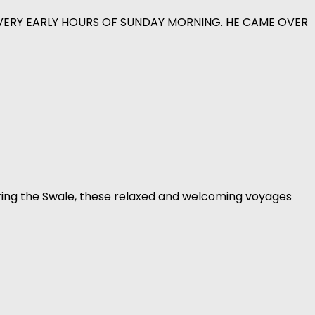
 VERY EARLY HOURS OF SUNDAY MORNING. HE CAME OVER
ring the Swale, these relaxed and welcoming voyages