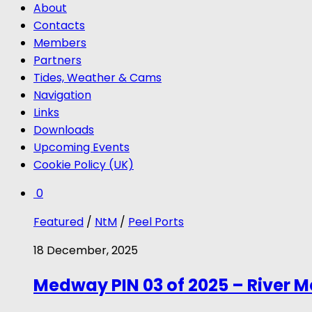
About
Contacts
Members
Partners
Tides, Weather & Cams
Navigation
Links
Downloads
Upcoming Events
Cookie Policy (UK)
0
Featured
/
NtM
/
Peel Ports
18 December, 2025
Medway PIN 03 of 2025 – River 