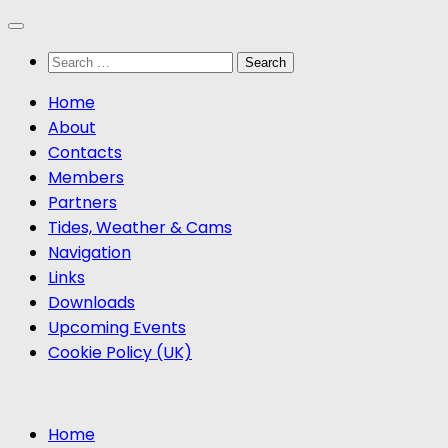
Skip
to
Search
content
for:
Home
About
Contacts
Members
Partners
Tides, Weather & Cams
Navigation
Links
Downloads
Upcoming Events
Cookie Policy (UK)
Home