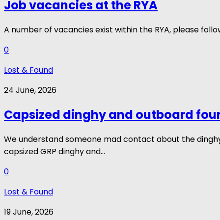
Job vacancies at the RYA
A number of vacancies exist within the RYA, please fol
0
Lost & Found
24 June, 2026
Capsized dinghy and outboard fou
We understand someone mad contact about the dinghy, b
capsized GRP dinghy and...
0
Lost & Found
19 June, 2026