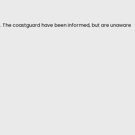
b. The coastguard have been informed, but are unaware