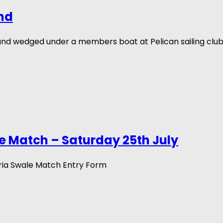
nd
und wedged under a members boat at Pelican sailing clu
e Match – Saturday 25th July
ria Swale Match Entry Form