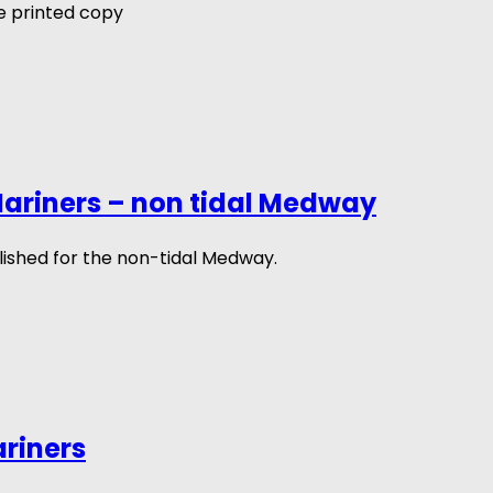
 printed copy
ariners – non tidal Medway
ished for the non-tidal Medway.
ariners