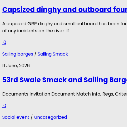
Capsized dinghy and outboard fou
A capsized GRP dinghy and small outboard has been fo
of any incidents on the river. If...
0
Sailing barges
/
Sailing Smack
11 June, 2026
53rd Swale Smack and Sailing Barg
Documents Invitation Document Match Info, Regs, Crite
0
Social event
/
Uncategorized