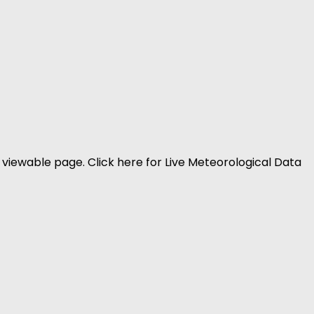
viewable page. Click here for Live Meteorological Data