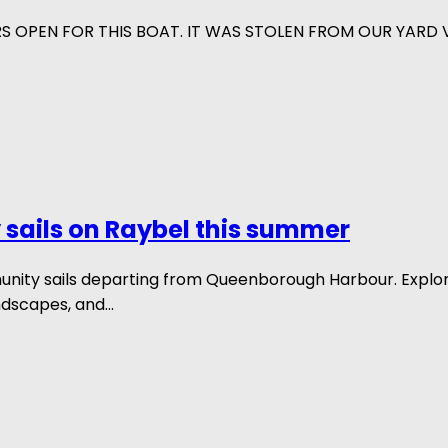
RS OPEN FOR THIS BOAT. IT WAS STOLEN FROM OUR YARD
sails on Raybel this summer
munity sails departing from Queenborough Harbour. Explo
ndscapes, and...