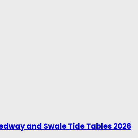
Medway and Swale Tide Tables 2026