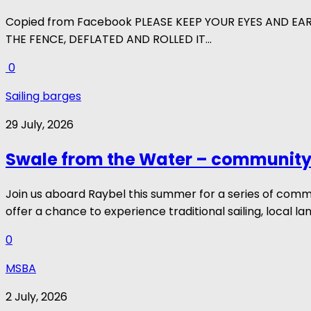
Copied from Facebook PLEASE KEEP YOUR EYES AND EA
THE FENCE, DEFLATED AND ROLLED IT...
0
Sailing barges
29 July, 2026
Swale from the Water – community 
Join us aboard Raybel this summer for a series of com
offer a chance to experience traditional sailing, local la
0
MSBA
2 July, 2026