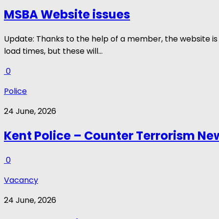
MSBA Website issues
Update: Thanks to the help of a member, the website is 
load times, but these will...
0
Police
24 June, 2026
Kent Police – Counter Terrorism New
0
Vacancy
24 June, 2026