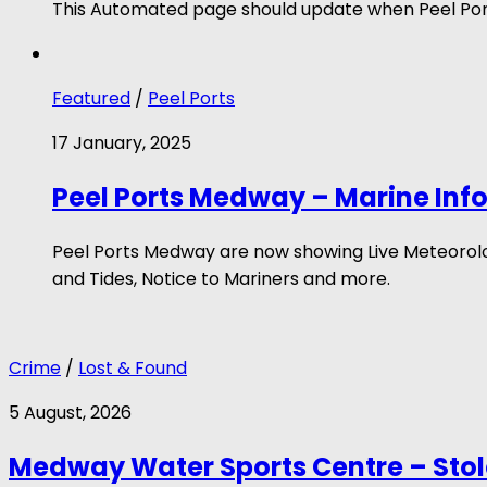
This Automated page should update when Peel Port
Featured
/
Peel Ports
17 January, 2025
Peel Ports Medway – Marine Inf
Peel Ports Medway are now showing Live Meteorologi
and Tides, Notice to Mariners and more.
Crime
/
Lost & Found
5 August, 2026
Medway Water Sports Centre – Sto