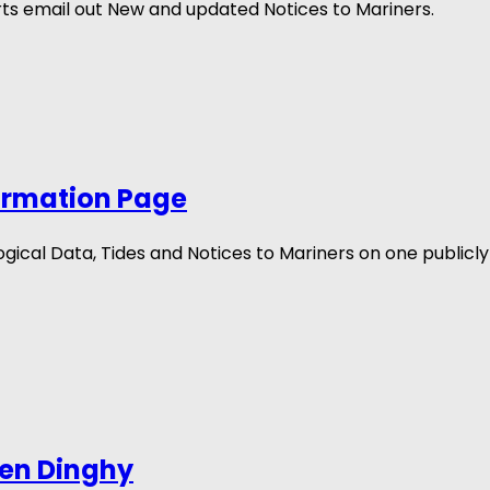
s email out New and updated Notices to Mariners.
ormation Page
cal Data, Tides and Notices to Mariners on one publicly 
len Dinghy