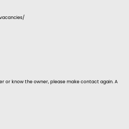
-vacancies/
er or know the owner, please make contact again. A