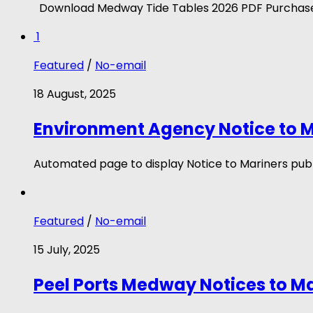
Download Medway Tide Tables 2026 PDF Purchase
1
Featured
/
No-email
18 August, 2025
Environment Agency Notice to M
Automated page to display Notice to Mariners publ
Featured
/
No-email
15 July, 2025
Peel Ports Medway Notices to M