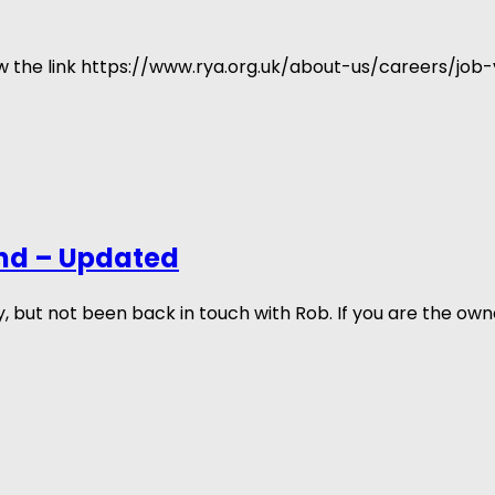
low the link https://www.rya.org.uk/about-us/careers/job
nd – Updated
ut not been back in touch with Rob. If you are the own