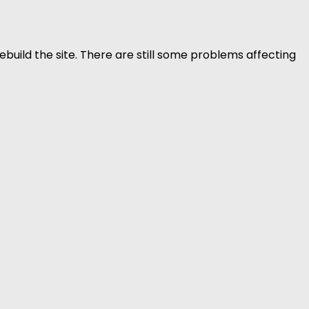
build the site. There are still some problems affecting