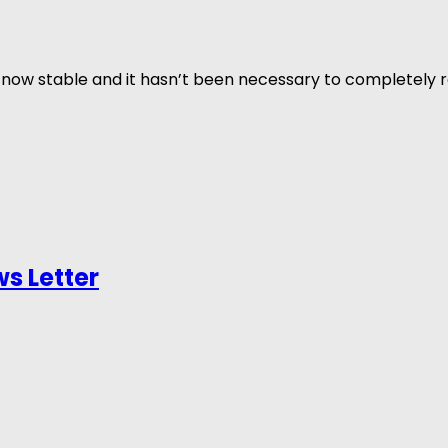
now stable and it hasn’t been necessary to completely re
s Letter