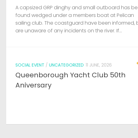
A capsized GRP dinghy and small outboard has b
found wedged under a members boat at Pelican
sailing club. The coastguard have been informed, 
are unaware of any incidents on the river. If...
SOCIAL EVENT
/
UNCATEGORIZED
11 JUNE, 2026
Queenborough Yacht Club 50th
Aniversary