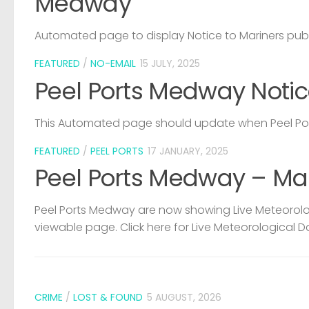
Medway
Automated page to display Notice to Mariners pub
FEATURED
/
NO-EMAIL
15 JULY, 2025
Peel Ports Medway Notic
This Automated page should update when Peel Port
FEATURED
/
PEEL PORTS
17 JANUARY, 2025
Peel Ports Medway – Ma
Peel Ports Medway are now showing Live Meteorolog
viewable page. Click here for Live Meteorological D
CRIME
/
LOST & FOUND
5 AUGUST, 2026