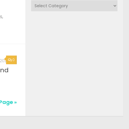
Categories
s,
0
, 2026
2nd
Page »