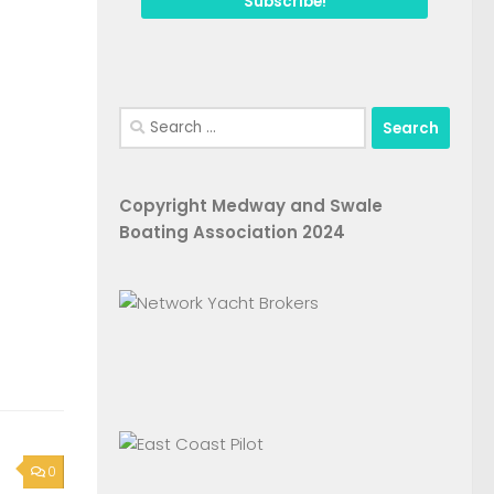
Search
for:
Copyright Medway and Swale
Boating Association 2024
0