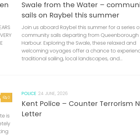
len
Swale from the Water – communi
sails on Raybel this summer
EARS
Join us aboard Raybel this summer for a series o
 VERY
community sails departing from Queenborough
HE
Harbour. Exploring the Swale, these relaxed and
welcoming voyages offer a chance to experien
traditional sailing, local landscapes, and...
POLICE
24 JUNE, 2026
0
Kent Police – Counter Terrorism 
Letter
e is
etely
ting