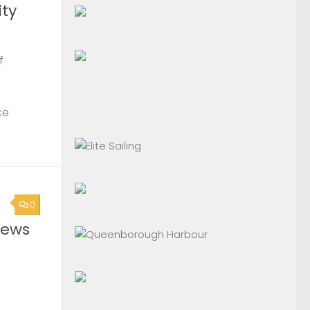
ty
f
ce
0
News