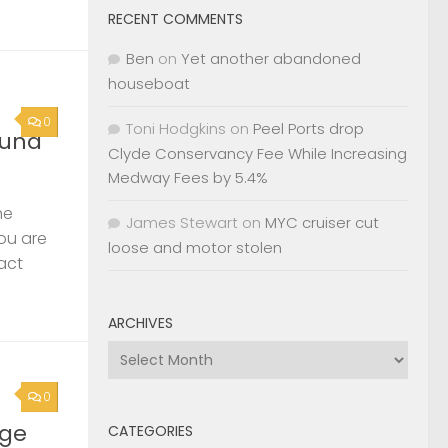
RECENT COMMENTS
Ben
on
Yet another abandoned
houseboat
0
Toni Hodgkins
on
Peel Ports drop
ound
Clyde Conservancy Fee While Increasing
Medway Fees by 5.4%
he
James Stewart
on
MYC cruiser cut
you are
loose and motor stolen
act
ARCHIVES
Archives
0
rge
CATEGORIES