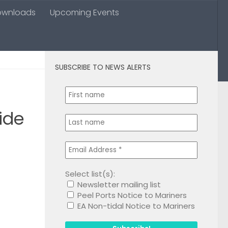
ownloads
Upcoming Events
SUBSCRIBE TO NEWS ALERTS
0
ide
Select list(s):
Newsletter mailing list
1
Peel Ports Notice to Mariners
EA Non-tidal Notice to Mariners