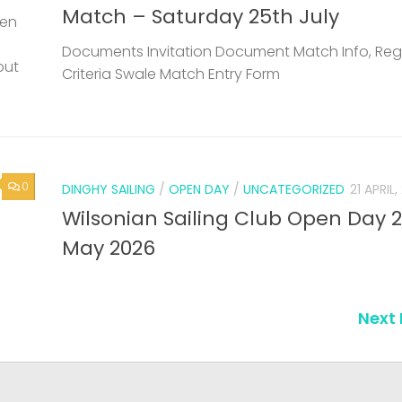
Match – Saturday 25th July
een
Documents Invitation Document Match Info, Reg
but
Criteria Swale Match Entry Form
0
DINGHY SAILING
/
OPEN DAY
/
UNCATEGORIZED
21 APRIL
Wilsonian Sailing Club Open Day 
May 2026
Next 