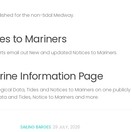
lished for the non-tidal Medway.
es to Mariners
s email out New and updated Notices to Mariners.
rine Information Page
ical Data, Tides and Notices to Mariners on one publicly
ata and Tides, Notice to Mariners and more.
SAILING BARGES
29 JULY, 2026