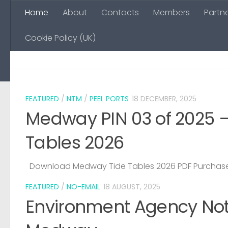
Home
About
Contacts
Members
Partn
Skip to content
Cookie Policy (UK)
FEATURED
/
NTM
/
PEEL PORTS
18 DECEMBER, 2025
Medway PIN 03 of 2025 
Tables 2026
Download Medway Tide Tables 2026 PDF Purchase
FEATURED
/
NO-EMAIL
18 AUGUST, 2025
Environment Agency Noti