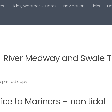
ers
Tides, Weather & Cams
Navigation
Links
D
– River Medway and Swale T
 printed copy
ce to Mariners – non tidal