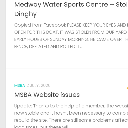
Medway Water Sports Centre – Sto
Dinghy
Copied from Facebook PLEASE KEEP YOUR EYES AND 
OPEN FOR THIS BOAT. IT WAS STOLEN FROM OUR YARD
EARLY HOURS OF SUNDAY MORNING. HE CAME OVER T
FENCE, DEFLATED AND ROLLED IT...
MSBA
2 JULY, 2026
MSBA Website issues
Update: Thanks to the help of a member, the websit
now stable and it hasn’t been necessary to compl
rebuild the site. There are still some problems affec
load times, but these will...