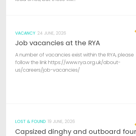
VACANCY
24 JUNE, 2026
Job vacancies at the RYA
A number of vacancies exist within the RYA, please
follow the link https://www.rya.org.uk/about-
us/careers/job-vacancies/
LOST & FOUND
19 JUNE, 2026
Capsized dinghy and outboard fou