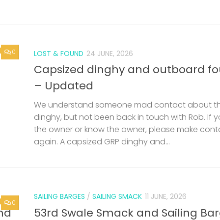
0
LOST & FOUND
24 JUNE, 2026
Capsized dinghy and outboard f
– Updated
We understand someone mad contact about t
dinghy, but not been back in touch with Rob. If 
the owner or know the owner, please make cont
again. A capsized GRP dinghy and...
SAILING BARGES
/
SAILING SMACK
11 JUNE, 2026
0
nd
53rd Swale Smack and Sailing Ba