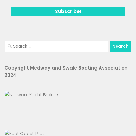
Search
for:
Copyright Medway and Swale Boating Association
2024