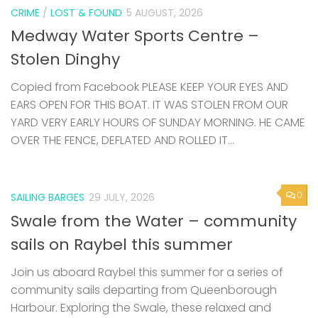
CRIME
/
LOST & FOUND
5 AUGUST, 2026
Medway Water Sports Centre –
Stolen Dinghy
Copied from Facebook PLEASE KEEP YOUR EYES AND
EARS OPEN FOR THIS BOAT. IT WAS STOLEN FROM OUR
YARD VERY EARLY HOURS OF SUNDAY MORNING. HE CAME
OVER THE FENCE, DEFLATED AND ROLLED IT...
0
SAILING BARGES
29 JULY, 2026
Swale from the Water – community
sails on Raybel this summer
Join us aboard Raybel this summer for a series of
community sails departing from Queenborough
Harbour. Exploring the Swale, these relaxed and