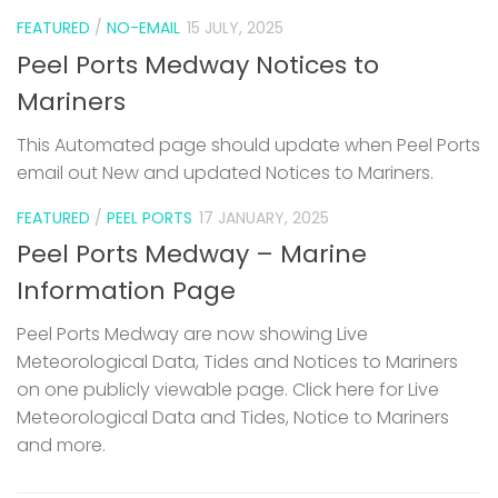
FEATURED
/
NO-EMAIL
15 JULY, 2025
Peel Ports Medway Notices to
Mariners
This Automated page should update when Peel Ports
email out New and updated Notices to Mariners.
FEATURED
/
PEEL PORTS
17 JANUARY, 2025
Peel Ports Medway – Marine
Information Page
Peel Ports Medway are now showing Live
Meteorological Data, Tides and Notices to Mariners
on one publicly viewable page. Click here for Live
Meteorological Data and Tides, Notice to Mariners
and more.