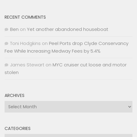
RECENT COMMENTS
Ben
on
Yet another abandoned houseboat
Toni Hodgkins
on
Peel Ports drop Clyde Conservancy
Fee While Increasing Medway Fees by 5.4%
James Stewart
on
MYC cruiser cut loose and motor
stolen
ARCHIVES
Archives
CATEGORIES