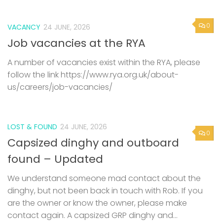
0
VACANCY
24 JUNE, 2026
Job vacancies at the RYA
A number of vacancies exist within the RYA, please
follow the link https://www.rya.org.uk/about-
us/careers/job-vacancies/
LOST & FOUND
24 JUNE, 2026
0
Capsized dinghy and outboard
found – Updated
We understand someone mad contact about the
dinghy, but not been back in touch with Rob. If you
are the owner or know the owner, please make
contact again. A capsized GRP dinghy and...