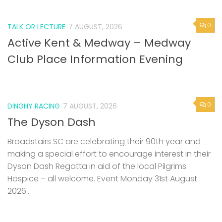
0
TALK OR LECTURE
7 AUGUST, 2026
Active Kent & Medway – Medway
Club Place Information Evening
0
DINGHY RACING
7 AUGUST, 2026
The Dyson Dash
Broadstairs SC are celebrating their 90th year and
making a special effort to encourage interest in their
Dyson Dash Regatta in aid of the local Pilgrims
Hospice – all welcome. Event Monday 31st August
2026...