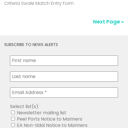
Criteria Swale Match Entry Form
Next Page »
SUBSCRIBE TO NEWS ALERTS
Select list(s):
Newsletter mailing list
Peel Ports Notice to Mariners
EA Non-tidal Notice to Mariners