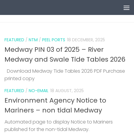
Skip to content
0
FEATURED
/
NTM
/
PEEL PORTS
18 DECEMBER, 2025
Medway PIN 03 of 2025 – River
Medway and Swale Tide Tables 2026
Download Medway Tide Tables 2026 PDF Purchase
printed copy
1
FEATURED
/
NO-EMAIL
18 AUGUST, 2025
Environment Agency Notice to
Mariners – non tidal Medway
Automated page to display Notice to Mariners
published for the non-tidal Medway.