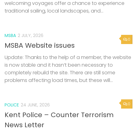
welcoming voyages offer a chance to experience
traditional sailing, local landscapes, and...
MSBA
2 JULY, 2026
0
MSBA Website issues
Update: Thanks to the help of a member, the website
is now stable and it hasn’t been necessary to
completely rebuild the site. There are still some
problems affecting load times, but these will...
0
POLICE
24 JUNE, 2026
Kent Police – Counter Terrorism
News Letter