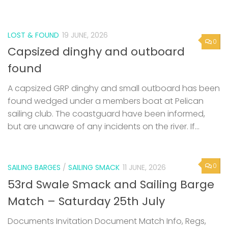
LOST & FOUND
19 JUNE, 2026
0
Capsized dinghy and outboard
found
A capsized GRP dinghy and small outboard has been
found wedged under a members boat at Pelican
sailing club. The coastguard have been informed,
but are unaware of any incidents on the river. If...
0
SAILING BARGES
/
SAILING SMACK
11 JUNE, 2026
53rd Swale Smack and Sailing Barge
Match – Saturday 25th July
Documents Invitation Document Match Info, Regs,