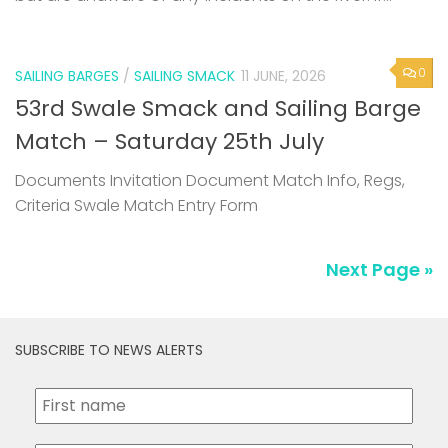
0
SAILING BARGES
/
SAILING SMACK
11 JUNE, 2026
53rd Swale Smack and Sailing Barge
Match – Saturday 25th July
Documents Invitation Document Match Info, Regs,
Criteria Swale Match Entry Form
Next Page »
SUBSCRIBE TO NEWS ALERTS