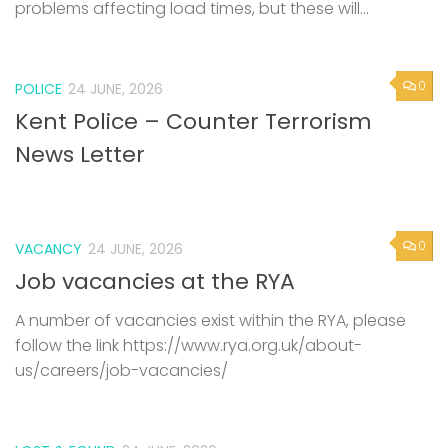
problems affecting load times, but these will...
0
POLICE
24 JUNE, 2026
Kent Police – Counter Terrorism
News Letter
0
VACANCY
24 JUNE, 2026
Job vacancies at the RYA
A number of vacancies exist within the RYA, please
follow the link https://www.rya.org.uk/about-
us/careers/job-vacancies/