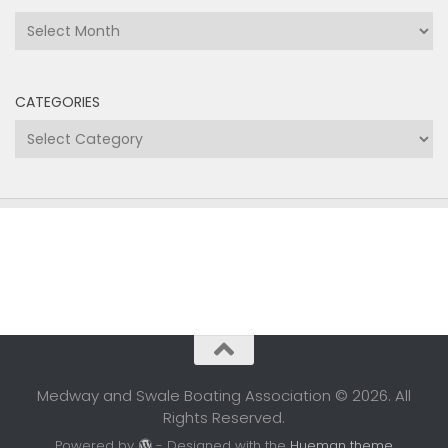
Archives
CATEGORIES
Categories
Medway and Swale Boating Association © 2026. All
Rights Reserved.
Powered by
- Designed with the
Hueman theme