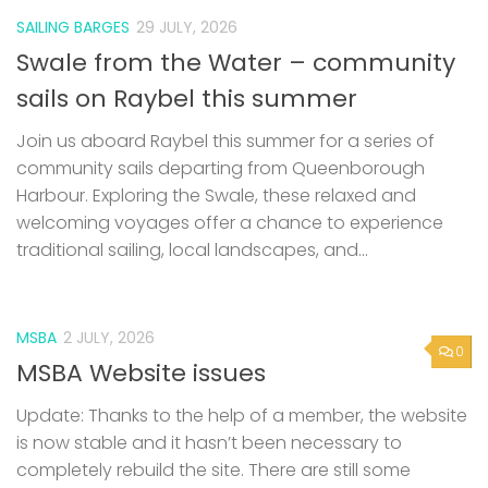
SAILING BARGES
29 JULY, 2026
Swale from the Water – community
sails on Raybel this summer
Join us aboard Raybel this summer for a series of
community sails departing from Queenborough
Harbour. Exploring the Swale, these relaxed and
welcoming voyages offer a chance to experience
traditional sailing, local landscapes, and...
MSBA
2 JULY, 2026
0
MSBA Website issues
Update: Thanks to the help of a member, the website
is now stable and it hasn’t been necessary to
completely rebuild the site. There are still some