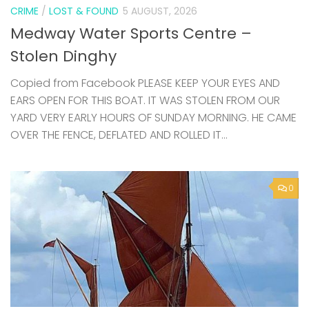
CRIME
/
LOST & FOUND
5 AUGUST, 2026
Medway Water Sports Centre –
Stolen Dinghy
Copied from Facebook PLEASE KEEP YOUR EYES AND
EARS OPEN FOR THIS BOAT. IT WAS STOLEN FROM OUR
YARD VERY EARLY HOURS OF SUNDAY MORNING. HE CAME
OVER THE FENCE, DEFLATED AND ROLLED IT...
0