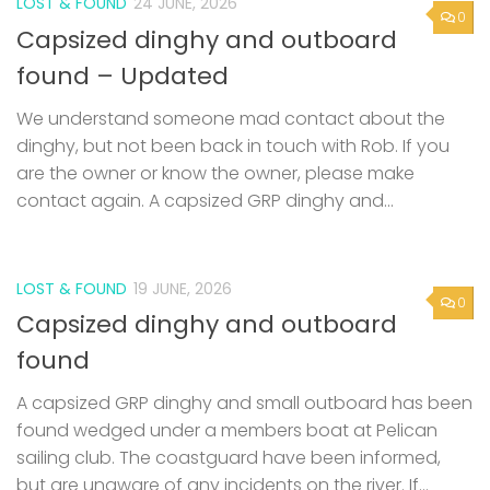
LOST & FOUND
24 JUNE, 2026
0
Capsized dinghy and outboard
found – Updated
We understand someone mad contact about the
dinghy, but not been back in touch with Rob. If you
are the owner or know the owner, please make
contact again. A capsized GRP dinghy and...
LOST & FOUND
19 JUNE, 2026
0
Capsized dinghy and outboard
found
A capsized GRP dinghy and small outboard has been
found wedged under a members boat at Pelican
sailing club. The coastguard have been informed,
but are unaware of any incidents on the river. If...