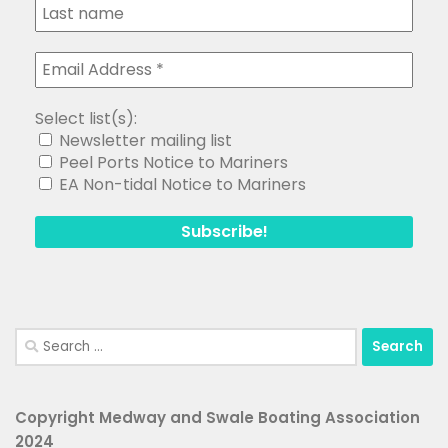
Select list(s):
Newsletter mailing list
Peel Ports Notice to Mariners
EA Non-tidal Notice to Mariners
Search
for:
Copyright Medway and Swale Boating Association
2024