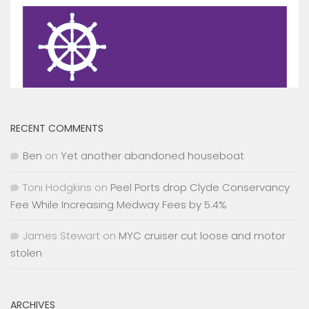
RECENT COMMENTS
Ben
on
Yet another abandoned houseboat
Toni Hodgkins
on
Peel Ports drop Clyde Conservancy
Fee While Increasing Medway Fees by 5.4%
James Stewart
on
MYC cruiser cut loose and motor
stolen
ARCHIVES