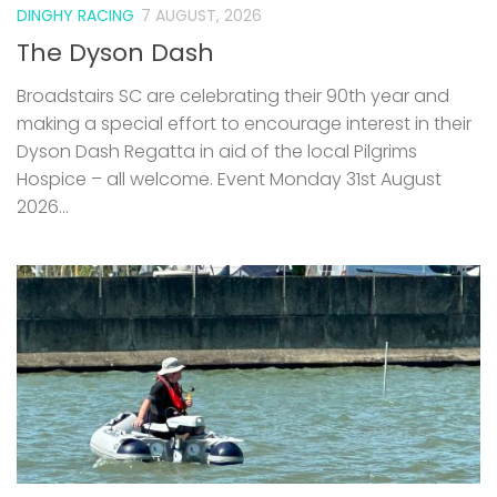
DINGHY RACING
7 AUGUST, 2026
The Dyson Dash
Broadstairs SC are celebrating their 90th year and
making a special effort to encourage interest in their
Dyson Dash Regatta in aid of the local Pilgrims
Hospice – all welcome. Event Monday 31st August
2026...