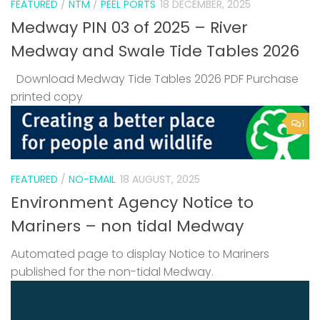
FEATURED
/
NTM
/
PEEL PORTS
18 DECEMBER, 2025
Medway PIN 03 of 2025 – River
Medway and Swale Tide Tables 2026
Download Medway Tide Tables 2026 PDF Purchase
printed copy
1
FEATURED
/
NO-EMAIL
18 AUGUST, 2025
Environment Agency Notice to
Mariners – non tidal Medway
Automated page to display Notice to Mariners
published for the non-tidal Medway.