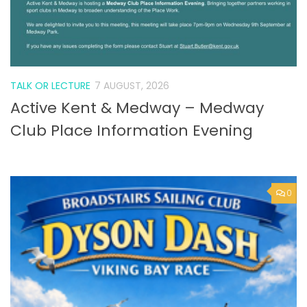
TALK OR LECTURE
7 AUGUST, 2026
Active Kent & Medway – Medway
Club Place Information Evening
0