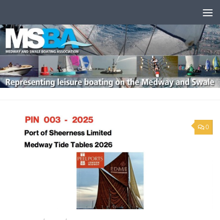
Skip to content
0