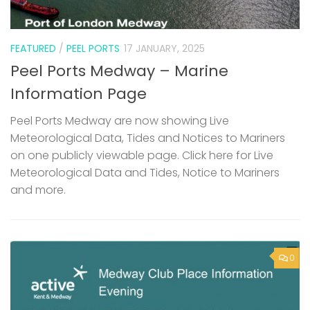
FEATURED
/
PEEL PORTS
17 JANUARY, 2025
Peel Ports Medway – Marine
Information Page
Peel Ports Medway are now showing Live
Meteorological Data, Tides and Notices to Mariners
on one publicly viewable page. Click here for Live
Meteorological Data and Tides, Notice to Mariners
and more.
0