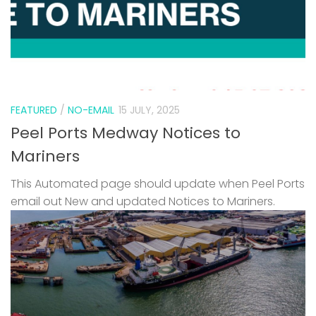
FEATURED
/
NO-EMAIL
15 JULY, 2025
Peel Ports Medway Notices to
Mariners
This Automated page should update when Peel Ports
email out New and updated Notices to Mariners.