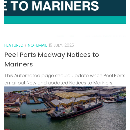
FEATURED
/
NO-EMAIL
15 JULY, 2025
Peel Ports Medway Notices to
Mariners
This Automated page should update when Peel Ports
email out New and updated Notices to Mariners.