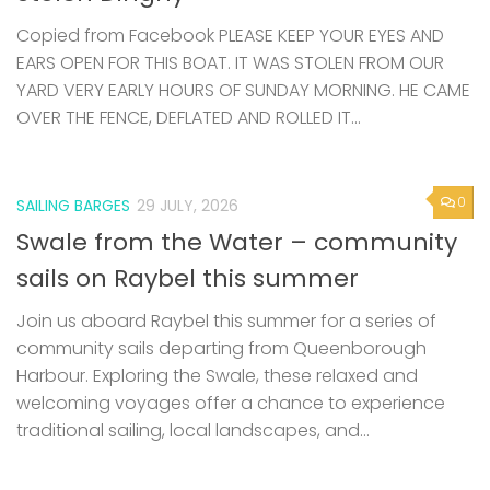
Copied from Facebook PLEASE KEEP YOUR EYES AND
EARS OPEN FOR THIS BOAT. IT WAS STOLEN FROM OUR
YARD VERY EARLY HOURS OF SUNDAY MORNING. HE CAME
OVER THE FENCE, DEFLATED AND ROLLED IT...
0
SAILING BARGES
29 JULY, 2026
Swale from the Water – community
sails on Raybel this summer
Join us aboard Raybel this summer for a series of
community sails departing from Queenborough
Harbour. Exploring the Swale, these relaxed and
welcoming voyages offer a chance to experience
traditional sailing, local landscapes, and...