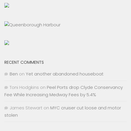
RECENT COMMENTS
Ben
on
Yet another abandoned houseboat
Toni Hodgkins
on
Peel Ports drop Clyde Conservancy
Fee While Increasing Medway Fees by 5.4%
James Stewart
on
MYC cruiser cut loose and motor
stolen