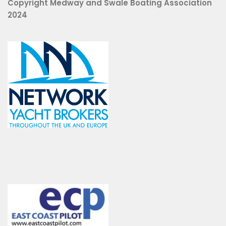
Copyright Medway and Swale Boating Association
2024