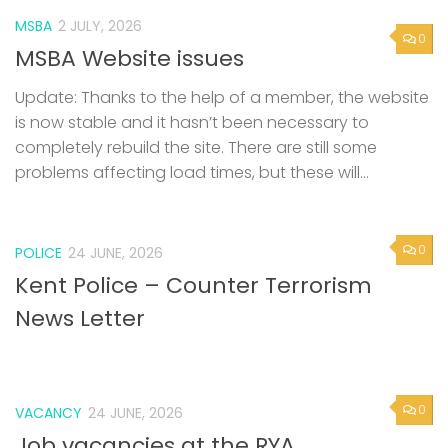
MSBA
2 JULY, 2026
0
MSBA Website issues
Update: Thanks to the help of a member, the website
is now stable and it hasn’t been necessary to
completely rebuild the site. There are still some
problems affecting load times, but these will...
0
POLICE
24 JUNE, 2026
Kent Police – Counter Terrorism
News Letter
0
VACANCY
24 JUNE, 2026
Job vacancies at the RYA