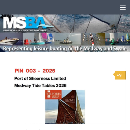
Skip to content
0