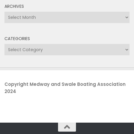
ARCHIVES
Archives
CATEGORIES
Categories
Copyright Medway and Swale Boating Association
2024