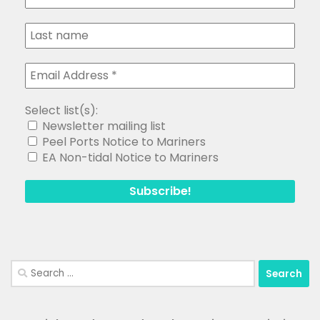
Select list(s):
Newsletter mailing list
Peel Ports Notice to Mariners
EA Non-tidal Notice to Mariners
Search
for: