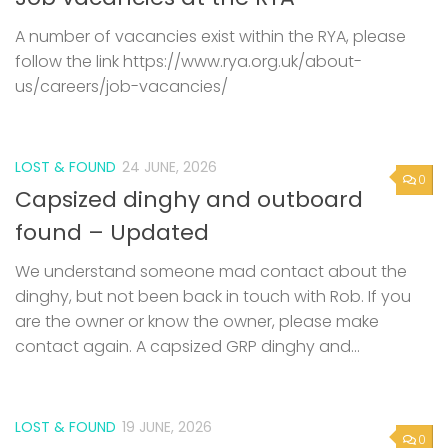
A number of vacancies exist within the RYA, please
follow the link https://www.rya.org.uk/about-
us/careers/job-vacancies/
LOST & FOUND
24 JUNE, 2026
0
Capsized dinghy and outboard
found – Updated
We understand someone mad contact about the
dinghy, but not been back in touch with Rob. If you
are the owner or know the owner, please make
contact again. A capsized GRP dinghy and...
LOST & FOUND
19 JUNE, 2026
0