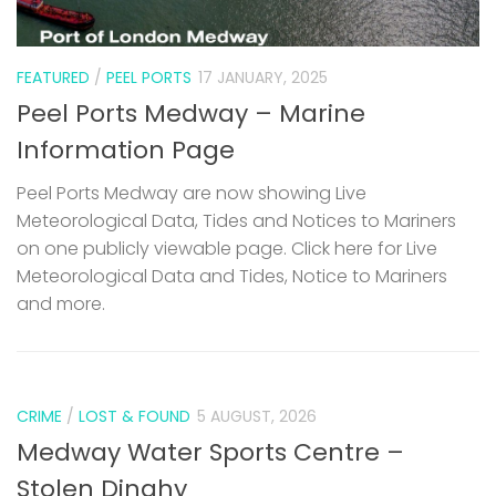
FEATURED
/
PEEL PORTS
17 JANUARY, 2025
Peel Ports Medway – Marine
Information Page
Peel Ports Medway are now showing Live
Meteorological Data, Tides and Notices to Mariners
on one publicly viewable page. Click here for Live
Meteorological Data and Tides, Notice to Mariners
and more.
CRIME
/
LOST & FOUND
5 AUGUST, 2026
Medway Water Sports Centre –
Stolen Dinghy