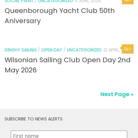
SOCIAL EVENT
/
UNCATEGORIZED
11 JUNE, 2026
Queenborough Yacht Club 50th
Aniversary
0
DINGHY SAILING
/
OPEN DAY
/
UNCATEGORIZED
21 APRIL, 2026
Wilsonian Sailing Club Open Day 2nd
May 2026
Next Page »
SUBSCRIBE TO NEWS ALERTS