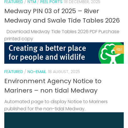
FEATURED
/
NTM
/
PEEL PORTS
18 DECEMBER, 2025
Medway PIN 03 of 2025 – River
Medway and Swale Tide Tables 2026
Download Medway Tide Tables 2026 PDF Purchase
printed copy
1
FEATURED
/
NO-EMAIL
18 AUGUST, 2025
Environment Agency Notice to
Mariners – non tidal Medway
Automated page to display Notice to Mariners
published for the non-tidal Medway.