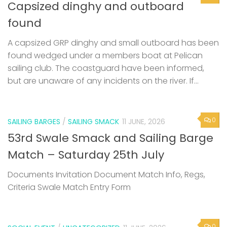
Capsized dinghy and outboard
found
A capsized GRP dinghy and small outboard has been
found wedged under a members boat at Pelican
sailing club. The coastguard have been informed,
but are unaware of any incidents on the river. If...
0
SAILING BARGES
/
SAILING SMACK
11 JUNE, 2026
53rd Swale Smack and Sailing Barge
Match – Saturday 25th July
Documents Invitation Document Match Info, Regs,
Criteria Swale Match Entry Form
0