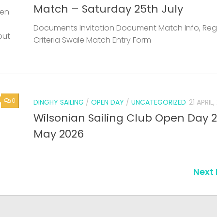
Match – Saturday 25th July
een
Documents Invitation Document Match Info, Reg
but
Criteria Swale Match Entry Form
0
DINGHY SAILING
/
OPEN DAY
/
UNCATEGORIZED
21 APRIL
Wilsonian Sailing Club Open Day 
May 2026
Next 