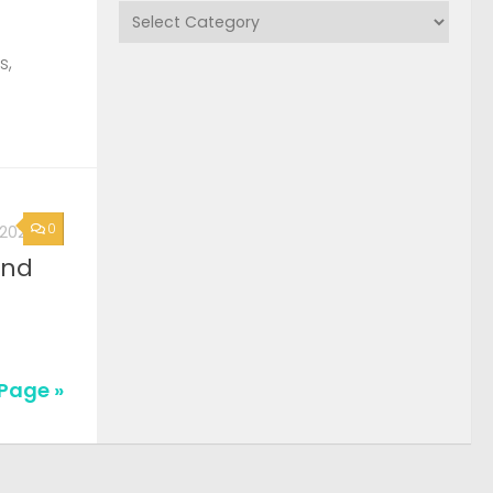
Categories
s,
0
, 2026
2nd
Page »