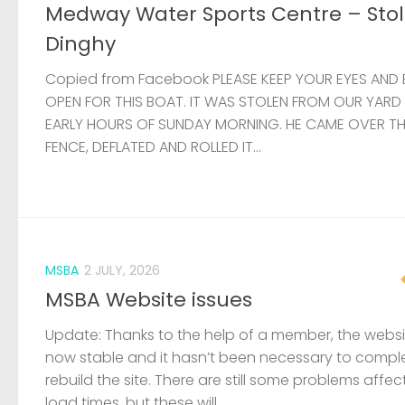
Medway Water Sports Centre – Sto
Dinghy
Copied from Facebook PLEASE KEEP YOUR EYES AND 
OPEN FOR THIS BOAT. IT WAS STOLEN FROM OUR YARD
EARLY HOURS OF SUNDAY MORNING. HE CAME OVER T
FENCE, DEFLATED AND ROLLED IT...
MSBA
2 JULY, 2026
MSBA Website issues
Update: Thanks to the help of a member, the websit
now stable and it hasn’t been necessary to compl
rebuild the site. There are still some problems affec
load times, but these will...