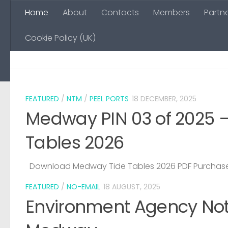
Home
About
Contacts
Members
Partn
Skip to content
Cookie Policy (UK)
FEATURED
/
NTM
/
PEEL PORTS
18 DECEMBER, 2025
Medway PIN 03 of 2025 
Tables 2026
Download Medway Tide Tables 2026 PDF Purchase
FEATURED
/
NO-EMAIL
18 AUGUST, 2025
Environment Agency Noti