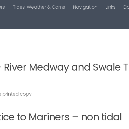
ers
Tides, Weather & Cams
Navigation
Links
D
– River Medway and Swale T
 printed copy
ce to Mariners – non tidal