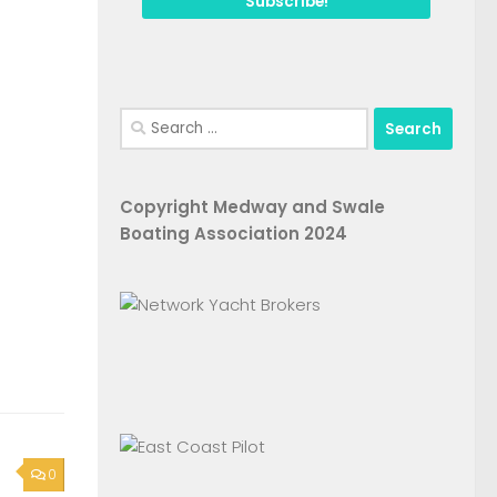
Search
for:
Copyright Medway and Swale
Boating Association 2024
0