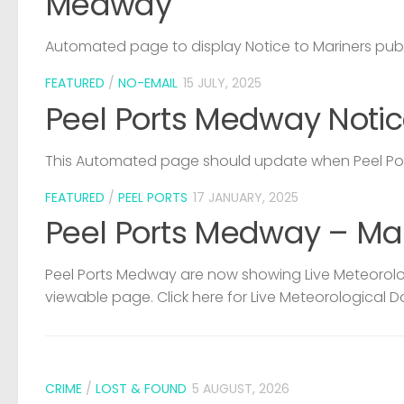
Medway
Automated page to display Notice to Mariners pub
FEATURED
/
NO-EMAIL
15 JULY, 2025
Peel Ports Medway Notic
This Automated page should update when Peel Port
FEATURED
/
PEEL PORTS
17 JANUARY, 2025
Peel Ports Medway – Ma
Peel Ports Medway are now showing Live Meteorolog
viewable page. Click here for Live Meteorological D
CRIME
/
LOST & FOUND
5 AUGUST, 2026