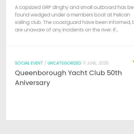
A capsized GRP dinghy and small outboard has b
found wedged under a members boat at Pelican
sailing club. The coastguard have been informed, 
are unaware of any incidents on the river. If...
SOCIAL EVENT
/
UNCATEGORIZED
11 JUNE, 2026
Queenborough Yacht Club 50th
Aniversary