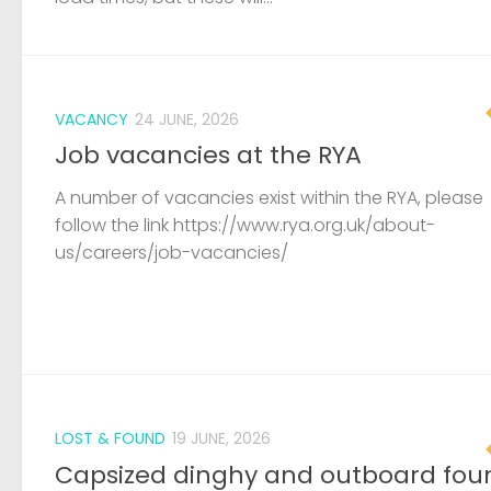
VACANCY
24 JUNE, 2026
Job vacancies at the RYA
A number of vacancies exist within the RYA, please
follow the link https://www.rya.org.uk/about-
us/careers/job-vacancies/
LOST & FOUND
19 JUNE, 2026
Capsized dinghy and outboard fou