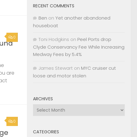
RECENT COMMENTS
Ben
on
Yet another abandoned
houseboat
0
Toni Hodgkins
on
Peel Ports drop
ound
Clyde Conservancy Fee While Increasing
Medway Fees by 5.4%
he
James Stewart
on
MYC cruiser cut
you are
loose and motor stolen
act
ARCHIVES
Archives
0
rge
CATEGORIES