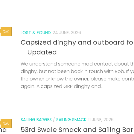
0
LOST & FOUND
24 JUNE, 2026
Capsized dinghy and outboard f
– Updated
We understand someone mad contact about t
dinghy, but not been back in touch with Rob. If 
the owner or know the owner, please make cont
again. A capsized GRP dinghy and...
SAILING BARGES
/
SAILING SMACK
11 JUNE, 2026
0
nd
53rd Swale Smack and Sailing Ba