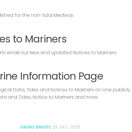
lished for the non-tidal Medway.
es to Mariners
s email out New and updated Notices to Mariners.
rine Information Page
ical Data, Tides and Notices to Mariners on one publicly
ata and Tides, Notice to Mariners and more.
SAILING BARGES
29 JULY, 2026