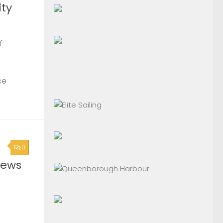
ty
f
ce
0
News