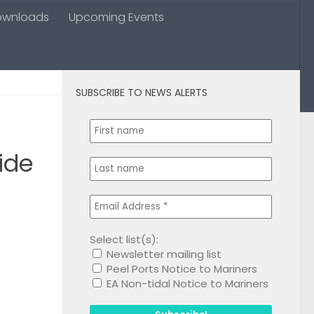
ownloads
Upcoming Events
SUBSCRIBE TO NEWS ALERTS
0
ide
Select list(s):
Newsletter mailing list
1
Peel Ports Notice to Mariners
EA Non-tidal Notice to Mariners