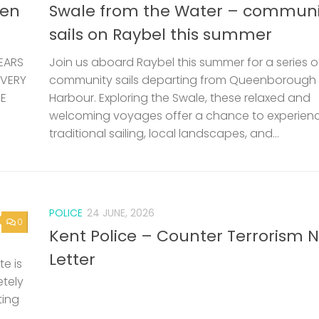
len
Swale from the Water – communi
sails on Raybel this summer
EARS
Join us aboard Raybel this summer for a series o
 VERY
community sails departing from Queenborough
HE
Harbour. Exploring the Swale, these relaxed and
welcoming voyages offer a chance to experien
traditional sailing, local landscapes, and...
POLICE
24 JUNE, 2026
0
Kent Police – Counter Terrorism 
Letter
e is
etely
ting