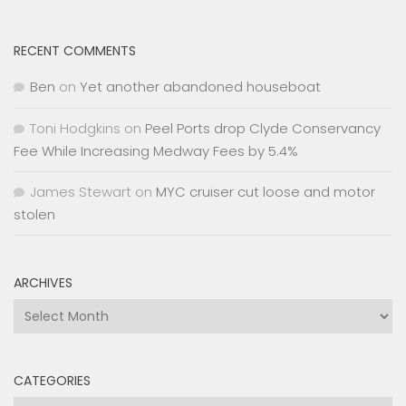
RECENT COMMENTS
Ben
on
Yet another abandoned houseboat
Toni Hodgkins
on
Peel Ports drop Clyde Conservancy
Fee While Increasing Medway Fees by 5.4%
James Stewart
on
MYC cruiser cut loose and motor
stolen
ARCHIVES
Archives
CATEGORIES