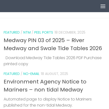
Skip to content
0
FEATURED
/
NTM
/
PEEL PORTS
18 DECEMBER, 2025
Medway PIN 03 of 2025 – River
Medway and Swale Tide Tables 2026
Download Medway Tide Tables 2026 PDF Purchase
printed copy
1
FEATURED
/
NO-EMAIL
18 AUGUST, 2025
Environment Agency Notice to
Mariners – non tidal Medway
Automated page to display Notice to Mariners
published for the non-tidal Medway.