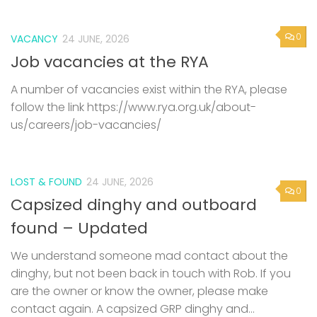
0
VACANCY
24 JUNE, 2026
Job vacancies at the RYA
A number of vacancies exist within the RYA, please
follow the link https://www.rya.org.uk/about-
us/careers/job-vacancies/
LOST & FOUND
24 JUNE, 2026
0
Capsized dinghy and outboard
found – Updated
We understand someone mad contact about the
dinghy, but not been back in touch with Rob. If you
are the owner or know the owner, please make
contact again. A capsized GRP dinghy and...