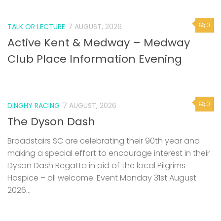
0
TALK OR LECTURE
7 AUGUST, 2026
Active Kent & Medway – Medway
Club Place Information Evening
0
DINGHY RACING
7 AUGUST, 2026
The Dyson Dash
Broadstairs SC are celebrating their 90th year and
making a special effort to encourage interest in their
Dyson Dash Regatta in aid of the local Pilgrims
Hospice – all welcome. Event Monday 31st August
2026...