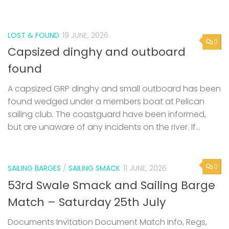
LOST & FOUND
19 JUNE, 2026
0
Capsized dinghy and outboard
found
A capsized GRP dinghy and small outboard has been
found wedged under a members boat at Pelican
sailing club. The coastguard have been informed,
but are unaware of any incidents on the river. If...
0
SAILING BARGES
/
SAILING SMACK
11 JUNE, 2026
53rd Swale Smack and Sailing Barge
Match – Saturday 25th July
Documents Invitation Document Match Info, Regs,