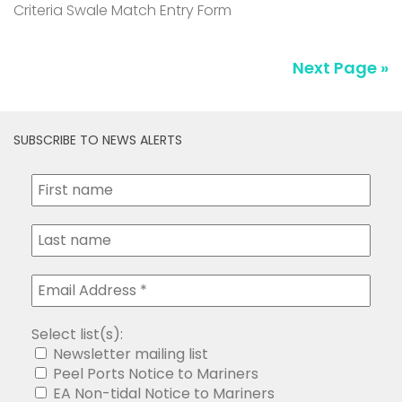
Criteria Swale Match Entry Form
Next Page »
SUBSCRIBE TO NEWS ALERTS
Select list(s):
Newsletter mailing list
Peel Ports Notice to Mariners
EA Non-tidal Notice to Mariners