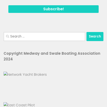
Search
for:
Copyright Medway and Swale Boating Association
2024