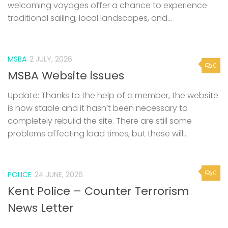
welcoming voyages offer a chance to experience
traditional sailing, local landscapes, and...
MSBA
2 JULY, 2026
0
MSBA Website issues
Update: Thanks to the help of a member, the website
is now stable and it hasn’t been necessary to
completely rebuild the site. There are still some
problems affecting load times, but these will...
0
POLICE
24 JUNE, 2026
Kent Police – Counter Terrorism
News Letter