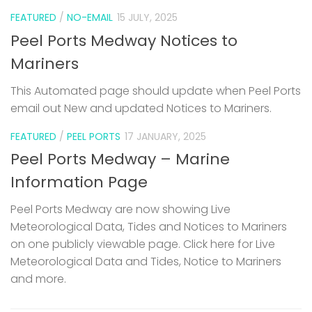
FEATURED
/
NO-EMAIL
15 JULY, 2025
Peel Ports Medway Notices to
Mariners
This Automated page should update when Peel Ports
email out New and updated Notices to Mariners.
FEATURED
/
PEEL PORTS
17 JANUARY, 2025
Peel Ports Medway – Marine
Information Page
Peel Ports Medway are now showing Live
Meteorological Data, Tides and Notices to Mariners
on one publicly viewable page. Click here for Live
Meteorological Data and Tides, Notice to Mariners
and more.