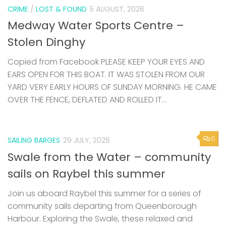
CRIME
/
LOST & FOUND
5 AUGUST, 2026
Medway Water Sports Centre –
Stolen Dinghy
Copied from Facebook PLEASE KEEP YOUR EYES AND
EARS OPEN FOR THIS BOAT. IT WAS STOLEN FROM OUR
YARD VERY EARLY HOURS OF SUNDAY MORNING. HE CAME
OVER THE FENCE, DEFLATED AND ROLLED IT...
0
SAILING BARGES
29 JULY, 2026
Swale from the Water – community
sails on Raybel this summer
Join us aboard Raybel this summer for a series of
community sails departing from Queenborough
Harbour. Exploring the Swale, these relaxed and