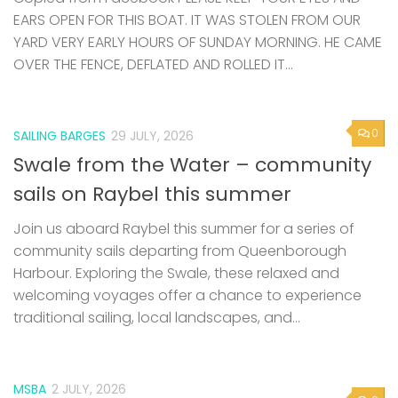
EARS OPEN FOR THIS BOAT. IT WAS STOLEN FROM OUR
YARD VERY EARLY HOURS OF SUNDAY MORNING. HE CAME
OVER THE FENCE, DEFLATED AND ROLLED IT...
0
SAILING BARGES
29 JULY, 2026
Swale from the Water – community
sails on Raybel this summer
Join us aboard Raybel this summer for a series of
community sails departing from Queenborough
Harbour. Exploring the Swale, these relaxed and
welcoming voyages offer a chance to experience
traditional sailing, local landscapes, and...
MSBA
2 JULY, 2026