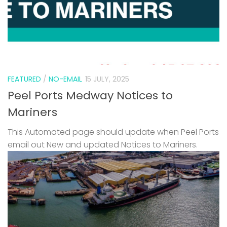
FEATURED
/
NO-EMAIL
15 JULY, 2025
Peel Ports Medway Notices to
Mariners
This Automated page should update when Peel Ports
email out New and updated Notices to Mariners.