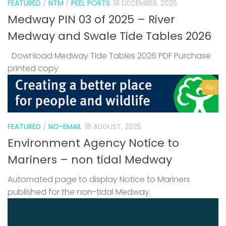
FEATURED
/
NTM
/
PEEL PORTS
18 DECEMBER, 2025
Medway PIN 03 of 2025 – River
Medway and Swale Tide Tables 2026
Download Medway Tide Tables 2026 PDF Purchase
printed copy
1
FEATURED
/
NO-EMAIL
18 AUGUST, 2025
Environment Agency Notice to
Mariners – non tidal Medway
Automated page to display Notice to Mariners
published for the non-tidal Medway.