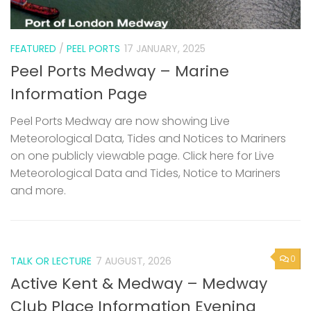
FEATURED
/
PEEL PORTS
17 JANUARY, 2025
Peel Ports Medway – Marine
Information Page
Peel Ports Medway are now showing Live
Meteorological Data, Tides and Notices to Mariners
on one publicly viewable page. Click here for Live
Meteorological Data and Tides, Notice to Mariners
and more.
0
TALK OR LECTURE
7 AUGUST, 2026
Active Kent & Medway – Medway
Club Place Information Evening