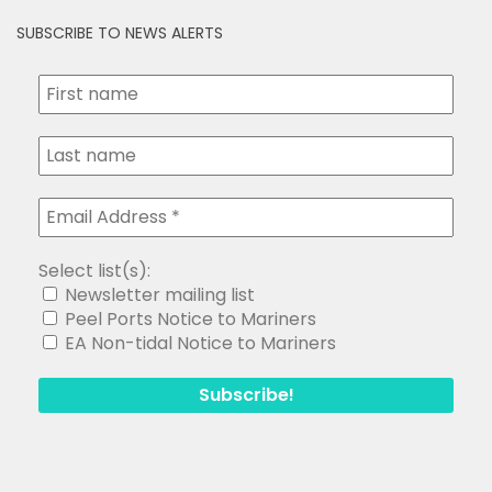
SUBSCRIBE TO NEWS ALERTS
Select list(s):
Newsletter mailing list
Peel Ports Notice to Mariners
EA Non-tidal Notice to Mariners