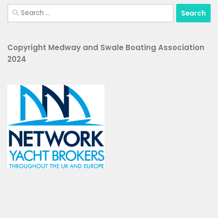
Search
for:
Copyright Medway and Swale Boating Association
2024