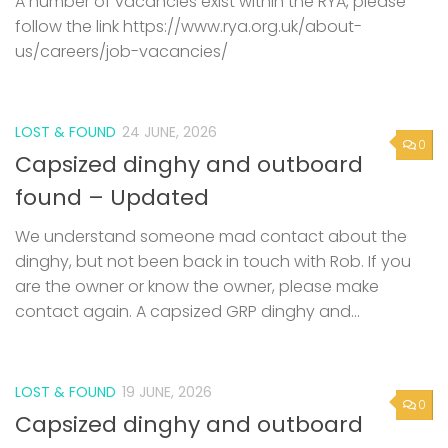
A number of vacancies exist within the RYA, please
follow the link https://www.rya.org.uk/about-
us/careers/job-vacancies/
LOST & FOUND
24 JUNE, 2026
0
Capsized dinghy and outboard
found – Updated
We understand someone mad contact about the
dinghy, but not been back in touch with Rob. If you
are the owner or know the owner, please make
contact again. A capsized GRP dinghy and...
LOST & FOUND
19 JUNE, 2026
0
Capsized dinghy and outboard