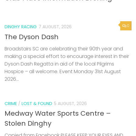
0
DINGHY RACING
7 AUGUST, 2026
The Dyson Dash
Broadstairs SC are celebrating their 90th year and
making a special effort to encourage interest in their
Dyson Dash Regatta in aid of the local Pilgrims
Hospice – all welcome. Event Monday 31st August
2026...
CRIME
/
LOST & FOUND
5 AUGUST, 2026
Medway Water Sports Centre –
Stolen Dinghy
Copied from Facebook PLEASE KEEP YOUR EYES AND