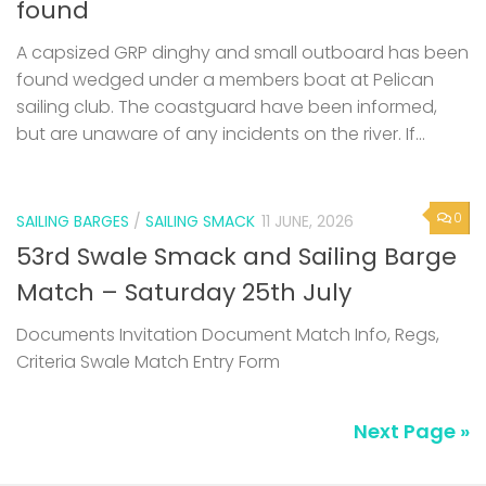
found
A capsized GRP dinghy and small outboard has been
found wedged under a members boat at Pelican
sailing club. The coastguard have been informed,
but are unaware of any incidents on the river. If...
0
SAILING BARGES
/
SAILING SMACK
11 JUNE, 2026
53rd Swale Smack and Sailing Barge
Match – Saturday 25th July
Documents Invitation Document Match Info, Regs,
Criteria Swale Match Entry Form
Next Page »