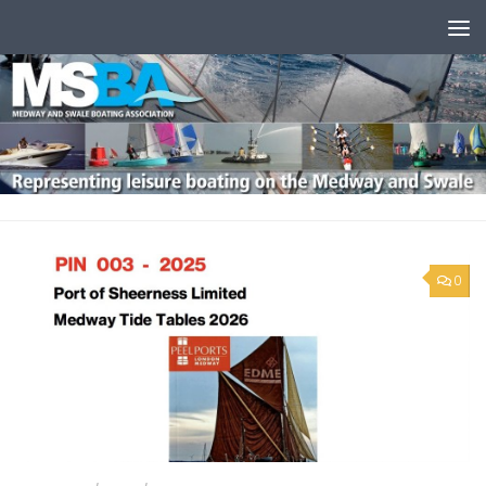
Skip to content
0