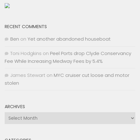
RECENT COMMENTS
Ben
on
Yet another abandoned houseboat
Toni Hodgkins
on
Peel Ports drop Clyde Conservancy
Fee While Increasing Medway Fees by 5.4%
James Stewart
on
MYC cruiser cut loose and motor
stolen
ARCHIVES
Archives