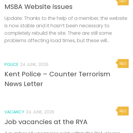
0
MSBA Website issues
Update: Thanks to the help of a member, the website
is now stable and it hasn’t been necessary to
completely rebuild the site. There are still some
problems affecting load times, but these will...
0
POLICE
24 JUNE, 2026
Kent Police – Counter Terrorism
News Letter
0
VACANCY
24 JUNE, 2026
Job vacancies at the RYA