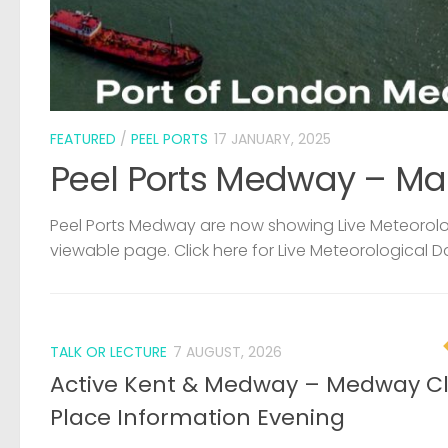
FEATURED
/
PEEL PORTS
17 JANUARY, 2025
Peel Ports Medway – Ma
Peel Ports Medway are now showing Live Meteorolog
viewable page. Click here for Live Meteorological D
TALK OR LECTURE
7 AUGUST, 2026
Active Kent & Medway – Medway C
Place Information Evening