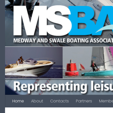
Skip to content
Home
About
Contacts
Partners
Membe