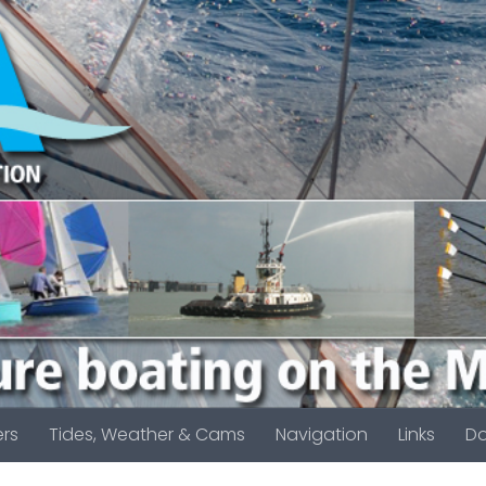
rs
Tides, Weather & Cams
Navigation
Links
D