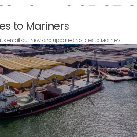
es to Mariners
s email out New and updated Notices to Mariners.