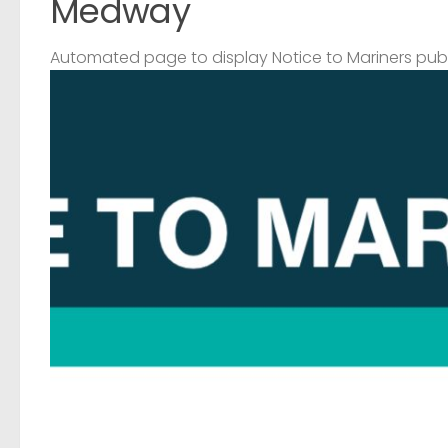
Medway
Automated page to display Notice to Mariners pub