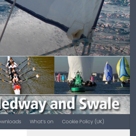
ownloads
What’s on
Cookie Policy (UK)