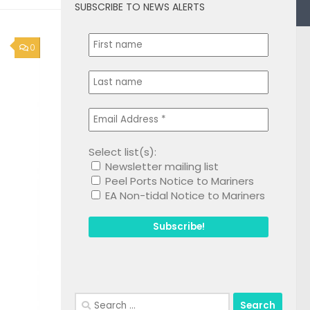
SUBSCRIBE TO NEWS ALERTS
0
Select list(s):
Newsletter mailing list
Peel Ports Notice to Mariners
EA Non-tidal Notice to Mariners
Search