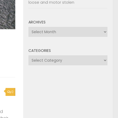
loose and motor stolen
ARCHIVES
Archives
CATEGORIES
Categories
0
nd