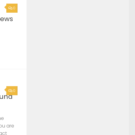
0
News
0
ound
he
you are
act