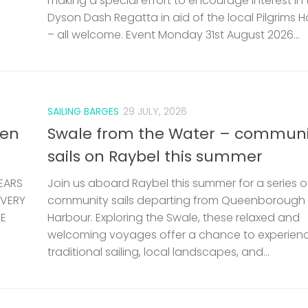
making a special effort to encourage interest in 
Dyson Dash Regatta in aid of the local Pilgrims 
– all welcome. Event Monday 31st August 2026...
SAILING BARGES
29 JULY, 2026
len
Swale from the Water – communi
sails on Raybel this summer
EARS
Join us aboard Raybel this summer for a series o
 VERY
community sails departing from Queenborough
HE
Harbour. Exploring the Swale, these relaxed and
welcoming voyages offer a chance to experien
traditional sailing, local landscapes, and...