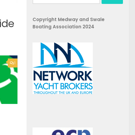
for:
Copyright Medway and Swale
ide
Boating Association 2024
1