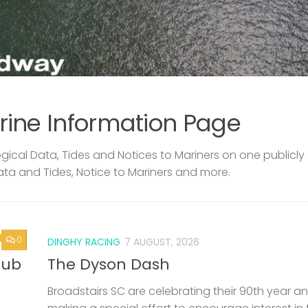
rine Information Page
ical Data, Tides and Notices to Mariners on one publicly
ata and Tides, Notice to Mariners and more.
0
DINGHY RACING
7 AUGUST, 2026
lub
The Dyson Dash
Broadstairs SC are celebrating their 90th year a