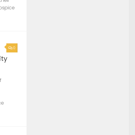
their
Hospice
0
ty
f
ce