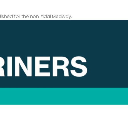
lished for the non-tidal Medway.