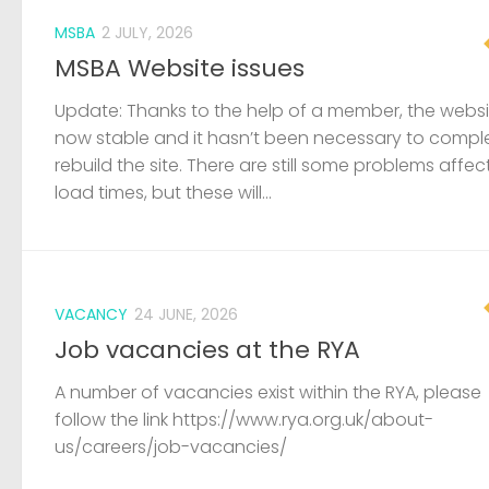
MSBA
2 JULY, 2026
MSBA Website issues
Update: Thanks to the help of a member, the websit
now stable and it hasn’t been necessary to compl
rebuild the site. There are still some problems affec
load times, but these will...
VACANCY
24 JUNE, 2026
Job vacancies at the RYA
A number of vacancies exist within the RYA, please
follow the link https://www.rya.org.uk/about-
us/careers/job-vacancies/