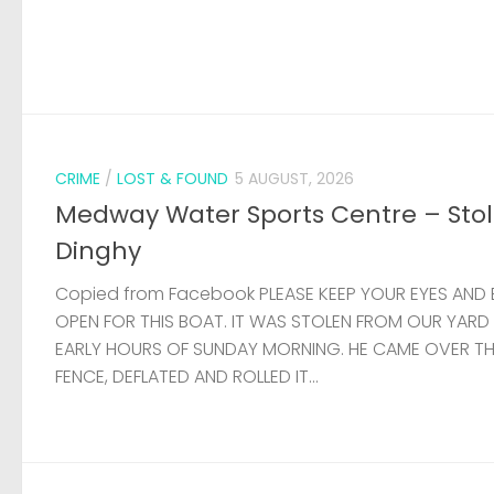
CRIME
/
LOST & FOUND
5 AUGUST, 2026
Medway Water Sports Centre – Sto
Dinghy
Copied from Facebook PLEASE KEEP YOUR EYES AND 
OPEN FOR THIS BOAT. IT WAS STOLEN FROM OUR YARD
EARLY HOURS OF SUNDAY MORNING. HE CAME OVER T
FENCE, DEFLATED AND ROLLED IT...