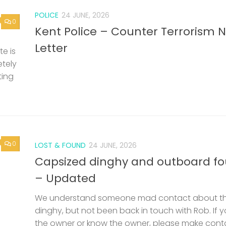
POLICE
24 JUNE, 2026
0
Kent Police – Counter Terrorism 
Letter
e is
etely
ting
0
LOST & FOUND
24 JUNE, 2026
Capsized dinghy and outboard f
– Updated
We understand someone mad contact about t
dinghy, but not been back in touch with Rob. If 
the owner or know the owner, please make cont