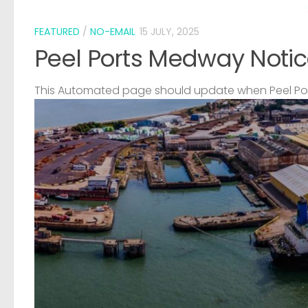
FEATURED
/
NO-EMAIL
15 JULY, 2025
Peel Ports Medway Notic
This Automated page should update when Peel Port