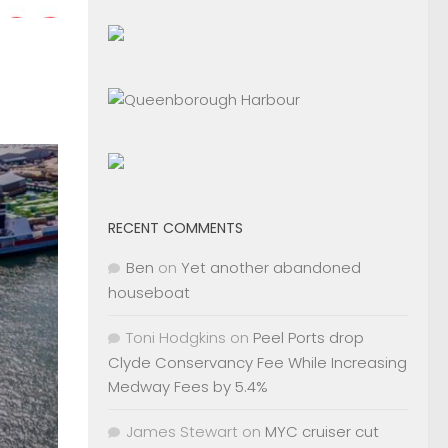
RECENT COMMENTS
Ben
on
Yet another abandoned
houseboat
Toni Hodgkins
on
Peel Ports drop
Clyde Conservancy Fee While Increasing
Medway Fees by 5.4%
James Stewart
on
MYC cruiser cut