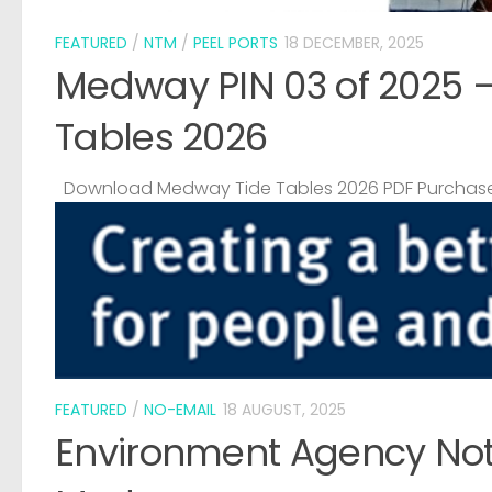
FEATURED
/
NTM
/
PEEL PORTS
18 DECEMBER, 2025
Medway PIN 03 of 2025 
Tables 2026
Download Medway Tide Tables 2026 PDF Purchase
FEATURED
/
NO-EMAIL
18 AUGUST, 2025
Environment Agency Noti