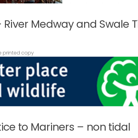
– River Medway and Swale T
 printed copy
ce to Mariners – non tidal