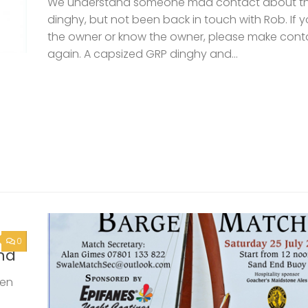
0
nd
een
but