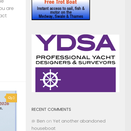
0
RECENT COMMENTS
Ben
on
Yet another abandoned
houseboat