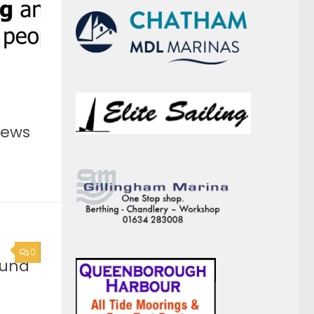
0
ound
he
you are
act