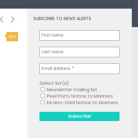
SUBSCRIBE TO NEWS ALERTS
1
Select list(s):
Newsletter mailing list
Peel Ports Notice to Mariners
EA Non-tidal Notice to Mariners