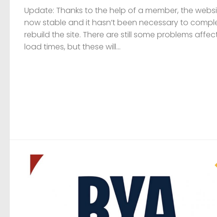
VACANCY
24 JUNE, 2026
Job vacancies at the RYA
A number of vacancies exist within the RYA, please