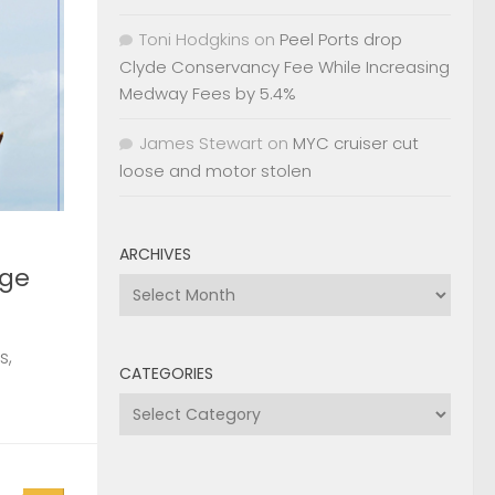
Toni Hodgkins
on
Peel Ports drop
rge
Clyde Conservancy Fee While Increasing
Medway Fees by 5.4%
James Stewart
on
MYC cruiser cut
s,
loose and motor stolen
ARCHIVES
Archives
0
, 2026
2nd
CATEGORIES
Categories
Page »