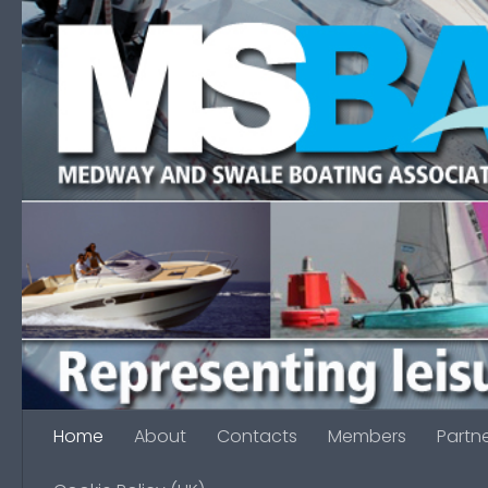
Skip to content
Home
About
Contacts
Members
Partn