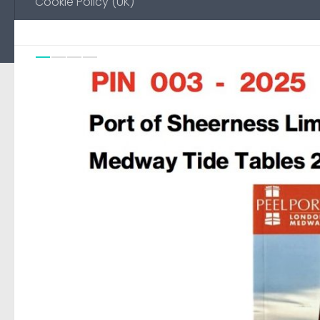
Cookie Policy (UK)
Previou
Ne
0
FEATURED
/
NO-EMAIL
18 AUGUST, 2025
Environment Agency Noti
Medway
Automated page to display Notice to Mariners pub