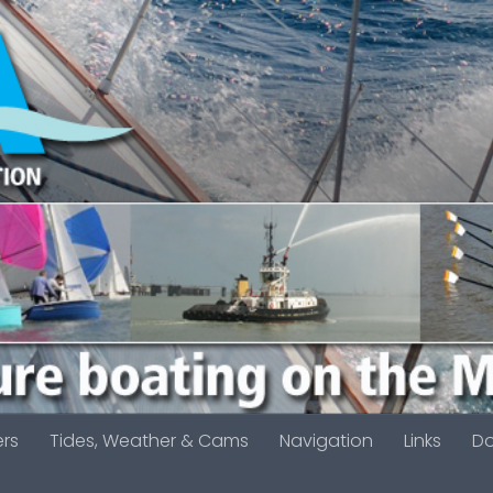
ers
Tides, Weather & Cams
Navigation
Links
D