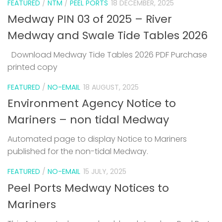
FEATURED
/
NTM
/
PEEL PORTS
18 DECEMBER, 2025
Medway PIN 03 of 2025 – River
Medway and Swale Tide Tables 2026
Download Medway Tide Tables 2026 PDF Purchase
printed copy
1
FEATURED
/
NO-EMAIL
18 AUGUST, 2025
Environment Agency Notice to
Mariners – non tidal Medway
Automated page to display Notice to Mariners
published for the non-tidal Medway.
FEATURED
/
NO-EMAIL
15 JULY, 2025
Peel Ports Medway Notices to
Mariners