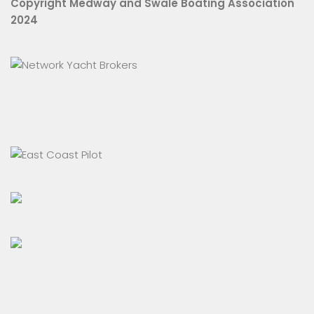
Copyright Medway and Swale Boating Association
2024