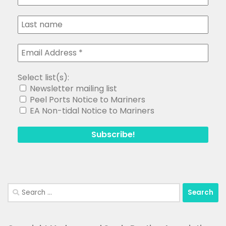
Select list(s):
Newsletter mailing list
Peel Ports Notice to Mariners
EA Non-tidal Notice to Mariners
Search
for: