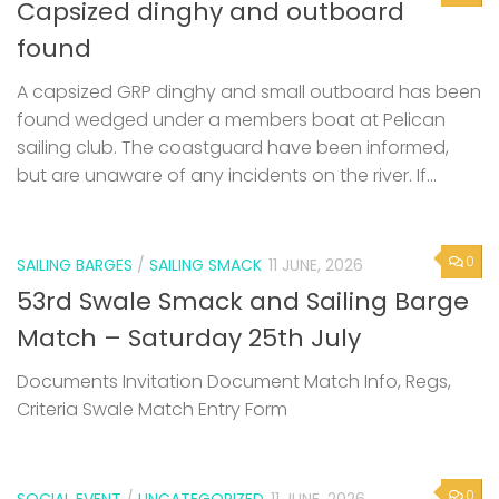
Capsized dinghy and outboard
found
A capsized GRP dinghy and small outboard has been
found wedged under a members boat at Pelican
sailing club. The coastguard have been informed,
but are unaware of any incidents on the river. If...
0
SAILING BARGES
/
SAILING SMACK
11 JUNE, 2026
53rd Swale Smack and Sailing Barge
Match – Saturday 25th July
Documents Invitation Document Match Info, Regs,
Criteria Swale Match Entry Form
0