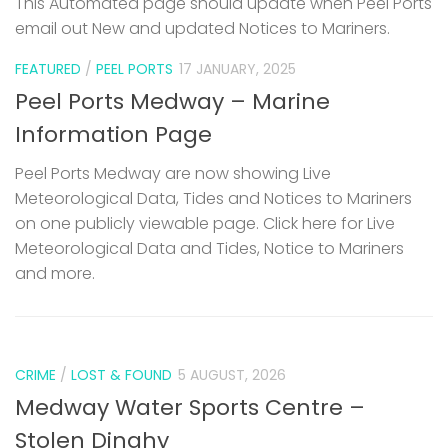
This Automated page should update when Peel Ports
email out New and updated Notices to Mariners.
FEATURED
/
PEEL PORTS
17 JANUARY, 2025
Peel Ports Medway – Marine
Information Page
Peel Ports Medway are now showing Live
Meteorological Data, Tides and Notices to Mariners
on one publicly viewable page. Click here for Live
Meteorological Data and Tides, Notice to Mariners
and more.
CRIME
/
LOST & FOUND
5 AUGUST, 2026
Medway Water Sports Centre –
Stolen Dinghy