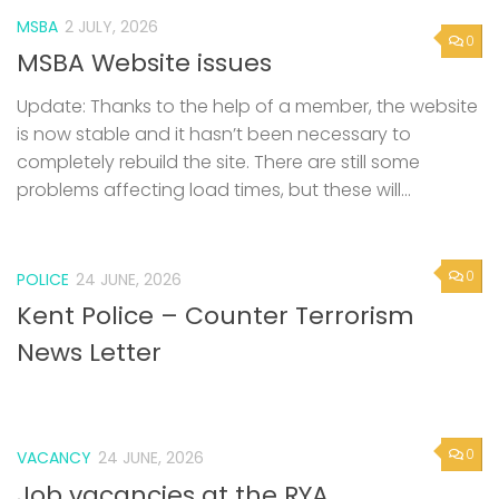
MSBA
2 JULY, 2026
0
MSBA Website issues
Update: Thanks to the help of a member, the website
is now stable and it hasn’t been necessary to
completely rebuild the site. There are still some
problems affecting load times, but these will...
0
POLICE
24 JUNE, 2026
Kent Police – Counter Terrorism
News Letter
0
VACANCY
24 JUNE, 2026
Job vacancies at the RYA