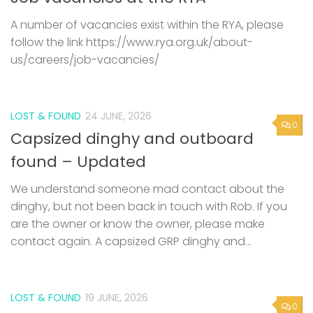
A number of vacancies exist within the RYA, please
follow the link https://www.rya.org.uk/about-
us/careers/job-vacancies/
LOST & FOUND
24 JUNE, 2026
0
Capsized dinghy and outboard
found – Updated
We understand someone mad contact about the
dinghy, but not been back in touch with Rob. If you
are the owner or know the owner, please make
contact again. A capsized GRP dinghy and...
LOST & FOUND
19 JUNE, 2026
0