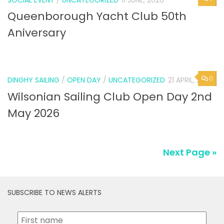
SOCIAL EVENT
/
UNCATEGORIZED
11 JUNE, 2026
Queenborough Yacht Club 50th
Aniversary
0
DINGHY SAILING
/
OPEN DAY
/
UNCATEGORIZED
21 APRIL, 2026
Wilsonian Sailing Club Open Day 2nd
May 2026
Next Page »
SUBSCRIBE TO NEWS ALERTS