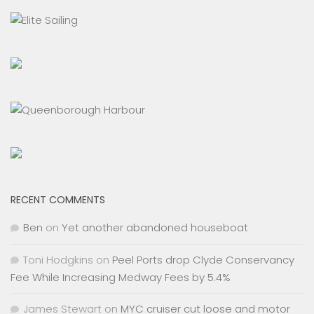
RECENT COMMENTS
Ben
on
Yet another abandoned houseboat
Toni Hodgkins
on
Peel Ports drop Clyde Conservancy
Fee While Increasing Medway Fees by 5.4%
James Stewart
on
MYC cruiser cut loose and motor