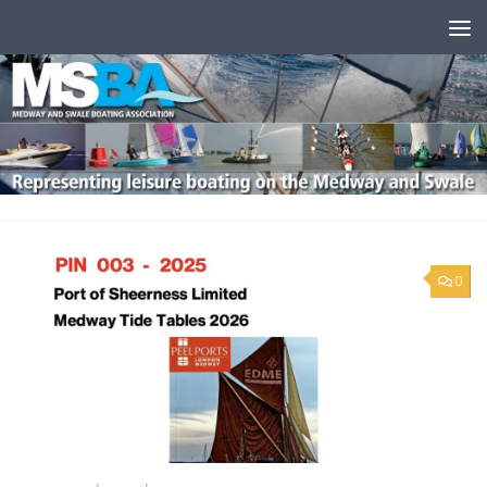
Skip to content
0