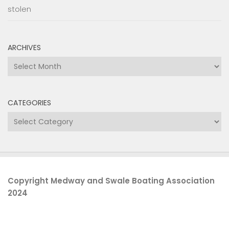
stolen
ARCHIVES
Archives
CATEGORIES
Categories
Copyright Medway and Swale Boating Association
2024