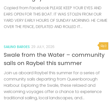
Copied from Facebook PLEASE KEEP YOUR EYES AND
EARS OPEN FOR THIS BOAT. IT WAS STOLEN FROM OUR
YARD VERY EARLY HOURS OF SUNDAY MORNING. HE CAME
OVER THE FENCE, DEFLATED AND ROLLED IT...
0
SAILING BARGES
29 JULY, 2026
Swale from the Water – community
sails on Raybel this summer
Join us aboard Raybel this summer for a series of
community sails departing from Queenborough
Harbour. Exploring the Swale, these relaxed and
welcoming voyages offer a chance to experience
traditional sailing, local landscapes, and...