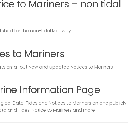
ce to Mariners – non tidal
lished for the non-tidal Medway.
es to Mariners
s email out New and updated Notices to Mariners.
rine Information Page
ical Data, Tides and Notices to Mariners on one publicly
ata and Tides, Notice to Mariners and more.