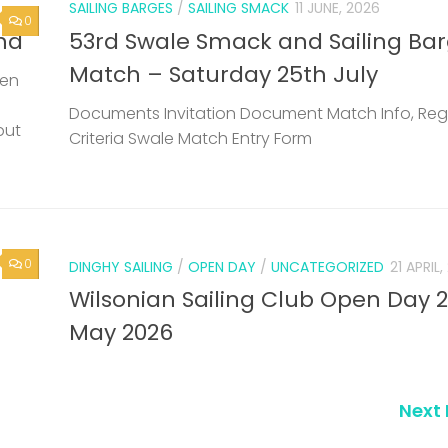
SAILING BARGES
/
SAILING SMACK
11 JUNE, 2026
0
nd
53rd Swale Smack and Sailing Ba
Match – Saturday 25th July
een
Documents Invitation Document Match Info, Reg
but
Criteria Swale Match Entry Form
0
DINGHY SAILING
/
OPEN DAY
/
UNCATEGORIZED
21 APRIL
Wilsonian Sailing Club Open Day 
May 2026
Next 