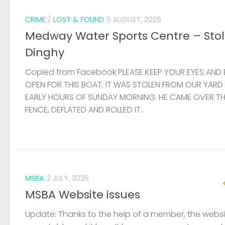
CRIME
/
LOST & FOUND
5 AUGUST, 2026
Medway Water Sports Centre – Sto
Dinghy
Copied from Facebook PLEASE KEEP YOUR EYES AND 
OPEN FOR THIS BOAT. IT WAS STOLEN FROM OUR YARD
EARLY HOURS OF SUNDAY MORNING. HE CAME OVER T
FENCE, DEFLATED AND ROLLED IT...
MSBA
2 JULY, 2026
MSBA Website issues
Update: Thanks to the help of a member, the websit