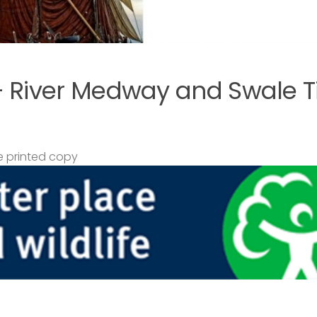
– River Medway and Swale T
 printed copy