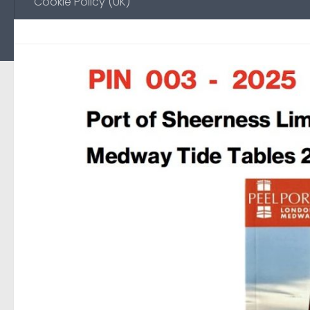
Cookie Policy (UK)