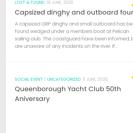
LOST & FOUND
19 JUNE, 2026
Capsized dinghy and outboard fou
A capsized GRP dinghy and small outboard has b
found wedged under a members boat at Pelican
sailing club. The coastguard have been informed, 
are unaware of any incidents on the river. If...
SOCIAL EVENT
/
UNCATEGORIZED
11 JUNE, 2026
Queenborough Yacht Club 50th
Aniversary