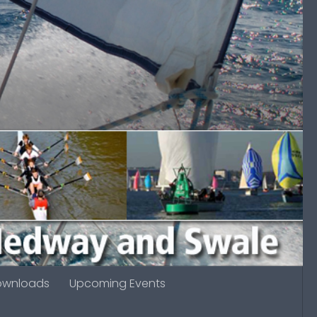
ownloads
Upcoming Events