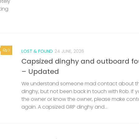
etely
ting
0
LOST & FOUND
24 JUNE, 2026
Capsized dinghy and outboard f
– Updated
We understand someone mad contact about t
dinghy, but not been back in touch with Rob. If 
the owner or know the owner, please make cont
again. A capsized GRP dinghy and...