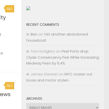
0
ty
RECENT COMMENTS
Ben
on
Yet another abandoned
f
houseboat
Toni Hodgkins
on
Peel Ports drop
ce
Clyde Conservancy Fee While Increasing
Medway Fees by 5.4%
James Stewart
on
MYC cruiser cut
loose and motor stolen
0
News
ARCHIVES
Archives