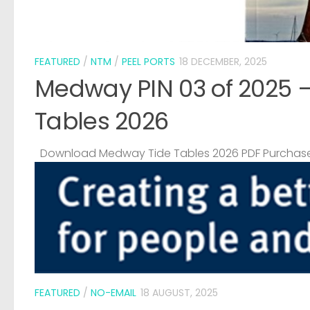
FEATURED
/
NTM
/
PEEL PORTS
18 DECEMBER, 2025
Medway PIN 03 of 2025 
Tables 2026
Download Medway Tide Tables 2026 PDF Purchase
FEATURED
/
NO-EMAIL
18 AUGUST, 2025