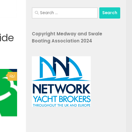
Search
for:
Copyright Medway and Swale
ide
Boating Association 2024
1