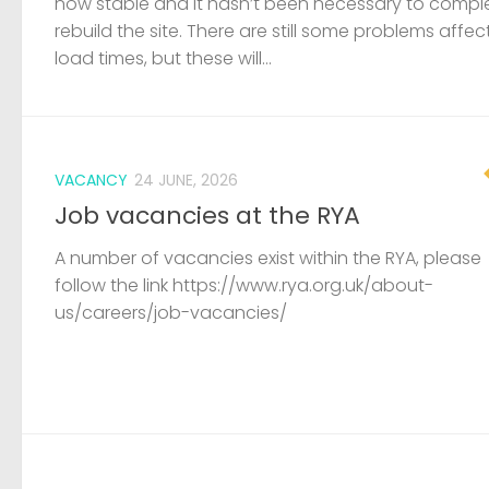
now stable and it hasn’t been necessary to compl
rebuild the site. There are still some problems affec
load times, but these will...
VACANCY
24 JUNE, 2026
Job vacancies at the RYA
A number of vacancies exist within the RYA, please
follow the link https://www.rya.org.uk/about-
us/careers/job-vacancies/