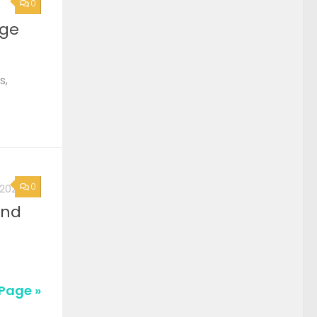
0
rge
s,
0
, 2026
2nd
Page »