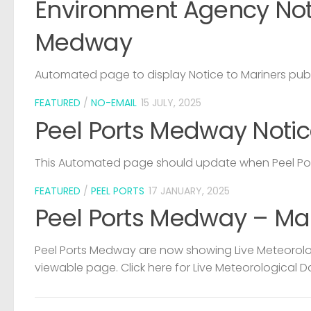
Environment Agency Noti
Medway
Automated page to display Notice to Mariners pub
FEATURED
/
NO-EMAIL
15 JULY, 2025
Peel Ports Medway Notic
This Automated page should update when Peel Port
FEATURED
/
PEEL PORTS
17 JANUARY, 2025
Peel Ports Medway – Ma
Peel Ports Medway are now showing Live Meteorolog
viewable page. Click here for Live Meteorological D