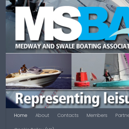
Skip to content
Home
About
Contacts
Members
Partn