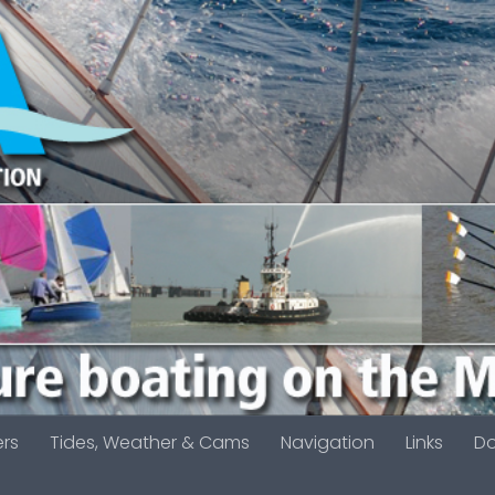
ers
Tides, Weather & Cams
Navigation
Links
D