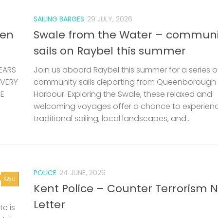
SAILING BARGES
29 JULY, 2026
len
Swale from the Water – communi
sails on Raybel this summer
EARS
Join us aboard Raybel this summer for a series o
 VERY
community sails departing from Queenborough
HE
Harbour. Exploring the Swale, these relaxed and
welcoming voyages offer a chance to experien
traditional sailing, local landscapes, and...
POLICE
24 JUNE, 2026
0
Kent Police – Counter Terrorism 
Letter
e is