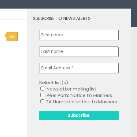
SUBSCRIBE TO NEWS ALERTS
0
Select list(s):
Newsletter mailing list
Peel Ports Notice to Mariners
EA Non-tidal Notice to Mariners