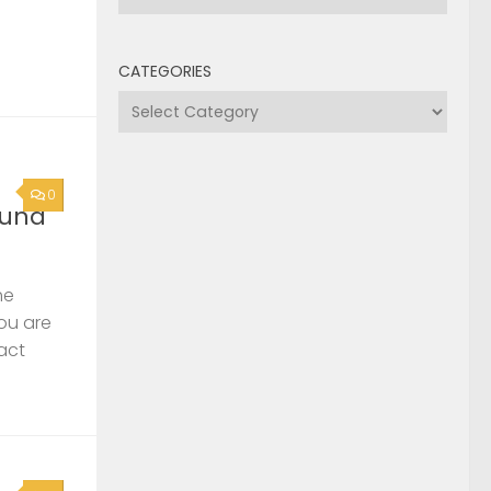
CATEGORIES
Categories
0
ound
he
you are
act