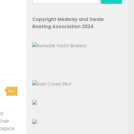
for:
Copyright Medway and Swale
Boating Association 2024
0
nd
their
Hospice