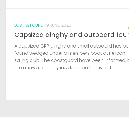
LOST & FOUND
19 JUNE, 2026
Capsized dinghy and outboard fou
A capsized GRP dinghy and small outboard has b
found wedged under a members boat at Pelican
sailing club. The coastguard have been informed, 
are unaware of any incidents on the river. If...