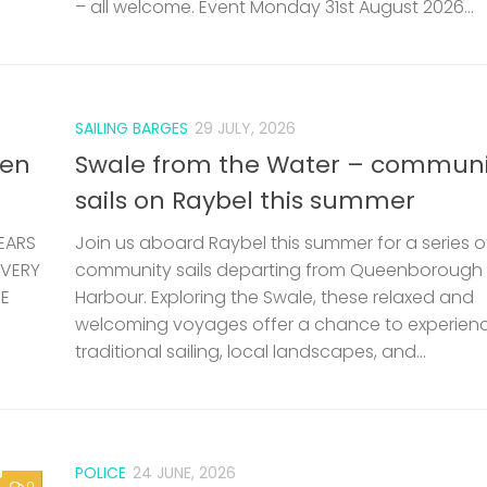
– all welcome. Event Monday 31st August 2026...
SAILING BARGES
29 JULY, 2026
len
Swale from the Water – communi
sails on Raybel this summer
EARS
Join us aboard Raybel this summer for a series o
 VERY
community sails departing from Queenborough
HE
Harbour. Exploring the Swale, these relaxed and
welcoming voyages offer a chance to experien
traditional sailing, local landscapes, and...
POLICE
24 JUNE, 2026
0