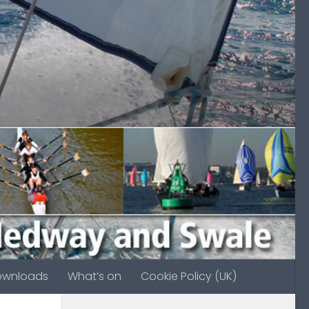
ownloads
What’s on
Cookie Policy (UK)