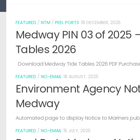
FEATURED
/
NTM
/
PEEL PORTS
18 DECEMBER, 2025
Medway PIN 03 of 2025 
Tables 2026
Download Medway Tide Tables 2026 PDF Purchase
FEATURED
/
NO-EMAIL
18 AUGUST, 2025
Environment Agency Noti
Medway
Automated page to display Notice to Mariners pub
FEATURED
/
NO-EMAIL
15 JULY, 2025