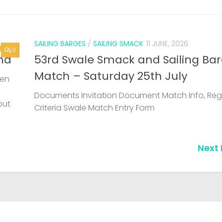
SAILING BARGES
/
SAILING SMACK
11 JUNE, 2026
0
nd
53rd Swale Smack and Sailing Ba
Match – Saturday 25th July
een
Documents Invitation Document Match Info, Reg
but
Criteria Swale Match Entry Form
Next 