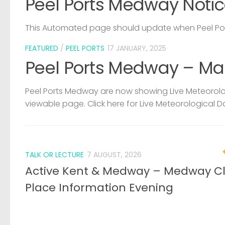
Peel Ports Medway Notic
This Automated page should update when Peel Port
FEATURED
/
PEEL PORTS
17 JANUARY, 2025
Peel Ports Medway – Ma
Peel Ports Medway are now showing Live Meteorolog
viewable page. Click here for Live Meteorological D
TALK OR LECTURE
7 AUGUST, 2026
Active Kent & Medway – Medway C
Place Information Evening