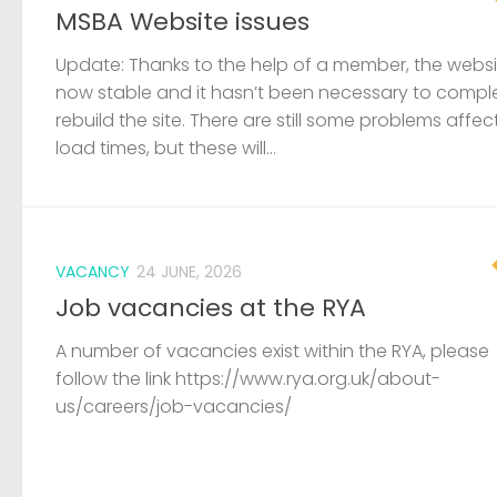
MSBA Website issues
Update: Thanks to the help of a member, the websit
now stable and it hasn’t been necessary to compl
rebuild the site. There are still some problems affec
load times, but these will...
VACANCY
24 JUNE, 2026
Job vacancies at the RYA
A number of vacancies exist within the RYA, please
follow the link https://www.rya.org.uk/about-
us/careers/job-vacancies/