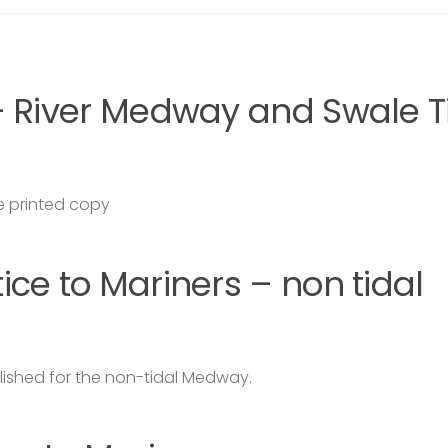
– River Medway and Swale T
 printed copy
ce to Mariners – non tidal
lished for the non-tidal Medway.