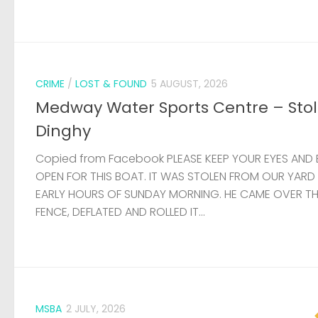
CRIME
/
LOST & FOUND
5 AUGUST, 2026
Medway Water Sports Centre – Sto
Dinghy
Copied from Facebook PLEASE KEEP YOUR EYES AND 
OPEN FOR THIS BOAT. IT WAS STOLEN FROM OUR YARD
EARLY HOURS OF SUNDAY MORNING. HE CAME OVER T
FENCE, DEFLATED AND ROLLED IT...
MSBA
2 JULY, 2026