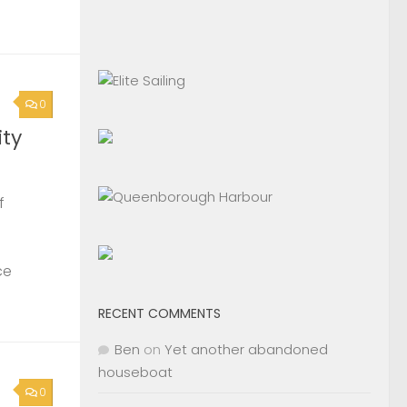
0
ty
f
ce
RECENT COMMENTS
Ben
on
Yet another abandoned
houseboat
0