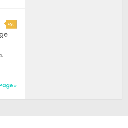
0
rge
s,
Page »