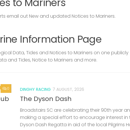
es to Mariners
s email out New and updated Notices to Mariners.
rine Information Page
ical Data, Tides and Notices to Mariners on one publicly
ata and Tides, Notice to Mariners and more.
0
DINGHY RACING
7 AUGUST, 2026
lub
The Dyson Dash
Broadstairs SC are celebrating their 90th year a
making a special effort to encourage interest in 
Dyson Dash Regatta in aid of the local Pilgrims 