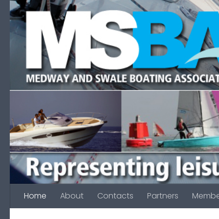
Skip to content
Home
About
Contacts
Partners
Membe