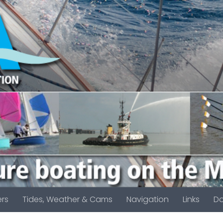
rs
Tides, Weather & Cams
Navigation
Links
D