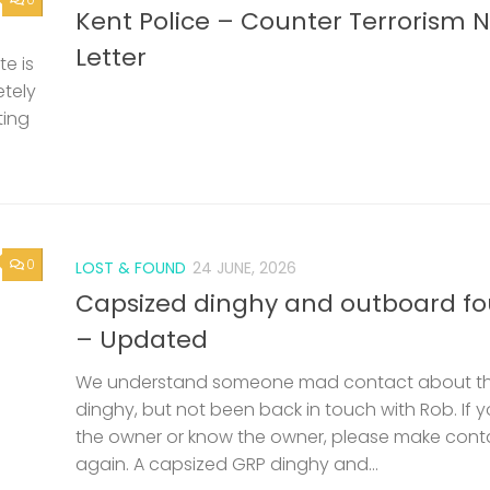
Kent Police – Counter Terrorism 
Letter
e is
etely
ting
0
LOST & FOUND
24 JUNE, 2026
Capsized dinghy and outboard f
– Updated
We understand someone mad contact about t
dinghy, but not been back in touch with Rob. If 
the owner or know the owner, please make cont
again. A capsized GRP dinghy and...