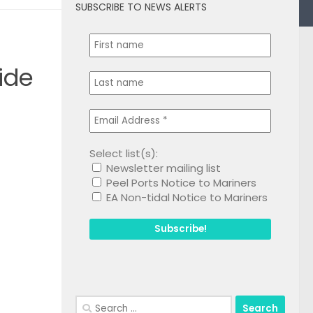
SUBSCRIBE TO NEWS ALERTS
0
ide
Select list(s):
Newsletter mailing list
1
Peel Ports Notice to Mariners
EA Non-tidal Notice to Mariners
Search