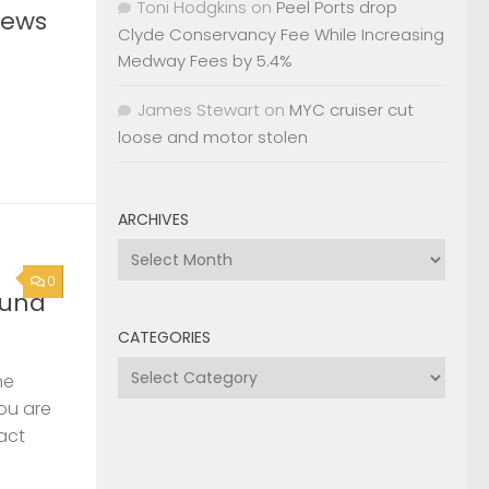
Toni Hodgkins
on
Peel Ports drop
News
Clyde Conservancy Fee While Increasing
Medway Fees by 5.4%
James Stewart
on
MYC cruiser cut
loose and motor stolen
ARCHIVES
Archives
0
ound
CATEGORIES
Categories
he
you are
act