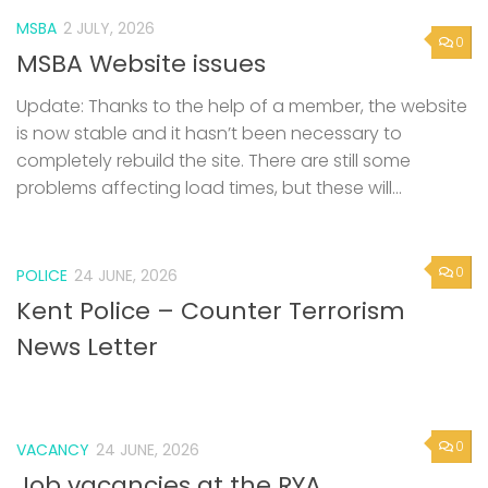
MSBA
2 JULY, 2026
0
MSBA Website issues
Update: Thanks to the help of a member, the website
is now stable and it hasn’t been necessary to
completely rebuild the site. There are still some
problems affecting load times, but these will...
0
POLICE
24 JUNE, 2026
Kent Police – Counter Terrorism
News Letter
0
VACANCY
24 JUNE, 2026
Job vacancies at the RYA