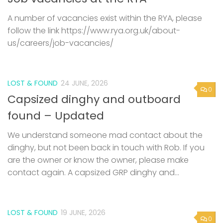
A number of vacancies exist within the RYA, please
follow the link https://www.rya.org.uk/about-
us/careers/job-vacancies/
LOST & FOUND
24 JUNE, 2026
0
Capsized dinghy and outboard
found – Updated
We understand someone mad contact about the
dinghy, but not been back in touch with Rob. If you
are the owner or know the owner, please make
contact again. A capsized GRP dinghy and...
LOST & FOUND
19 JUNE, 2026
0