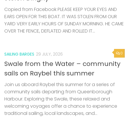
Copied from Facebook PLEASE KEEP YOUR EYES AND
EARS OPEN FOR THIS BOAT. IT WAS STOLEN FROM OUR
YARD VERY EARLY HOURS OF SUNDAY MORNING. HE CAME
OVER THE FENCE, DEFLATED AND ROLLED IT...
0
SAILING BARGES
29 JULY, 2026
Swale from the Water – community
sails on Raybel this summer
Join us aboard Raybel this summer for a series of
community sails departing from Queenborough
Harbour. Exploring the Swale, these relaxed and
welcoming voyages offer a chance to experience
traditional sailing, local landscapes, and...