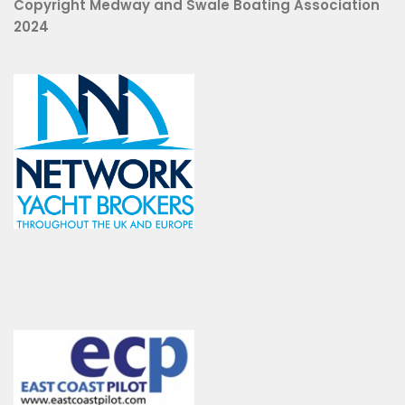
Copyright Medway and Swale Boating Association
2024