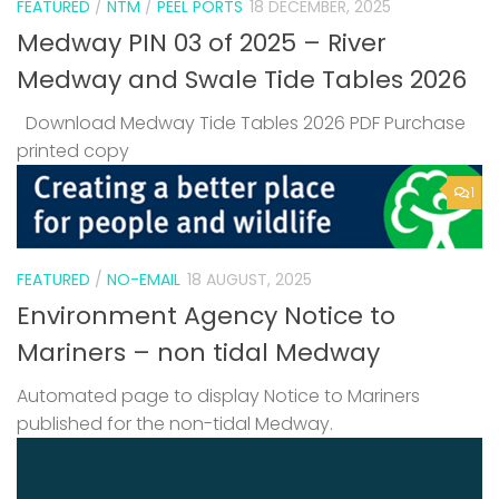
FEATURED
/
NTM
/
PEEL PORTS
18 DECEMBER, 2025
Medway PIN 03 of 2025 – River
Medway and Swale Tide Tables 2026
Download Medway Tide Tables 2026 PDF Purchase
printed copy
1
FEATURED
/
NO-EMAIL
18 AUGUST, 2025
Environment Agency Notice to
Mariners – non tidal Medway
Automated page to display Notice to Mariners
published for the non-tidal Medway.