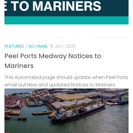
FEATURED
/
NO-EMAIL
15 JULY, 2025
Peel Ports Medway Notices to
Mariners
This Automated page should update when Peel Ports
email out New and updated Notices to Mariners.