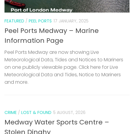
FEATURED
/
PEEL PORTS
17 JANUARY, 2025
Peel Ports Medway – Marine
Information Page
Peel Ports Medway are now showing Live
Meteorological Data, Tides and Notices to Mariners
on one publicly viewable page. Click here for Live
Meteorological Data and Tides, Notice to Mariners
and more.
CRIME
/
LOST & FOUND
5 AUGUST, 2026
Medway Water Sports Centre –
Stolen Dinghy