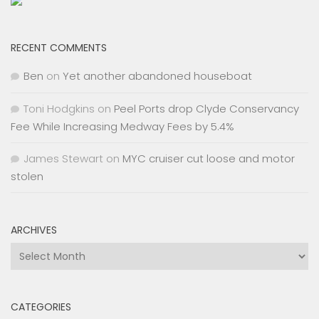
RECENT COMMENTS
Ben
on
Yet another abandoned houseboat
Toni Hodgkins
on
Peel Ports drop Clyde Conservancy
Fee While Increasing Medway Fees by 5.4%
James Stewart
on
MYC cruiser cut loose and motor
stolen
ARCHIVES
Archives
CATEGORIES