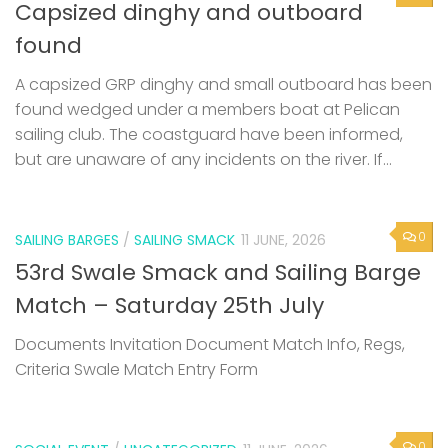
Capsized dinghy and outboard
found
A capsized GRP dinghy and small outboard has been
found wedged under a members boat at Pelican
sailing club. The coastguard have been informed,
but are unaware of any incidents on the river. If...
0
SAILING BARGES
/
SAILING SMACK
11 JUNE, 2026
53rd Swale Smack and Sailing Barge
Match – Saturday 25th July
Documents Invitation Document Match Info, Regs,
Criteria Swale Match Entry Form
0