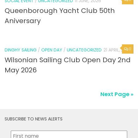
SOCIAL EVENT
/
UNCATEGORIZED
11 JUNE, 2026
Queenborough Yacht Club 50th
Aniversary
0
DINGHY SAILING
/
OPEN DAY
/
UNCATEGORIZED
21 APRIL, 2026
Wilsonian Sailing Club Open Day 2nd
May 2026
Next Page »
SUBSCRIBE TO NEWS ALERTS