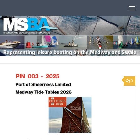
Skip to content
0