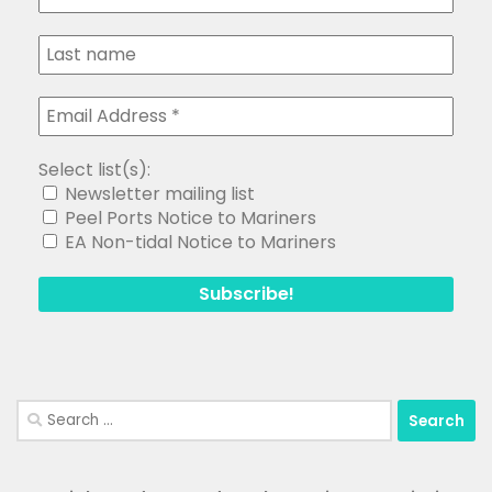
Select list(s):
Newsletter mailing list
Peel Ports Notice to Mariners
EA Non-tidal Notice to Mariners
Search
for: