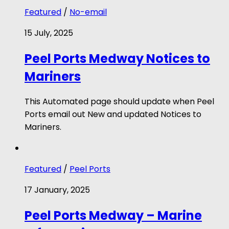
Featured
/
No-email
15 July, 2025
Peel Ports Medway Notices to
Mariners
This Automated page should update when Peel
Ports email out New and updated Notices to
Mariners.
Featured
/
Peel Ports
17 January, 2025
Peel Ports Medway – Marine