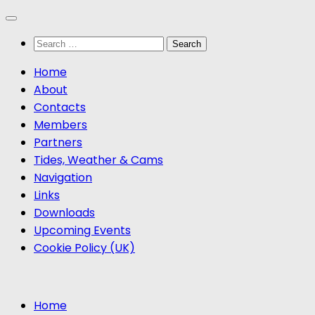
Skip
to
Search
content
for:
Home
About
Contacts
Members
Partners
Tides, Weather & Cams
Navigation
Links
Downloads
Upcoming Events
Cookie Policy (UK)
Home