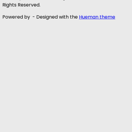
Rights Reserved.
Powered by
- Designed with the
Hueman theme