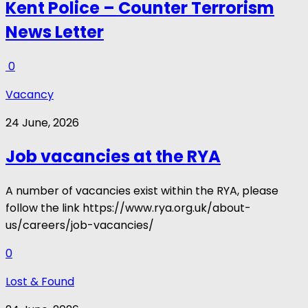
Kent Police – Counter Terrorism
News Letter
0
Vacancy
24 June, 2026
Job vacancies at the RYA
A number of vacancies exist within the RYA, please
follow the link https://www.rya.org.uk/about-
us/careers/job-vacancies/
0
Lost & Found