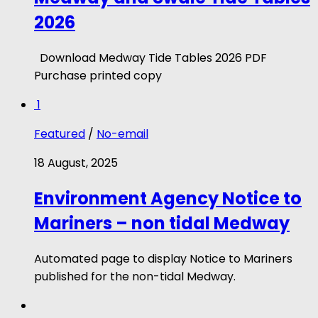
2026
Download Medway Tide Tables 2026 PDF
Purchase printed copy
1
Featured
/
No-email
18 August, 2025
Environment Agency Notice to
Mariners – non tidal Medway
Automated page to display Notice to Mariners
published for the non-tidal Medway.