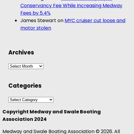
Conservancy Fee While Increasing Medway
Fees by 5.4%
James Stewart
on
MYC cruiser cut loose and
motor stolen
Archives
Archives
Categories
Categories
Copyright Medway and Swale Boating
Association 2024
Medway and Swale Boating Association © 2026. All