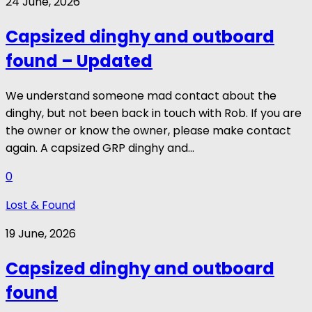
24 June, 2026
Capsized dinghy and outboard
found – Updated
We understand someone mad contact about the
dinghy, but not been back in touch with Rob. If you are
the owner or know the owner, please make contact
again. A capsized GRP dinghy and...
0
Lost & Found
19 June, 2026
Capsized dinghy and outboard
found