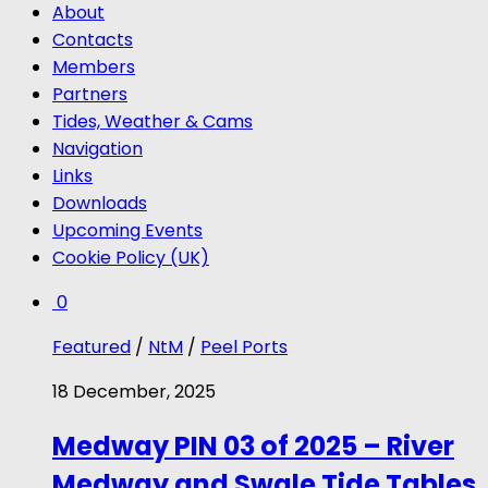
About
Contacts
Members
Partners
Tides, Weather & Cams
Navigation
Links
Downloads
Upcoming Events
Cookie Policy (UK)
0
Featured
/
NtM
/
Peel Ports
18 December, 2025
Medway PIN 03 of 2025 – River
Medway and Swale Tide Tables