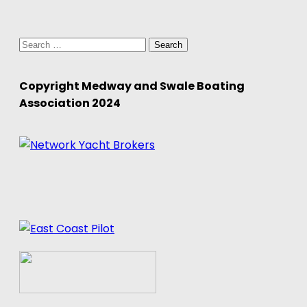
Search
for:
Copyright Medway and Swale Boating
Association 2024