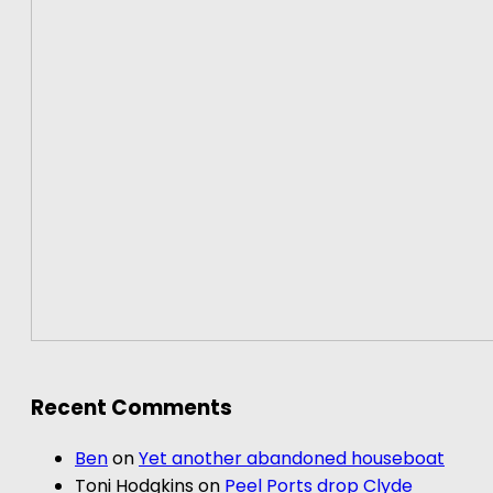
Recent Comments
Ben
on
Yet another abandoned houseboat
Toni Hodgkins
on
Peel Ports drop Clyde