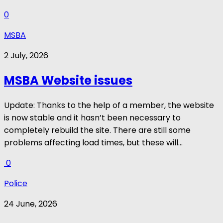
0
MSBA
2 July, 2026
MSBA Website issues
Update: Thanks to the help of a member, the website
is now stable and it hasn’t been necessary to
completely rebuild the site. There are still some
problems affecting load times, but these will...
0
Police
24 June, 2026