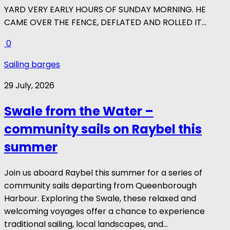
YARD VERY EARLY HOURS OF SUNDAY MORNING. HE
CAME OVER THE FENCE, DEFLATED AND ROLLED IT...
0
Sailing barges
29 July, 2026
Swale from the Water –
community sails on Raybel this
summer
Join us aboard Raybel this summer for a series of
community sails departing from Queenborough
Harbour. Exploring the Swale, these relaxed and
welcoming voyages offer a chance to experience
traditional sailing, local landscapes, and...