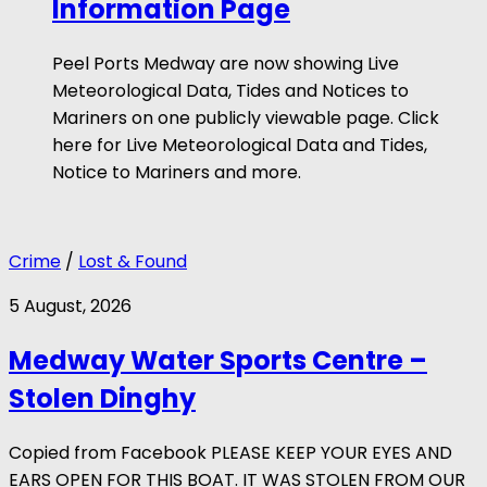
Information Page
Peel Ports Medway are now showing Live
Meteorological Data, Tides and Notices to
Mariners on one publicly viewable page. Click
here for Live Meteorological Data and Tides,
Notice to Mariners and more.
Crime
/
Lost & Found
5 August, 2026
Medway Water Sports Centre –
Stolen Dinghy
Copied from Facebook PLEASE KEEP YOUR EYES AND
EARS OPEN FOR THIS BOAT. IT WAS STOLEN FROM OUR