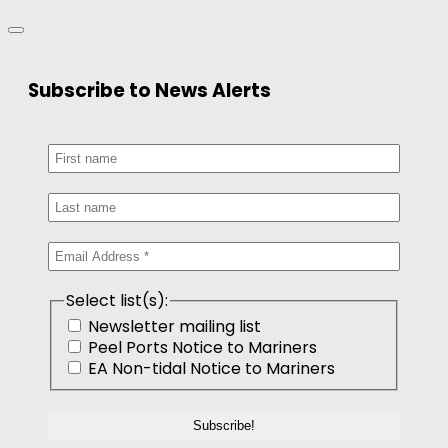
Subscribe to News Alerts
Select list(s):
Newsletter mailing list
Peel Ports Notice to Mariners
EA Non-tidal Notice to Mariners