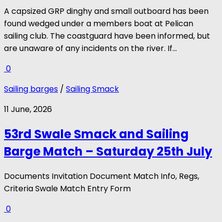
A capsized GRP dinghy and small outboard has been
found wedged under a members boat at Pelican
sailing club. The coastguard have been informed, but
are unaware of any incidents on the river. If...
0
Sailing barges
/
Sailing Smack
11 June, 2026
53rd Swale Smack and Sailing
Barge Match – Saturday 25th July
Documents Invitation Document Match Info, Regs,
Criteria Swale Match Entry Form
0