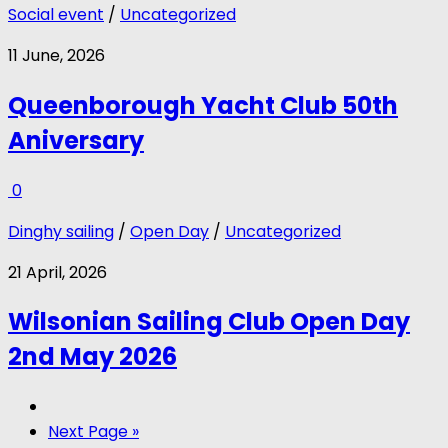
Social event
/
Uncategorized
11 June, 2026
Queenborough Yacht Club 50th
Aniversary
0
Dinghy sailing
/
Open Day
/
Uncategorized
21 April, 2026
Wilsonian Sailing Club Open Day
2nd May 2026
Next Page »