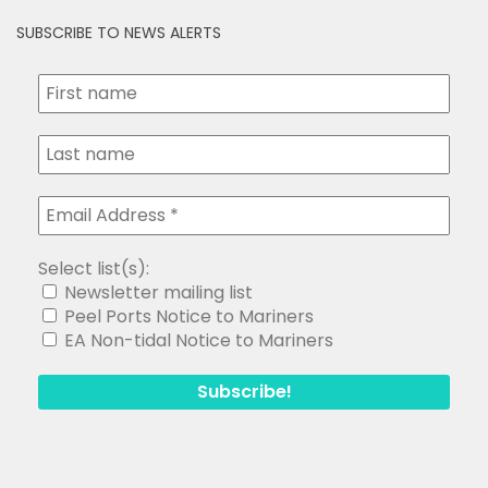
SUBSCRIBE TO NEWS ALERTS
Select list(s):
Newsletter mailing list
Peel Ports Notice to Mariners
EA Non-tidal Notice to Mariners