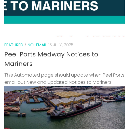
FEATURED
/
NO-EMAIL
15 JULY, 2025
Peel Ports Medway Notices to
Mariners
This Automated page should update when Peel Ports
email out New and updated Notices to Mariners.