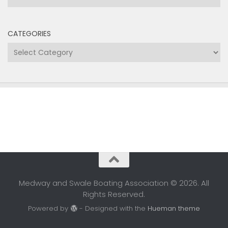
CATEGORIES
Categories
Medway and Swale Boating Association © 2026. All
Rights Reserved.
Powered by
- Designed with the
Hueman theme