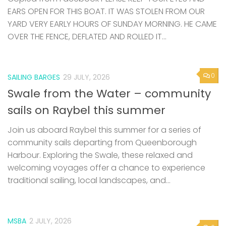
EARS OPEN FOR THIS BOAT. IT WAS STOLEN FROM OUR
YARD VERY EARLY HOURS OF SUNDAY MORNING. HE CAME
OVER THE FENCE, DEFLATED AND ROLLED IT...
0
SAILING BARGES
29 JULY, 2026
Swale from the Water – community
sails on Raybel this summer
Join us aboard Raybel this summer for a series of
community sails departing from Queenborough
Harbour. Exploring the Swale, these relaxed and
welcoming voyages offer a chance to experience
traditional sailing, local landscapes, and...
MSBA
2 JULY, 2026