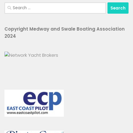
Search
for:
Copyright Medway and Swale Boating Association
2024