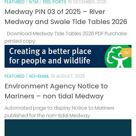
FEATURED
/
NTM
/
PEEL PORTS
18 DECEMBER, 2025
Medway PIN 03 of 2025 – River
Medway and Swale Tide Tables 2026
Download Medway Tide Tables 2026 PDF Purchase
printed copy
1
FEATURED
/
NO-EMAIL
18 AUGUST, 2025
Environment Agency Notice to
Mariners – non tidal Medway
Automated page to display Notice to Mariners
published for the non-tidal Medway.