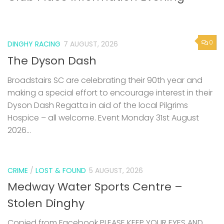
0
DINGHY RACING
7 AUGUST, 2026
The Dyson Dash
Broadstairs SC are celebrating their 90th year and
making a special effort to encourage interest in their
Dyson Dash Regatta in aid of the local Pilgrims
Hospice – all welcome. Event Monday 31st August
2026...
CRIME
/
LOST & FOUND
5 AUGUST, 2026
Medway Water Sports Centre –
Stolen Dinghy
Copied from Facebook PLEASE KEEP YOUR EYES AND