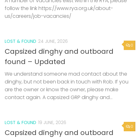
A number of vacancies exist within the RYA, please
follow the link https://www.rya.org.uk/about-
us/careers/job-vacancies/
LOST & FOUND
24 JUNE, 2026
0
Capsized dinghy and outboard
found – Updated
We understand someone mad contact about the
dinghy, but not been back in touch with Rob. If you
are the owner or know the owner, please make
contact again. A capsized GRP dinghy and...
LOST & FOUND
19 JUNE, 2026
0
Capsized dinghy and outboard