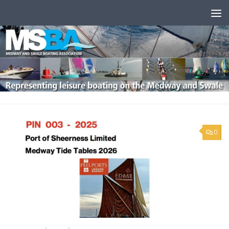
Skip to content
0