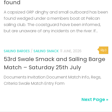
found
A capsized GRP dinghy and small outboard has been
found wedged under a members boat at Pelican
sailing club. The coastguard have been informed,
but are unaware of any incidents on the river. If...
0
SAILING BARGES
/
SAILING SMACK
11 JUNE, 2026
53rd Swale Smack and Sailing Barge
Match – Saturday 25th July
Documents Invitation Document Match Info, Regs,
Criteria Swale Match Entry Form
Next Page »