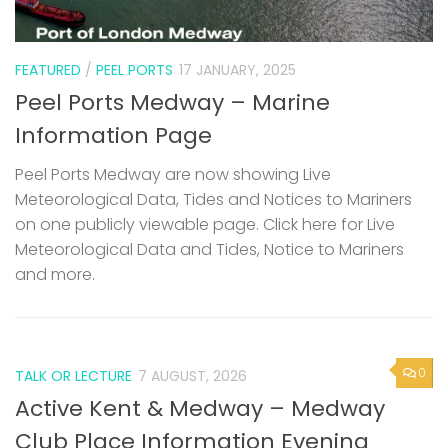
FEATURED
/
PEEL PORTS
17 JANUARY, 2025
Peel Ports Medway – Marine
Information Page
Peel Ports Medway are now showing Live
Meteorological Data, Tides and Notices to Mariners
on one publicly viewable page. Click here for Live
Meteorological Data and Tides, Notice to Mariners
and more.
0
TALK OR LECTURE
7 AUGUST, 2026
Active Kent & Medway – Medway
Club Place Information Evening