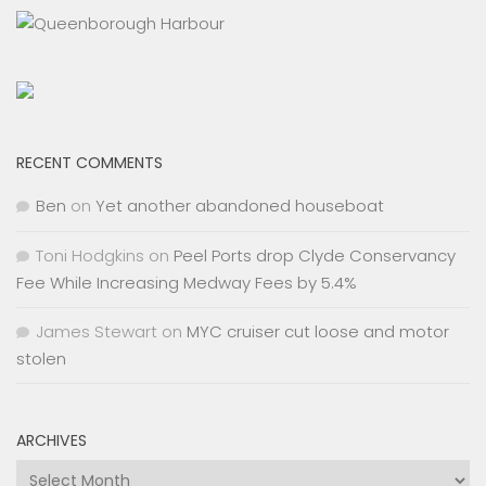
RECENT COMMENTS
Ben
on
Yet another abandoned houseboat
Toni Hodgkins
on
Peel Ports drop Clyde Conservancy
Fee While Increasing Medway Fees by 5.4%
James Stewart
on
MYC cruiser cut loose and motor
stolen
ARCHIVES
Archives