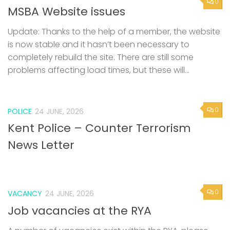
0
MSBA Website issues
Update: Thanks to the help of a member, the website
is now stable and it hasn’t been necessary to
completely rebuild the site. There are still some
problems affecting load times, but these will...
0
POLICE
24 JUNE, 2026
Kent Police – Counter Terrorism
News Letter
0
VACANCY
24 JUNE, 2026
Job vacancies at the RYA