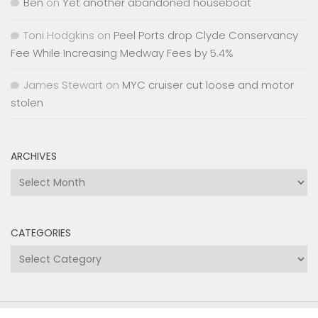
Ben
on
Yet another abandoned houseboat
Toni Hodgkins
on
Peel Ports drop Clyde Conservancy
Fee While Increasing Medway Fees by 5.4%
James Stewart
on
MYC cruiser cut loose and motor
stolen
ARCHIVES
Archives
CATEGORIES
Categories