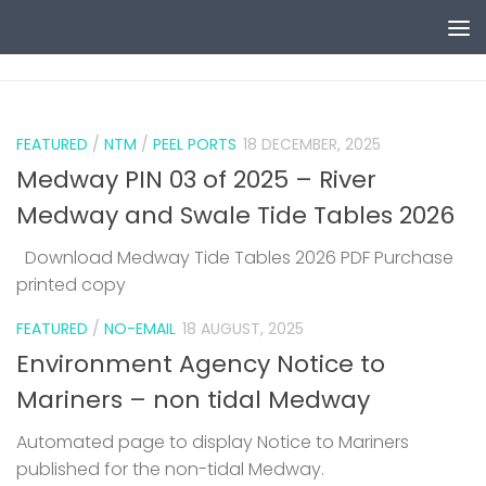
Skip to content
0
FEATURED
/
NTM
/
PEEL PORTS
18 DECEMBER, 2025
Medway PIN 03 of 2025 – River
Medway and Swale Tide Tables 2026
Download Medway Tide Tables 2026 PDF Purchase
printed copy
1
FEATURED
/
NO-EMAIL
18 AUGUST, 2025
Environment Agency Notice to
Mariners – non tidal Medway
Automated page to display Notice to Mariners
published for the non-tidal Medway.