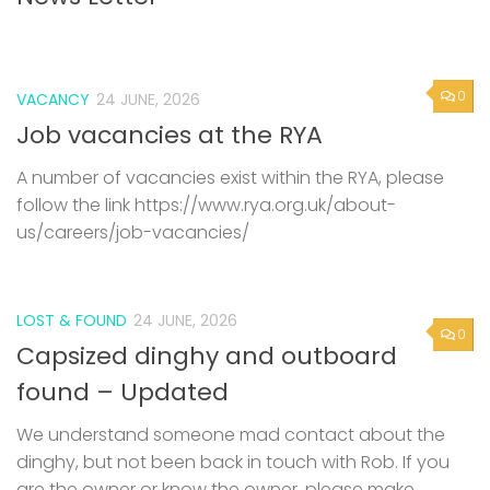
0
VACANCY
24 JUNE, 2026
Job vacancies at the RYA
A number of vacancies exist within the RYA, please
follow the link https://www.rya.org.uk/about-
us/careers/job-vacancies/
LOST & FOUND
24 JUNE, 2026
0
Capsized dinghy and outboard
found – Updated
We understand someone mad contact about the
dinghy, but not been back in touch with Rob. If you
are the owner or know the owner, please make