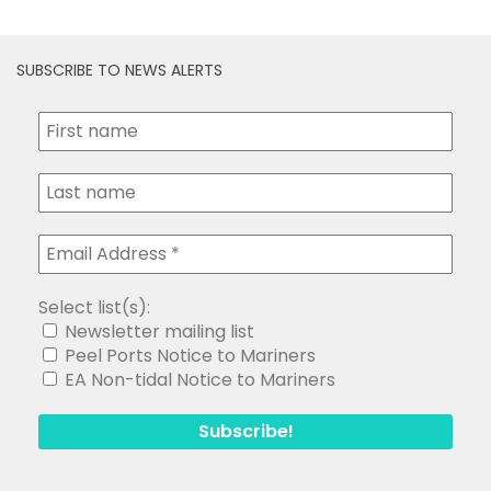
SUBSCRIBE TO NEWS ALERTS
Select list(s):
Newsletter mailing list
Peel Ports Notice to Mariners
EA Non-tidal Notice to Mariners