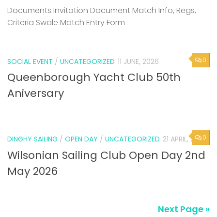
Documents Invitation Document Match Info, Regs,
Criteria Swale Match Entry Form
0
SOCIAL EVENT
/
UNCATEGORIZED
11 JUNE, 2026
Queenborough Yacht Club 50th
Aniversary
0
DINGHY SAILING
/
OPEN DAY
/
UNCATEGORIZED
21 APRIL, 2026
Wilsonian Sailing Club Open Day 2nd
May 2026
Next Page »