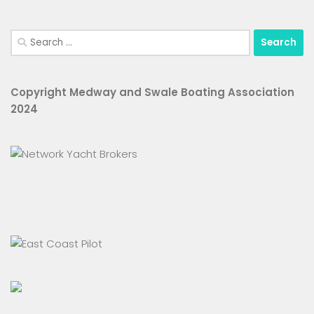
Search
for:
Copyright Medway and Swale Boating Association
2024