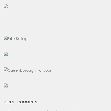
RECENT COMMENTS