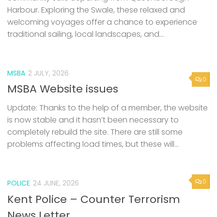
Harbour. Exploring the Swale, these relaxed and
welcoming voyages offer a chance to experience
traditional sailing, local landscapes, and...
MSBA
2 JULY, 2026
0
MSBA Website issues
Update: Thanks to the help of a member, the website
is now stable and it hasn’t been necessary to
completely rebuild the site. There are still some
problems affecting load times, but these will...
0
POLICE
24 JUNE, 2026
Kent Police – Counter Terrorism
News Letter