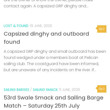
contact again. A capsized GRP dinghy and...
LOST & FOUND
19 JUNE, 2026
0
Capsized dinghy and outboard
found
A capsized GRP dinghy and small outboard has been
found wedged under a members boat at Pelican
sailing club. The coastguard have been informed,
but are unaware of any incidents on the river. If...
0
SAILING BARGES
/
SAILING SMACK
11 JUNE, 2026
53rd Swale Smack and Sailing Barge
Match – Saturday 25th July