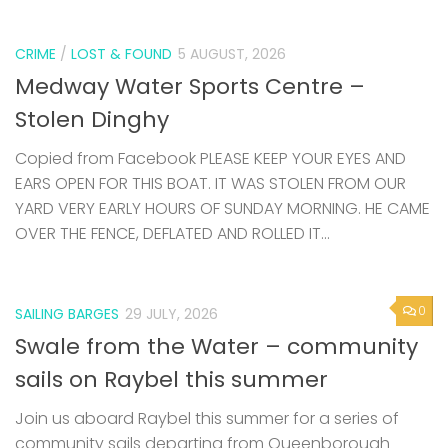
CRIME
/
LOST & FOUND
5 AUGUST, 2026
Medway Water Sports Centre –
Stolen Dinghy
Copied from Facebook PLEASE KEEP YOUR EYES AND
EARS OPEN FOR THIS BOAT. IT WAS STOLEN FROM OUR
YARD VERY EARLY HOURS OF SUNDAY MORNING. HE CAME
OVER THE FENCE, DEFLATED AND ROLLED IT...
0
SAILING BARGES
29 JULY, 2026
Swale from the Water – community
sails on Raybel this summer
Join us aboard Raybel this summer for a series of
community sails departing from Queenborough