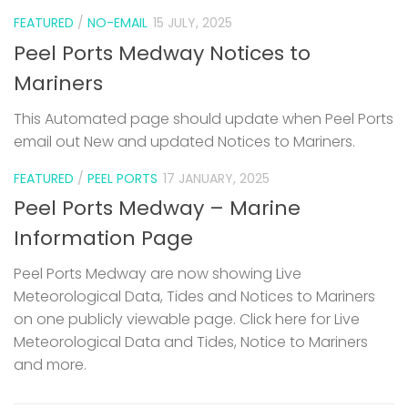
FEATURED
/
NO-EMAIL
15 JULY, 2025
Peel Ports Medway Notices to
Mariners
This Automated page should update when Peel Ports
email out New and updated Notices to Mariners.
FEATURED
/
PEEL PORTS
17 JANUARY, 2025
Peel Ports Medway – Marine
Information Page
Peel Ports Medway are now showing Live
Meteorological Data, Tides and Notices to Mariners
on one publicly viewable page. Click here for Live
Meteorological Data and Tides, Notice to Mariners
and more.