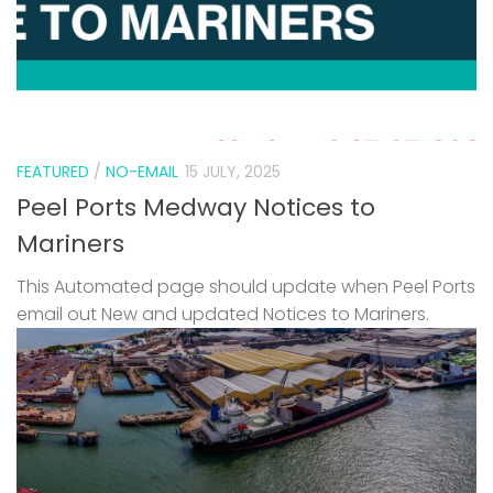
FEATURED
/
NO-EMAIL
15 JULY, 2025
Peel Ports Medway Notices to
Mariners
This Automated page should update when Peel Ports
email out New and updated Notices to Mariners.