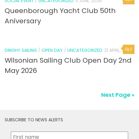
SOCIAL EVENT
/
UNCATEGORIZED
11 JUNE, 2026
Queenborough Yacht Club 50th
Aniversary
0
DINGHY SAILING
/
OPEN DAY
/
UNCATEGORIZED
21 APRIL, 2026
Wilsonian Sailing Club Open Day 2nd
May 2026
Next Page »
SUBSCRIBE TO NEWS ALERTS