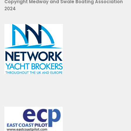
Copyright Medway and Swale Boating Association
2024