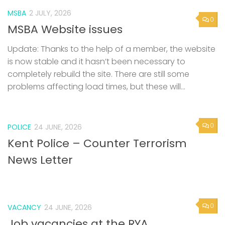
MSBA
2 JULY, 2026
0
MSBA Website issues
Update: Thanks to the help of a member, the website
is now stable and it hasn’t been necessary to
completely rebuild the site. There are still some
problems affecting load times, but these will...
0
POLICE
24 JUNE, 2026
Kent Police – Counter Terrorism
News Letter
0
VACANCY
24 JUNE, 2026
Job vacancies at the RYA