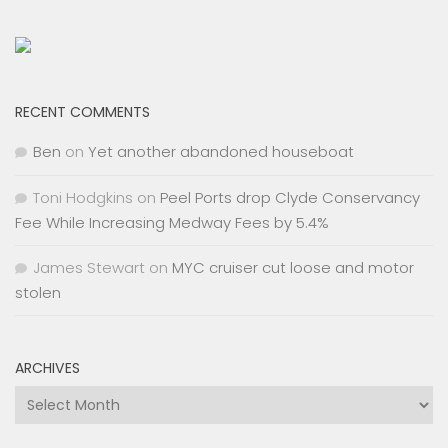
RECENT COMMENTS
Ben
on
Yet another abandoned houseboat
Toni Hodgkins
on
Peel Ports drop Clyde Conservancy
Fee While Increasing Medway Fees by 5.4%
James Stewart
on
MYC cruiser cut loose and motor
stolen
ARCHIVES
Archives