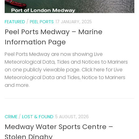
FEATURED
/
PEEL PORTS
17 JANUARY, 2025
Peel Ports Medway – Marine
Information Page
Peel Ports Medway are now showing Live
Meteorological Data, Tides and Notices to Mariners
on one publicly viewable page. Click here for Live
Meteorological Data and Tides, Notice to Mariners
and more.
CRIME
/
LOST & FOUND
5 AUGUST, 2026
Medway Water Sports Centre –
Stolen Dinghy