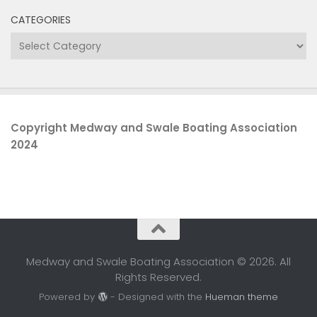
CATEGORIES
Categories
Copyright Medway and Swale Boating Association
2024
Medway and Swale Boating Association © 2026. All
Rights Reserved.
Powered by
- Designed with the
Hueman theme