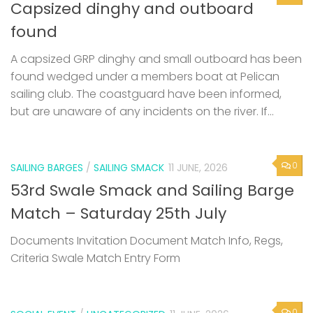
Capsized dinghy and outboard
found
A capsized GRP dinghy and small outboard has been
found wedged under a members boat at Pelican
sailing club. The coastguard have been informed,
but are unaware of any incidents on the river. If...
0
SAILING BARGES
/
SAILING SMACK
11 JUNE, 2026
53rd Swale Smack and Sailing Barge
Match – Saturday 25th July
Documents Invitation Document Match Info, Regs,
Criteria Swale Match Entry Form
0