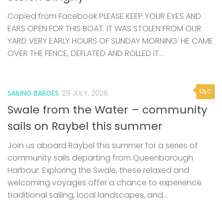
Copied from Facebook PLEASE KEEP YOUR EYES AND
EARS OPEN FOR THIS BOAT. IT WAS STOLEN FROM OUR
YARD VERY EARLY HOURS OF SUNDAY MORNING. HE CAME
OVER THE FENCE, DEFLATED AND ROLLED IT...
0
SAILING BARGES
29 JULY, 2026
Swale from the Water – community
sails on Raybel this summer
Join us aboard Raybel this summer for a series of
community sails departing from Queenborough
Harbour. Exploring the Swale, these relaxed and
welcoming voyages offer a chance to experience
traditional sailing, local landscapes, and...