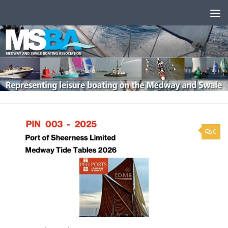
Skip to content
0