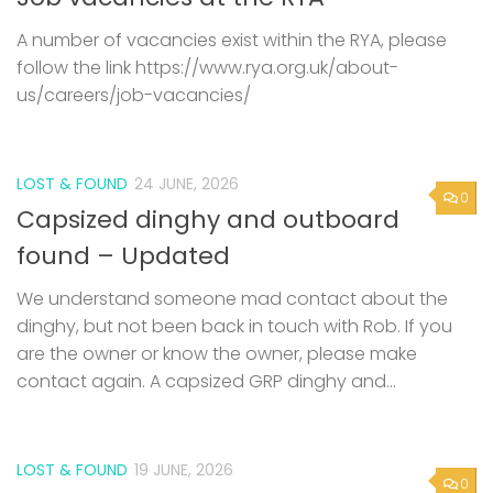
A number of vacancies exist within the RYA, please
follow the link https://www.rya.org.uk/about-
us/careers/job-vacancies/
LOST & FOUND
24 JUNE, 2026
0
Capsized dinghy and outboard
found – Updated
We understand someone mad contact about the
dinghy, but not been back in touch with Rob. If you
are the owner or know the owner, please make
contact again. A capsized GRP dinghy and...
LOST & FOUND
19 JUNE, 2026
0