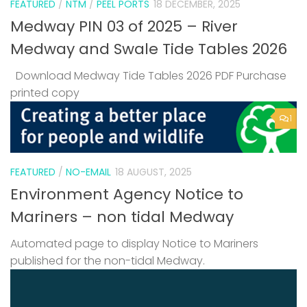
FEATURED
/
NTM
/
PEEL PORTS
18 DECEMBER, 2025
Medway PIN 03 of 2025 – River
Medway and Swale Tide Tables 2026
Download Medway Tide Tables 2026 PDF Purchase
printed copy
1
FEATURED
/
NO-EMAIL
18 AUGUST, 2025
Environment Agency Notice to
Mariners – non tidal Medway
Automated page to display Notice to Mariners
published for the non-tidal Medway.