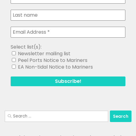
Select list(s):
Newsletter mailing list
Peel Ports Notice to Mariners
EA Non-tidal Notice to Mariners
Search
for: