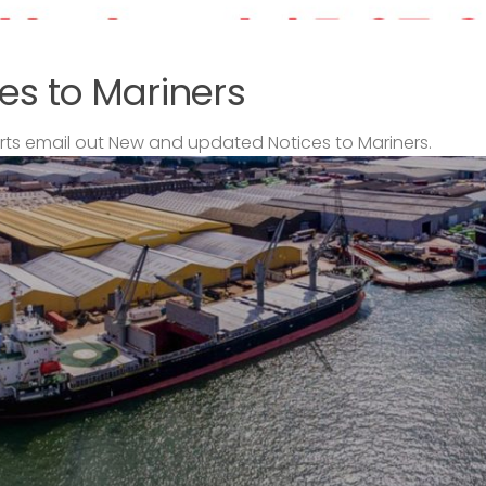
es to Mariners
s email out New and updated Notices to Mariners.