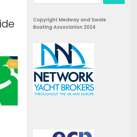
for:
Copyright Medway and Swale
ide
Boating Association 2024
1