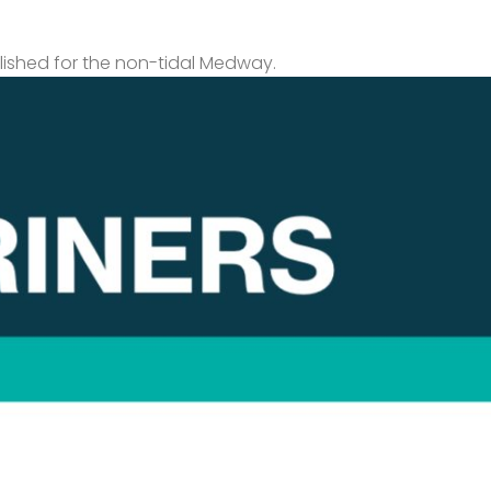
lished for the non-tidal Medway.