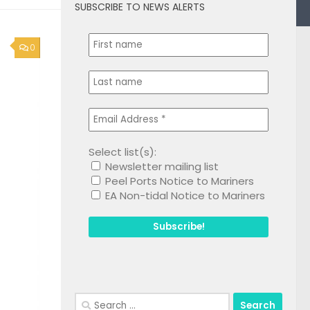
SUBSCRIBE TO NEWS ALERTS
0
Select list(s):
Newsletter mailing list
Peel Ports Notice to Mariners
EA Non-tidal Notice to Mariners
Search