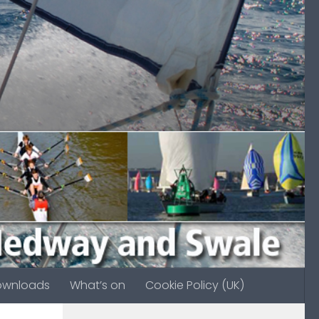
ownloads
What’s on
Cookie Policy (UK)