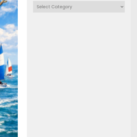
Categories