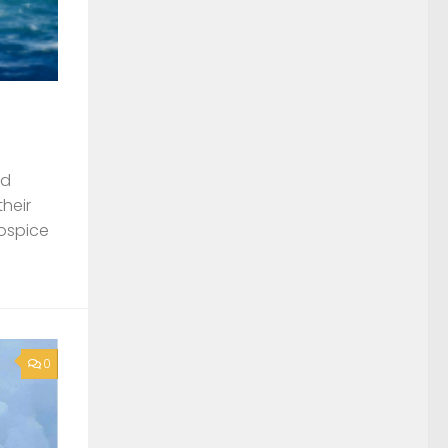
nd
their
Hospice
0