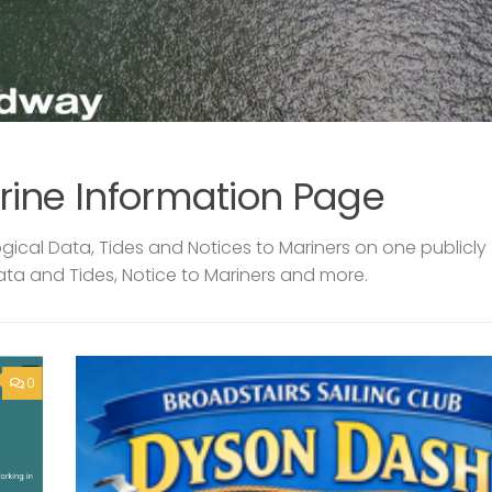
rine Information Page
ical Data, Tides and Notices to Mariners on one publicly
ata and Tides, Notice to Mariners and more.
0