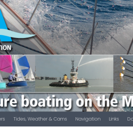
rs
Tides, Weather & Cams
Navigation
Links
D