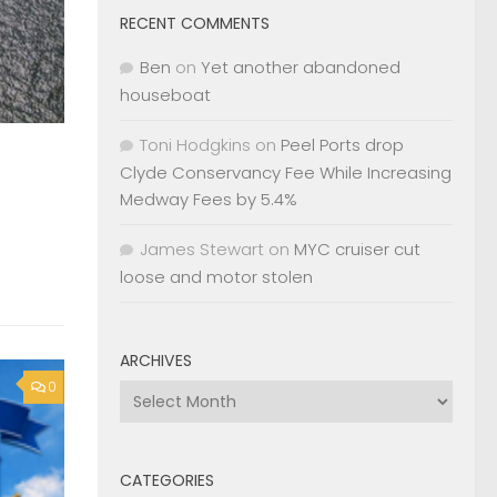
RECENT COMMENTS
Ben
on
Yet another abandoned
houseboat
Toni Hodgkins
on
Peel Ports drop
Clyde Conservancy Fee While Increasing
Medway Fees by 5.4%
James Stewart
on
MYC cruiser cut
loose and motor stolen
ARCHIVES
0
Archives
CATEGORIES