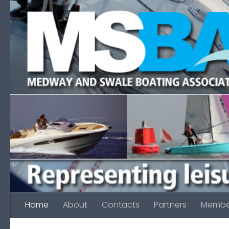
Skip to content
Home
About
Contacts
Partners
Membe