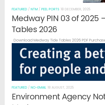
FEATURED
/
NTM
/
PEEL PORTS
18 DECEMBER, 2025
Medway PIN 03 of 2025 
Tables 2026
Download Medway Tide Tables 2026 PDF Purchase
FEATURED
/
NO-EMAIL
18 AUGUST, 2025
Environment Agency Noti