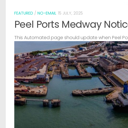
FEATURED
/
NO-EMAIL
15 JULY, 2025
Peel Ports Medway Notic
This Automated page should update when Peel Port