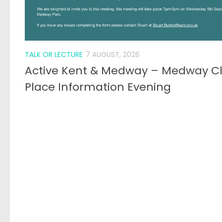
TALK OR LECTURE
7 AUGUST, 2026
Active Kent & Medway – Medway C
Place Information Evening