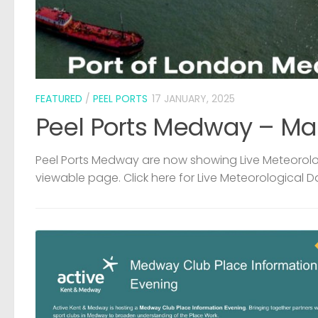
FEATURED
/
PEEL PORTS
17 JANUARY, 2025
Peel Ports Medway – Ma
Peel Ports Medway are now showing Live Meteorolog
viewable page. Click here for Live Meteorological D