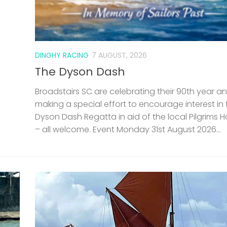
DINGHY RACING
7 AUGUST, 2026
The Dyson Dash
Broadstairs SC are celebrating their 90th year a
making a special effort to encourage interest in 
Dyson Dash Regatta in aid of the local Pilgrims 
– all welcome. Event Monday 31st August 2026...