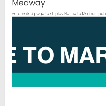
Medway
Automated page to display Notice to Mariners pub