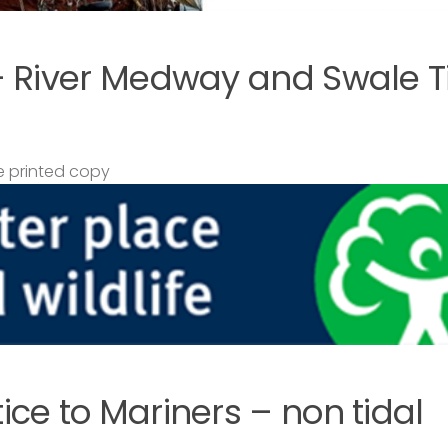
– River Medway and Swale T
 printed copy
ce to Mariners – non tidal