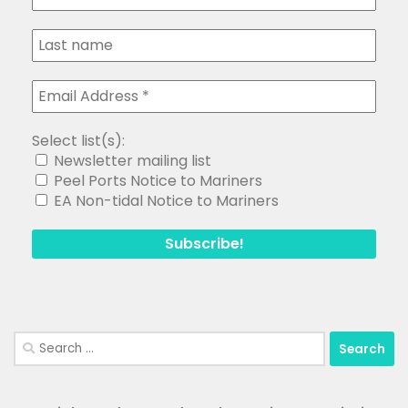
Select list(s):
Newsletter mailing list
Peel Ports Notice to Mariners
EA Non-tidal Notice to Mariners
Search
for: