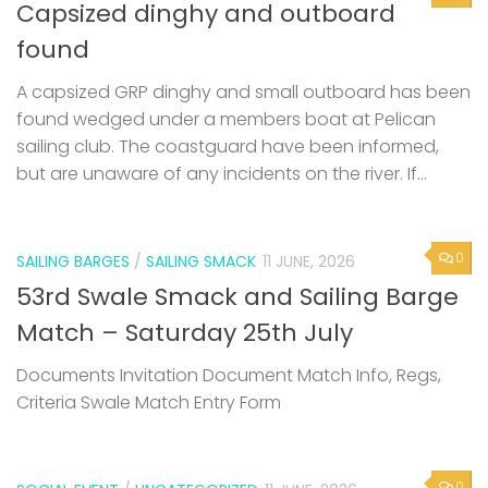
Capsized dinghy and outboard
found
A capsized GRP dinghy and small outboard has been
found wedged under a members boat at Pelican
sailing club. The coastguard have been informed,
but are unaware of any incidents on the river. If...
0
SAILING BARGES
/
SAILING SMACK
11 JUNE, 2026
53rd Swale Smack and Sailing Barge
Match – Saturday 25th July
Documents Invitation Document Match Info, Regs,
Criteria Swale Match Entry Form
0