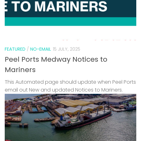
FEATURED
/
NO-EMAIL
15 JULY, 2025
Peel Ports Medway Notices to
Mariners
This Automated page should update when Peel Ports
email out New and updated Notices to Mariners.