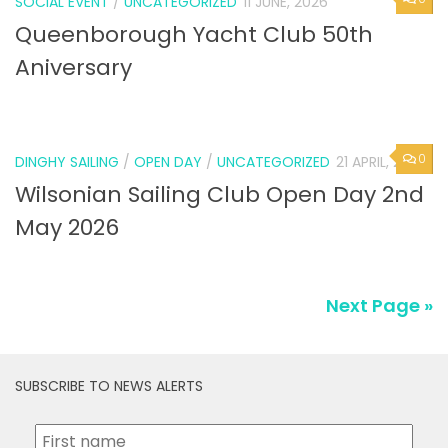
SOCIAL EVENT
/
UNCATEGORIZED
11 JUNE, 2026
Queenborough Yacht Club 50th
Aniversary
0
DINGHY SAILING
/
OPEN DAY
/
UNCATEGORIZED
21 APRIL, 2026
Wilsonian Sailing Club Open Day 2nd
May 2026
Next Page »
SUBSCRIBE TO NEWS ALERTS