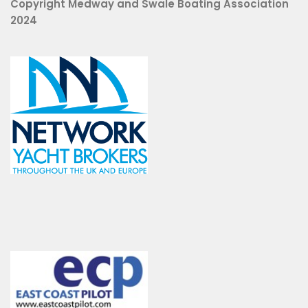
Copyright Medway and Swale Boating Association
2024