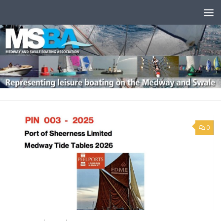
Skip to content
0