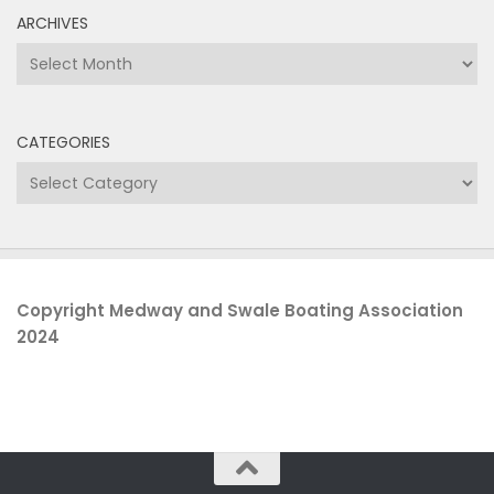
ARCHIVES
Archives
CATEGORIES
Categories
Copyright Medway and Swale Boating Association
2024