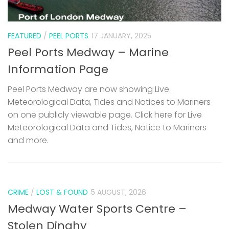
FEATURED
/
PEEL PORTS
17 JANUARY, 2025
Peel Ports Medway – Marine
Information Page
Peel Ports Medway are now showing Live
Meteorological Data, Tides and Notices to Mariners
on one publicly viewable page. Click here for Live
Meteorological Data and Tides, Notice to Mariners
and more.
CRIME
/
LOST & FOUND
5 AUGUST, 2026
Medway Water Sports Centre –
Stolen Dinghy