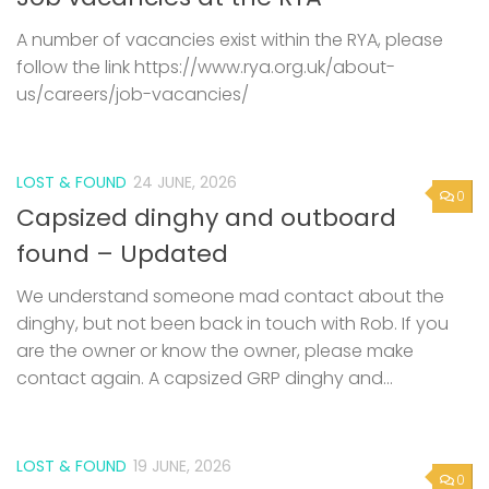
A number of vacancies exist within the RYA, please
follow the link https://www.rya.org.uk/about-
us/careers/job-vacancies/
LOST & FOUND
24 JUNE, 2026
0
Capsized dinghy and outboard
found – Updated
We understand someone mad contact about the
dinghy, but not been back in touch with Rob. If you
are the owner or know the owner, please make
contact again. A capsized GRP dinghy and...
LOST & FOUND
19 JUNE, 2026
0