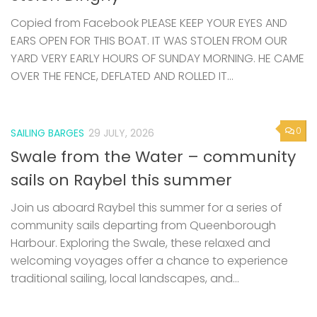
Copied from Facebook PLEASE KEEP YOUR EYES AND
EARS OPEN FOR THIS BOAT. IT WAS STOLEN FROM OUR
YARD VERY EARLY HOURS OF SUNDAY MORNING. HE CAME
OVER THE FENCE, DEFLATED AND ROLLED IT...
0
SAILING BARGES
29 JULY, 2026
Swale from the Water – community
sails on Raybel this summer
Join us aboard Raybel this summer for a series of
community sails departing from Queenborough
Harbour. Exploring the Swale, these relaxed and
welcoming voyages offer a chance to experience
traditional sailing, local landscapes, and...