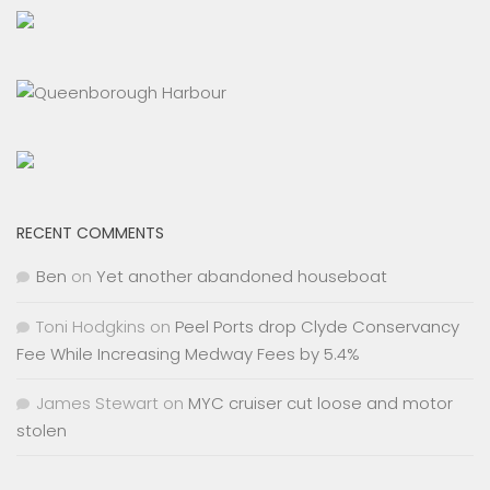
RECENT COMMENTS
Ben
on
Yet another abandoned houseboat
Toni Hodgkins
on
Peel Ports drop Clyde Conservancy
Fee While Increasing Medway Fees by 5.4%
James Stewart
on
MYC cruiser cut loose and motor
stolen