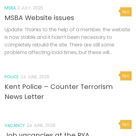
MSBA
2 JULY, 2026
0
MSBA Website issues
Update: Thanks to the help of a member, the website
is now stable and it hasn’t been necessary to
completely rebuild the site. There are still some
problems affecting load times, but these will...
0
POLICE
24 JUNE, 2026
Kent Police – Counter Terrorism
News Letter
0
VACANCY
24 JUNE, 2026
Job vacancies at the RYA