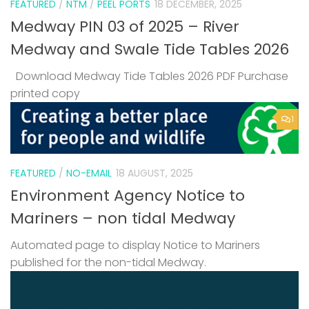
FEATURED
/
NTM
/
PEEL PORTS
18 DECEMBER, 2025
Medway PIN 03 of 2025 – River
Medway and Swale Tide Tables 2026
Download Medway Tide Tables 2026 PDF Purchase
printed copy
1
FEATURED
/
NO-EMAIL
18 AUGUST, 2025
Environment Agency Notice to
Mariners – non tidal Medway
Automated page to display Notice to Mariners
published for the non-tidal Medway.