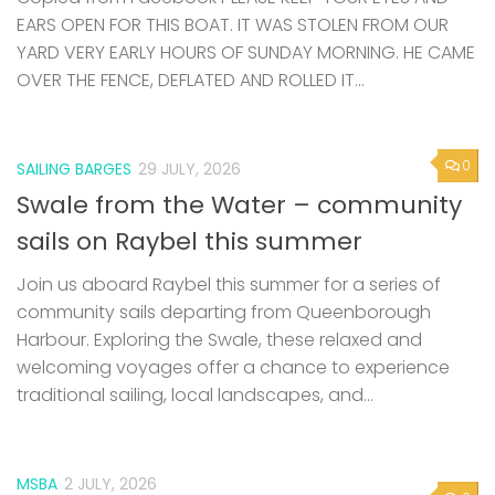
EARS OPEN FOR THIS BOAT. IT WAS STOLEN FROM OUR
YARD VERY EARLY HOURS OF SUNDAY MORNING. HE CAME
OVER THE FENCE, DEFLATED AND ROLLED IT...
0
SAILING BARGES
29 JULY, 2026
Swale from the Water – community
sails on Raybel this summer
Join us aboard Raybel this summer for a series of
community sails departing from Queenborough
Harbour. Exploring the Swale, these relaxed and
welcoming voyages offer a chance to experience
traditional sailing, local landscapes, and...
MSBA
2 JULY, 2026