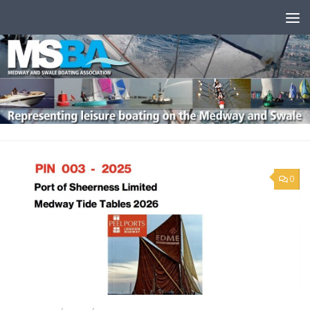
Skip to content
0