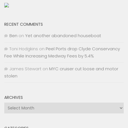
RECENT COMMENTS
Ben
on
Yet another abandoned houseboat
Toni Hodgkins
on
Peel Ports drop Clyde Conservancy
Fee While Increasing Medway Fees by 5.4%
James Stewart
on
MYC cruiser cut loose and motor
stolen
ARCHIVES
Archives