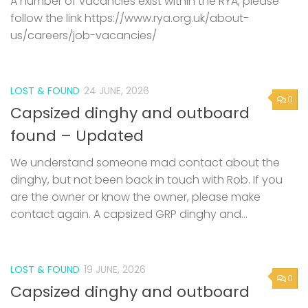
A number of vacancies exist within the RYA, please
follow the link https://www.rya.org.uk/about-
us/careers/job-vacancies/
LOST & FOUND
24 JUNE, 2026
0
Capsized dinghy and outboard
found – Updated
We understand someone mad contact about the
dinghy, but not been back in touch with Rob. If you
are the owner or know the owner, please make
contact again. A capsized GRP dinghy and...
LOST & FOUND
19 JUNE, 2026
0
Capsized dinghy and outboard