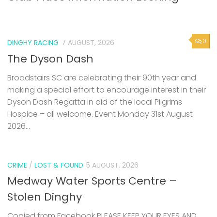
0
DINGHY RACING
7 AUGUST, 2026
The Dyson Dash
Broadstairs SC are celebrating their 90th year and
making a special effort to encourage interest in their
Dyson Dash Regatta in aid of the local Pilgrims
Hospice – all welcome. Event Monday 31st August
2026...
CRIME
/
LOST & FOUND
5 AUGUST, 2026
Medway Water Sports Centre –
Stolen Dinghy
Copied from Facebook PLEASE KEEP YOUR EYES AND