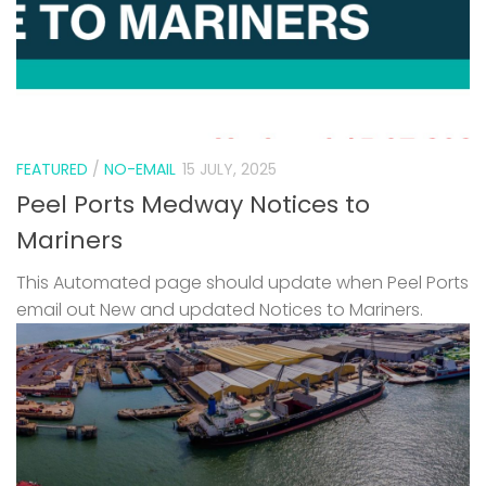
FEATURED
/
NO-EMAIL
15 JULY, 2025
Peel Ports Medway Notices to
Mariners
This Automated page should update when Peel Ports
email out New and updated Notices to Mariners.