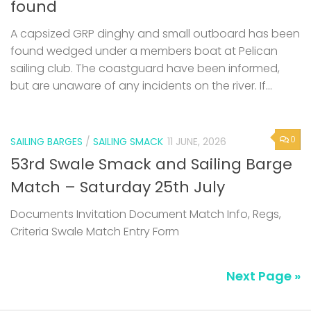
found
A capsized GRP dinghy and small outboard has been
found wedged under a members boat at Pelican
sailing club. The coastguard have been informed,
but are unaware of any incidents on the river. If...
0
SAILING BARGES
/
SAILING SMACK
11 JUNE, 2026
53rd Swale Smack and Sailing Barge
Match – Saturday 25th July
Documents Invitation Document Match Info, Regs,
Criteria Swale Match Entry Form
Next Page »