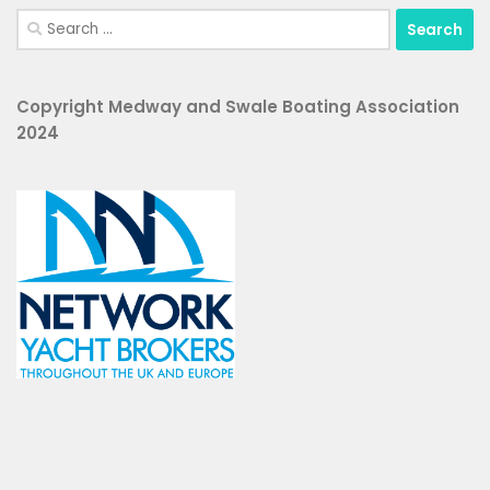
Search
for:
Copyright Medway and Swale Boating Association
2024