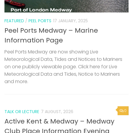
FEATURED
/
PEEL PORTS
17 JANUARY, 2025
Peel Ports Medway – Marine
Information Page
Peel Ports Medway are now showing Live
Meteorological Data, Tides and Notices to Mariners
on one publicly viewable page. Click here for Live
Meteorological Data and Tides, Notice to Mariners
and more.
0
TALK OR LECTURE
7 AUGUST, 2026
Active Kent & Medway – Medway
Club Place Information Evening