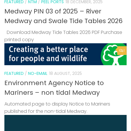
FEATURED
/
NTM
/
PEEL PORTS
18 DECEMBER, 2025
Medway PIN 03 of 2025 – River
Medway and Swale Tide Tables 2026
Download Medway Tide Tables 2026 PDF Purchase
printed copy
1
FEATURED
/
NO-EMAIL
18 AUGUST, 2025
Environment Agency Notice to
Mariners – non tidal Medway
Automated page to display Notice to Mariners
published for the non-tidal Medway.