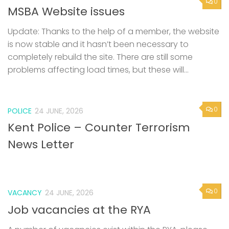
0
MSBA Website issues
Update: Thanks to the help of a member, the website
is now stable and it hasn’t been necessary to
completely rebuild the site. There are still some
problems affecting load times, but these will...
0
POLICE
24 JUNE, 2026
Kent Police – Counter Terrorism
News Letter
0
VACANCY
24 JUNE, 2026
Job vacancies at the RYA