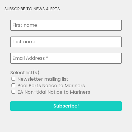
SUBSCRIBE TO NEWS ALERTS
Select list(s):
Newsletter mailing list
Peel Ports Notice to Mariners
EA Non-tidal Notice to Mariners