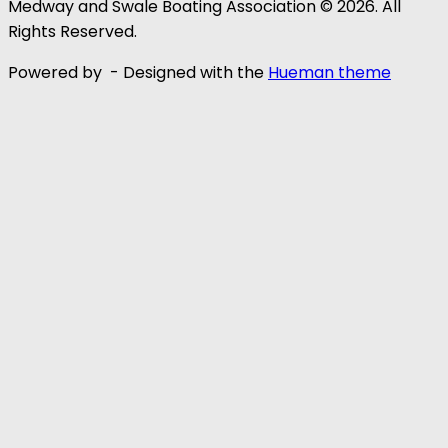
Medway and Swale Boating Association © 2026. All
Rights Reserved.
Powered by
- Designed with the
Hueman theme