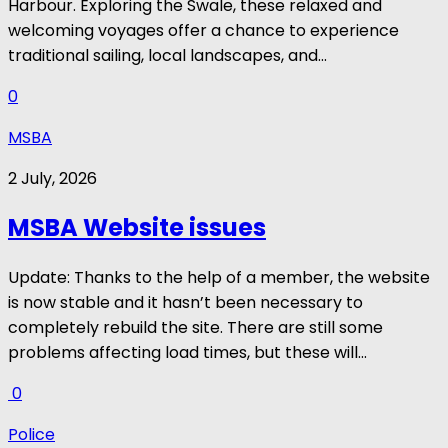
Harbour. Exploring the Swale, these relaxed and
welcoming voyages offer a chance to experience
traditional sailing, local landscapes, and...
0
MSBA
2 July, 2026
MSBA Website issues
Update: Thanks to the help of a member, the website
is now stable and it hasn’t been necessary to
completely rebuild the site. There are still some
problems affecting load times, but these will...
0
Police