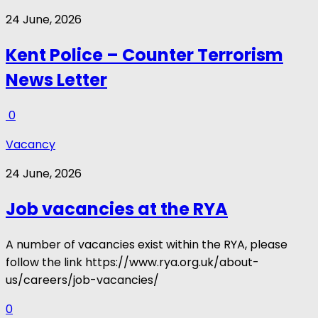
24 June, 2026
Kent Police – Counter Terrorism
News Letter
0
Vacancy
24 June, 2026
Job vacancies at the RYA
A number of vacancies exist within the RYA, please
follow the link https://www.rya.org.uk/about-
us/careers/job-vacancies/
0