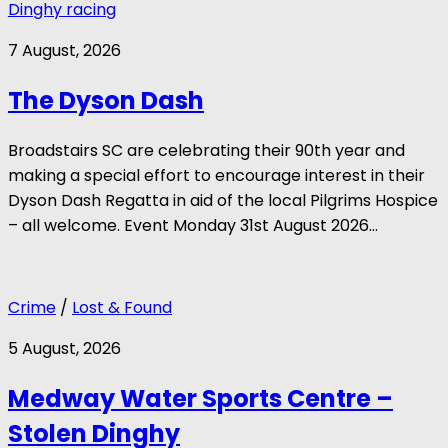
Dinghy racing
7 August, 2026
The Dyson Dash
Broadstairs SC are celebrating their 90th year and
making a special effort to encourage interest in their
Dyson Dash Regatta in aid of the local Pilgrims Hospice
– all welcome. Event Monday 31st August 2026...
Crime
/
Lost & Found
5 August, 2026
Medway Water Sports Centre –
Stolen Dinghy