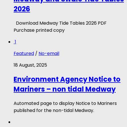
2026
Download Medway Tide Tables 2026 PDF
Purchase printed copy
1
Featured
/
No-email
18 August, 2025
Environment Agency Notice to
Mariners – non tidal Medway
Automated page to display Notice to Mariners
published for the non-tidal Medway.