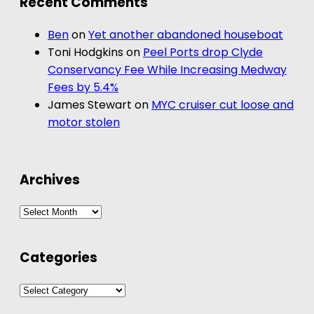
Recent Comments
Ben
on
Yet another abandoned houseboat
Toni Hodgkins
on
Peel Ports drop Clyde
Conservancy Fee While Increasing Medway
Fees by 5.4%
James Stewart
on
MYC cruiser cut loose and
motor stolen
Archives
Archives
Categories
Categories