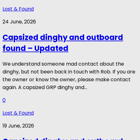
Lost & Found
24 June, 2026
Capsized dinghy and outboard
found – Updated
We understand someone mad contact about the
dinghy, but not been back in touch with Rob. If you are
the owner or know the owner, please make contact
again. A capsized GRP dinghy and...
0
Lost & Found
19 June, 2026