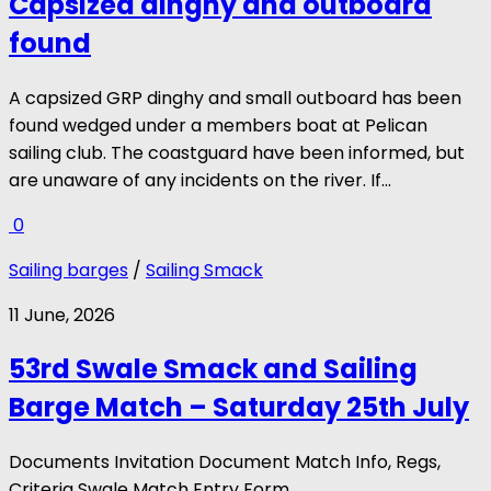
Capsized dinghy and outboard
found
A capsized GRP dinghy and small outboard has been
found wedged under a members boat at Pelican
sailing club. The coastguard have been informed, but
are unaware of any incidents on the river. If...
0
Sailing barges
/
Sailing Smack
11 June, 2026
53rd Swale Smack and Sailing
Barge Match – Saturday 25th July
Documents Invitation Document Match Info, Regs,
Criteria Swale Match Entry Form