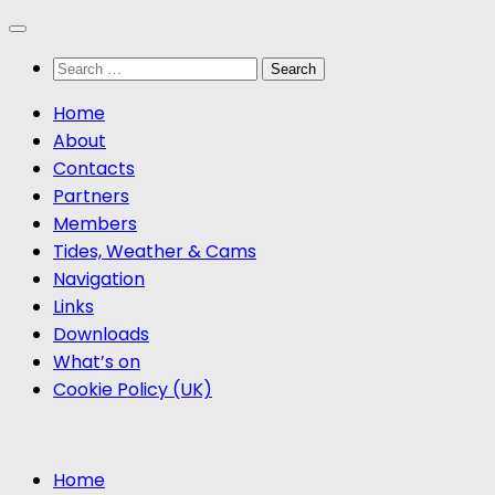
Skip
to
Search
content
for:
Home
About
Contacts
Partners
Members
Tides, Weather & Cams
Navigation
Links
Downloads
What’s on
Cookie Policy (UK)
Home