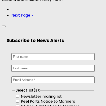
Next Page »
Subscribe to News Alerts
Select list(s):
Newsletter mailing list
Peel Ports Notice to Mariners