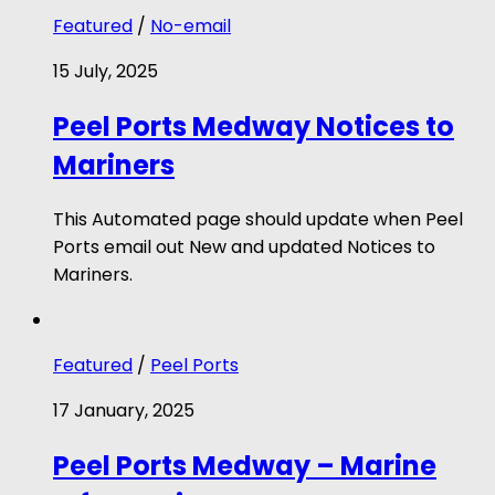
Featured
/
No-email
15 July, 2025
Peel Ports Medway Notices to
Mariners
This Automated page should update when Peel
Ports email out New and updated Notices to
Mariners.
Featured
/
Peel Ports
17 January, 2025
Peel Ports Medway – Marine