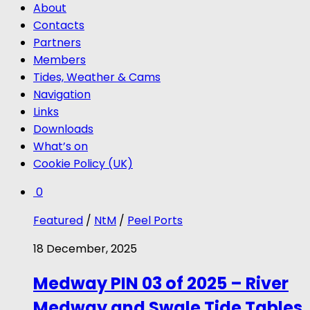
About
Contacts
Partners
Members
Tides, Weather & Cams
Navigation
Links
Downloads
What’s on
Cookie Policy (UK)
0
Featured
/
NtM
/
Peel Ports
18 December, 2025
Medway PIN 03 of 2025 – River
Medway and Swale Tide Tables