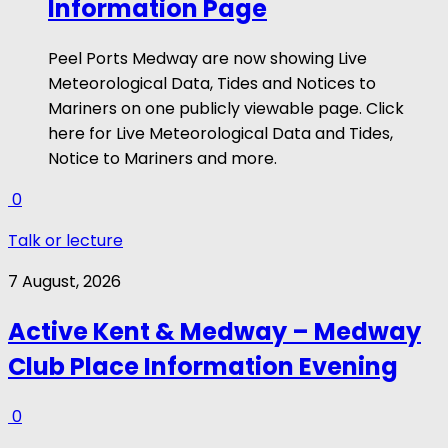
Information Page
Peel Ports Medway are now showing Live
Meteorological Data, Tides and Notices to
Mariners on one publicly viewable page. Click
here for Live Meteorological Data and Tides,
Notice to Mariners and more.
0
Talk or lecture
7 August, 2026
Active Kent & Medway – Medway
Club Place Information Evening
0