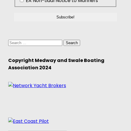
EA Non-tidal Notice to Mariners
Search
for:
Copyright Medway and Swale Boating
Association 2024