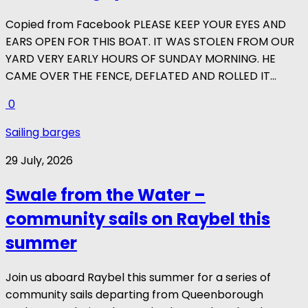
Copied from Facebook PLEASE KEEP YOUR EYES AND
EARS OPEN FOR THIS BOAT. IT WAS STOLEN FROM OUR
YARD VERY EARLY HOURS OF SUNDAY MORNING. HE
CAME OVER THE FENCE, DEFLATED AND ROLLED IT...
0
Sailing barges
29 July, 2026
Swale from the Water –
community sails on Raybel this
summer
Join us aboard Raybel this summer for a series of
community sails departing from Queenborough