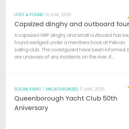
SOCIAL EVENT
/
UNCATEGORIZED
11 JUNE, 2026
Queenborough Yacht Club 50th
Aniversary