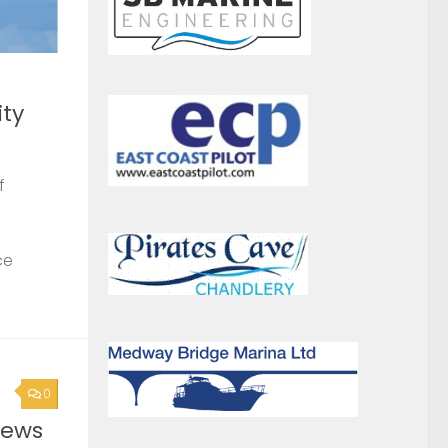
ce
0
News
0