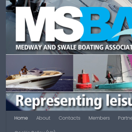
Skip to content
Home
About
Contacts
Members
Partn