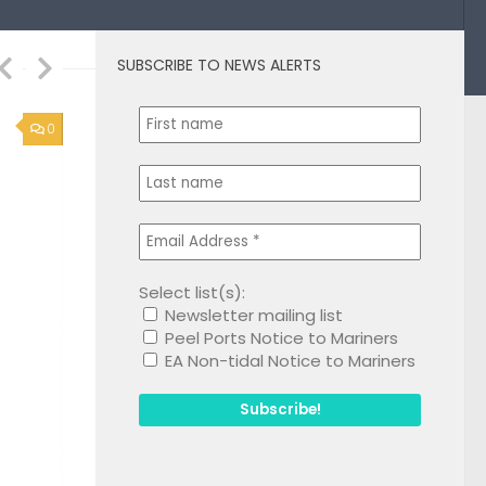
SUBSCRIBE TO NEWS ALERTS
1
Select list(s):
Newsletter mailing list
Peel Ports Notice to Mariners
EA Non-tidal Notice to Mariners