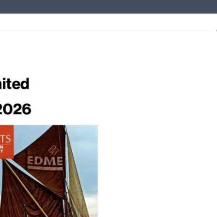
s
xt
ce to Mariners – non tidal
lished for the non-tidal Medway.