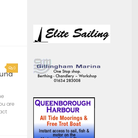
ound
he
you are
act
0
rge
s,