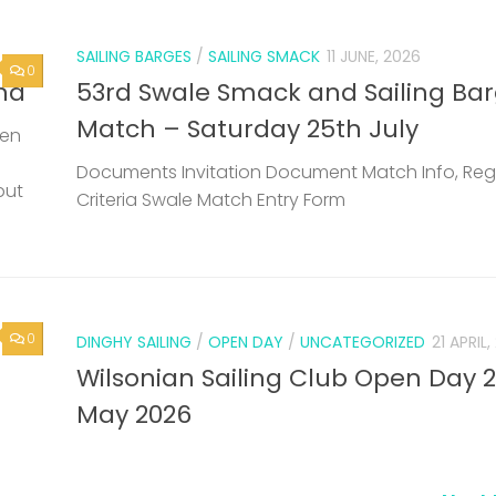
0
DINGHY SAILING
/
OPEN DAY
/
UNCATEGORIZED
21 APRIL
Wilsonian Sailing Club Open Day 
May 2026
Next 