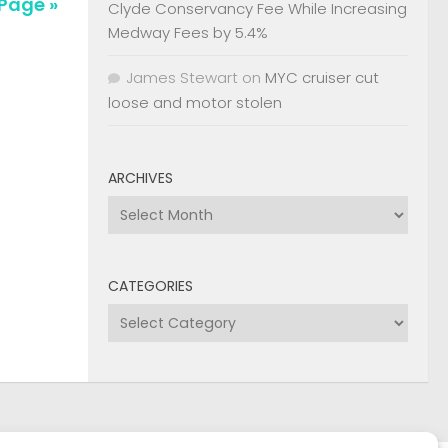
Clyde Conservancy Fee While Increasing
Medway Fees by 5.4%
James Stewart
on
MYC cruiser cut
loose and motor stolen
ARCHIVES
Archives
CATEGORIES
Categories