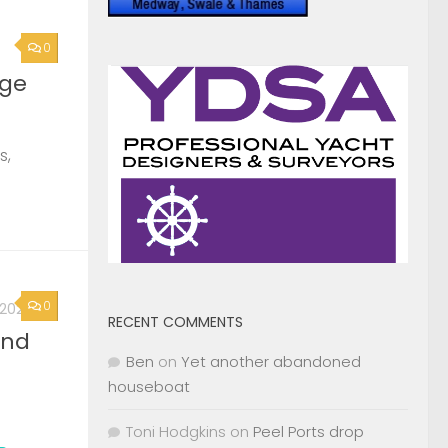
0
, 2026
2nd
Page »
RECENT COMMENTS
Ben
on
Yet another abandoned
houseboat
Toni Hodgkins
on
Peel Ports drop