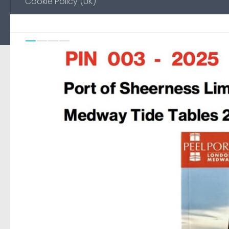
Cookie Policy (UK)
Previou
Ne
0
FEATURED
/
NO-EMAIL
18 AUGUST, 2025
Environment Agency Noti
Medway
Automated page to display Notice to Mariners pub