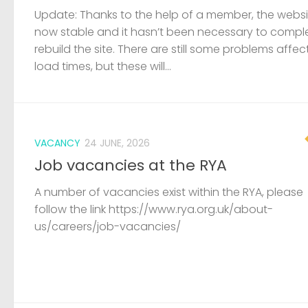
Job vacancies at the RYA
A number of vacancies exist within the RYA, please
follow the link https://www.rya.org.uk/about-
us/careers/job-vacancies/
LOST & FOUND
19 JUNE, 2026
Capsized dinghy and outboard fou
A capsized GRP dinghy and small outboard has b
found wedged under a members boat at Pelican
sailing club. The coastguard have been informed, 
are unaware of any incidents on the river. If...