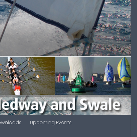
ownloads
Upcoming Events