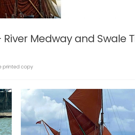
SAILING BARGES
29 JULY, 2026
len
Swale from the Water – communi
sails on Raybel this summer
EARS
Join us aboard Raybel this summer for a series o
 VERY
community sails departing from Queenborough