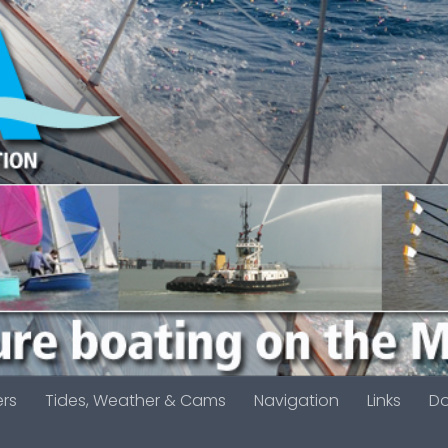
ers
Tides, Weather & Cams
Navigation
Links
D