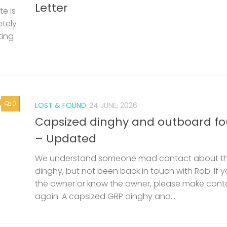
Capsized dinghy and outboard f
– Updated
We understand someone mad contact about t
dinghy, but not been back in touch with Rob. If 
the owner or know the owner, please make cont
again. A capsized GRP dinghy and...
SAILING BARGES
/
SAILING SMACK
11 JUNE, 2026
0
nd
53rd Swale Smack and Sailing Ba
Match – Saturday 25th July
een
Documents Invitation Document Match Info, Reg
but
Criteria Swale Match Entry Form