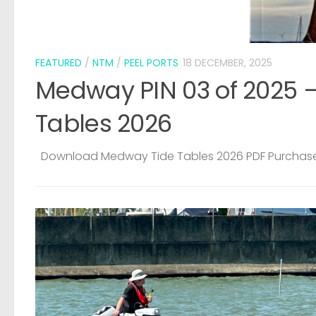
ide
CRIME
/
LOST & FOUND
5 AUGUST, 2026
Medway Water Sports Centre – Sto
Dinghy
Copied from Facebook PLEASE KEEP YOUR EYES AND 
OPEN FOR THIS BOAT. IT WAS STOLEN FROM OUR YARD