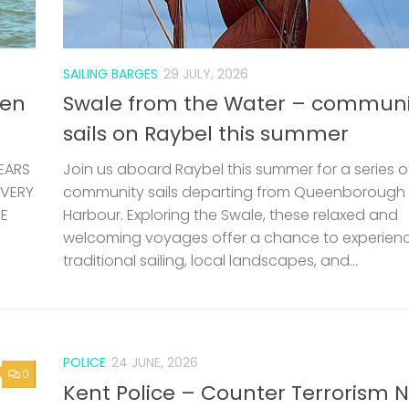
HE
Harbour. Exploring the Swale, these relaxed and
welcoming voyages offer a chance to experien
traditional sailing, local landscapes, and...
POLICE
24 JUNE, 2026
0
Kent Police – Counter Terrorism 
Letter
e is
etely
ting
0
LOST & FOUND
24 JUNE, 2026