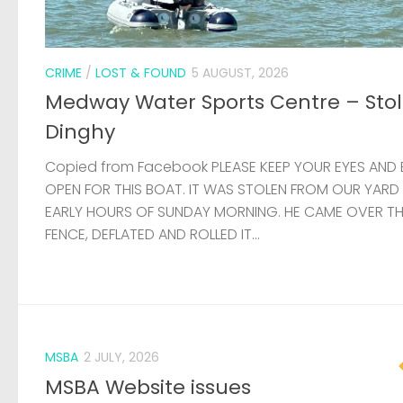
EARLY HOURS OF SUNDAY MORNING. HE CAME OVER T
FENCE, DEFLATED AND ROLLED IT...
MSBA
2 JULY, 2026
MSBA Website issues
Update: Thanks to the help of a member, the websit
now stable and it hasn’t been necessary to compl
rebuild the site. There are still some problems affec
load times, but these will...
VACANCY
24 JUNE, 2026