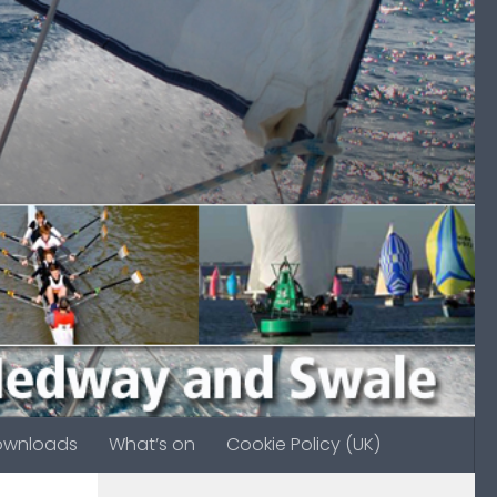
ownloads
What’s on
Cookie Policy (UK)