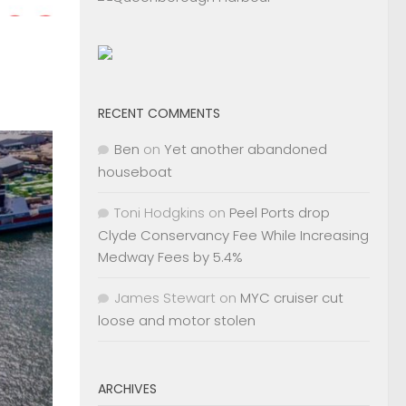
RECENT COMMENTS
Ben
on
Yet another abandoned
houseboat
Toni Hodgkins
on
Peel Ports drop
Clyde Conservancy Fee While Increasing
Medway Fees by 5.4%
James Stewart
on
MYC cruiser cut
loose and motor stolen
ARCHIVES