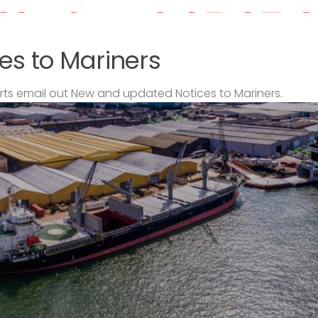
es to Mariners
s email out New and updated Notices to Mariners.