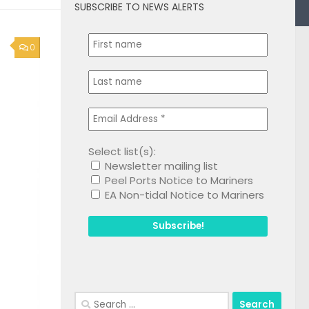
SUBSCRIBE TO NEWS ALERTS
0
Select list(s):
Newsletter mailing list
Peel Ports Notice to Mariners
EA Non-tidal Notice to Mariners
Search