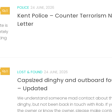
POLICE
24 JUNE, 2026
0
Kent Police – Counter Terrorism 
Letter
e is
etely
ting
0
LOST & FOUND
24 JUNE, 2026
Capsized dinghy and outboard f
– Updated
We understand someone mad contact about t
dinghy, but not been back in touch with Rob. If 
the owner or know the owner, please make cont