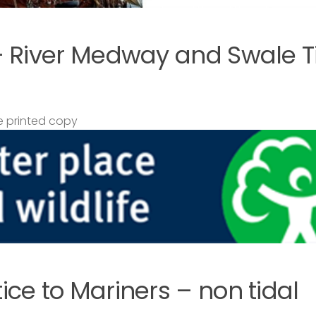
– River Medway and Swale T
 printed copy
ce to Mariners – non tidal