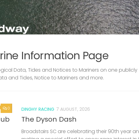
rine Information Page
ical Data, Tides and Notices to Mariners on one publicly
ata and Tides, Notice to Mariners and more.
0
DINGHY RACING
7 AUGUST, 2026
lub
The Dyson Dash
Broadstairs SC are celebrating their 90th year a