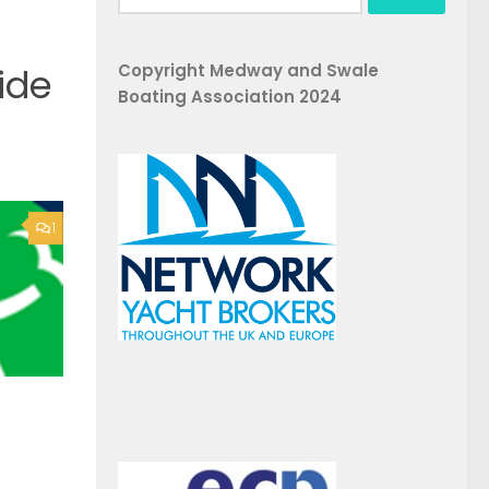
for:
Copyright Medway and Swale
ide
Boating Association 2024
1