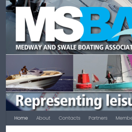
Skip to content
Home
About
Contacts
Partners
Membe