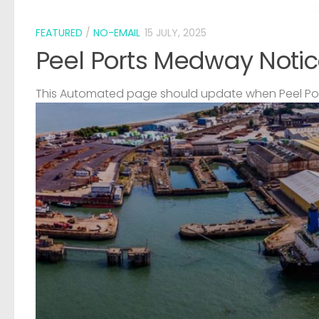
FEATURED
/
NO-EMAIL
15 JULY, 2025
Peel Ports Medway Notic
This Automated page should update when Peel Port