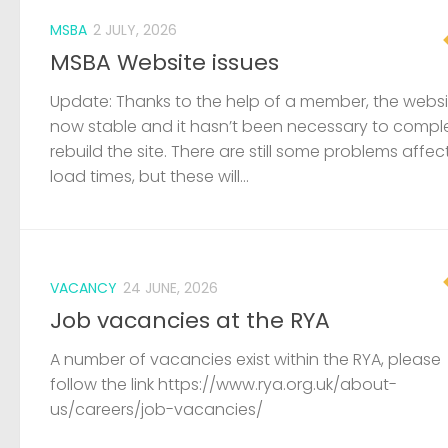
MSBA
2 JULY, 2026
MSBA Website issues
Update: Thanks to the help of a member, the websit
now stable and it hasn’t been necessary to compl
rebuild the site. There are still some problems affec
load times, but these will...
VACANCY
24 JUNE, 2026
Job vacancies at the RYA
A number of vacancies exist within the RYA, please
follow the link https://www.rya.org.uk/about-
us/careers/job-vacancies/