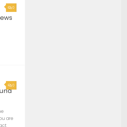
0
News
0
ound
he
you are
act