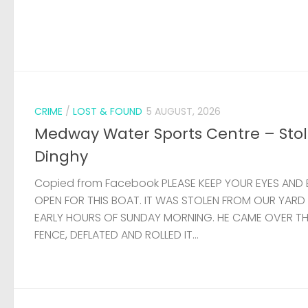
CRIME
/
LOST & FOUND
5 AUGUST, 2026
Medway Water Sports Centre – Sto
Dinghy
Copied from Facebook PLEASE KEEP YOUR EYES AND 
OPEN FOR THIS BOAT. IT WAS STOLEN FROM OUR YARD
EARLY HOURS OF SUNDAY MORNING. HE CAME OVER T
FENCE, DEFLATED AND ROLLED IT...