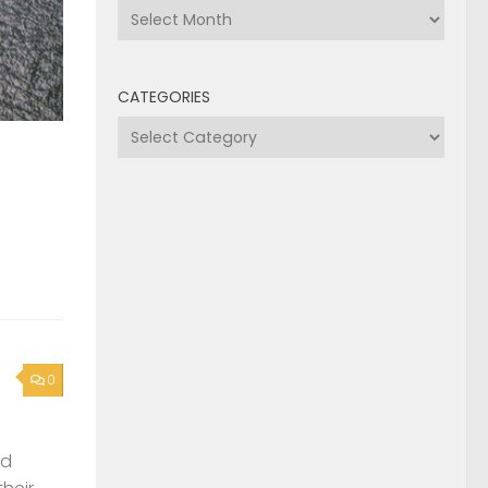
Archives
CATEGORIES
Categories
0
nd