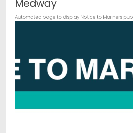
Medway
Automated page to display Notice to Mariners pub