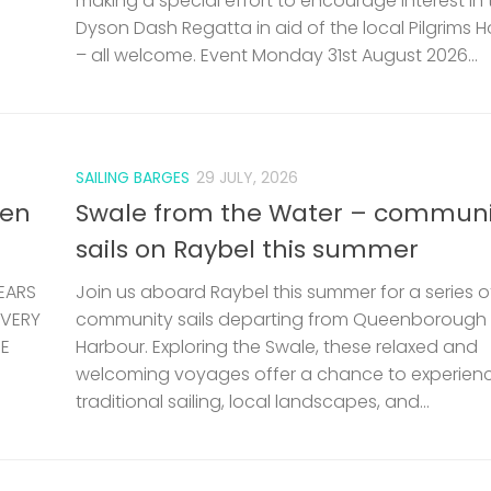
making a special effort to encourage interest in 
Dyson Dash Regatta in aid of the local Pilgrims 
– all welcome. Event Monday 31st August 2026...
SAILING BARGES
29 JULY, 2026
len
Swale from the Water – communi
sails on Raybel this summer
EARS
Join us aboard Raybel this summer for a series o
 VERY
community sails departing from Queenborough
HE
Harbour. Exploring the Swale, these relaxed and
welcoming voyages offer a chance to experien
traditional sailing, local landscapes, and...