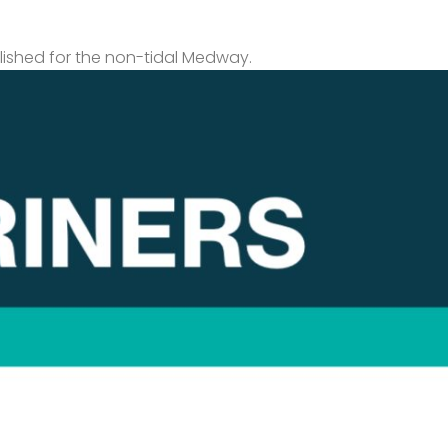
lished for the non-tidal Medway.