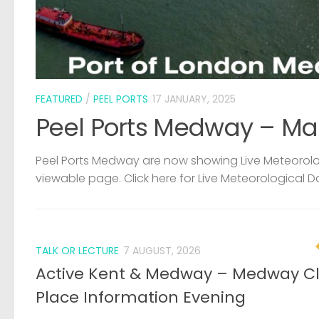
FEATURED
/
PEEL PORTS
17 JANUARY, 2025
Peel Ports Medway – Ma
Peel Ports Medway are now showing Live Meteorolog
viewable page. Click here for Live Meteorological D
TALK OR LECTURE
7 AUGUST, 2026
Active Kent & Medway – Medway C
Place Information Evening