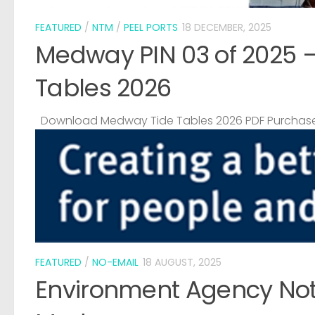
FEATURED
/
NTM
/
PEEL PORTS
18 DECEMBER, 2025
Medway PIN 03 of 2025 
Tables 2026
Download Medway Tide Tables 2026 PDF Purchase
FEATURED
/
NO-EMAIL
18 AUGUST, 2025
Environment Agency Noti