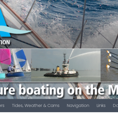
rs
Tides, Weather & Cams
Navigation
Links
D