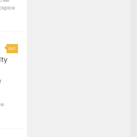
their
Hospice
0
ty
f
ce