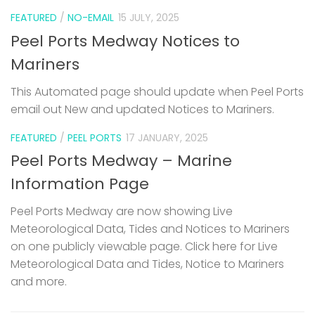
FEATURED
/
NO-EMAIL
15 JULY, 2025
Peel Ports Medway Notices to
Mariners
This Automated page should update when Peel Ports
email out New and updated Notices to Mariners.
FEATURED
/
PEEL PORTS
17 JANUARY, 2025
Peel Ports Medway – Marine
Information Page
Peel Ports Medway are now showing Live
Meteorological Data, Tides and Notices to Mariners
on one publicly viewable page. Click here for Live
Meteorological Data and Tides, Notice to Mariners
and more.