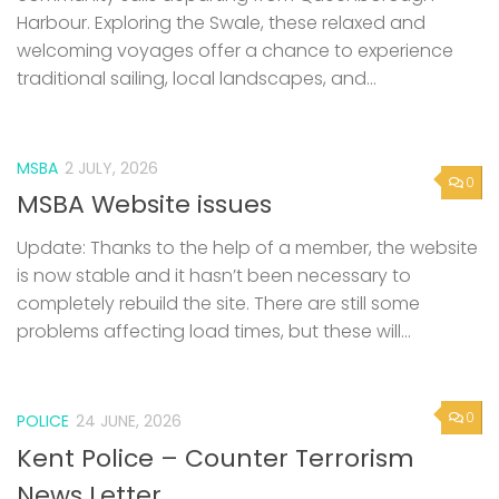
Harbour. Exploring the Swale, these relaxed and
welcoming voyages offer a chance to experience
traditional sailing, local landscapes, and...
MSBA
2 JULY, 2026
0
MSBA Website issues
Update: Thanks to the help of a member, the website
is now stable and it hasn’t been necessary to
completely rebuild the site. There are still some
problems affecting load times, but these will...
0
POLICE
24 JUNE, 2026
Kent Police – Counter Terrorism
News Letter