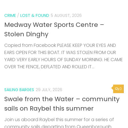
CRIME
/
LOST & FOUND
5 AUGUST, 2026
Medway Water Sports Centre –
Stolen Dinghy
Copied from Facebook PLEASE KEEP YOUR EYES AND
EARS OPEN FOR THIS BOAT. IT WAS STOLEN FROM OUR
YARD VERY EARLY HOURS OF SUNDAY MORNING. HE CAME
OVER THE FENCE, DEFLATED AND ROLLED IT...
0
SAILING BARGES
29 JULY, 2026
Swale from the Water – community
sails on Raybel this summer
Join us aboard Raybel this summer for a series of
community sails departing from Queenborough