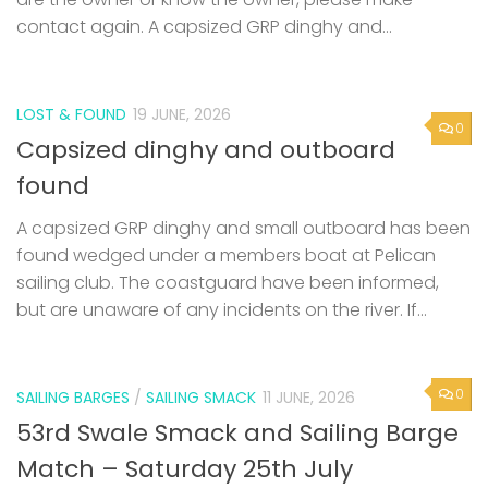
contact again. A capsized GRP dinghy and...
LOST & FOUND
19 JUNE, 2026
0
Capsized dinghy and outboard
found
A capsized GRP dinghy and small outboard has been
found wedged under a members boat at Pelican
sailing club. The coastguard have been informed,
but are unaware of any incidents on the river. If...
0
SAILING BARGES
/
SAILING SMACK
11 JUNE, 2026
53rd Swale Smack and Sailing Barge
Match – Saturday 25th July