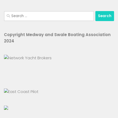
Search
for:
Copyright Medway and Swale Boating Association
2024