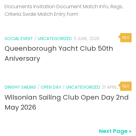
Documents Invitation Document Match Info, Regs,
Criteria Swale Match Entry Form
0
SOCIAL EVENT
/
UNCATEGORIZED
11 JUNE, 2026
Queenborough Yacht Club 50th
Aniversary
0
DINGHY SAILING
/
OPEN DAY
/
UNCATEGORIZED
21 APRIL, 2026
Wilsonian Sailing Club Open Day 2nd
May 2026
Next Page »