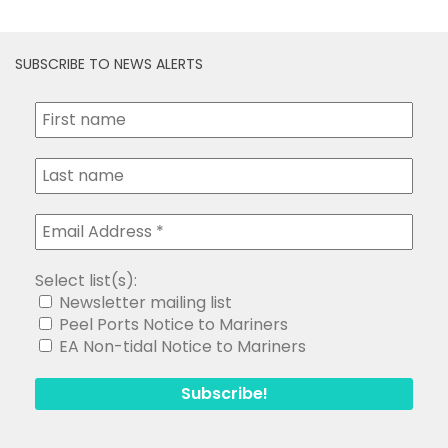
SUBSCRIBE TO NEWS ALERTS
Select list(s):
Newsletter mailing list
Peel Ports Notice to Mariners
EA Non-tidal Notice to Mariners