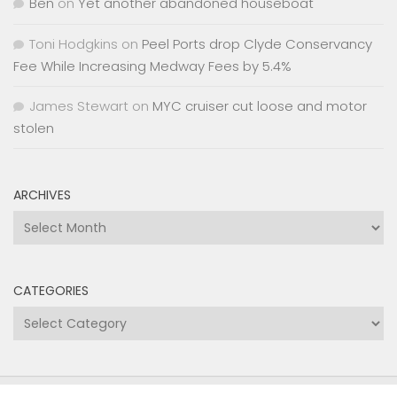
Ben
on
Yet another abandoned houseboat
Toni Hodgkins
on
Peel Ports drop Clyde Conservancy
Fee While Increasing Medway Fees by 5.4%
James Stewart
on
MYC cruiser cut loose and motor
stolen
ARCHIVES
Archives
CATEGORIES
Categories