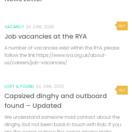
0
VACANCY
24 JUNE, 2026
Job vacancies at the RYA
A number of vacancies exist within the RYA, please
follow the link https://www.rya.org.uk/about-
us/careers/job-vacancies/
LOST & FOUND
24 JUNE, 2026
0
Capsized dinghy and outboard
found – Updated
We understand someone mad contact about the
dinghy, but not been back in touch with Rob. If you
are the owner or know the owner, please make