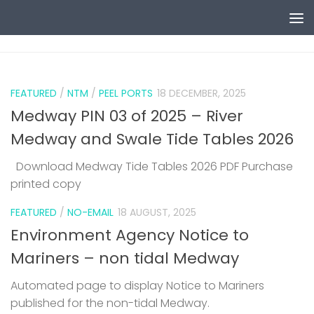
Skip to content
0
FEATURED
/
NTM
/
PEEL PORTS
18 DECEMBER, 2025
Medway PIN 03 of 2025 – River
Medway and Swale Tide Tables 2026
Download Medway Tide Tables 2026 PDF Purchase
printed copy
1
FEATURED
/
NO-EMAIL
18 AUGUST, 2025
Environment Agency Notice to
Mariners – non tidal Medway
Automated page to display Notice to Mariners
published for the non-tidal Medway.