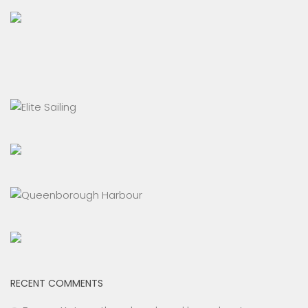
RECENT COMMENTS