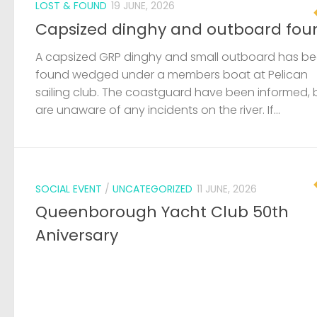
LOST & FOUND
19 JUNE, 2026
Capsized dinghy and outboard fou
A capsized GRP dinghy and small outboard has b
found wedged under a members boat at Pelican
sailing club. The coastguard have been informed, 
are unaware of any incidents on the river. If...
SOCIAL EVENT
/
UNCATEGORIZED
11 JUNE, 2026
Queenborough Yacht Club 50th
Aniversary