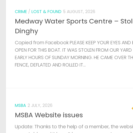
CRIME
/
LOST & FOUND
5 AUGUST, 2026
Medway Water Sports Centre – Sto
Dinghy
Copied from Facebook PLEASE KEEP YOUR EYES AND 
OPEN FOR THIS BOAT. IT WAS STOLEN FROM OUR YARD
EARLY HOURS OF SUNDAY MORNING. HE CAME OVER T
FENCE, DEFLATED AND ROLLED IT...
MSBA
2 JULY, 2026
MSBA Website issues
Update: Thanks to the help of a member, the websit