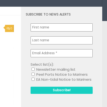
SUBSCRIBE TO NEWS ALERTS
0
Select list(s):
Newsletter mailing list
Peel Ports Notice to Mariners
EA Non-tidal Notice to Mariners