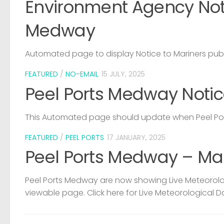
Environment Agency Noti
Medway
Automated page to display Notice to Mariners pub
FEATURED
/
NO-EMAIL
15 JULY, 2025
Peel Ports Medway Notic
This Automated page should update when Peel Port
FEATURED
/
PEEL PORTS
17 JANUARY, 2025
Peel Ports Medway – Ma
Peel Ports Medway are now showing Live Meteorolog
viewable page. Click here for Live Meteorological D