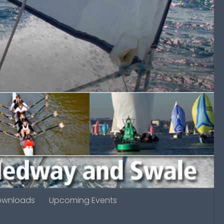
ownloads
Upcoming Events