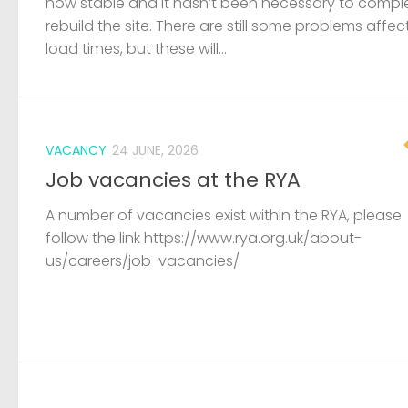
now stable and it hasn’t been necessary to compl
rebuild the site. There are still some problems affec
load times, but these will...
VACANCY
24 JUNE, 2026
Job vacancies at the RYA
A number of vacancies exist within the RYA, please
follow the link https://www.rya.org.uk/about-
us/careers/job-vacancies/