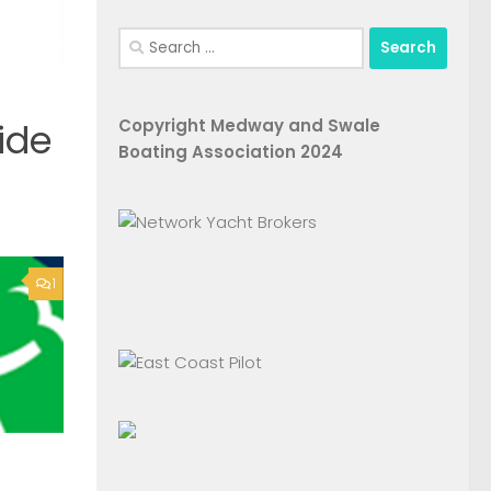
Search
for:
Copyright Medway and Swale
ide
Boating Association 2024
1