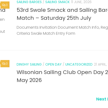
SAILING BARGES
/
SAILING SMACK
11 JUNE, 2026
0
nd
53rd Swale Smack and Sailing Ba
Match – Saturday 25th July
een
Documents Invitation Document Match Info, Reg
but
Criteria Swale Match Entry Form
0
DINGHY SAILING
/
OPEN DAY
/
UNCATEGORIZED
21 APRIL
Wilsonian Sailing Club Open Day 
May 2026
Next 