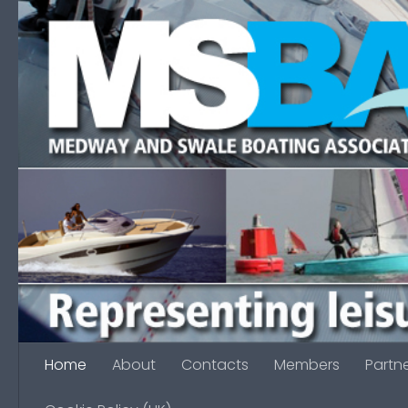
Skip to content
Home
About
Contacts
Members
Partn