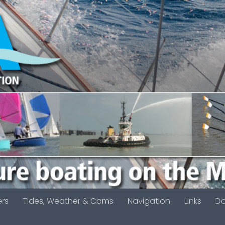
ers
Tides, Weather & Cams
Navigation
Links
D