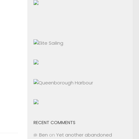
RECENT COMMENTS
Ben
on
Yet another abandoned