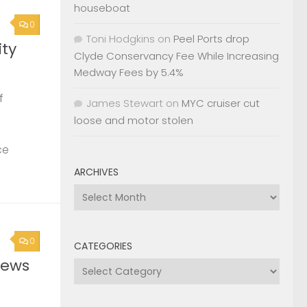
houseboat
0
Toni Hodgkins
on
Peel Ports drop
ty
Clyde Conservancy Fee While Increasing
Medway Fees by 5.4%
f
James Stewart
on
MYC cruiser cut
loose and motor stolen
ce
ARCHIVES
Archives
0
CATEGORIES
News
Categories