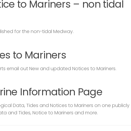
ce to Mariners – non tidal
lished for the non-tidal Medway.
es to Mariners
s email out New and updated Notices to Mariners.
rine Information Page
ical Data, Tides and Notices to Mariners on one publicly
ata and Tides, Notice to Mariners and more.