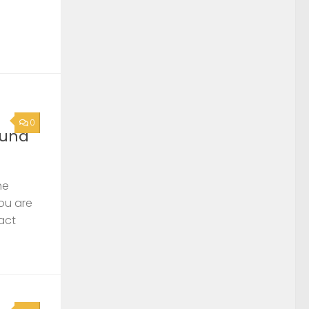
0
ound
he
you are
act