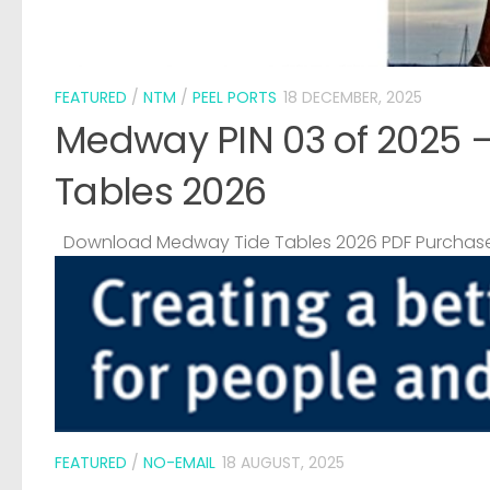
FEATURED
/
NTM
/
PEEL PORTS
18 DECEMBER, 2025
Medway PIN 03 of 2025 
Tables 2026
Download Medway Tide Tables 2026 PDF Purchase
FEATURED
/
NO-EMAIL
18 AUGUST, 2025