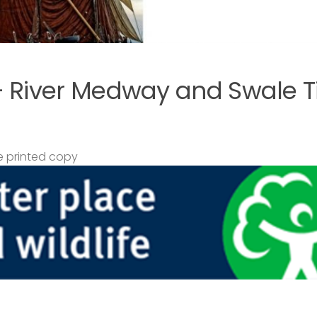
– River Medway and Swale T
 printed copy