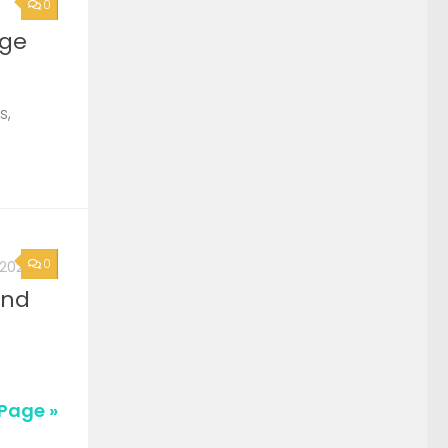
0
rge
s,
0
, 2026
2nd
Page »