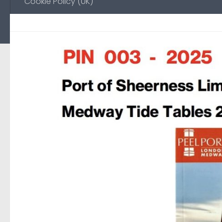
Cookie Policy (UK)