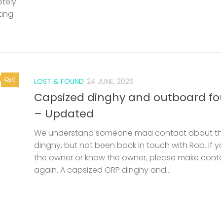
etely
ting
0
LOST & FOUND
24 JUNE, 2026
Capsized dinghy and outboard f
– Updated
We understand someone mad contact about t
dinghy, but not been back in touch with Rob. If 
the owner or know the owner, please make cont
again. A capsized GRP dinghy and...