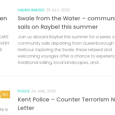
SAILING BARGES
29 JULY, 2026
len
Swale from the Water – communi
sails on Raybel this summer
EARS
Join us aboard Raybel this summer for a series o
 VERY
community sails departing from Queenborough
HE
Harbour. Exploring the Swale, these relaxed and
welcoming voyages offer a chance to experien
traditional sailing, local landscapes, and...
POLICE
24 JUNE, 2026
0
Kent Police – Counter Terrorism 
Letter
e is