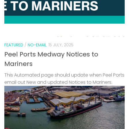
FEATURED
/
NO-EMAIL
15 JULY, 2025
Peel Ports Medway Notices to
Mariners
This Automated page should update when Peel Ports
email out New and updated Notices to Mariners.