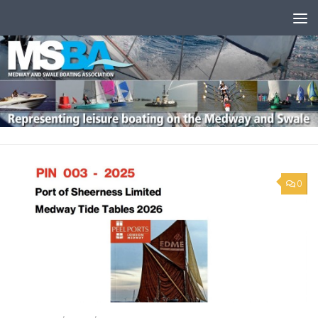
Skip to content
0