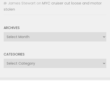
James Stewart
on
MYC cruiser cut loose and motor
stolen
ARCHIVES
Archives
CATEGORIES
Categories