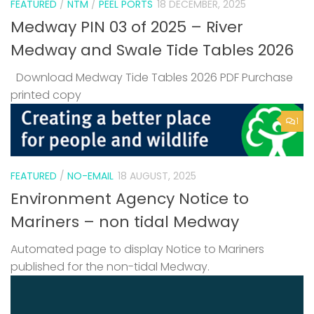
FEATURED
/
NTM
/
PEEL PORTS
18 DECEMBER, 2025
Medway PIN 03 of 2025 – River
Medway and Swale Tide Tables 2026
Download Medway Tide Tables 2026 PDF Purchase
printed copy
1
FEATURED
/
NO-EMAIL
18 AUGUST, 2025
Environment Agency Notice to
Mariners – non tidal Medway
Automated page to display Notice to Mariners
published for the non-tidal Medway.