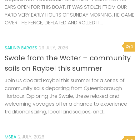
EARS OPEN FOR THIS BOAT. IT WAS STOLEN FROM OUR
YARD VERY EARLY HOURS OF SUNDAY MORNING. HE CAME
OVER THE FENCE, DEFLATED AND ROLLED IT...
0
SAILING BARGES
29 JULY, 2026
Swale from the Water – community
sails on Raybel this summer
Join us aboard Raybel this summer for a series of
community sails departing from Queenborough
Harbour. Exploring the Swale, these relaxed and
welcoming voyages offer a chance to experience
traditional sailing, local landscapes, and...
MSBA
2 JULY, 2026