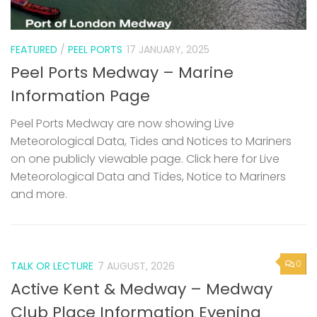
FEATURED
/
PEEL PORTS
17 JANUARY, 2025
Peel Ports Medway – Marine
Information Page
Peel Ports Medway are now showing Live
Meteorological Data, Tides and Notices to Mariners
on one publicly viewable page. Click here for Live
Meteorological Data and Tides, Notice to Mariners
and more.
0
TALK OR LECTURE
7 AUGUST, 2026
Active Kent & Medway – Medway
Club Place Information Evening