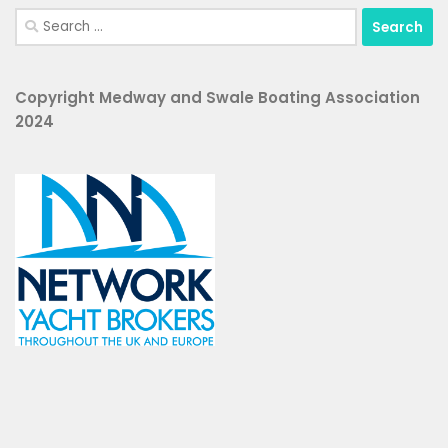
Search
for:
Copyright Medway and Swale Boating Association
2024