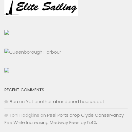
RECENT COMMENTS
Ben
on
Yet another abandoned houseboat
Toni Hodgkins
on
Peel Ports drop Clyde Conservancy
Fee While Increasing Medway Fees by 5.4%