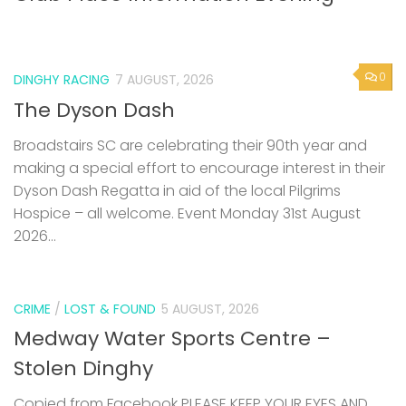
0
DINGHY RACING
7 AUGUST, 2026
The Dyson Dash
Broadstairs SC are celebrating their 90th year and
making a special effort to encourage interest in their
Dyson Dash Regatta in aid of the local Pilgrims
Hospice – all welcome. Event Monday 31st August
2026...
CRIME
/
LOST & FOUND
5 AUGUST, 2026
Medway Water Sports Centre –
Stolen Dinghy
Copied from Facebook PLEASE KEEP YOUR EYES AND