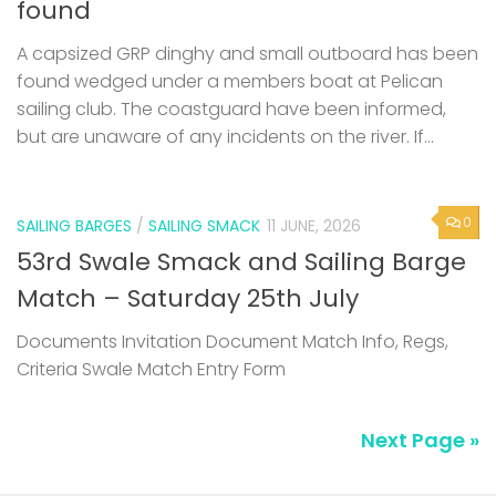
found
A capsized GRP dinghy and small outboard has been
found wedged under a members boat at Pelican
sailing club. The coastguard have been informed,
but are unaware of any incidents on the river. If...
0
SAILING BARGES
/
SAILING SMACK
11 JUNE, 2026
53rd Swale Smack and Sailing Barge
Match – Saturday 25th July
Documents Invitation Document Match Info, Regs,
Criteria Swale Match Entry Form
Next Page »