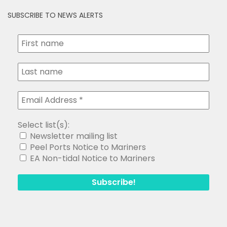
SUBSCRIBE TO NEWS ALERTS
Select list(s):
Newsletter mailing list
Peel Ports Notice to Mariners
EA Non-tidal Notice to Mariners