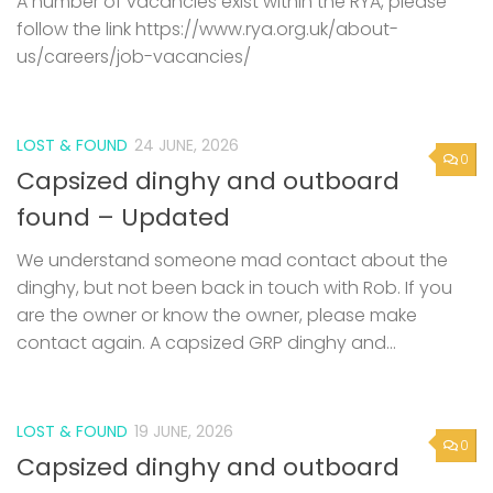
A number of vacancies exist within the RYA, please
follow the link https://www.rya.org.uk/about-
us/careers/job-vacancies/
LOST & FOUND
24 JUNE, 2026
0
Capsized dinghy and outboard
found – Updated
We understand someone mad contact about the
dinghy, but not been back in touch with Rob. If you
are the owner or know the owner, please make
contact again. A capsized GRP dinghy and...
LOST & FOUND
19 JUNE, 2026
0
Capsized dinghy and outboard