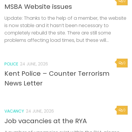
0
MSBA Website issues
Update: Thanks to the help of a member, the website
is now stable and it hasn’t been necessary to
completely rebuild the site. There are still some
problems affecting load times, but these will...
0
POLICE
24 JUNE, 2026
Kent Police – Counter Terrorism
News Letter
0
VACANCY
24 JUNE, 2026
Job vacancies at the RYA