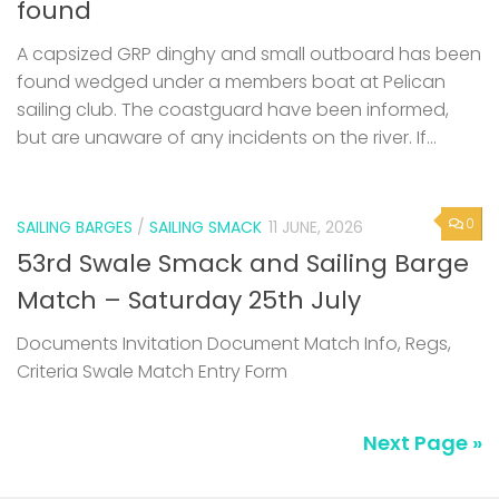
found
A capsized GRP dinghy and small outboard has been
found wedged under a members boat at Pelican
sailing club. The coastguard have been informed,
but are unaware of any incidents on the river. If...
0
SAILING BARGES
/
SAILING SMACK
11 JUNE, 2026
53rd Swale Smack and Sailing Barge
Match – Saturday 25th July
Documents Invitation Document Match Info, Regs,
Criteria Swale Match Entry Form
Next Page »