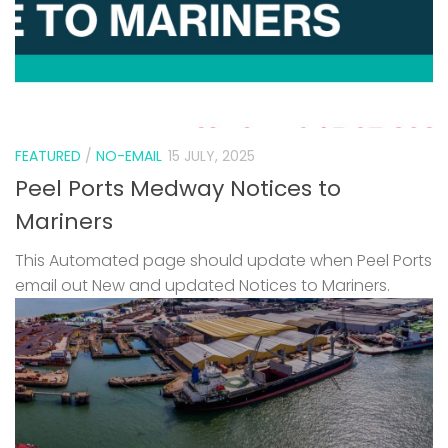
FEATURED
/
NO-EMAIL
15 JULY, 2025
Peel Ports Medway Notices to
Mariners
This Automated page should update when Peel Ports
email out New and updated Notices to Mariners.