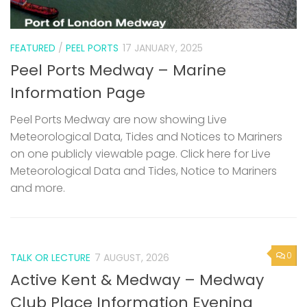
FEATURED
/
PEEL PORTS
17 JANUARY, 2025
Peel Ports Medway – Marine
Information Page
Peel Ports Medway are now showing Live
Meteorological Data, Tides and Notices to Mariners
on one publicly viewable page. Click here for Live
Meteorological Data and Tides, Notice to Mariners
and more.
0
TALK OR LECTURE
7 AUGUST, 2026
Active Kent & Medway – Medway
Club Place Information Evening