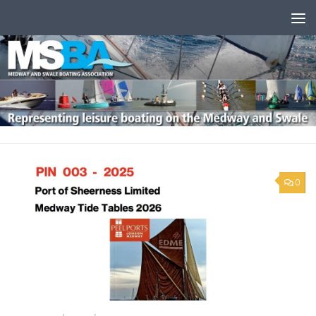
Skip to content
0