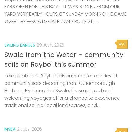
EARS OPEN FOR THIS BOAT. IT WAS STOLEN FROM OUR
YARD VERY EARLY HOURS OF SUNDAY MORNING. HE CAME
OVER THE FENCE, DEFLATED AND ROLLED IT...
0
SAILING BARGES
29 JULY, 2026
Swale from the Water – community
sails on Raybel this summer
Join us aboard Raybel this summer for a series of
community sails departing from Queenborough
Harbour. Exploring the Swale, these relaxed and
welcoming voyages offer a chance to experience
traditional sailing, local landscapes, and...
MSBA
2 JULY, 2026