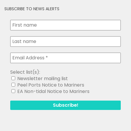
SUBSCRIBE TO NEWS ALERTS
Select list(s):
Newsletter mailing list
Peel Ports Notice to Mariners
EA Non-tidal Notice to Mariners