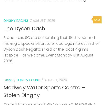
0
DINGHY RACING
7 AUGUST, 2026
The Dyson Dash
Broadstairs SC are celebrating their 90th year and
making a special effort to encourage interest in their
Dyson Dash Regatta in aid of the local Pilgrims
Hospice – all welcome. Event Monday 31st August
2026...
CRIME
/
LOST & FOUND
5 AUGUST, 2026
Medway Water Sports Centre –
Stolen Dinghy
Copied from Facebook PLEASE KEEP YOUR EYES AND