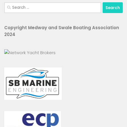
Search
for:
Copyright Medway and Swale Boating Association
2024