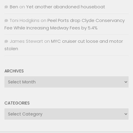
Ben
on
Yet another abandoned houseboat
Toni Hodgkins
on
Peel Ports drop Clyde Conservancy
Fee While Increasing Medway Fees by 5.4%
James Stewart
on
MYC cruiser cut loose and motor
stolen
ARCHIVES
Archives
CATEGORIES
Categories