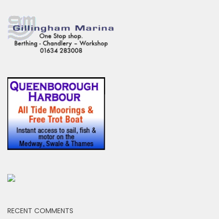
RECENT COMMENTS