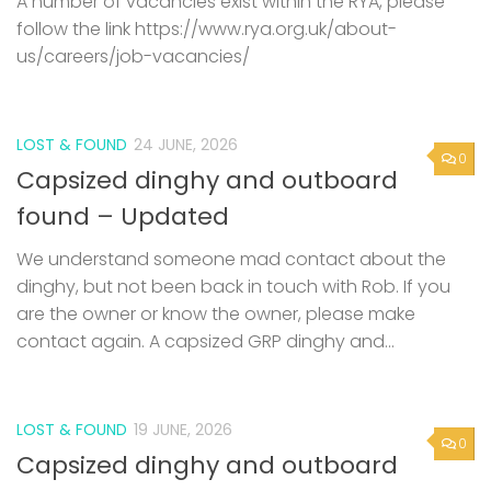
A number of vacancies exist within the RYA, please
follow the link https://www.rya.org.uk/about-
us/careers/job-vacancies/
LOST & FOUND
24 JUNE, 2026
0
Capsized dinghy and outboard
found – Updated
We understand someone mad contact about the
dinghy, but not been back in touch with Rob. If you
are the owner or know the owner, please make
contact again. A capsized GRP dinghy and...
LOST & FOUND
19 JUNE, 2026
0
Capsized dinghy and outboard