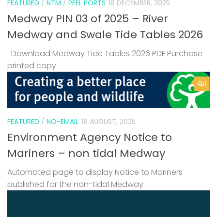
FEATURED
/
NTM
/
PEEL PORTS
18 DECEMBER, 2025
Medway PIN 03 of 2025 – River
Medway and Swale Tide Tables 2026
Download Medway Tide Tables 2026 PDF Purchase
printed copy
1
FEATURED
/
NO-EMAIL
18 AUGUST, 2025
Environment Agency Notice to
Mariners – non tidal Medway
Automated page to display Notice to Mariners
published for the non-tidal Medway.