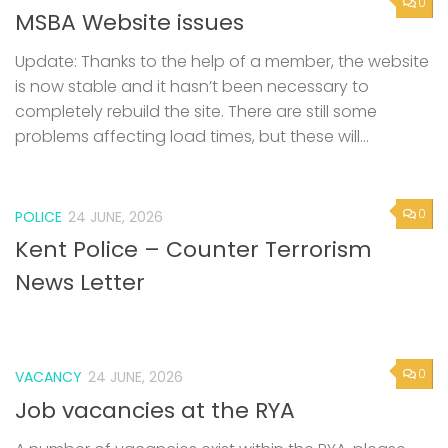
0
MSBA Website issues
Update: Thanks to the help of a member, the website
is now stable and it hasn’t been necessary to
completely rebuild the site. There are still some
problems affecting load times, but these will...
0
POLICE
24 JUNE, 2026
Kent Police – Counter Terrorism
News Letter
0
VACANCY
24 JUNE, 2026
Job vacancies at the RYA