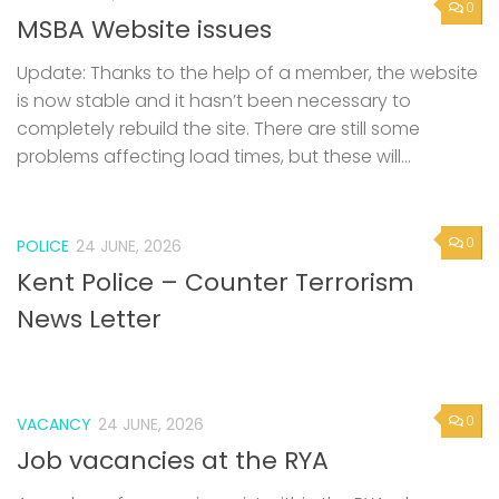
is now stable and it hasn’t been necessary to
completely rebuild the site. There are still some
problems affecting load times, but these will...
0
POLICE
24 JUNE, 2026
Kent Police – Counter Terrorism
News Letter
0
VACANCY
24 JUNE, 2026
Job vacancies at the RYA
A number of vacancies exist within the RYA, please
follow the link https://www.rya.org.uk/about-
us/careers/job-vacancies/