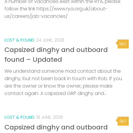
LOST & FOUND
24 JUNE, 2026
0
Capsized dinghy and outboard
found – Updated
We understand someone mad contact about the
dinghy, but not been back in touch with Rob. If you
are the owner or know the owner, please make
contact again. A capsized GRP dinghy and...
LOST & FOUND
19 JUNE, 2026
0
Capsized dinghy and outboard
found
A capsized GRP dinghy and small outboard has been