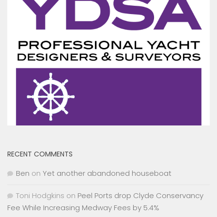
RECENT COMMENTS
Ben
on
Yet another abandoned houseboat
Toni Hodgkins
on
Peel Ports drop Clyde Conservancy
Fee While Increasing Medway Fees by 5.4%
James Stewart
on
MYC cruiser cut loose and motor
stolen