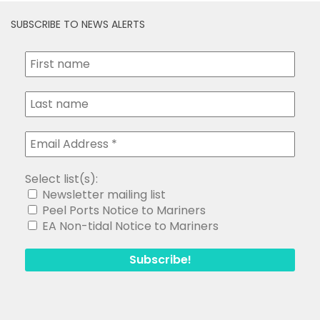
Select list(s):
Newsletter mailing list
Peel Ports Notice to Mariners
EA Non-tidal Notice to Mariners
Search
for: