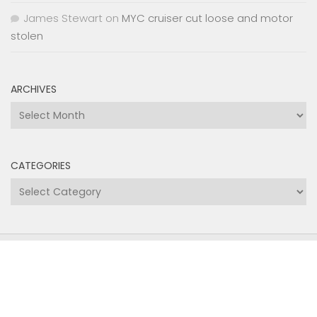
ARCHIVES
Archives
CATEGORIES
Categories