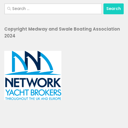
Copyright Medway and Swale Boating Association
2024