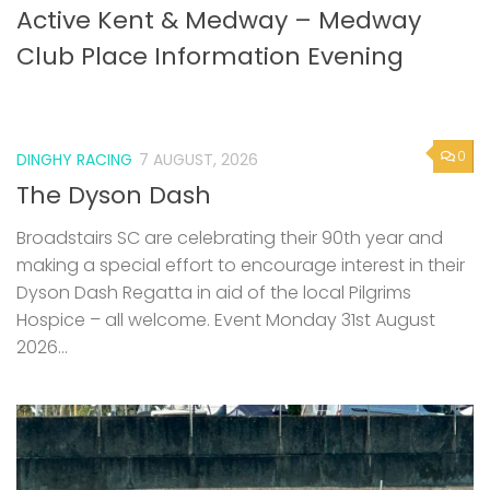
0
DINGHY RACING
7 AUGUST, 2026
The Dyson Dash
Broadstairs SC are celebrating their 90th year and
making a special effort to encourage interest in their
Dyson Dash Regatta in aid of the local Pilgrims
Hospice – all welcome. Event Monday 31st August
2026...