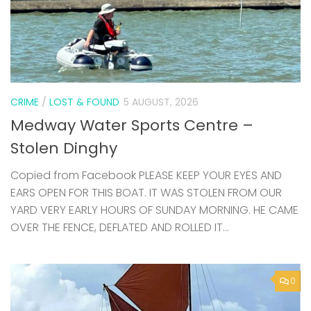
CRIME
/
LOST & FOUND
5 AUGUST, 2026
Medway Water Sports Centre –
Stolen Dinghy
Copied from Facebook PLEASE KEEP YOUR EYES AND
EARS OPEN FOR THIS BOAT. IT WAS STOLEN FROM OUR
YARD VERY EARLY HOURS OF SUNDAY MORNING. HE CAME
OVER THE FENCE, DEFLATED AND ROLLED IT...
0