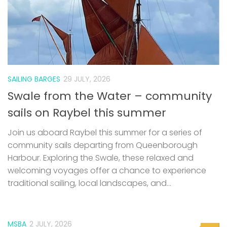
SAILING BARGES
29 JULY, 2026
Swale from the Water – community
sails on Raybel this summer
Join us aboard Raybel this summer for a series of
community sails departing from Queenborough
Harbour. Exploring the Swale, these relaxed and
welcoming voyages offer a chance to experience
traditional sailing, local landscapes, and...
MSBA
2 JULY, 2026
0
MSBA Website issues
Update: Thanks to the help of a member, the website