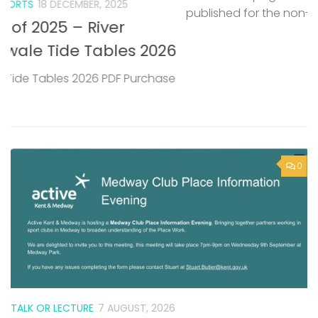
published for the non-tidal Medway.
P
M
6
T
e
0
TALK OR LECTURE
7 AUGUST, 2026
Active Kent & Medway – Medway
Club Place Information Evening