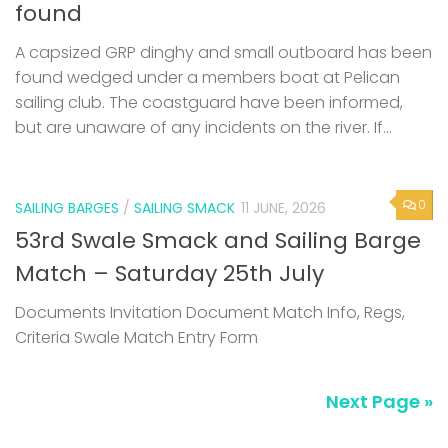
found wedged under a members boat at Pelican
sailing club. The coastguard have been informed,
but are unaware of any incidents on the river. If...
0
SAILING BARGES
/
SAILING SMACK
11 JUNE, 2026
53rd Swale Smack and Sailing Barge
Match – Saturday 25th July
Documents Invitation Document Match Info, Regs,
Criteria Swale Match Entry Form
Next Page »
SUBSCRIBE TO NEWS ALERTS