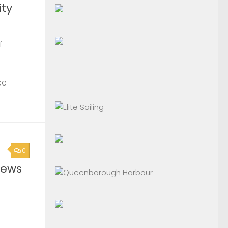
ty
f
ce
0
News