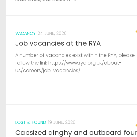
VACANCY
24 JUNE, 2026
Job vacancies at the RYA
A number of vacancies exist within the RYA, please
follow the link https://www.rya.org.uk/about-
us/careers/job-vacancies/
LOST & FOUND
19 JUNE, 2026
Capsized dinghy and outboard fou