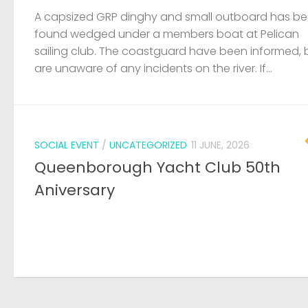
A capsized GRP dinghy and small outboard has b
found wedged under a members boat at Pelican
sailing club. The coastguard have been informed, 
are unaware of any incidents on the river. If...
SOCIAL EVENT
/
UNCATEGORIZED
11 JUNE, 2026
Queenborough Yacht Club 50th
Aniversary