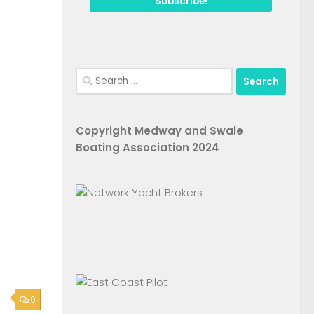
Search
for:
Copyright Medway and Swale
Boating Association 2024
0