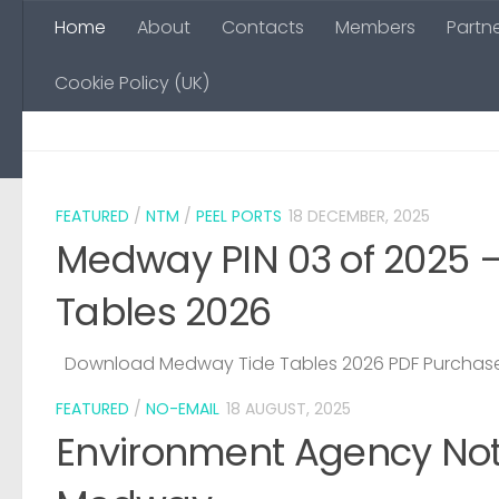
Home
About
Contacts
Members
Partn
Skip to content
Cookie Policy (UK)
FEATURED
/
NTM
/
PEEL PORTS
18 DECEMBER, 2025
Medway PIN 03 of 2025 
Tables 2026
Download Medway Tide Tables 2026 PDF Purchase
FEATURED
/
NO-EMAIL
18 AUGUST, 2025
Environment Agency Noti