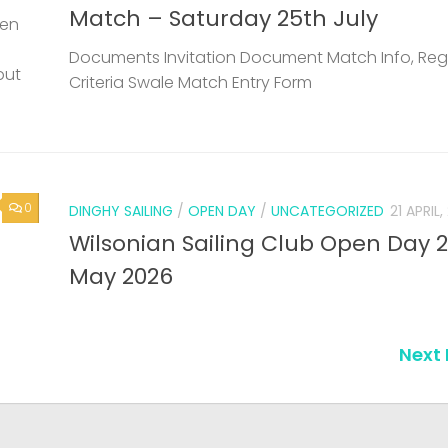
Match – Saturday 25th July
een
Documents Invitation Document Match Info, Reg
but
Criteria Swale Match Entry Form
0
DINGHY SAILING
/
OPEN DAY
/
UNCATEGORIZED
21 APRIL
Wilsonian Sailing Club Open Day 
May 2026
Next 