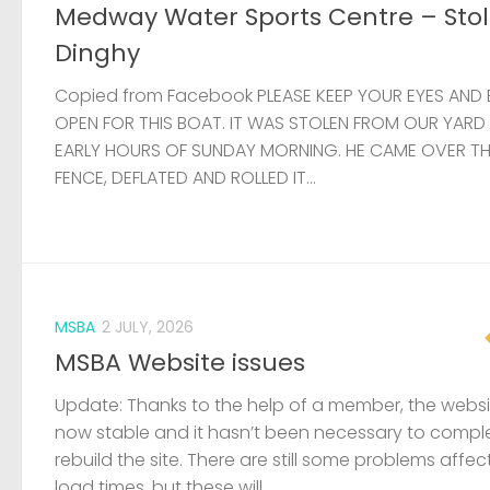
Medway Water Sports Centre – Sto
Dinghy
Copied from Facebook PLEASE KEEP YOUR EYES AND 
OPEN FOR THIS BOAT. IT WAS STOLEN FROM OUR YARD
EARLY HOURS OF SUNDAY MORNING. HE CAME OVER T
FENCE, DEFLATED AND ROLLED IT...
MSBA
2 JULY, 2026
MSBA Website issues
Update: Thanks to the help of a member, the websit
now stable and it hasn’t been necessary to compl
rebuild the site. There are still some problems affec
load times, but these will...