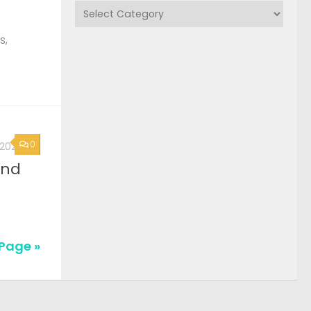
Categories
s,
0
, 2026
2nd
Page »