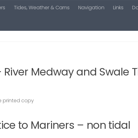
ers
Tides, Weather & Cams
Navigation
Links
D
– River Medway and Swale T
 printed copy
ce to Mariners – non tidal