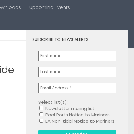
ownloads
Upcoming Events
SUBSCRIBE TO NEWS ALERTS
0
ide
Select list(s):
Newsletter mailing list
1
Peel Ports Notice to Mariners
EA Non-tidal Notice to Mariners