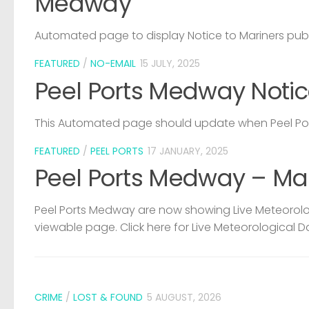
Medway
Automated page to display Notice to Mariners pub
FEATURED
/
NO-EMAIL
15 JULY, 2025
Peel Ports Medway Notic
This Automated page should update when Peel Port
FEATURED
/
PEEL PORTS
17 JANUARY, 2025
Peel Ports Medway – Ma
Peel Ports Medway are now showing Live Meteorolog
viewable page. Click here for Live Meteorological D
CRIME
/
LOST & FOUND
5 AUGUST, 2026