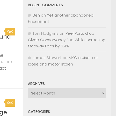
RECENT COMMENTS
Ben
on
Yet another abandoned
houseboat
0
Toni Hodgkins
on
Peel Ports drop
ound
Clyde Conservancy Fee While Increasing
Medway Fees by 5.4%
he
James Stewart
on
MYC cruiser cut
you are
loose and motor stolen
act
ARCHIVES
Archives
0
rge
CATEGORIES