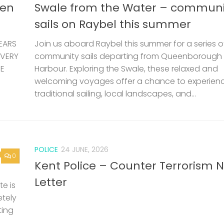
len
Swale from the Water – communi
sails on Raybel this summer
EARS
Join us aboard Raybel this summer for a series o
 VERY
community sails departing from Queenborough
HE
Harbour. Exploring the Swale, these relaxed and
welcoming voyages offer a chance to experien
traditional sailing, local landscapes, and...
POLICE
24 JUNE, 2026
0
Kent Police – Counter Terrorism 
Letter
e is
etely
ting