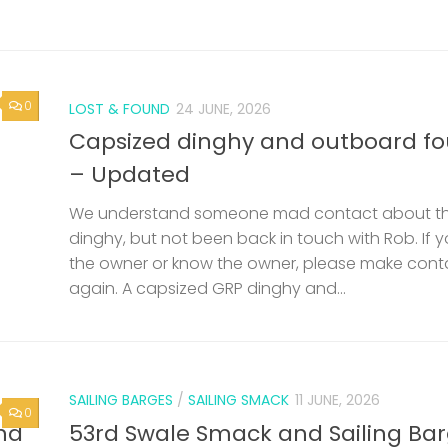
0
LOST & FOUND
24 JUNE, 2026
Capsized dinghy and outboard f
– Updated
We understand someone mad contact about t
dinghy, but not been back in touch with Rob. If 
the owner or know the owner, please make cont
again. A capsized GRP dinghy and...
SAILING BARGES
/
SAILING SMACK
11 JUNE, 2026
0
nd
53rd Swale Smack and Sailing Ba