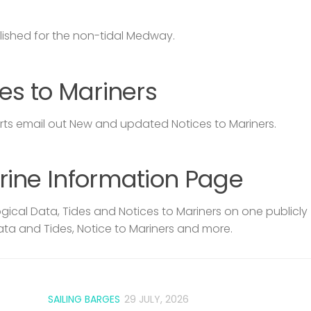
lished for the non-tidal Medway.
es to Mariners
s email out New and updated Notices to Mariners.
rine Information Page
ical Data, Tides and Notices to Mariners on one publicly
ata and Tides, Notice to Mariners and more.
SAILING BARGES
29 JULY, 2026