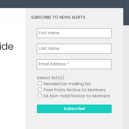
SUBSCRIBE TO NEWS ALERTS
0
ide
Select list(s):
Newsletter mailing list
1
Peel Ports Notice to Mariners
EA Non-tidal Notice to Mariners