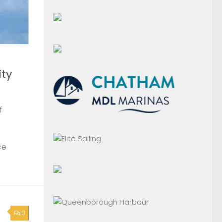
ty
f
ce
0