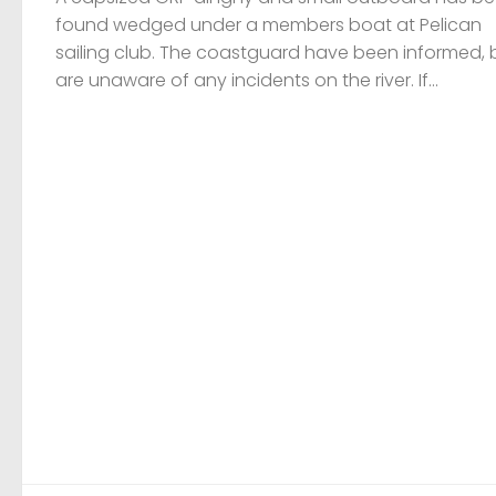
found wedged under a members boat at Pelican
sailing club. The coastguard have been informed, 
are unaware of any incidents on the river. If...