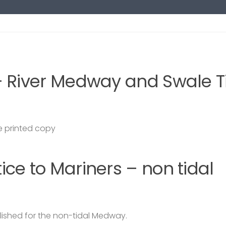
– River Medway and Swale T
 printed copy
ce to Mariners – non tidal
lished for the non-tidal Medway.