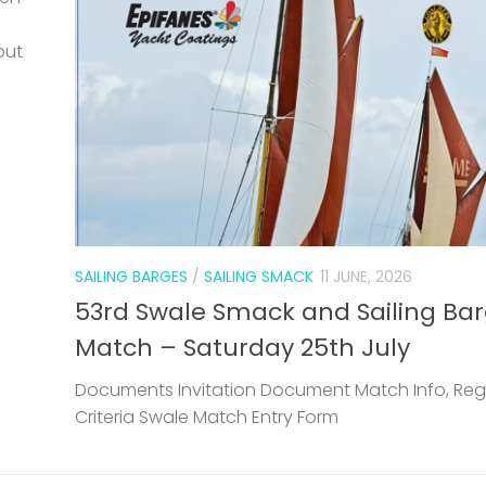
but
SAILING BARGES
/
SAILING SMACK
11 JUNE, 2026
53rd Swale Smack and Sailing Ba
Match – Saturday 25th July
Documents Invitation Document Match Info, Reg
Criteria Swale Match Entry Form