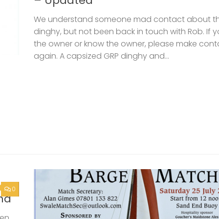
– Updated
We understand someone mad contact about t
dinghy, but not been back in touch with Rob. If 
the owner or know the owner, please make cont
again. A capsized GRP dinghy and...
0
nd
een