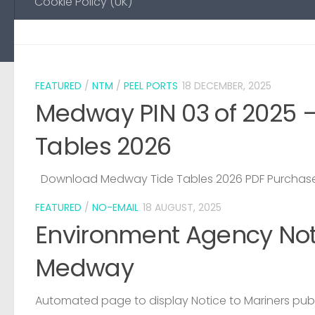
Cookie Policy (UK)
FEATURED
/
NTM
/
PEEL PORTS
18 DECEMBER, 2025
Medway PIN 03 of 2025 
Tables 2026
Download Medway Tide Tables 2026 PDF Purchase
FEATURED
/
NO-EMAIL
18 AUGUST, 2025
Environment Agency Noti
Medway
Automated page to display Notice to Mariners pub