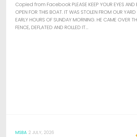
Copied from Facebook PLEASE KEEP YOUR EYES AND 
OPEN FOR THIS BOAT. IT WAS STOLEN FROM OUR YARD
EARLY HOURS OF SUNDAY MORNING. HE CAME OVER T
FENCE, DEFLATED AND ROLLED IT...
MSBA
2 JULY, 2026