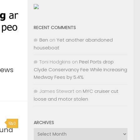
RECENT COMMENTS
Ben
on
Yet another abandoned
houseboat
Toni Hodgkins
on
Peel Ports drop
News
Clyde Conservancy Fee While Increasing
Medway Fees by 5.4%
James Stewart
on
MYC cruiser cut
loose and motor stolen
ARCHIVES
0
ound
Archives