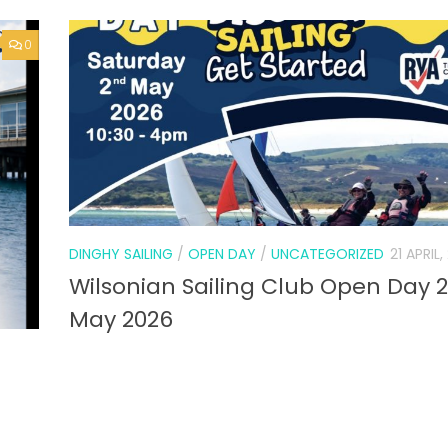
0
DINGHY SAILING
/
OPEN DAY
/
UNCATEGORIZED
21 APRIL
Wilsonian Sailing Club Open Day 
May 2026