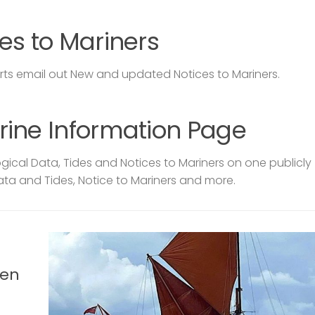
es to Mariners
s email out New and updated Notices to Mariners.
rine Information Page
ical Data, Tides and Notices to Mariners on one publicly
ata and Tides, Notice to Mariners and more.
len