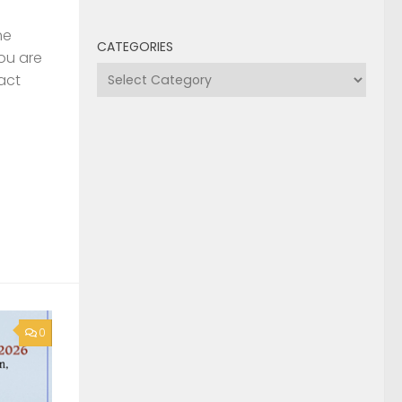
he
CATEGORIES
you are
Categories
act
0