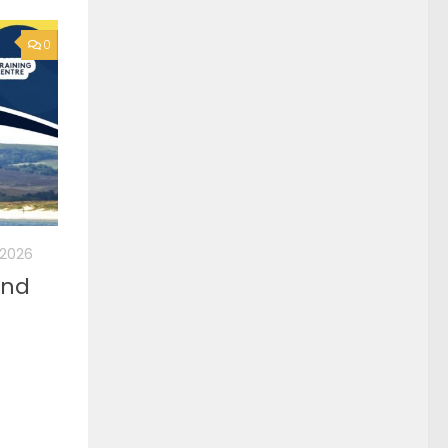
0
, 2026
2nd