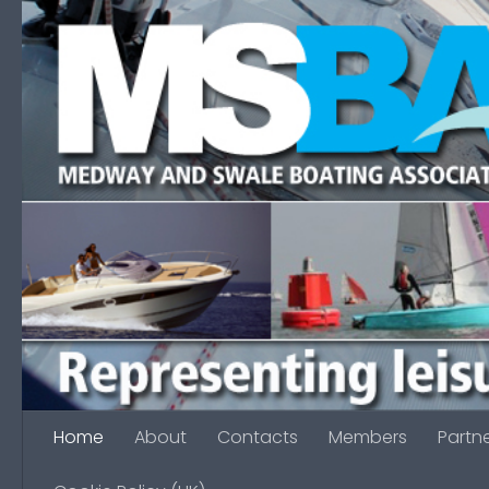
Skip to content
Home
About
Contacts
Members
Partn