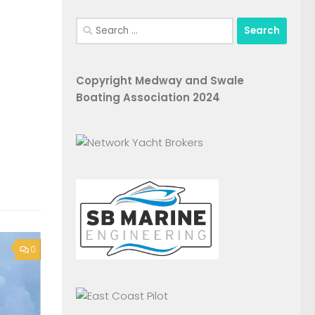
Search
for:
Copyright Medway and Swale
Boating Association 2024
0