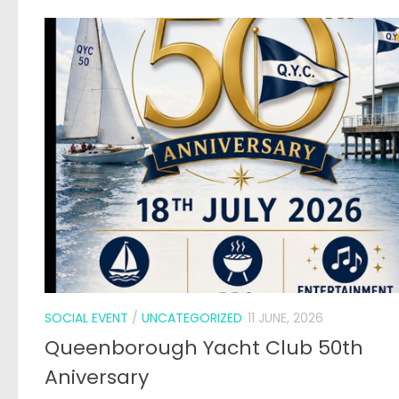
SOCIAL EVENT
/
UNCATEGORIZED
11 JUNE, 2026
Queenborough Yacht Club 50th
Aniversary