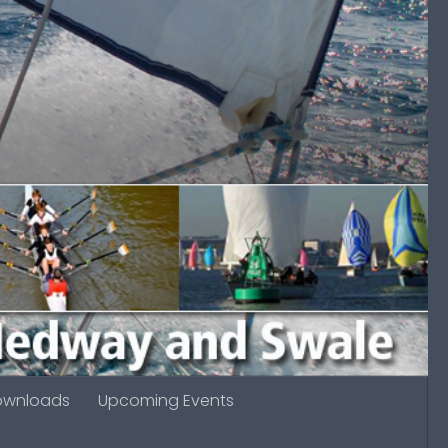
ownloads
Upcoming Events