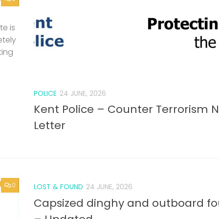
e is
etely
ting
POLICE
24 JUNE, 2026
Kent Police – Counter Terrorism 
Letter
0
LOST & FOUND
24 JUNE, 2026
Capsized dinghy and outboard f