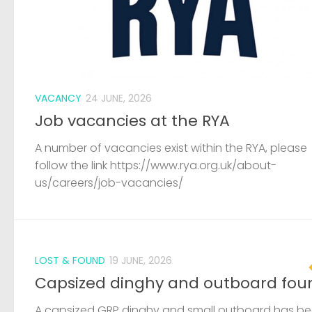
VACANCY
24 JUNE, 2026
Job vacancies at the RYA
A number of vacancies exist within the RYA, please
follow the link https://www.rya.org.uk/about-
us/careers/job-vacancies/
LOST & FOUND
19 JUNE, 2026
Capsized dinghy and outboard fou
A capsized GRP dinghy and small outboard has b