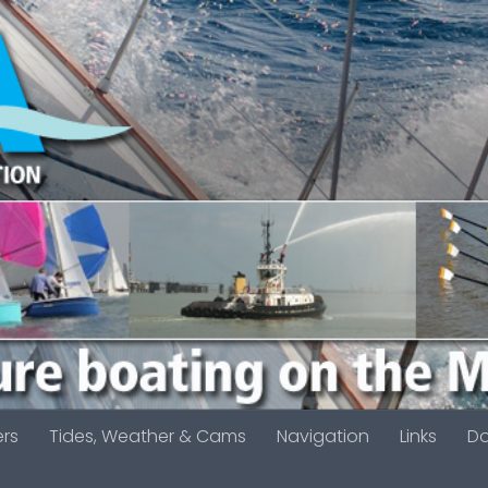
ers
Tides, Weather & Cams
Navigation
Links
D