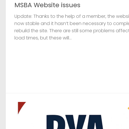
MSBA Website issues
Update: Thanks to the help of a member, the websit
now stable and it hasn’t been necessary to compl
rebuild the site. There are still some problems affec
load times, but these will...