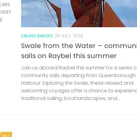
EARS
 VERY
HE
SAILING BARGES
29 JULY, 2026
Swale from the Water – communi
sails on Raybel this summer
Join us aboard Raybel this summer for a series o
community sails departing from Queenborough
Harbour. Exploring the Swale, these relaxed and
welcoming voyages offer a chance to experien
traditional sailing, local landscapes, and...
0