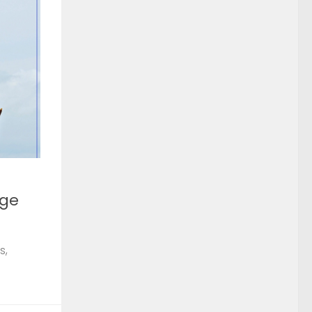
rge
s,