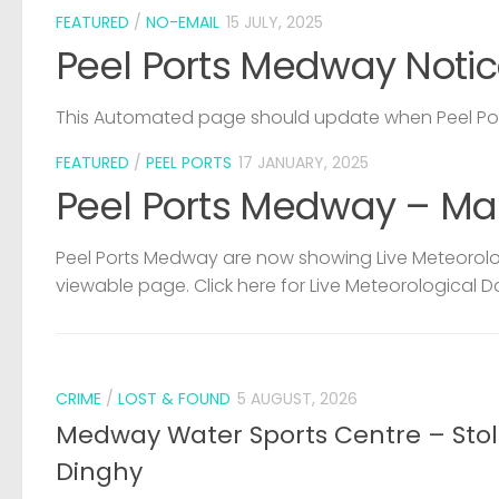
FEATURED
/
NO-EMAIL
15 JULY, 2025
Peel Ports Medway Notic
This Automated page should update when Peel Port
FEATURED
/
PEEL PORTS
17 JANUARY, 2025
Peel Ports Medway – Ma
Peel Ports Medway are now showing Live Meteorolog
viewable page. Click here for Live Meteorological D
CRIME
/
LOST & FOUND
5 AUGUST, 2026
Medway Water Sports Centre – Sto
Dinghy