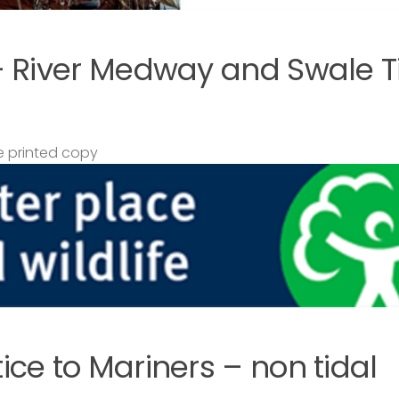
– River Medway and Swale T
 printed copy
ce to Mariners – non tidal