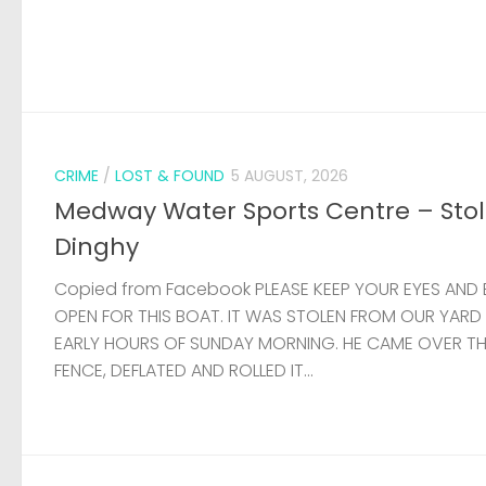
CRIME
/
LOST & FOUND
5 AUGUST, 2026
Medway Water Sports Centre – Sto
Dinghy
Copied from Facebook PLEASE KEEP YOUR EYES AND 
OPEN FOR THIS BOAT. IT WAS STOLEN FROM OUR YARD
EARLY HOURS OF SUNDAY MORNING. HE CAME OVER T
FENCE, DEFLATED AND ROLLED IT...