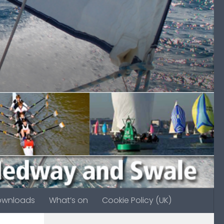
ownloads
What’s on
Cookie Policy (UK)