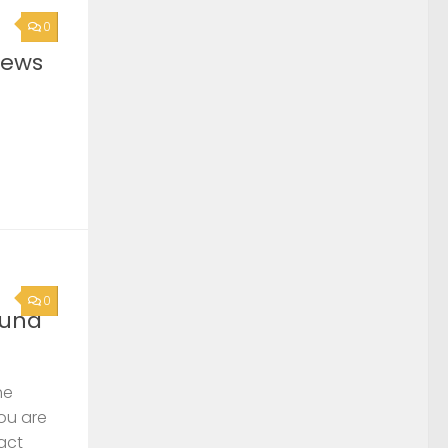
0
News
0
ound
he
you are
act