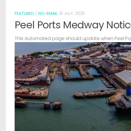
FEATURED
/
NO-EMAIL
15 JULY, 2025
Peel Ports Medway Notic
This Automated page should update when Peel Port