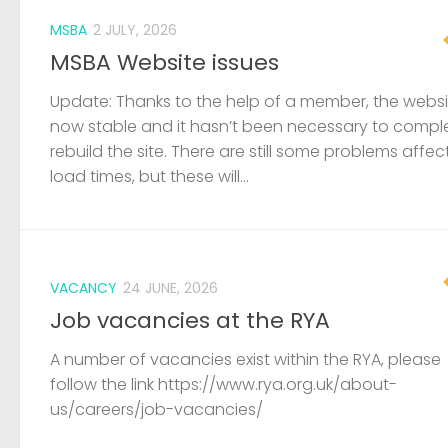
MSBA
2 JULY, 2026
MSBA Website issues
Update: Thanks to the help of a member, the websit
now stable and it hasn’t been necessary to compl
rebuild the site. There are still some problems affec
load times, but these will...
VACANCY
24 JUNE, 2026
Job vacancies at the RYA
A number of vacancies exist within the RYA, please
follow the link https://www.rya.org.uk/about-
us/careers/job-vacancies/