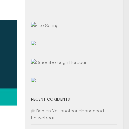
RECENT COMMENTS
Ben
on
Yet another abandoned
houseboat