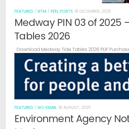
FEATURED
/
NTM
/
PEEL PORTS
18 DECEMBER, 2025
Medway PIN 03 of 2025 
Tables 2026
Download Medway Tide Tables 2026 PDF Purchase
FEATURED
/
NO-EMAIL
18 AUGUST, 2025
Environment Agency Noti