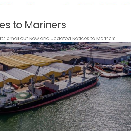
es to Mariners
s email out New and updated Notices to Mariners.