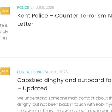
POLICE
24 JUNE, 2026
0
Kent Police – Counter Terrorism 
Letter
e is
etely
ting
0
LOST & FOUND
24 JUNE, 2026
Capsized dinghy and outboard f
– Updated
We understand someone mad contact about t
dinghy, but not been back in touch with Rob. If 
the owner or know the owner, please make cont