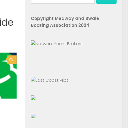
for:
Copyright Medway and Swale
ide
Boating Association 2024
1