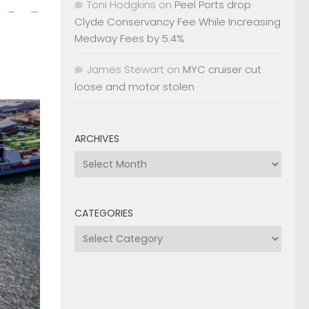
Toni Hodgkins
on
Peel Ports drop
Clyde Conservancy Fee While Increasing
Medway Fees by 5.4%
James Stewart
on
MYC cruiser cut
loose and motor stolen
ARCHIVES
Archives
CATEGORIES
Categories