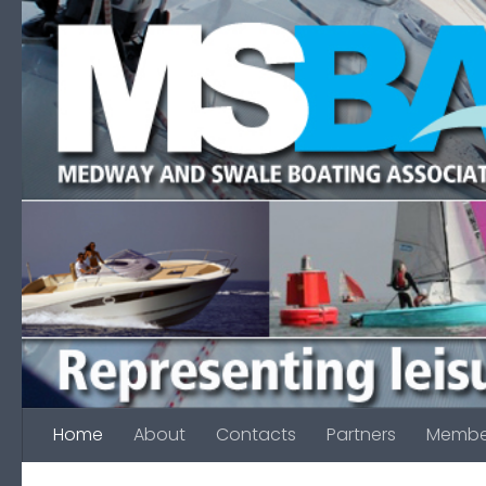
Skip to content
Home
About
Contacts
Partners
Membe