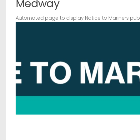
Medway
Automated page to display Notice to Mariners pub