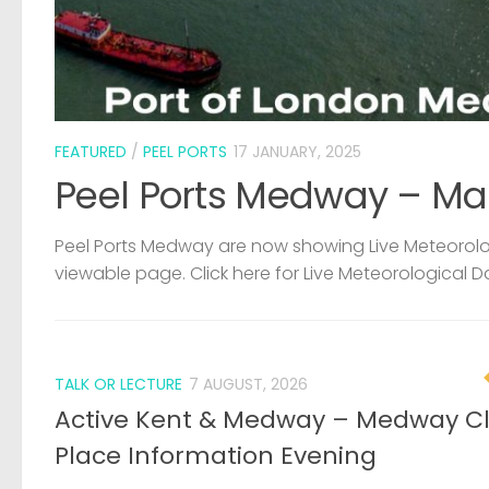
FEATURED
/
PEEL PORTS
17 JANUARY, 2025
Peel Ports Medway – Ma
Peel Ports Medway are now showing Live Meteorolog
viewable page. Click here for Live Meteorological D
TALK OR LECTURE
7 AUGUST, 2026
Active Kent & Medway – Medway C
Place Information Evening