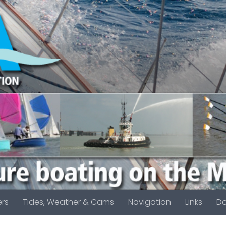
rs
Tides, Weather & Cams
Navigation
Links
D