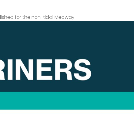
lished for the non-tidal Medway.