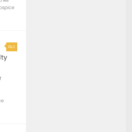
their
Hospice
0
ty
f
ce