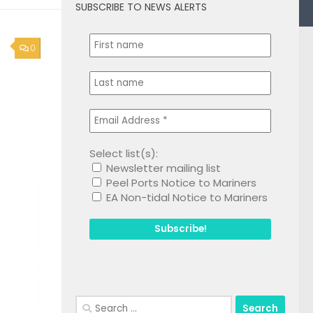
SUBSCRIBE TO NEWS ALERTS
0
Select list(s):
Newsletter mailing list
Peel Ports Notice to Mariners
EA Non-tidal Notice to Mariners
Search