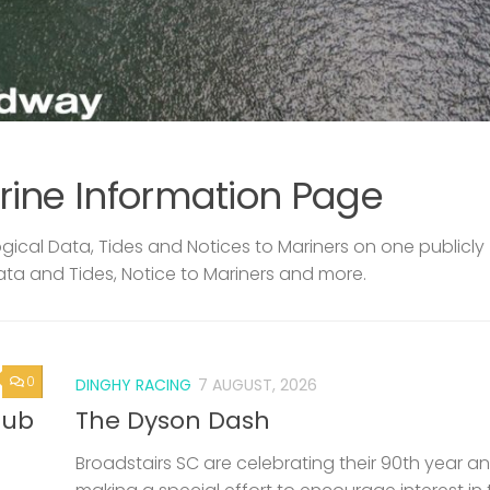
rine Information Page
ical Data, Tides and Notices to Mariners on one publicly
ata and Tides, Notice to Mariners and more.
0
DINGHY RACING
7 AUGUST, 2026
lub
The Dyson Dash
Broadstairs SC are celebrating their 90th year a