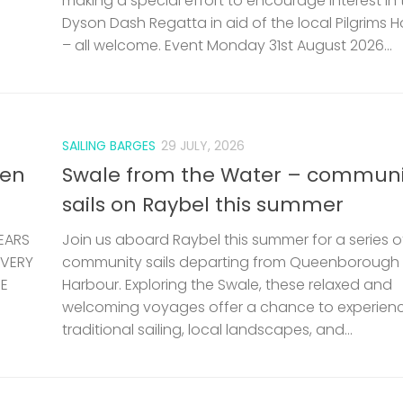
making a special effort to encourage interest in 
Dyson Dash Regatta in aid of the local Pilgrims 
– all welcome. Event Monday 31st August 2026...
SAILING BARGES
29 JULY, 2026
len
Swale from the Water – communi
sails on Raybel this summer
EARS
Join us aboard Raybel this summer for a series o
 VERY
community sails departing from Queenborough
HE
Harbour. Exploring the Swale, these relaxed and
welcoming voyages offer a chance to experien
traditional sailing, local landscapes, and...