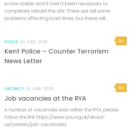
is now stable and it hasn’t been necessary to
completely rebuild the site. There are still some
problems affecting load times, but these will...
0
POLICE
24 JUNE, 2026
Kent Police – Counter Terrorism
News Letter
0
VACANCY
24 JUNE, 2026
Job vacancies at the RYA
A number of vacancies exist within the RYA, please
follow the link https://www.rya.org.uk/about-
us/careers/job-vacancies/