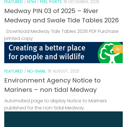
FEATURED
/
NTM
/
PEEL PORTS
18 DECEMBER, 2025
Medway PIN 03 of 2025 – River
Medway and Swale Tide Tables 2026
Download Medway Tide Tables 2026 PDF Purchase
printed copy
1
FEATURED
/
NO-EMAIL
18 AUGUST, 2025
Environment Agency Notice to
Mariners – non tidal Medway
Automated page to display Notice to Mariners
published for the non-tidal Medway.