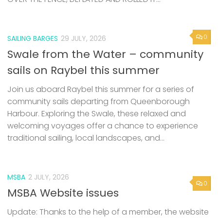
0
SAILING BARGES
29 JULY, 2026
Swale from the Water – community
sails on Raybel this summer
Join us aboard Raybel this summer for a series of
community sails departing from Queenborough
Harbour. Exploring the Swale, these relaxed and
welcoming voyages offer a chance to experience
traditional sailing, local landscapes, and...
MSBA
2 JULY, 2026
0
MSBA Website issues
Update: Thanks to the help of a member, the website