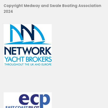
Copyright Medway and Swale Boating Association
2024