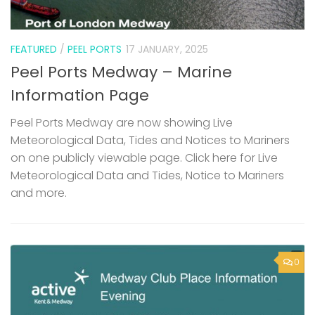
FEATURED
/
PEEL PORTS
17 JANUARY, 2025
Peel Ports Medway – Marine
Information Page
Peel Ports Medway are now showing Live
Meteorological Data, Tides and Notices to Mariners
on one publicly viewable page. Click here for Live
Meteorological Data and Tides, Notice to Mariners
and more.
0