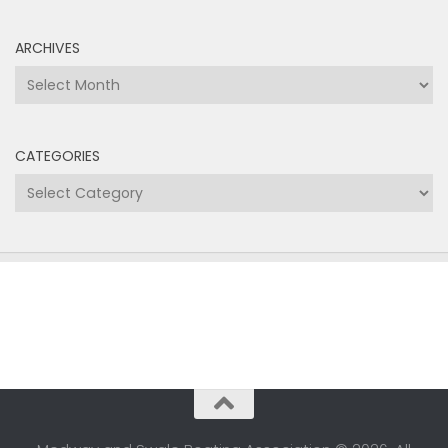
ARCHIVES
Archives
CATEGORIES
Categories