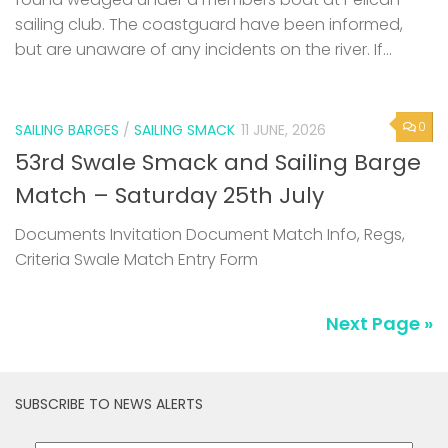
sailing club. The coastguard have been informed,
but are unaware of any incidents on the river. If...
0
SAILING BARGES
/
SAILING SMACK
11 JUNE, 2026
53rd Swale Smack and Sailing Barge
Match – Saturday 25th July
Documents Invitation Document Match Info, Regs,
Criteria Swale Match Entry Form
Next Page »
SUBSCRIBE TO NEWS ALERTS