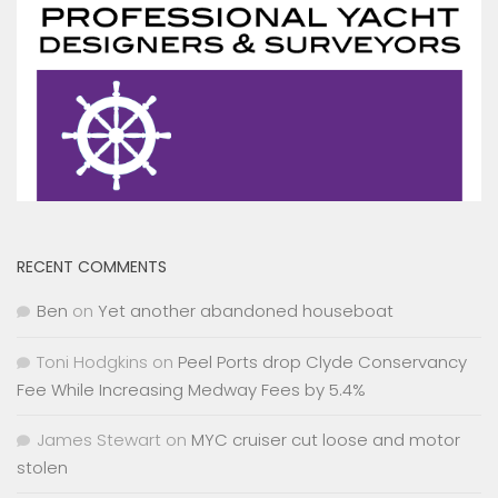
RECENT COMMENTS
Ben
on
Yet another abandoned houseboat
Toni Hodgkins
on
Peel Ports drop Clyde Conservancy
Fee While Increasing Medway Fees by 5.4%
James Stewart
on
MYC cruiser cut loose and motor
stolen