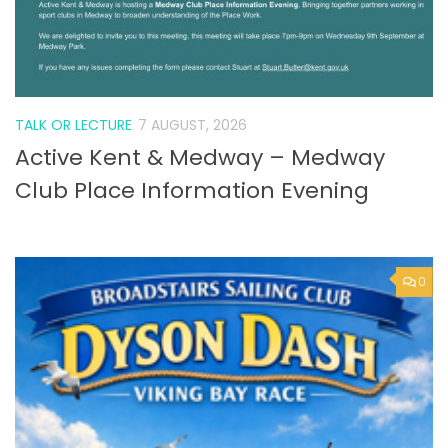
TALK OR LECTURE
7 AUGUST, 2026
Active Kent & Medway – Medway
Club Place Information Evening
0