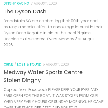
DINGHY RACING
7 AUGUST, 2026
The Dyson Dash
Broadstairs SC are celebrating their 90th year and
making a special effort to encourage interest in their
Dyson Dash Regatta in aid of the local Pilgrims
Hospice – all welcome. Event Monday 31st August
2026...
CRIME
/
LOST & FOUND
5 AUGUST, 2026
Medway Water Sports Centre –
Stolen Dinghy
Copied from Facebook PLEASE KEEP YOUR EYES AND
EARS OPEN FOR THIS BOAT. IT WAS STOLEN FROM OUR
YARD VERY EARLY HOURS OF SUNDAY MORNING. HE CAME
OVER THE FENCE, DEFLATED AND ROLLED IT...