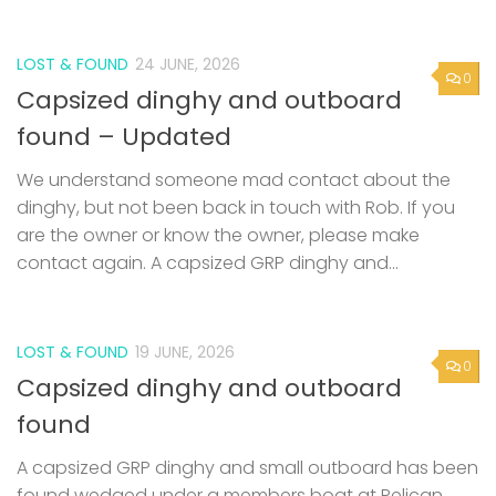
LOST & FOUND
24 JUNE, 2026
0
Capsized dinghy and outboard
found – Updated
We understand someone mad contact about the
dinghy, but not been back in touch with Rob. If you
are the owner or know the owner, please make
contact again. A capsized GRP dinghy and...
LOST & FOUND
19 JUNE, 2026
0
Capsized dinghy and outboard
found
A capsized GRP dinghy and small outboard has been
found wedged under a members boat at Pelican