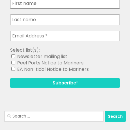
Select list(s):
Newsletter mailing list
Peel Ports Notice to Mariners
EA Non-tidal Notice to Mariners
Search
for: