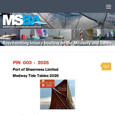
Skip to content
0