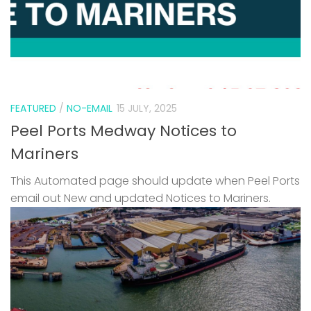
FEATURED
/
NO-EMAIL
15 JULY, 2025
Peel Ports Medway Notices to
Mariners
This Automated page should update when Peel Ports
email out New and updated Notices to Mariners.