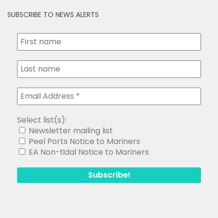
SUBSCRIBE TO NEWS ALERTS
Select list(s):
Newsletter mailing list
Peel Ports Notice to Mariners
EA Non-tidal Notice to Mariners