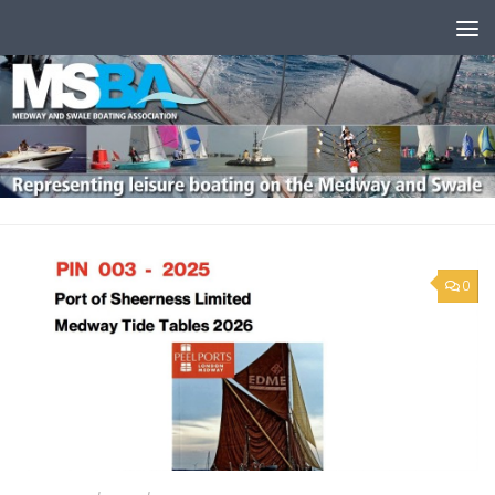
Skip to content
0