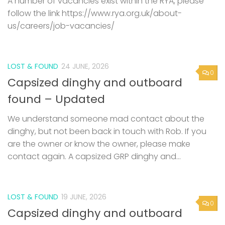
A number of vacancies exist within the RYA, please
follow the link https://www.rya.org.uk/about-
us/careers/job-vacancies/
LOST & FOUND
24 JUNE, 2026
0
Capsized dinghy and outboard
found – Updated
We understand someone mad contact about the
dinghy, but not been back in touch with Rob. If you
are the owner or know the owner, please make
contact again. A capsized GRP dinghy and...
LOST & FOUND
19 JUNE, 2026
0
Capsized dinghy and outboard