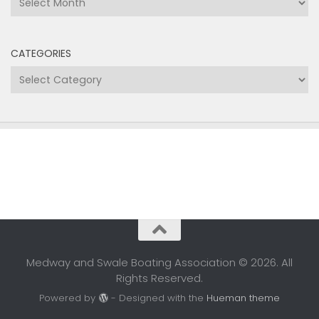
CATEGORIES
Categories
Medway and Swale Boating Association © 2026. All
Rights Reserved.
Powered by
- Designed with the
Hueman theme