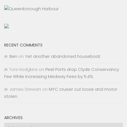
RECENT COMMENTS
Ben
on
Yet another abandoned houseboat
Toni Hodgkins
on
Peel Ports drop Clyde Conservancy
Fee While Increasing Medway Fees by 5.4%
James Stewart
on
MYC cruiser cut loose and motor
stolen
ARCHIVES
Archives