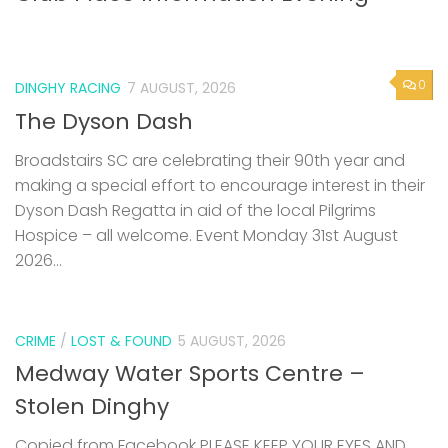
0
DINGHY RACING
7 AUGUST, 2026
The Dyson Dash
Broadstairs SC are celebrating their 90th year and
making a special effort to encourage interest in their
Dyson Dash Regatta in aid of the local Pilgrims
Hospice – all welcome. Event Monday 31st August
2026...
CRIME
/
LOST & FOUND
5 AUGUST, 2026
Medway Water Sports Centre –
Stolen Dinghy
Copied from Facebook PLEASE KEEP YOUR EYES AND