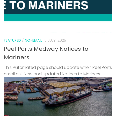
FEATURED
/
NO-EMAIL
15 JULY, 2025
Peel Ports Medway Notices to
Mariners
This Automated page should update when Peel Ports
email out New and updated Notices to Mariners.