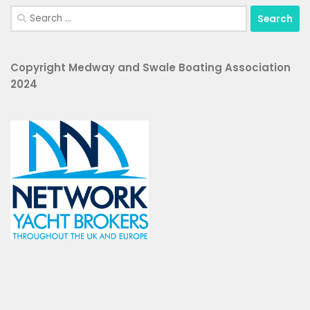
Search
for:
Copyright Medway and Swale Boating Association
2024