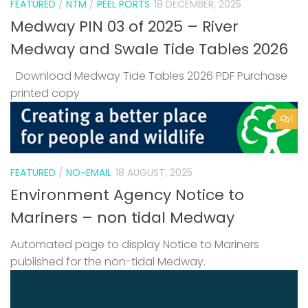
FEATURED
/
NTM
/
PEEL PORTS
18 DECEMBER, 2025
Medway PIN 03 of 2025 – River
Medway and Swale Tide Tables 2026
Download Medway Tide Tables 2026 PDF Purchase
printed copy
1
FEATURED
/
NO-EMAIL
18 AUGUST, 2025
Environment Agency Notice to
Mariners – non tidal Medway
Automated page to display Notice to Mariners
published for the non-tidal Medway.