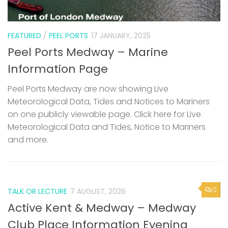
FEATURED
/
PEEL PORTS
17 JANUARY, 2025
Peel Ports Medway – Marine
Information Page
Peel Ports Medway are now showing Live
Meteorological Data, Tides and Notices to Mariners
on one publicly viewable page. Click here for Live
Meteorological Data and Tides, Notice to Mariners
and more.
0
TALK OR LECTURE
7 AUGUST, 2026
Active Kent & Medway – Medway
Club Place Information Evening