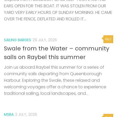
EARS OPEN FOR THIS BOAT. IT WAS STOLEN FROM OUR
YARD VERY EARLY HOURS OF SUNDAY MORNING. HE CAME
OVER THE FENCE, DEFLATED AND ROLLED IT...
0
SAILING BARGES
29 JULY, 2026
Swale from the Water – community
sails on Raybel this summer
Join us aboard Raybel this summer for a series of
community sails departing from Queenborough
Harbour. Exploring the Swale, these relaxed and
welcoming voyages offer a chance to experience
traditional sailing, local landscapes, and...
MSBA
2 JULY, 2026