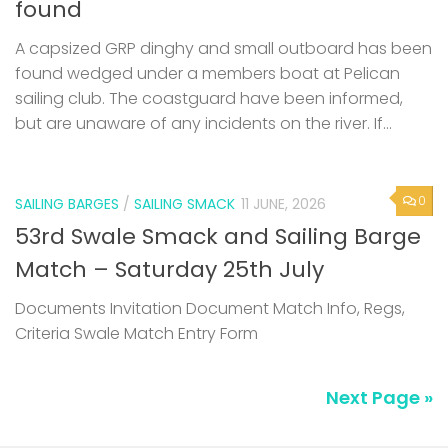
found
A capsized GRP dinghy and small outboard has been
found wedged under a members boat at Pelican
sailing club. The coastguard have been informed,
but are unaware of any incidents on the river. If...
0
SAILING BARGES
/
SAILING SMACK
11 JUNE, 2026
53rd Swale Smack and Sailing Barge
Match – Saturday 25th July
Documents Invitation Document Match Info, Regs,
Criteria Swale Match Entry Form
Next Page »