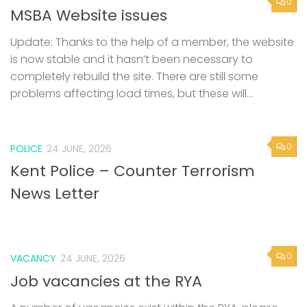
0
MSBA Website issues
Update: Thanks to the help of a member, the website
is now stable and it hasn’t been necessary to
completely rebuild the site. There are still some
problems affecting load times, but these will...
0
POLICE
24 JUNE, 2026
Kent Police – Counter Terrorism
News Letter
0
VACANCY
24 JUNE, 2026
Job vacancies at the RYA