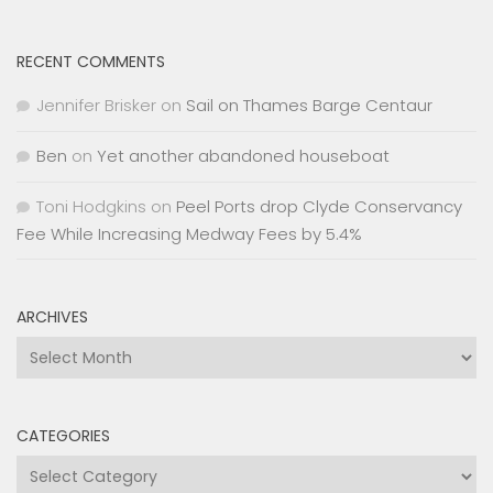
RECENT COMMENTS
Jennifer Brisker
on
Sail on Thames Barge Centaur
Ben
on
Yet another abandoned houseboat
Toni Hodgkins
on
Peel Ports drop Clyde Conservancy
Fee While Increasing Medway Fees by 5.4%
ARCHIVES
Archives
CATEGORIES
Categories