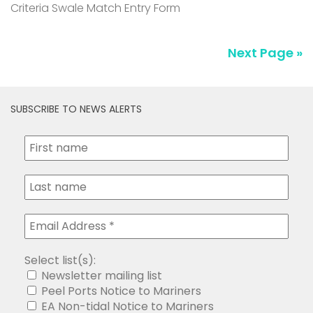
Criteria Swale Match Entry Form
Next Page »
SUBSCRIBE TO NEWS ALERTS
Select list(s):
Newsletter mailing list
Peel Ports Notice to Mariners
EA Non-tidal Notice to Mariners