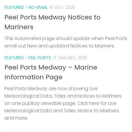
FEATURED
/
NO-EMAIL
15 JULY, 2025
Peel Ports Medway Notices to
Mariners
This Automated page should update when Peel Ports
email out New and updated Notices to Mariners.
FEATURED
/
PEEL PORTS
17 JANUARY, 2025
Peel Ports Medway – Marine
Information Page
Peel Ports Medway are now showing Live
Meteorological Data, Tides and Notices to Mariners
on one publicly viewable page. Click here for Live
Meteorological Data and Tides, Notice to Mariners
and more.