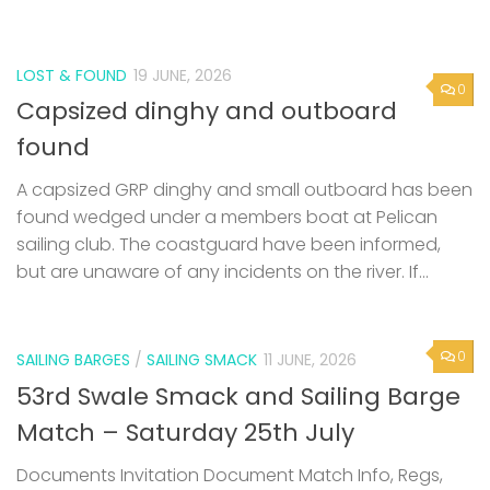
LOST & FOUND
19 JUNE, 2026
0
Capsized dinghy and outboard
found
A capsized GRP dinghy and small outboard has been
found wedged under a members boat at Pelican
sailing club. The coastguard have been informed,
but are unaware of any incidents on the river. If...
0
SAILING BARGES
/
SAILING SMACK
11 JUNE, 2026
53rd Swale Smack and Sailing Barge
Match – Saturday 25th July
Documents Invitation Document Match Info, Regs,