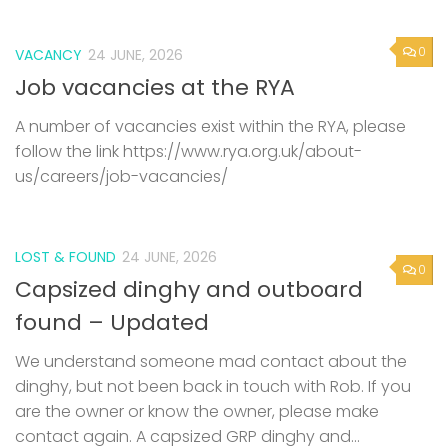
0
VACANCY
24 JUNE, 2026
Job vacancies at the RYA
A number of vacancies exist within the RYA, please
follow the link https://www.rya.org.uk/about-
us/careers/job-vacancies/
LOST & FOUND
24 JUNE, 2026
0
Capsized dinghy and outboard
found – Updated
We understand someone mad contact about the
dinghy, but not been back in touch with Rob. If you
are the owner or know the owner, please make
contact again. A capsized GRP dinghy and...