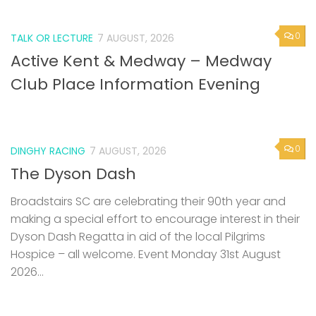
0
TALK OR LECTURE
7 AUGUST, 2026
Active Kent & Medway – Medway
Club Place Information Evening
0
DINGHY RACING
7 AUGUST, 2026
The Dyson Dash
Broadstairs SC are celebrating their 90th year and
making a special effort to encourage interest in their
Dyson Dash Regatta in aid of the local Pilgrims
Hospice – all welcome. Event Monday 31st August
2026...