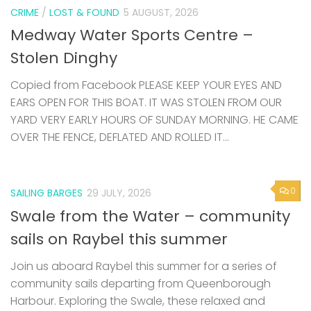
CRIME
/
LOST & FOUND
5 AUGUST, 2026
Medway Water Sports Centre –
Stolen Dinghy
Copied from Facebook PLEASE KEEP YOUR EYES AND
EARS OPEN FOR THIS BOAT. IT WAS STOLEN FROM OUR
YARD VERY EARLY HOURS OF SUNDAY MORNING. HE CAME
OVER THE FENCE, DEFLATED AND ROLLED IT...
0
SAILING BARGES
29 JULY, 2026
Swale from the Water – community
sails on Raybel this summer
Join us aboard Raybel this summer for a series of
community sails departing from Queenborough
Harbour. Exploring the Swale, these relaxed and