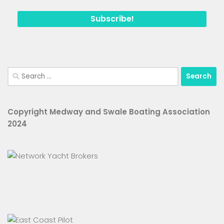
Search
for:
Copyright Medway and Swale Boating Association
2024