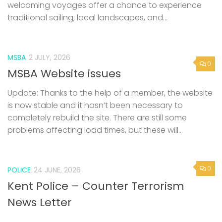
welcoming voyages offer a chance to experience
traditional sailing, local landscapes, and...
MSBA
2 JULY, 2026
0
MSBA Website issues
Update: Thanks to the help of a member, the website
is now stable and it hasn’t been necessary to
completely rebuild the site. There are still some
problems affecting load times, but these will...
0
POLICE
24 JUNE, 2026
Kent Police – Counter Terrorism
News Letter