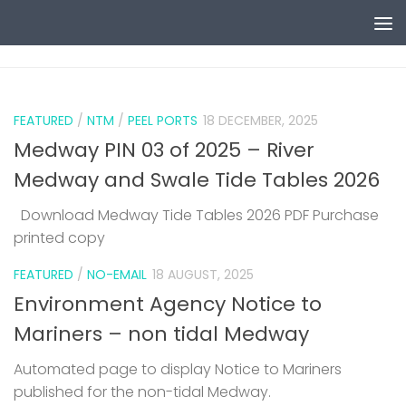
Skip to content
0
FEATURED
/
NTM
/
PEEL PORTS
18 DECEMBER, 2025
Medway PIN 03 of 2025 – River
Medway and Swale Tide Tables 2026
Download Medway Tide Tables 2026 PDF Purchase
printed copy
1
FEATURED
/
NO-EMAIL
18 AUGUST, 2025
Environment Agency Notice to
Mariners – non tidal Medway
Automated page to display Notice to Mariners
published for the non-tidal Medway.