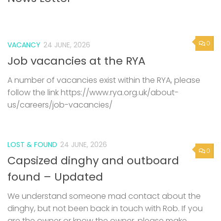
0
VACANCY
24 JUNE, 2026
Job vacancies at the RYA
A number of vacancies exist within the RYA, please
follow the link https://www.rya.org.uk/about-
us/careers/job-vacancies/
LOST & FOUND
24 JUNE, 2026
0
Capsized dinghy and outboard
found – Updated
We understand someone mad contact about the
dinghy, but not been back in touch with Rob. If you
are the owner or know the owner, please make