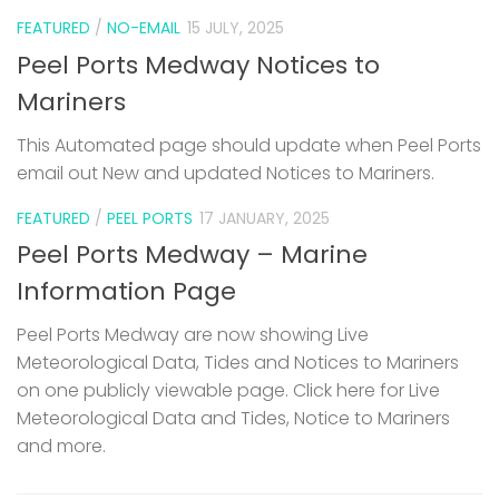
FEATURED
/
NO-EMAIL
15 JULY, 2025
Peel Ports Medway Notices to
Mariners
This Automated page should update when Peel Ports
email out New and updated Notices to Mariners.
FEATURED
/
PEEL PORTS
17 JANUARY, 2025
Peel Ports Medway – Marine
Information Page
Peel Ports Medway are now showing Live
Meteorological Data, Tides and Notices to Mariners
on one publicly viewable page. Click here for Live
Meteorological Data and Tides, Notice to Mariners
and more.