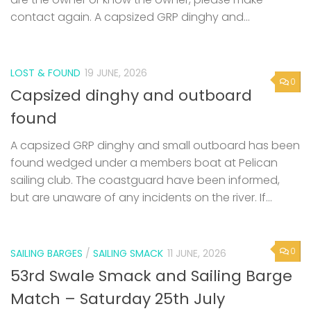
contact again. A capsized GRP dinghy and...
LOST & FOUND
19 JUNE, 2026
0
Capsized dinghy and outboard
found
A capsized GRP dinghy and small outboard has been
found wedged under a members boat at Pelican
sailing club. The coastguard have been informed,
but are unaware of any incidents on the river. If...
0
SAILING BARGES
/
SAILING SMACK
11 JUNE, 2026
53rd Swale Smack and Sailing Barge
Match – Saturday 25th July