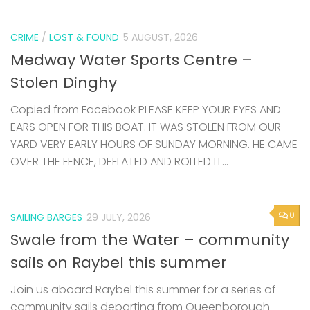
CRIME
/
LOST & FOUND
5 AUGUST, 2026
Medway Water Sports Centre –
Stolen Dinghy
Copied from Facebook PLEASE KEEP YOUR EYES AND
EARS OPEN FOR THIS BOAT. IT WAS STOLEN FROM OUR
YARD VERY EARLY HOURS OF SUNDAY MORNING. HE CAME
OVER THE FENCE, DEFLATED AND ROLLED IT...
0
SAILING BARGES
29 JULY, 2026
Swale from the Water – community
sails on Raybel this summer
Join us aboard Raybel this summer for a series of
community sails departing from Queenborough