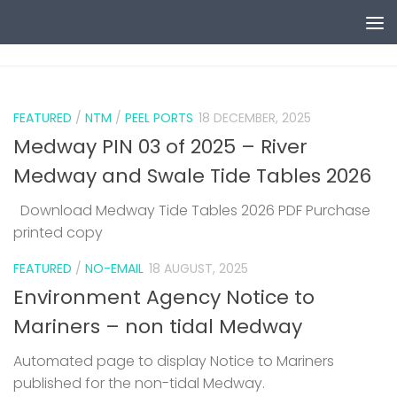
Skip to content
0
FEATURED
/
NTM
/
PEEL PORTS
18 DECEMBER, 2025
Medway PIN 03 of 2025 – River
Medway and Swale Tide Tables 2026
Download Medway Tide Tables 2026 PDF Purchase
printed copy
1
FEATURED
/
NO-EMAIL
18 AUGUST, 2025
Environment Agency Notice to
Mariners – non tidal Medway
Automated page to display Notice to Mariners
published for the non-tidal Medway.