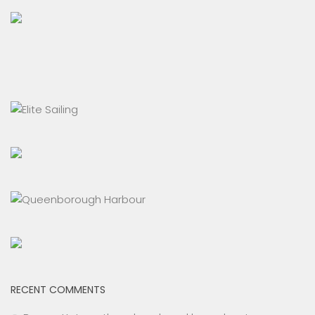
RECENT COMMENTS