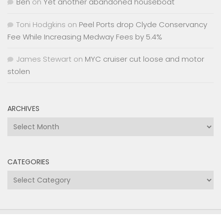
Ben
on
Yet another abandoned houseboat
Toni Hodgkins
on
Peel Ports drop Clyde Conservancy
Fee While Increasing Medway Fees by 5.4%
James Stewart
on
MYC cruiser cut loose and motor
stolen
ARCHIVES
Archives
CATEGORIES
Categories