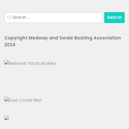
Search
for:
Copyright Medway and Swale Boating Association
2024