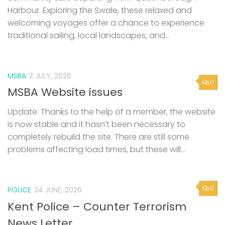
Harbour. Exploring the Swale, these relaxed and
welcoming voyages offer a chance to experience
traditional sailing, local landscapes, and...
MSBA
2 JULY, 2026
0
MSBA Website issues
Update: Thanks to the help of a member, the website
is now stable and it hasn’t been necessary to
completely rebuild the site. There are still some
problems affecting load times, but these will...
0
POLICE
24 JUNE, 2026
Kent Police – Counter Terrorism
News Letter