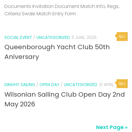
Documents Invitation Document Match Info, Regs,
Criteria Swale Match Entry Form
0
SOCIAL EVENT
/
UNCATEGORIZED
11 JUNE, 2026
Queenborough Yacht Club 50th
Aniversary
0
DINGHY SAILING
/
OPEN DAY
/
UNCATEGORIZED
21 APRIL, 2026
Wilsonian Sailing Club Open Day 2nd
May 2026
Next Page »