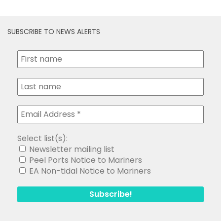
SUBSCRIBE TO NEWS ALERTS
Select list(s):
Newsletter mailing list
Peel Ports Notice to Mariners
EA Non-tidal Notice to Mariners