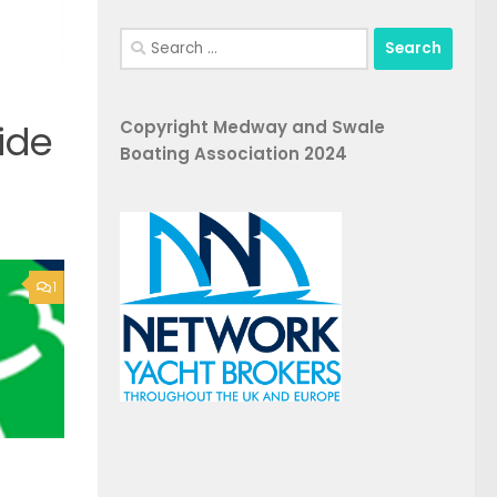
Search
for:
Copyright Medway and Swale
ide
Boating Association 2024
1