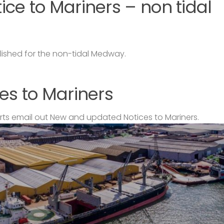
ce to Mariners – non tidal
lished for the non-tidal Medway.
es to Mariners
s email out New and updated Notices to Mariners.