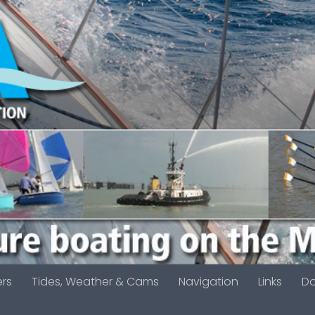
ers
Tides, Weather & Cams
Navigation
Links
D