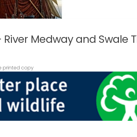
– River Medway and Swale T
 printed copy