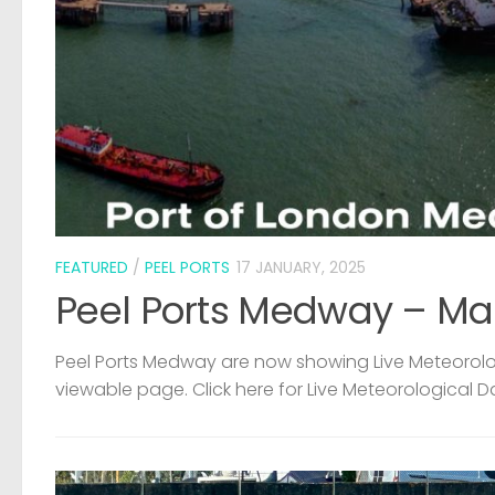
FEATURED
/
PEEL PORTS
17 JANUARY, 2025
Peel Ports Medway – Ma
Peel Ports Medway are now showing Live Meteorolog
viewable page. Click here for Live Meteorological D