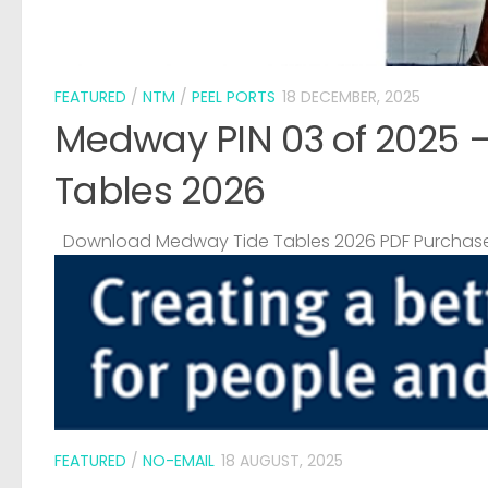
FEATURED
/
NTM
/
PEEL PORTS
18 DECEMBER, 2025
Medway PIN 03 of 2025 
Tables 2026
Download Medway Tide Tables 2026 PDF Purchase
FEATURED
/
NO-EMAIL
18 AUGUST, 2025