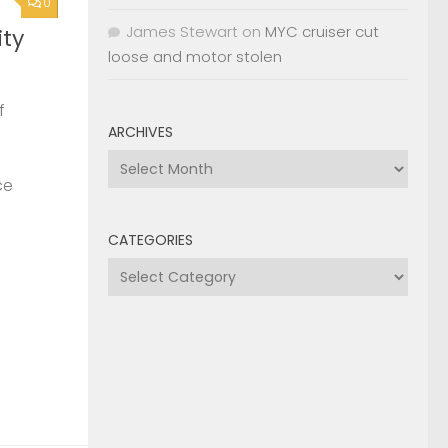
0
James Stewart
on
MYC cruiser cut
ty
loose and motor stolen
f
ARCHIVES
Archives
ce
CATEGORIES
Categories