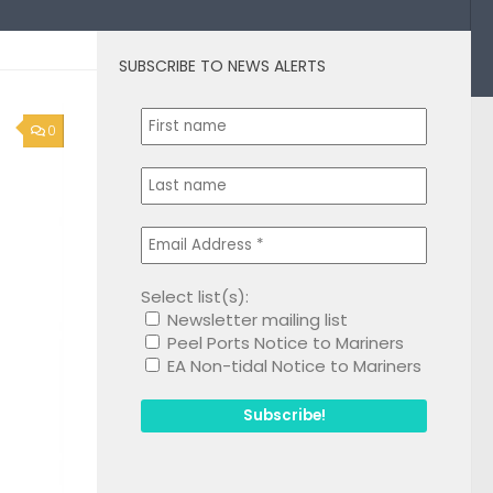
SUBSCRIBE TO NEWS ALERTS
0
Select list(s):
Newsletter mailing list
Peel Ports Notice to Mariners
EA Non-tidal Notice to Mariners