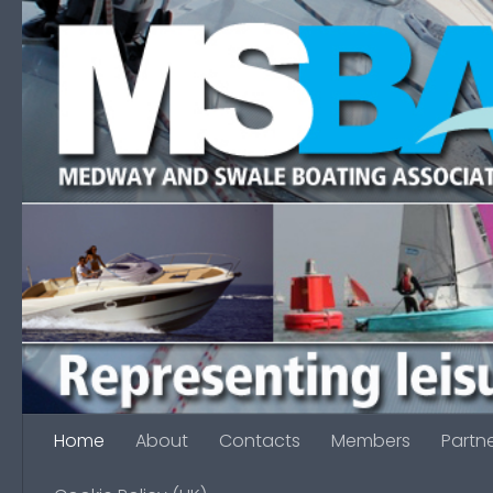
Skip to content
Home
About
Contacts
Members
Partn