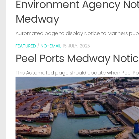
Environment Agency Noti
Medway
Automated page to display Notice to Mariners pub
FEATURED
/
NO-EMAIL
15 JULY, 2025
Peel Ports Medway Notic
This Automated page should update when Peel Port