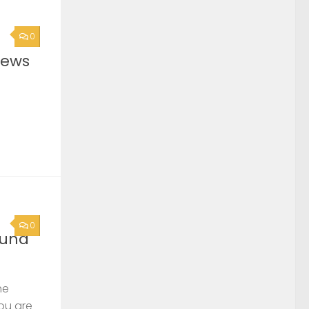
0
News
0
ound
he
you are