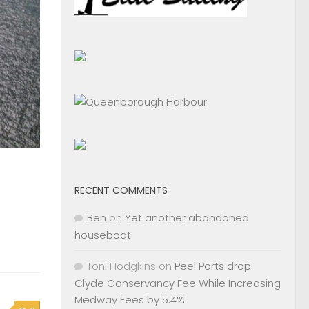
RECENT COMMENTS
Ben
on
Yet another abandoned
houseboat
Toni Hodgkins
on
Peel Ports drop
Clyde Conservancy Fee While Increasing
Medway Fees by 5.4%