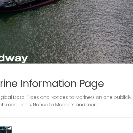
rine Information Page
ical Data, Tides and Notices to Mariners on one publicly
ata and Tides, Notice to Mariners and more.