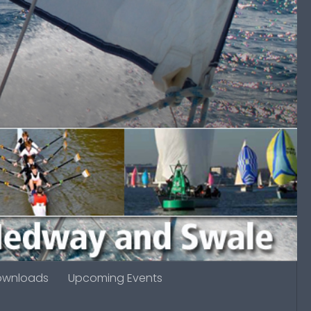
ownloads
Upcoming Events