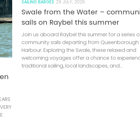
SAILING BARGES
29 JULY, 2026
Swale from the Water – communi
sails on Raybel this summer
Join us aboard Raybel this summer for a series o
community sails departing from Queenborough
Harbour. Exploring the Swale, these relaxed and
welcoming voyages offer a chance to experien
traditional sailing, local landscapes, and...
len
EARS
 VERY
HE