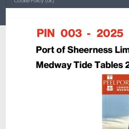
Cookie Policy (UK)