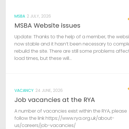
MSBA
2 JULY, 2026
MSBA Website issues
Update: Thanks to the help of a member, the websit
now stable and it hasn’t been necessary to compl
rebuild the site. There are still some problems affec
load times, but these will...
VACANCY
24 JUNE, 2026
Job vacancies at the RYA
A number of vacancies exist within the RYA, please
follow the link https://www.rya.org.uk/about-
us/careers/job-vacancies/