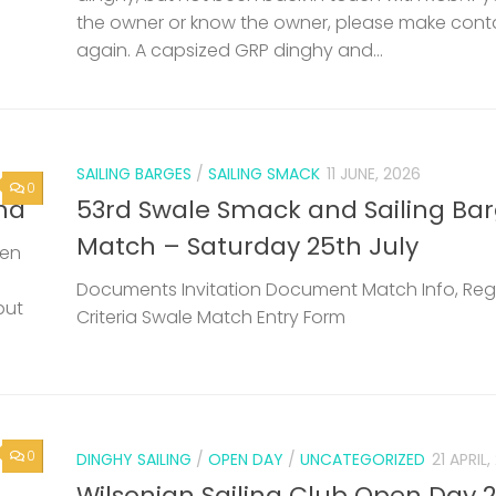
the owner or know the owner, please make cont
again. A capsized GRP dinghy and...
SAILING BARGES
/
SAILING SMACK
11 JUNE, 2026
0
nd
53rd Swale Smack and Sailing Ba
Match – Saturday 25th July
een
Documents Invitation Document Match Info, Reg
but
Criteria Swale Match Entry Form
0
DINGHY SAILING
/
OPEN DAY
/
UNCATEGORIZED
21 APRIL
Wilsonian Sailing Club Open Day 