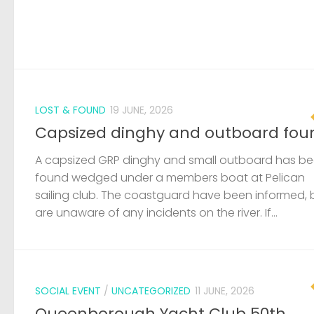
LOST & FOUND
19 JUNE, 2026
Capsized dinghy and outboard fou
A capsized GRP dinghy and small outboard has b
found wedged under a members boat at Pelican
sailing club. The coastguard have been informed, 
are unaware of any incidents on the river. If...
SOCIAL EVENT
/
UNCATEGORIZED
11 JUNE, 2026
Queenborough Yacht Club 50th