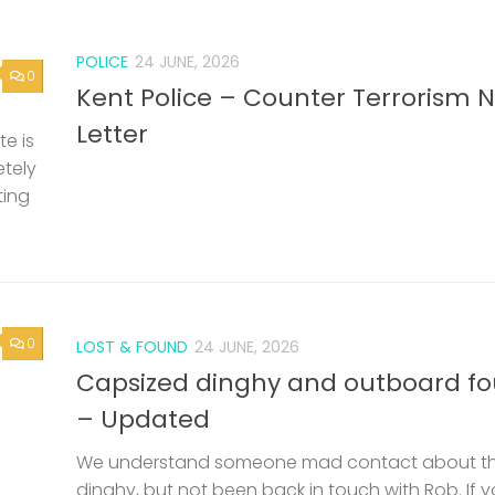
POLICE
24 JUNE, 2026
0
Kent Police – Counter Terrorism 
Letter
e is
etely
ting
0
LOST & FOUND
24 JUNE, 2026
Capsized dinghy and outboard f
– Updated
We understand someone mad contact about t
dinghy, but not been back in touch with Rob. If 