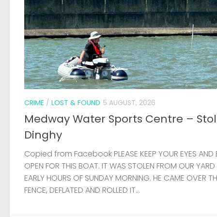
CRIME
/
LOST & FOUND
5 AUGUST, 2026
Medway Water Sports Centre – Sto
Dinghy
Copied from Facebook PLEASE KEEP YOUR EYES AND 
OPEN FOR THIS BOAT. IT WAS STOLEN FROM OUR YARD
EARLY HOURS OF SUNDAY MORNING. HE CAME OVER T
FENCE, DEFLATED AND ROLLED IT...