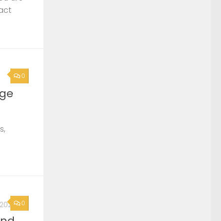
act
0
rge
s,
0
, 2026
2nd