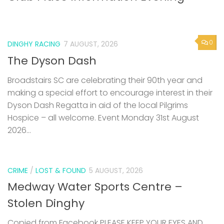
0
DINGHY RACING
7 AUGUST, 2026
The Dyson Dash
Broadstairs SC are celebrating their 90th year and
making a special effort to encourage interest in their
Dyson Dash Regatta in aid of the local Pilgrims
Hospice – all welcome. Event Monday 31st August
2026...
CRIME
/
LOST & FOUND
5 AUGUST, 2026
Medway Water Sports Centre –
Stolen Dinghy
Copied from Facebook PLEASE KEEP YOUR EYES AND