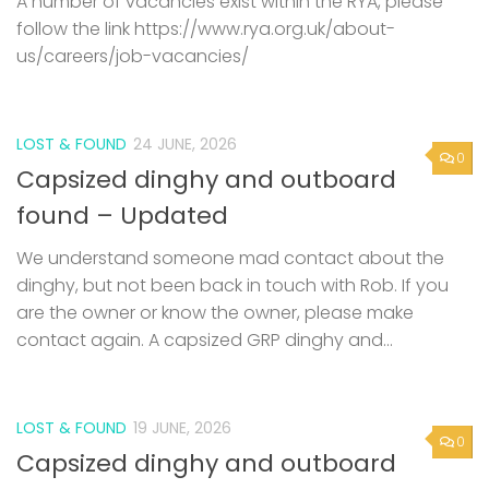
A number of vacancies exist within the RYA, please
follow the link https://www.rya.org.uk/about-
us/careers/job-vacancies/
LOST & FOUND
24 JUNE, 2026
0
Capsized dinghy and outboard
found – Updated
We understand someone mad contact about the
dinghy, but not been back in touch with Rob. If you
are the owner or know the owner, please make
contact again. A capsized GRP dinghy and...
LOST & FOUND
19 JUNE, 2026
0
Capsized dinghy and outboard