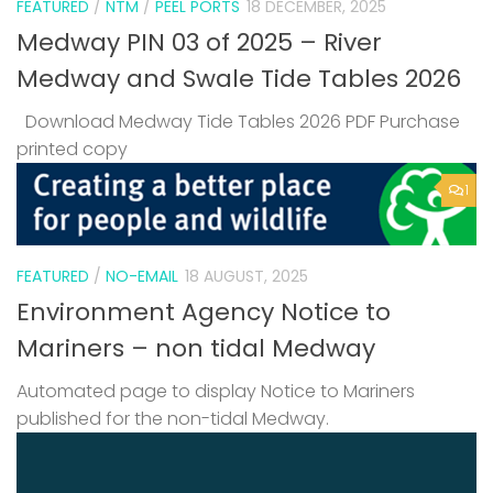
FEATURED
/
NTM
/
PEEL PORTS
18 DECEMBER, 2025
Medway PIN 03 of 2025 – River
Medway and Swale Tide Tables 2026
Download Medway Tide Tables 2026 PDF Purchase
printed copy
1
FEATURED
/
NO-EMAIL
18 AUGUST, 2025
Environment Agency Notice to
Mariners – non tidal Medway
Automated page to display Notice to Mariners
published for the non-tidal Medway.