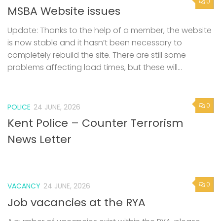
0
MSBA Website issues
Update: Thanks to the help of a member, the website
is now stable and it hasn’t been necessary to
completely rebuild the site. There are still some
problems affecting load times, but these will...
0
POLICE
24 JUNE, 2026
Kent Police – Counter Terrorism
News Letter
0
VACANCY
24 JUNE, 2026
Job vacancies at the RYA