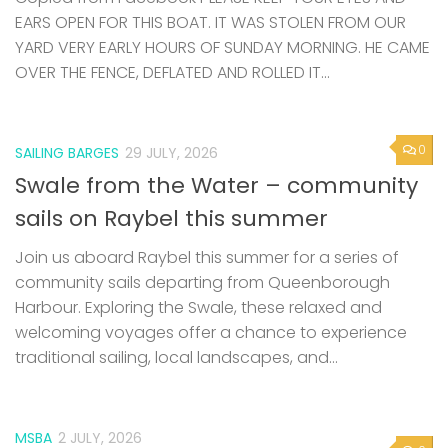
EARS OPEN FOR THIS BOAT. IT WAS STOLEN FROM OUR
YARD VERY EARLY HOURS OF SUNDAY MORNING. HE CAME
OVER THE FENCE, DEFLATED AND ROLLED IT...
0
SAILING BARGES
29 JULY, 2026
Swale from the Water – community
sails on Raybel this summer
Join us aboard Raybel this summer for a series of
community sails departing from Queenborough
Harbour. Exploring the Swale, these relaxed and
welcoming voyages offer a chance to experience
traditional sailing, local landscapes, and...
MSBA
2 JULY, 2026