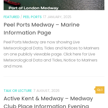
FEATURED
/
PEEL PORTS
17 JANUARY, 2025
Peel Ports Medway – Marine
Information Page
Peel Ports Medway are now showing Live
Meteorological Data, Tides and Notices to Mariners
on one publicly viewable page. Click here for Live
Meteorological Data and Tides, Notice to Mariners
and more.
0
TALK OR LECTURE
7 AUGUST, 2026
Active Kent & Medway – Medway
Club Place Information Evening