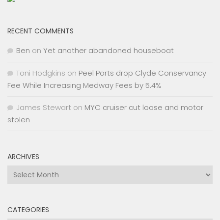
RECENT COMMENTS
Ben
on
Yet another abandoned houseboat
Toni Hodgkins
on
Peel Ports drop Clyde Conservancy
Fee While Increasing Medway Fees by 5.4%
James Stewart
on
MYC cruiser cut loose and motor
stolen
ARCHIVES
Archives
CATEGORIES