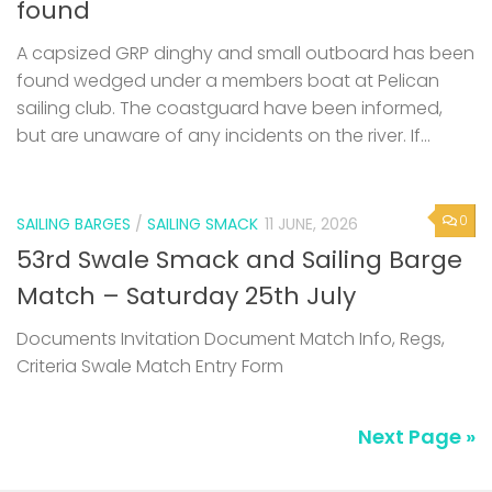
found
A capsized GRP dinghy and small outboard has been
found wedged under a members boat at Pelican
sailing club. The coastguard have been informed,
but are unaware of any incidents on the river. If...
0
SAILING BARGES
/
SAILING SMACK
11 JUNE, 2026
53rd Swale Smack and Sailing Barge
Match – Saturday 25th July
Documents Invitation Document Match Info, Regs,
Criteria Swale Match Entry Form
Next Page »