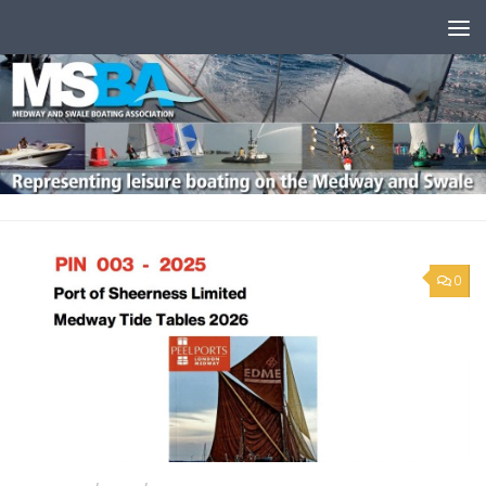
Skip to content
0