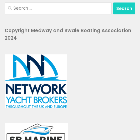
Search
for:
Copyright Medway and Swale Boating Association
2024