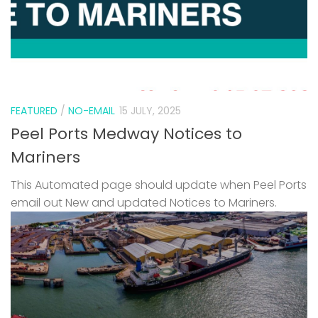
FEATURED
/
NO-EMAIL
15 JULY, 2025
Peel Ports Medway Notices to
Mariners
This Automated page should update when Peel Ports
email out New and updated Notices to Mariners.