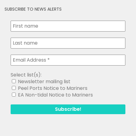
SUBSCRIBE TO NEWS ALERTS
Select list(s):
Newsletter mailing list
Peel Ports Notice to Mariners
EA Non-tidal Notice to Mariners