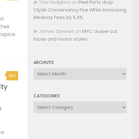
Toni Hodgkins
on
Peel Ports drop
Clyde Conservancy Fee While Increasing
Medway Fees by 5.4%
nd
their
James Stewart
on
MYC cruiser cut
Hospice
loose and motor stolen
ARCHIVES
Archives
0
ty
CATEGORIES
Categories
f
ce