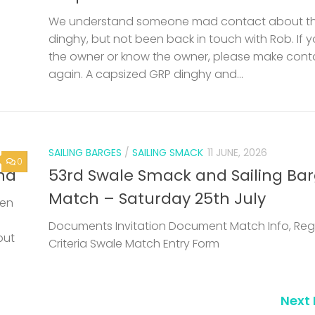
We understand someone mad contact about t
dinghy, but not been back in touch with Rob. If 
the owner or know the owner, please make cont
again. A capsized GRP dinghy and...
SAILING BARGES
/
SAILING SMACK
11 JUNE, 2026
0
nd
53rd Swale Smack and Sailing Ba
Match – Saturday 25th July
een
Documents Invitation Document Match Info, Reg
but
Criteria Swale Match Entry Form
Next 