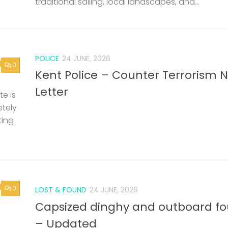
traditional sailing, local landscapes, and...
POLICE
24 JUNE, 2026
0
Kent Police – Counter Terrorism 
Letter
e is
etely
ting
0
LOST & FOUND
24 JUNE, 2026
Capsized dinghy and outboard f
– Updated