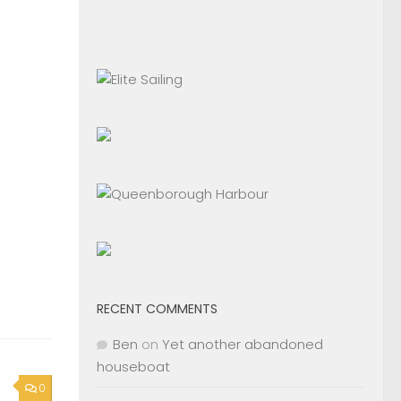
RECENT COMMENTS
Ben
on
Yet another abandoned
houseboat
0