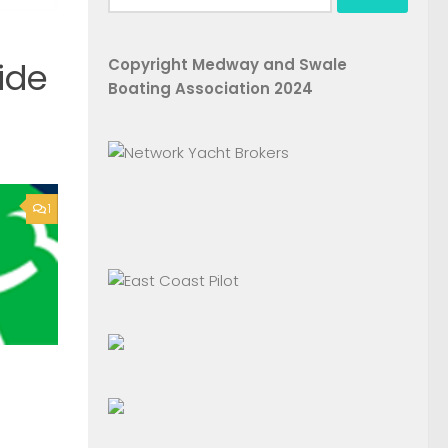
for:
Copyright Medway and Swale
ide
Boating Association 2024
1