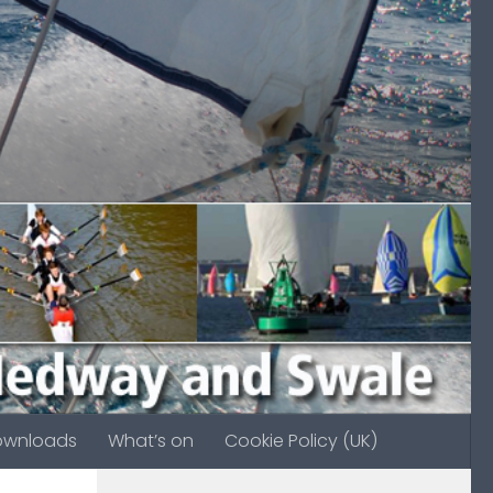
ownloads
What’s on
Cookie Policy (UK)