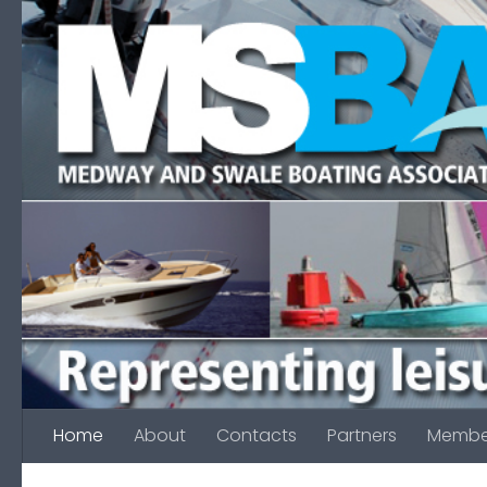
Skip to content
Home
About
Contacts
Partners
Membe