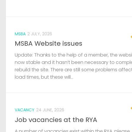
MSBA
2 JULY, 2026
MSBA Website issues
Update: Thanks to the help of a member, the websit
now stable and it hasn’t been necessary to compl
rebuild the site. There are still some problems affec
load times, but these will...
VACANCY
24 JUNE, 2026
Job vacancies at the RYA
A number of vacancies exist within the RYA, please