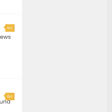
0
News
0
ound