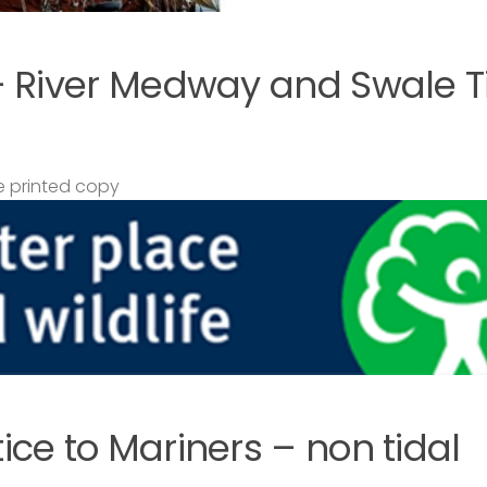
– River Medway and Swale T
 printed copy
ce to Mariners – non tidal