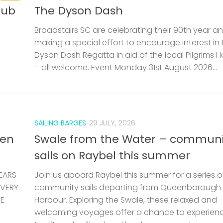
lub
The Dyson Dash
Broadstairs SC are celebrating their 90th year a
making a special effort to encourage interest in 
Dyson Dash Regatta in aid of the local Pilgrims 
– all welcome. Event Monday 31st August 2026...
SAILING BARGES
29 JULY, 2026
len
Swale from the Water – communi
sails on Raybel this summer
EARS
Join us aboard Raybel this summer for a series o
 VERY
community sails departing from Queenborough
HE
Harbour. Exploring the Swale, these relaxed and
welcoming voyages offer a chance to experien