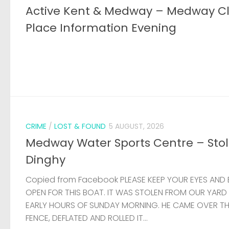
Active Kent & Medway – Medway C
Place Information Evening
CRIME
/
LOST & FOUND
5 AUGUST, 2026
Medway Water Sports Centre – Sto
Dinghy
Copied from Facebook PLEASE KEEP YOUR EYES AND 
OPEN FOR THIS BOAT. IT WAS STOLEN FROM OUR YARD
EARLY HOURS OF SUNDAY MORNING. HE CAME OVER T
FENCE, DEFLATED AND ROLLED IT...