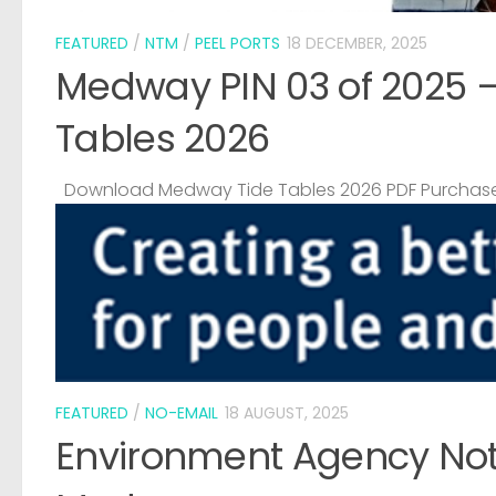
FEATURED
/
NTM
/
PEEL PORTS
18 DECEMBER, 2025
Medway PIN 03 of 2025 
Tables 2026
Download Medway Tide Tables 2026 PDF Purchase
FEATURED
/
NO-EMAIL
18 AUGUST, 2025
Environment Agency Noti