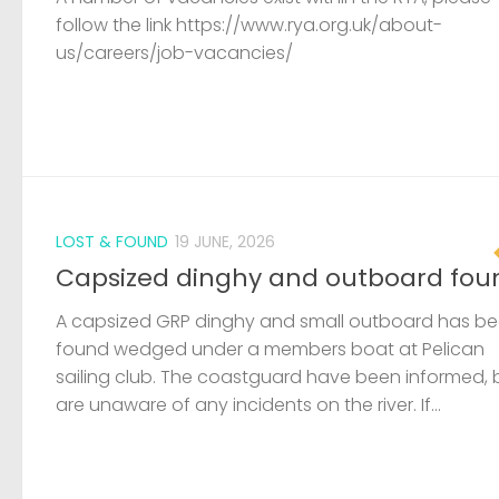
follow the link https://www.rya.org.uk/about-
us/careers/job-vacancies/
LOST & FOUND
19 JUNE, 2026
Capsized dinghy and outboard fou
A capsized GRP dinghy and small outboard has b
found wedged under a members boat at Pelican
sailing club. The coastguard have been informed, 
are unaware of any incidents on the river. If...