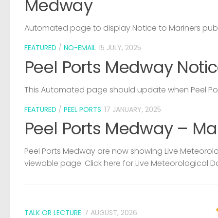
Medway
Automated page to display Notice to Mariners pub
FEATURED
/
NO-EMAIL
15 JULY, 2025
Peel Ports Medway Notic
This Automated page should update when Peel Port
FEATURED
/
PEEL PORTS
17 JANUARY, 2025
Peel Ports Medway – Ma
Peel Ports Medway are now showing Live Meteorolog
viewable page. Click here for Live Meteorological D
TALK OR LECTURE
7 AUGUST, 2026