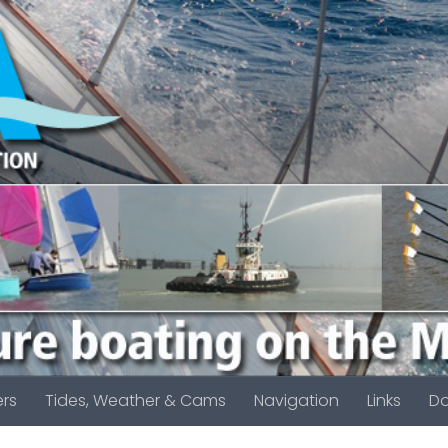
rs
Tides, Weather & Cams
Navigation
Links
D