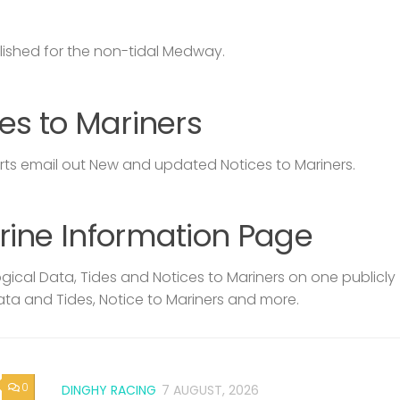
lished for the non-tidal Medway.
es to Mariners
s email out New and updated Notices to Mariners.
rine Information Page
ical Data, Tides and Notices to Mariners on one publicly
ata and Tides, Notice to Mariners and more.
0
DINGHY RACING
7 AUGUST, 2026