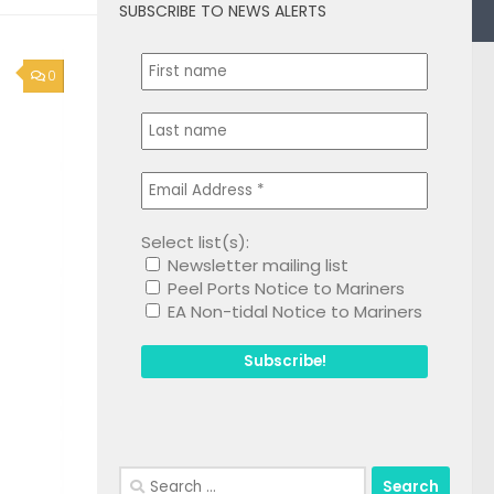
SUBSCRIBE TO NEWS ALERTS
0
Select list(s):
Newsletter mailing list
Peel Ports Notice to Mariners
EA Non-tidal Notice to Mariners
Search