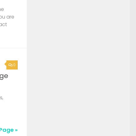
he
you are
act
0
rge
s,
Page »