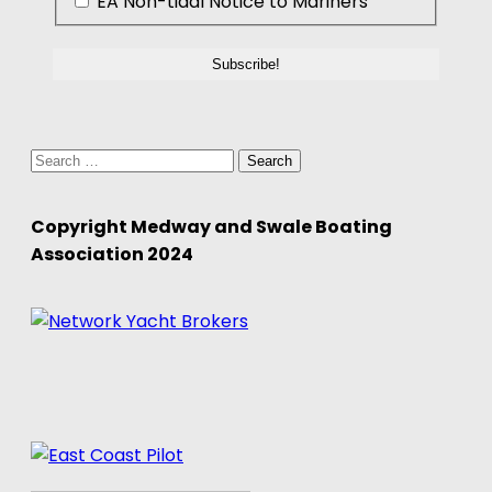
EA Non-tidal Notice to Mariners
Search
for:
Copyright Medway and Swale Boating
Association 2024