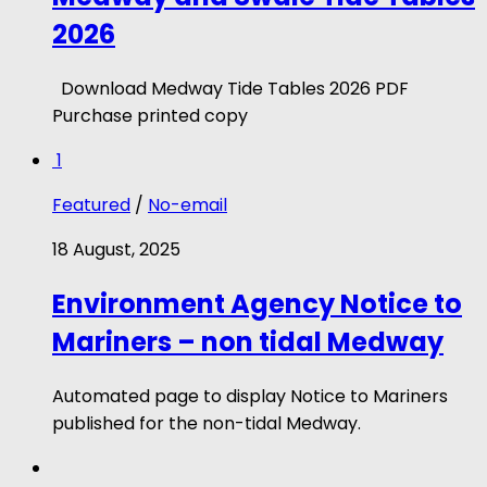
2026
Download Medway Tide Tables 2026 PDF
Purchase printed copy
1
Featured
/
No-email
18 August, 2025
Environment Agency Notice to
Mariners – non tidal Medway
Automated page to display Notice to Mariners
published for the non-tidal Medway.