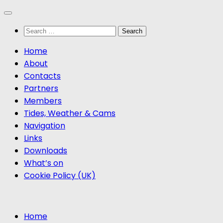
Skip
to
Search
content
for:
Home
About
Contacts
Partners
Members
Tides, Weather & Cams
Navigation
Links
Downloads
What’s on
Cookie Policy (UK)
Home