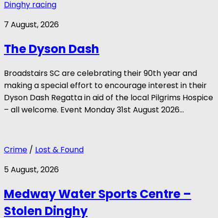
Dinghy racing
7 August, 2026
The Dyson Dash
Broadstairs SC are celebrating their 90th year and
making a special effort to encourage interest in their
Dyson Dash Regatta in aid of the local Pilgrims Hospice
– all welcome. Event Monday 31st August 2026...
Crime
/
Lost & Found
5 August, 2026
Medway Water Sports Centre –
Stolen Dinghy