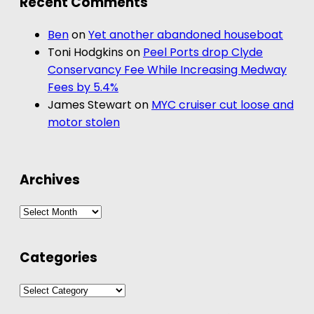
Recent Comments
Ben
on
Yet another abandoned houseboat
Toni Hodgkins
on
Peel Ports drop Clyde
Conservancy Fee While Increasing Medway
Fees by 5.4%
James Stewart
on
MYC cruiser cut loose and
motor stolen
Archives
Archives
Categories
Categories