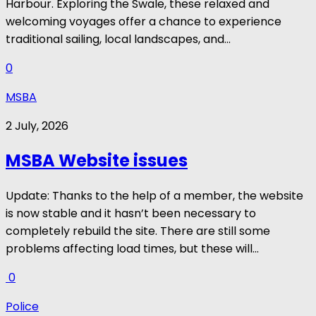
Harbour. Exploring the Swale, these relaxed and
welcoming voyages offer a chance to experience
traditional sailing, local landscapes, and...
0
MSBA
2 July, 2026
MSBA Website issues
Update: Thanks to the help of a member, the website
is now stable and it hasn’t been necessary to
completely rebuild the site. There are still some
problems affecting load times, but these will...
0
Police