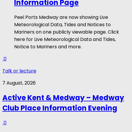
Information Page
Peel Ports Medway are now showing Live
Meteorological Data, Tides and Notices to
Mariners on one publicly viewable page. Click
here for Live Meteorological Data and Tides,
Notice to Mariners and more.
0
Talk or lecture
7 August, 2026
Active Kent & Medway – Medway
Club Place Information Evening
0