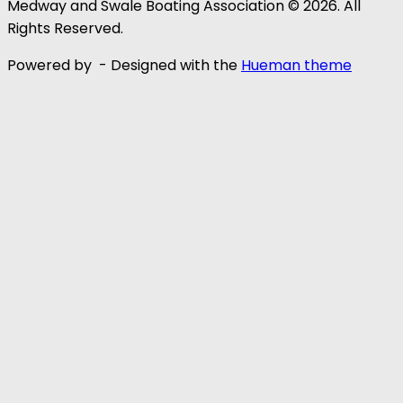
Medway and Swale Boating Association © 2026. All
Rights Reserved.
Powered by
- Designed with the
Hueman theme