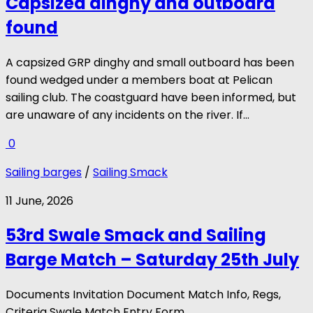
Capsized dinghy and outboard
found
A capsized GRP dinghy and small outboard has been
found wedged under a members boat at Pelican
sailing club. The coastguard have been informed, but
are unaware of any incidents on the river. If...
0
Sailing barges
/
Sailing Smack
11 June, 2026
53rd Swale Smack and Sailing
Barge Match – Saturday 25th July
Documents Invitation Document Match Info, Regs,
Criteria Swale Match Entry Form