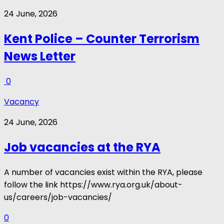
24 June, 2026
Kent Police – Counter Terrorism
News Letter
0
Vacancy
24 June, 2026
Job vacancies at the RYA
A number of vacancies exist within the RYA, please
follow the link https://www.rya.org.uk/about-
us/careers/job-vacancies/
0