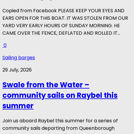
Copied from Facebook PLEASE KEEP YOUR EYES AND
EARS OPEN FOR THIS BOAT. IT WAS STOLEN FROM OUR
YARD VERY EARLY HOURS OF SUNDAY MORNING. HE
CAME OVER THE FENCE, DEFLATED AND ROLLED IT...
0
Sailing barges
29 July, 2026
Swale from the Water –
community sails on Raybel this
summer
Join us aboard Raybel this summer for a series of
community sails departing from Queenborough