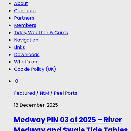
About
Contacts
Partners
Members
Tides, Weather & Cams
Navigation
Links
Downloads
What’s on
Cookie Policy (UK)
0
Featured
/
NtM
/
Peel Ports
18 December, 2025
Medway PIN 03 of 2025 – River
Medway and Swale Tide Tables