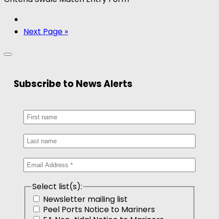
Next Page »
Subscribe to News Alerts
Select list(s):
Newsletter mailing list
Peel Ports Notice to Mariners