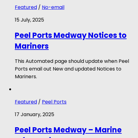
Featured
/
No-email
15 July, 2025
Peel Ports Medway Notices to
Mariners
This Automated page should update when Peel
Ports email out New and updated Notices to
Mariners.
Featured
/
Peel Ports
17 January, 2025
Peel Ports Medway – Marine