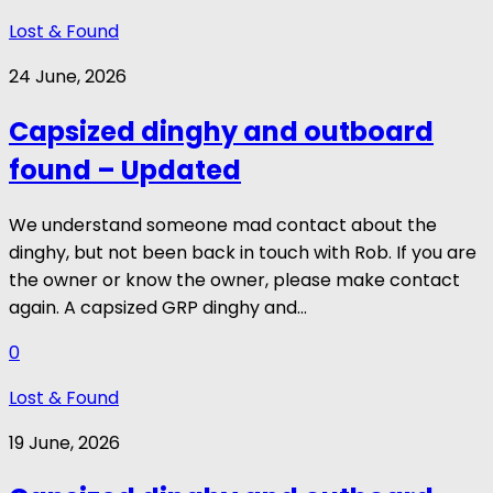
Lost & Found
24 June, 2026
Capsized dinghy and outboard
found – Updated
We understand someone mad contact about the
dinghy, but not been back in touch with Rob. If you are
the owner or know the owner, please make contact
again. A capsized GRP dinghy and...
0
Lost & Found
19 June, 2026