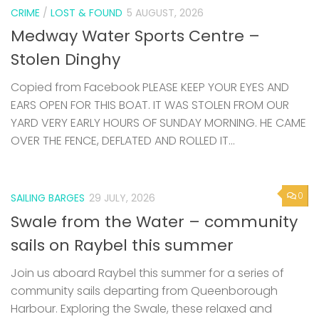
CRIME
/
LOST & FOUND
5 AUGUST, 2026
Medway Water Sports Centre –
Stolen Dinghy
Copied from Facebook PLEASE KEEP YOUR EYES AND
EARS OPEN FOR THIS BOAT. IT WAS STOLEN FROM OUR
YARD VERY EARLY HOURS OF SUNDAY MORNING. HE CAME
OVER THE FENCE, DEFLATED AND ROLLED IT...
0
SAILING BARGES
29 JULY, 2026
Swale from the Water – community
sails on Raybel this summer
Join us aboard Raybel this summer for a series of
community sails departing from Queenborough
Harbour. Exploring the Swale, these relaxed and