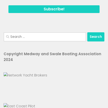
Search
for:
Copyright Medway and Swale Boating Association
2024