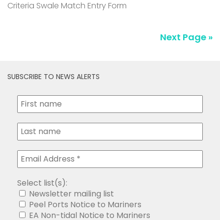
Criteria Swale Match Entry Form
Next Page »
SUBSCRIBE TO NEWS ALERTS
Select list(s):
Newsletter mailing list
Peel Ports Notice to Mariners
EA Non-tidal Notice to Mariners