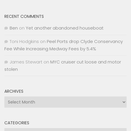
RECENT COMMENTS
Ben
on
Yet another abandoned houseboat
Toni Hodgkins
on
Peel Ports drop Clyde Conservancy
Fee While Increasing Medway Fees by 5.4%
James Stewart
on
MYC cruiser cut loose and motor
stolen
ARCHIVES
Archives
CATEGORIES