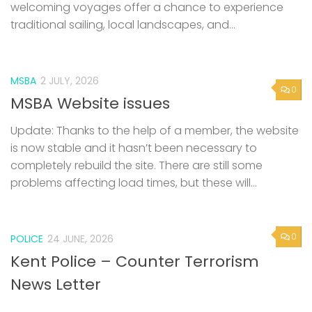
welcoming voyages offer a chance to experience
traditional sailing, local landscapes, and...
MSBA
2 JULY, 2026
0
MSBA Website issues
Update: Thanks to the help of a member, the website
is now stable and it hasn’t been necessary to
completely rebuild the site. There are still some
problems affecting load times, but these will...
0
POLICE
24 JUNE, 2026
Kent Police – Counter Terrorism
News Letter