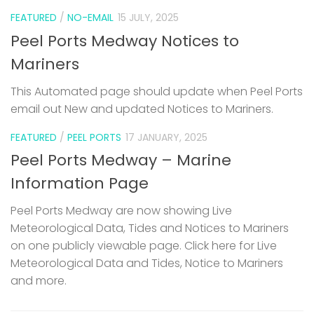
FEATURED
/
NO-EMAIL
15 JULY, 2025
Peel Ports Medway Notices to
Mariners
This Automated page should update when Peel Ports
email out New and updated Notices to Mariners.
FEATURED
/
PEEL PORTS
17 JANUARY, 2025
Peel Ports Medway – Marine
Information Page
Peel Ports Medway are now showing Live
Meteorological Data, Tides and Notices to Mariners
on one publicly viewable page. Click here for Live
Meteorological Data and Tides, Notice to Mariners
and more.