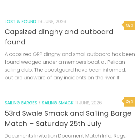
LOST & FOUND
19 JUNE, 2026
0
Capsized dinghy and outboard
found
A capsized GRP dinghy and small outboard has been
found wedged under a members boat at Pelican
sailing club. The coastguard have been informed,
but are unaware of any incidents on the river. If...
0
SAILING BARGES
/
SAILING SMACK
11 JUNE, 2026
53rd Swale Smack and Sailing Barge
Match – Saturday 25th July
Documents Invitation Document Match Info, Regs,