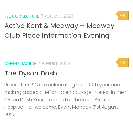
0
TALK OR LECTURE
7 AUGUST, 2026
Active Kent & Medway – Medway
Club Place Information Evening
0
DINGHY RACING
7 AUGUST, 2026
The Dyson Dash
Broadstairs SC are celebrating their 90th year and
making a special effort to encourage interest in their
Dyson Dash Regatta in aid of the local Pilgrims
Hospice – all welcome. Event Monday 31st August
2026...