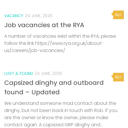
0
VACANCY
24 JUNE, 2026
Job vacancies at the RYA
A number of vacancies exist within the RYA, please
follow the link https://www.rya.org.uk/about-
us/careers/job-vacancies/
LOST & FOUND
24 JUNE, 2026
0
Capsized dinghy and outboard
found – Updated
We understand someone mad contact about the
dinghy, but not been back in touch with Rob. If you
are the owner or know the owner, please make
contact again. A capsized GRP dinghy and...