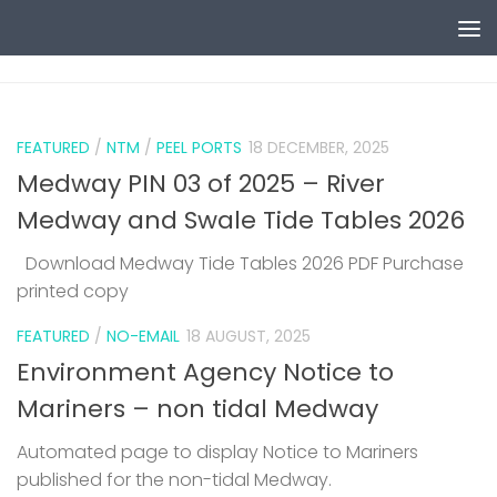
Skip to content
0
FEATURED
/
NTM
/
PEEL PORTS
18 DECEMBER, 2025
Medway PIN 03 of 2025 – River
Medway and Swale Tide Tables 2026
Download Medway Tide Tables 2026 PDF Purchase
printed copy
1
FEATURED
/
NO-EMAIL
18 AUGUST, 2025
Environment Agency Notice to
Mariners – non tidal Medway
Automated page to display Notice to Mariners
published for the non-tidal Medway.