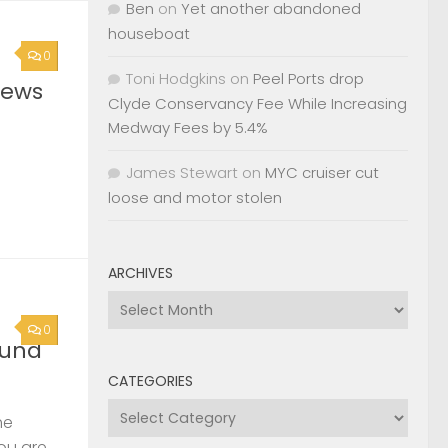
Ben
on
Yet another abandoned
houseboat
0
Toni Hodgkins
on
Peel Ports drop
News
Clyde Conservancy Fee While Increasing
Medway Fees by 5.4%
James Stewart
on
MYC cruiser cut
loose and motor stolen
ARCHIVES
Archives
0
ound
CATEGORIES
Categories
he
you are