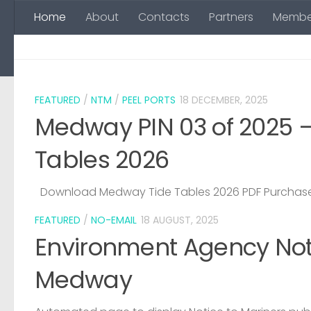
Home
About
Contacts
Partners
Membe
Skip to content
FEATURED
/
NTM
/
PEEL PORTS
18 DECEMBER, 2025
Medway PIN 03 of 2025 
Tables 2026
Download Medway Tide Tables 2026 PDF Purchase
FEATURED
/
NO-EMAIL
18 AUGUST, 2025
Environment Agency Noti
Medway