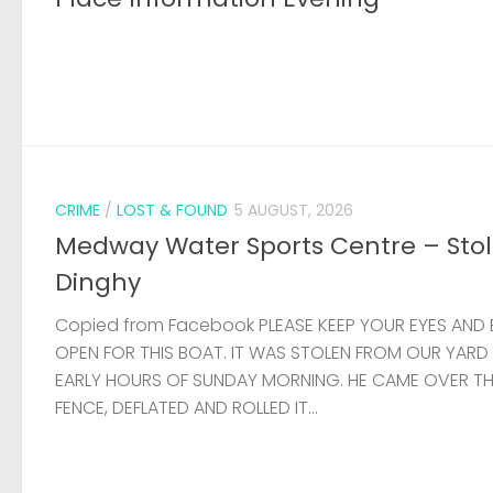
CRIME
/
LOST & FOUND
5 AUGUST, 2026
Medway Water Sports Centre – Sto
Dinghy
Copied from Facebook PLEASE KEEP YOUR EYES AND 
OPEN FOR THIS BOAT. IT WAS STOLEN FROM OUR YARD
EARLY HOURS OF SUNDAY MORNING. HE CAME OVER T
FENCE, DEFLATED AND ROLLED IT...