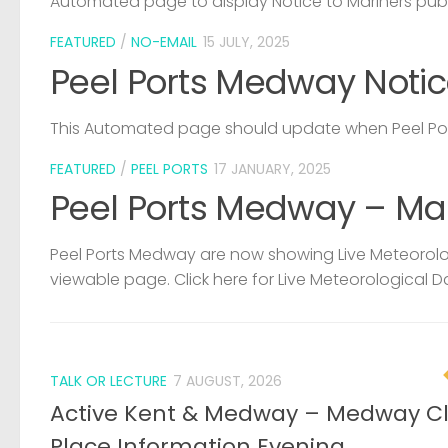
Automated page to display Notice to Mariners pub
FEATURED
/
NO-EMAIL
15 JULY, 2025
Peel Ports Medway Notic
This Automated page should update when Peel Port
FEATURED
/
PEEL PORTS
17 JANUARY, 2025
Peel Ports Medway – Ma
Peel Ports Medway are now showing Live Meteorolog
viewable page. Click here for Live Meteorological D
TALK OR LECTURE
7 AUGUST, 2026
Active Kent & Medway – Medway C
Place Information Evening