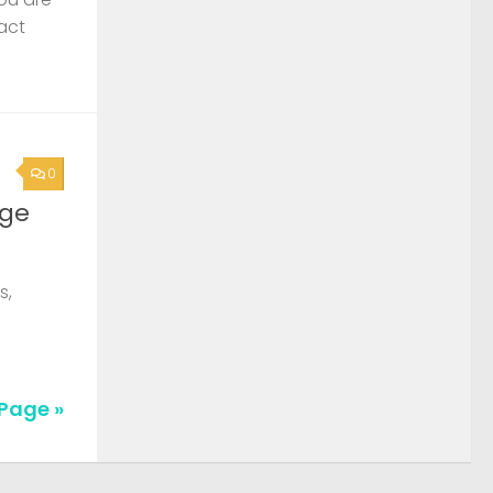
act
0
rge
s,
Page »