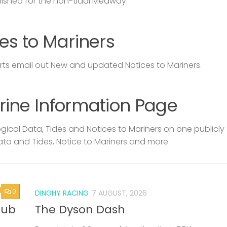
lished for the non-tidal Medway.
es to Mariners
s email out New and updated Notices to Mariners.
rine Information Page
ical Data, Tides and Notices to Mariners on one publicly
ata and Tides, Notice to Mariners and more.
0
DINGHY RACING
7 AUGUST, 2026
lub
The Dyson Dash