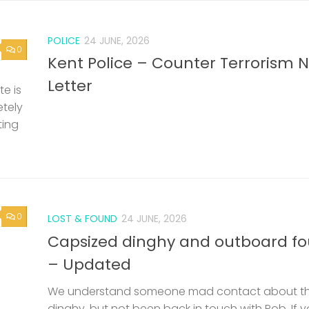
POLICE
24 JUNE, 2026
0
Kent Police – Counter Terrorism 
Letter
e is
etely
ting
0
LOST & FOUND
24 JUNE, 2026
Capsized dinghy and outboard f
– Updated
We understand someone mad contact about t
dinghy, but not been back in touch with Rob. If 