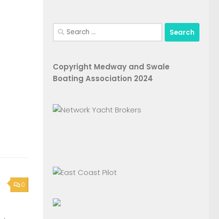
Search
for:
Copyright Medway and Swale
Boating Association 2024
0