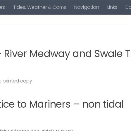
rs
Tides, Weather & Cams
Navigation
Links
D
– River Medway and Swale T
 printed copy
ce to Mariners – non tidal