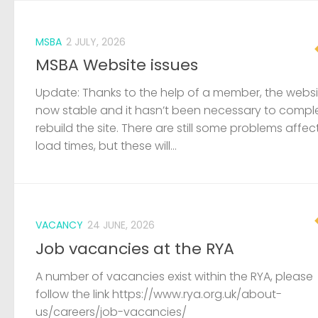
MSBA
2 JULY, 2026
MSBA Website issues
Update: Thanks to the help of a member, the websit
now stable and it hasn’t been necessary to compl
rebuild the site. There are still some problems affec
load times, but these will...
VACANCY
24 JUNE, 2026
Job vacancies at the RYA
A number of vacancies exist within the RYA, please
follow the link https://www.rya.org.uk/about-
us/careers/job-vacancies/