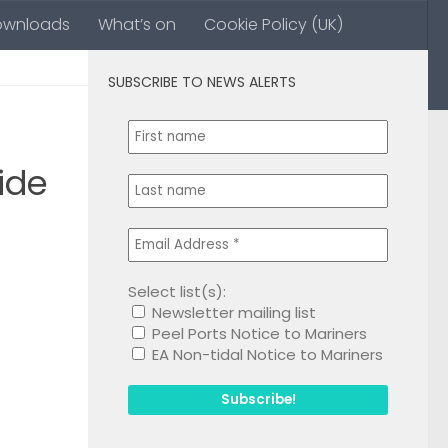
ownloads
What’s on
Cookie Policy (UK)
SUBSCRIBE TO NEWS ALERTS
0
ide
Select list(s):
Newsletter mailing list
1
Peel Ports Notice to Mariners
EA Non-tidal Notice to Mariners