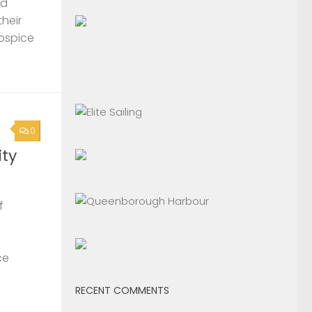
nd
their
Hospice
0
ty
f
ce
RECENT COMMENTS