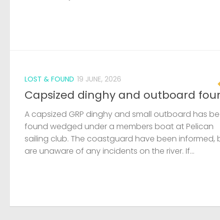
LOST & FOUND
19 JUNE, 2026
Capsized dinghy and outboard fou
A capsized GRP dinghy and small outboard has b
found wedged under a members boat at Pelican
sailing club. The coastguard have been informed, 
are unaware of any incidents on the river. If...