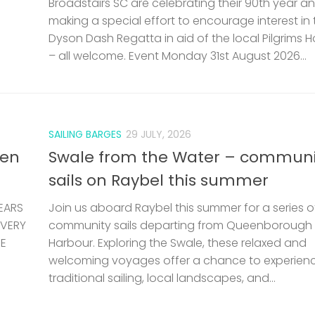
Broadstairs SC are celebrating their 90th year a
making a special effort to encourage interest in 
Dyson Dash Regatta in aid of the local Pilgrims 
– all welcome. Event Monday 31st August 2026...
SAILING BARGES
29 JULY, 2026
len
Swale from the Water – communi
sails on Raybel this summer
EARS
Join us aboard Raybel this summer for a series o
 VERY
community sails departing from Queenborough
HE
Harbour. Exploring the Swale, these relaxed and
welcoming voyages offer a chance to experien
traditional sailing, local landscapes, and...