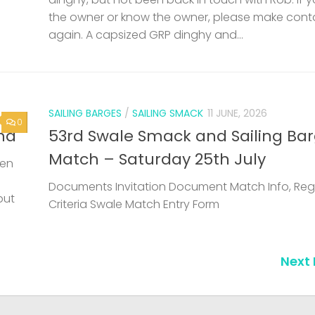
the owner or know the owner, please make cont
again. A capsized GRP dinghy and...
SAILING BARGES
/
SAILING SMACK
11 JUNE, 2026
0
nd
53rd Swale Smack and Sailing Ba
Match – Saturday 25th July
een
Documents Invitation Document Match Info, Reg
but
Criteria Swale Match Entry Form
Next 