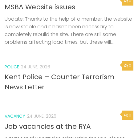
0
MSBA Website issues
Update: Thanks to the help of a member, the website
is now stable and it hasn’t been necessary to
completely rebuild the site. There are still some
problems affecting load times, but these will...
0
POLICE
24 JUNE, 2026
Kent Police – Counter Terrorism
News Letter
0
VACANCY
24 JUNE, 2026
Job vacancies at the RYA