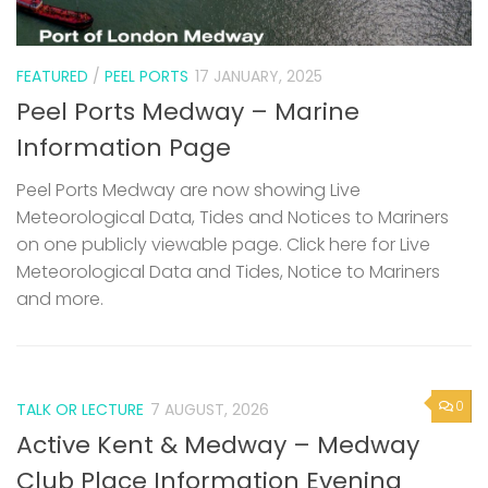
FEATURED
/
PEEL PORTS
17 JANUARY, 2025
Peel Ports Medway – Marine
Information Page
Peel Ports Medway are now showing Live
Meteorological Data, Tides and Notices to Mariners
on one publicly viewable page. Click here for Live
Meteorological Data and Tides, Notice to Mariners
and more.
0
TALK OR LECTURE
7 AUGUST, 2026
Active Kent & Medway – Medway
Club Place Information Evening