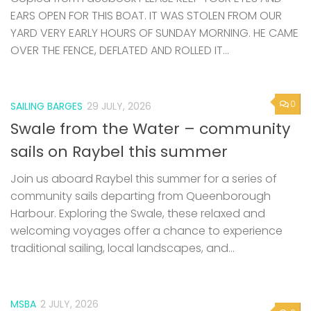
EARS OPEN FOR THIS BOAT. IT WAS STOLEN FROM OUR
YARD VERY EARLY HOURS OF SUNDAY MORNING. HE CAME
OVER THE FENCE, DEFLATED AND ROLLED IT...
0
SAILING BARGES
29 JULY, 2026
Swale from the Water – community
sails on Raybel this summer
Join us aboard Raybel this summer for a series of
community sails departing from Queenborough
Harbour. Exploring the Swale, these relaxed and
welcoming voyages offer a chance to experience
traditional sailing, local landscapes, and...
MSBA
2 JULY, 2026