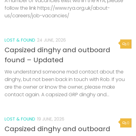
A number of vacancies exist within the RYA, please
follow the link https://www.rya.org.uk/about-
us/careers/job-vacancies/
LOST & FOUND
24 JUNE, 2026
0
Capsized dinghy and outboard
found – Updated
We understand someone mad contact about the
dinghy, but not been back in touch with Rob. If you
are the owner or know the owner, please make
contact again. A capsized GRP dinghy and...
LOST & FOUND
19 JUNE, 2026
0
Capsized dinghy and outboard