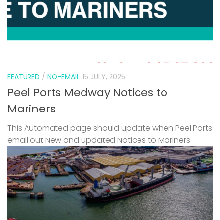
FEATURED
/
NO-EMAIL
15 JULY, 2025
Peel Ports Medway Notices to
Mariners
This Automated page should update when Peel Ports
email out New and updated Notices to Mariners.