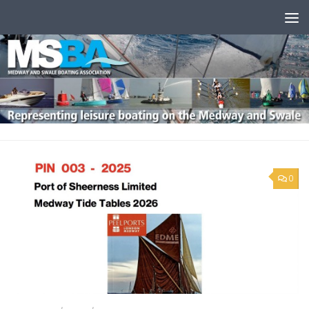
Skip to content
0