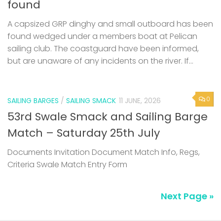
found
A capsized GRP dinghy and small outboard has been
found wedged under a members boat at Pelican
sailing club. The coastguard have been informed,
but are unaware of any incidents on the river. If...
0
SAILING BARGES
/
SAILING SMACK
11 JUNE, 2026
53rd Swale Smack and Sailing Barge
Match – Saturday 25th July
Documents Invitation Document Match Info, Regs,
Criteria Swale Match Entry Form
Next Page »