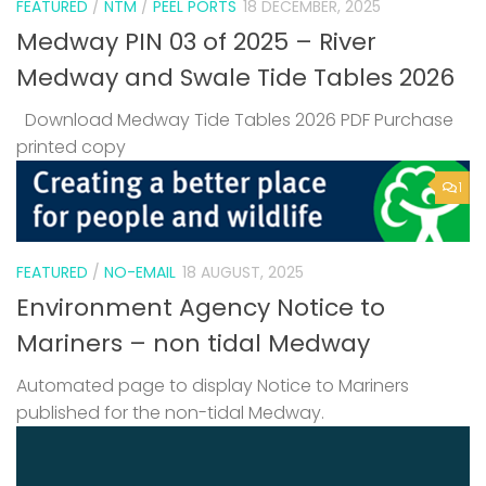
FEATURED
/
NTM
/
PEEL PORTS
18 DECEMBER, 2025
Medway PIN 03 of 2025 – River
Medway and Swale Tide Tables 2026
Download Medway Tide Tables 2026 PDF Purchase
printed copy
1
FEATURED
/
NO-EMAIL
18 AUGUST, 2025
Environment Agency Notice to
Mariners – non tidal Medway
Automated page to display Notice to Mariners
published for the non-tidal Medway.