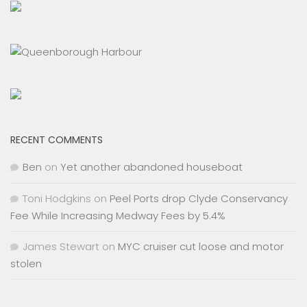
RECENT COMMENTS
Ben
on
Yet another abandoned houseboat
Toni Hodgkins
on
Peel Ports drop Clyde Conservancy
Fee While Increasing Medway Fees by 5.4%
James Stewart
on
MYC cruiser cut loose and motor
stolen