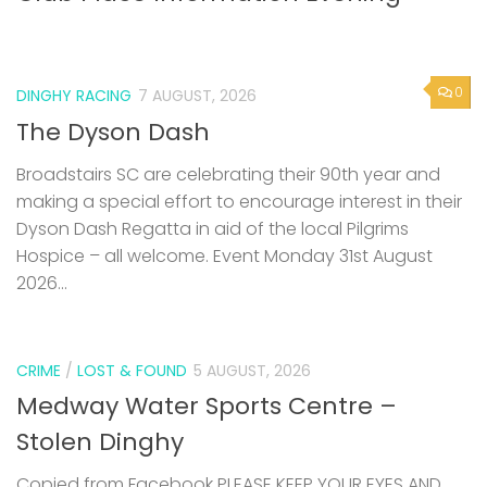
0
DINGHY RACING
7 AUGUST, 2026
The Dyson Dash
Broadstairs SC are celebrating their 90th year and
making a special effort to encourage interest in their
Dyson Dash Regatta in aid of the local Pilgrims
Hospice – all welcome. Event Monday 31st August
2026...
CRIME
/
LOST & FOUND
5 AUGUST, 2026
Medway Water Sports Centre –
Stolen Dinghy
Copied from Facebook PLEASE KEEP YOUR EYES AND