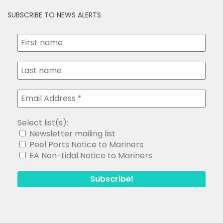
SUBSCRIBE TO NEWS ALERTS
Select list(s):
Newsletter mailing list
Peel Ports Notice to Mariners
EA Non-tidal Notice to Mariners