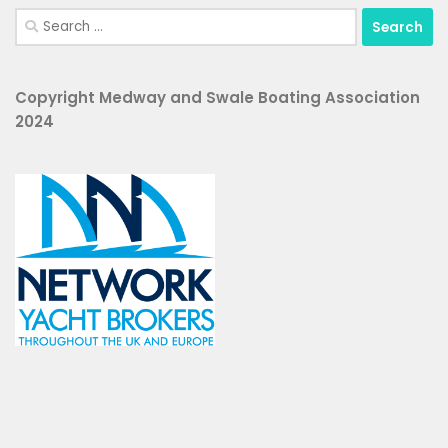
Search
for:
Copyright Medway and Swale Boating Association
2024