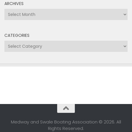
ARCHIVES
Archives
CATEGORIES
Categories
Medway and Swale Boating Association © 2026. All
Rights Reserved.