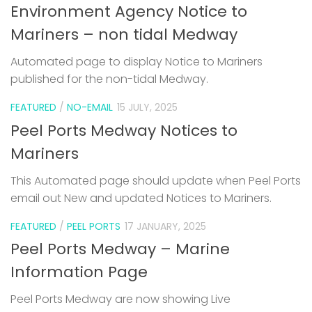
Environment Agency Notice to
Mariners – non tidal Medway
Automated page to display Notice to Mariners
published for the non-tidal Medway.
FEATURED
/
NO-EMAIL
15 JULY, 2025
Peel Ports Medway Notices to
Mariners
This Automated page should update when Peel Ports
email out New and updated Notices to Mariners.
FEATURED
/
PEEL PORTS
17 JANUARY, 2025
Peel Ports Medway – Marine
Information Page
Peel Ports Medway are now showing Live