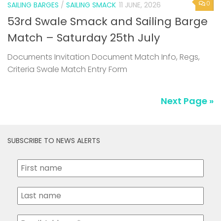
0
SAILING BARGES
/
SAILING SMACK
11 JUNE, 2026
53rd Swale Smack and Sailing Barge
Match – Saturday 25th July
Documents Invitation Document Match Info, Regs,
Criteria Swale Match Entry Form
Next Page »
SUBSCRIBE TO NEWS ALERTS