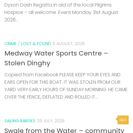
Dyson Dash Regatta in aid of the local Pilgrims
Hospice – all welcome. Event Monday 31st August
2026...
CRIME
/
LOST & FOUND
5 AUGUST, 2026
Medway Water Sports Centre –
Stolen Dinghy
Copied from Facebook PLEASE KEEP YOUR EYES AND
EARS OPEN FOR THIS BOAT. IT WAS STOLEN FROM OUR
YARD VERY EARLY HOURS OF SUNDAY MORNING. HE CAME
OVER THE FENCE, DEFLATED AND ROLLED IT...
0
SAILING BARGES
29 JULY, 2026
Swale from the Water – community