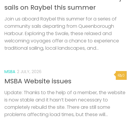
sails on Raybel this summer
Join us aboard Raybel this summer for a series of
community sails departing from Queenborough
Harbour. Exploring the Swale, these relaxed and
welcoming voyages offer a chance to experience
traditional sailing, local landscapes, and...
MSBA
2 JULY, 2026
0
MSBA Website issues
Update: Thanks to the help of a member, the website
is now stable and it hasn’t been necessary to
completely rebuild the site. There are still some
problems affecting load times, but these will...