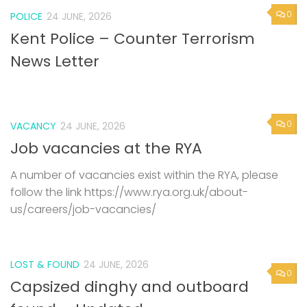
0
POLICE
24 JUNE, 2026
Kent Police – Counter Terrorism
News Letter
0
VACANCY
24 JUNE, 2026
Job vacancies at the RYA
A number of vacancies exist within the RYA, please
follow the link https://www.rya.org.uk/about-
us/careers/job-vacancies/
LOST & FOUND
24 JUNE, 2026
0
Capsized dinghy and outboard