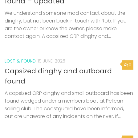
found – Updated
We understand someone mad contact about the
dinghy, but not been back in touch with Rob. If you
are the owner or know the owner, please make
contact again. A capsized GRP dinghy and...
LOST & FOUND
19 JUNE, 2026
0
Capsized dinghy and outboard
found
A capsized GRP dinghy and small outboard has been
found wedged under a members boat at Pelican
sailing club. The coastguard have been informed,
but are unaware of any incidents on the river. If...