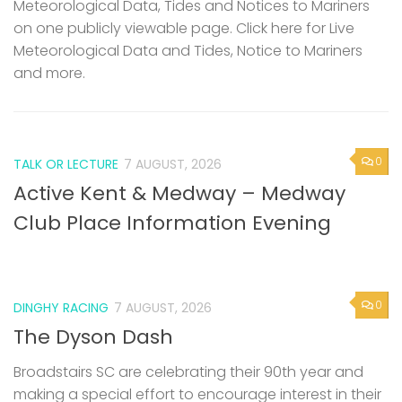
Meteorological Data, Tides and Notices to Mariners
on one publicly viewable page. Click here for Live
Meteorological Data and Tides, Notice to Mariners
and more.
0
TALK OR LECTURE
7 AUGUST, 2026
Active Kent & Medway – Medway
Club Place Information Evening
0
DINGHY RACING
7 AUGUST, 2026
The Dyson Dash
Broadstairs SC are celebrating their 90th year and
making a special effort to encourage interest in their