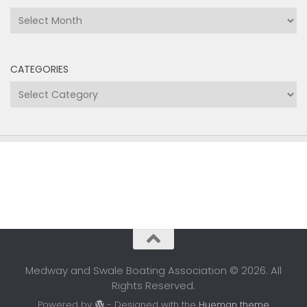
Archives
CATEGORIES
Categories
Medway and Swale Boating Association © 2026. All
Rights Reserved.
Powered by
- Designed with the
Hueman theme