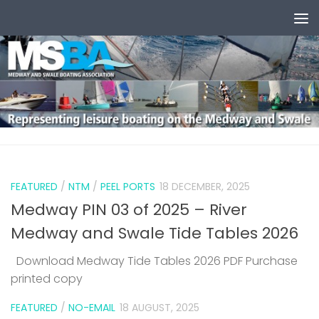
Skip to content
0
FEATURED
/
NTM
/
PEEL PORTS
18 DECEMBER, 2025
Medway PIN 03 of 2025 – River
Medway and Swale Tide Tables 2026
Download Medway Tide Tables 2026 PDF Purchase
printed copy
1
FEATURED
/
NO-EMAIL
18 AUGUST, 2025