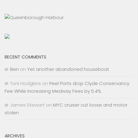
RECENT COMMENTS
Ben
on
Yet another abandoned houseboat
Toni Hodgkins
on
Peel Ports drop Clyde Conservancy
Fee While Increasing Medway Fees by 5.4%
James Stewart
on
MYC cruiser cut loose and motor
stolen
ARCHIVES