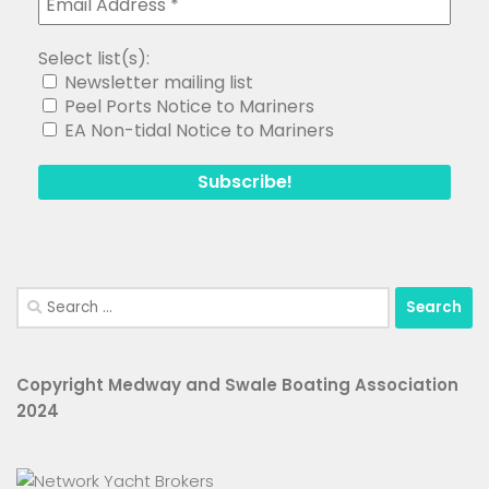
Select list(s):
Newsletter mailing list
Peel Ports Notice to Mariners
EA Non-tidal Notice to Mariners
Search
for:
Copyright Medway and Swale Boating Association
2024