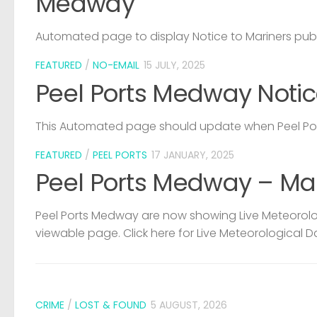
Medway
Automated page to display Notice to Mariners pub
FEATURED
/
NO-EMAIL
15 JULY, 2025
Peel Ports Medway Notic
This Automated page should update when Peel Port
FEATURED
/
PEEL PORTS
17 JANUARY, 2025
Peel Ports Medway – Ma
Peel Ports Medway are now showing Live Meteorolog
viewable page. Click here for Live Meteorological D
CRIME
/
LOST & FOUND
5 AUGUST, 2026