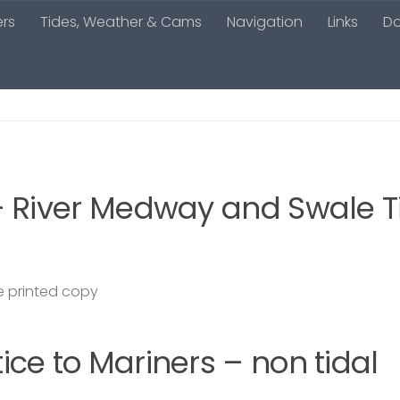
ers
Tides, Weather & Cams
Navigation
Links
D
– River Medway and Swale T
 printed copy
ce to Mariners – non tidal