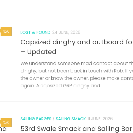
0
LOST & FOUND
24 JUNE, 2026
Capsized dinghy and outboard f
– Updated
We understand someone mad contact about t
dinghy, but not been back in touch with Rob. If 
the owner or know the owner, please make cont
again. A capsized GRP dinghy and...
SAILING BARGES
/
SAILING SMACK
11 JUNE, 2026
0
nd
53rd Swale Smack and Sailing Ba