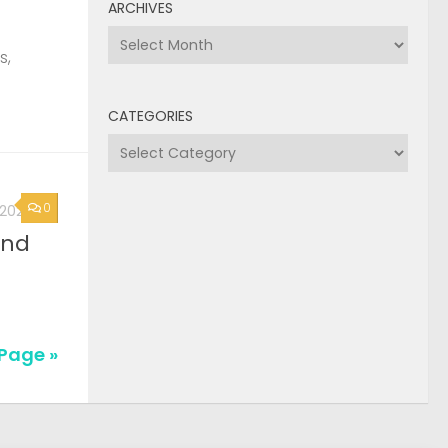
ARCHIVES
Archives
s,
CATEGORIES
Categories
0
, 2026
2nd
Page »