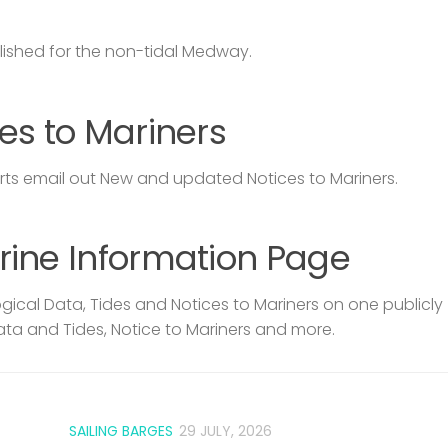
lished for the non-tidal Medway.
es to Mariners
s email out New and updated Notices to Mariners.
rine Information Page
ical Data, Tides and Notices to Mariners on one publicly
ata and Tides, Notice to Mariners and more.
SAILING BARGES
29 JULY, 2026