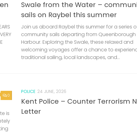
len
Swale from the Water – communi
sails on Raybel this summer
EARS
Join us aboard Raybel this summer for a series o
 VERY
community sails departing from Queenborough
HE
Harbour. Exploring the Swale, these relaxed and
welcoming voyages offer a chance to experien
traditional sailing, local landscapes, and...
POLICE
24 JUNE, 2026
0
Kent Police – Counter Terrorism 
Letter
e is
etely
ting