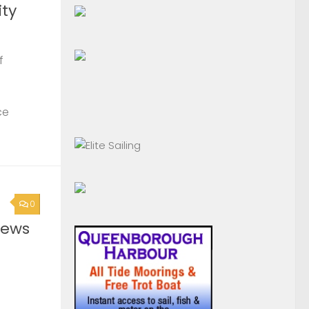
ty
f
ce
0
News