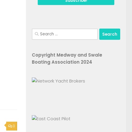
Search
for:
Copyright Medway and Swale
Boating Association 2024
0