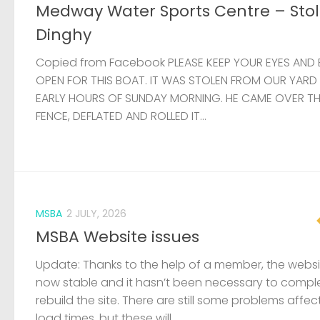
Medway Water Sports Centre – Sto
Dinghy
Copied from Facebook PLEASE KEEP YOUR EYES AND 
OPEN FOR THIS BOAT. IT WAS STOLEN FROM OUR YARD
EARLY HOURS OF SUNDAY MORNING. HE CAME OVER T
FENCE, DEFLATED AND ROLLED IT...
MSBA
2 JULY, 2026
MSBA Website issues
Update: Thanks to the help of a member, the websit
now stable and it hasn’t been necessary to compl
rebuild the site. There are still some problems affec
load times, but these will...