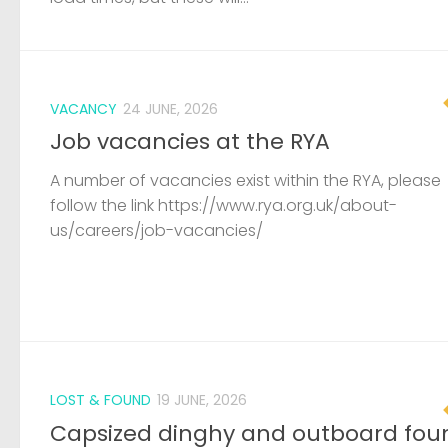
VACANCY
24 JUNE, 2026
Job vacancies at the RYA
A number of vacancies exist within the RYA, please
follow the link https://www.rya.org.uk/about-
us/careers/job-vacancies/
LOST & FOUND
19 JUNE, 2026
Capsized dinghy and outboard fou