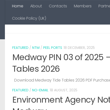
Home
About
Contacts
Members
Partn
Skip to content
Cookie Policy (UK)
FEATURED
/
NTM
/
PEEL PORTS
18 DECEMBER, 2025
Medway PIN 03 of 2025 
Tables 2026
Download Medway Tide Tables 2026 PDF Purchase
FEATURED
/
NO-EMAIL
18 AUGUST, 2025
Environment Agency Noti