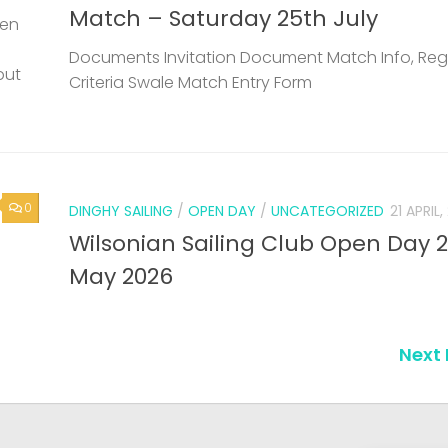
Match – Saturday 25th July
een
Documents Invitation Document Match Info, Reg
but
Criteria Swale Match Entry Form
0
DINGHY SAILING
/
OPEN DAY
/
UNCATEGORIZED
21 APRIL
Wilsonian Sailing Club Open Day 
May 2026
Next 