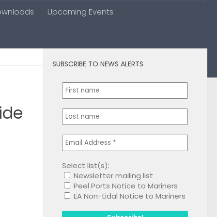
ownloads
Upcoming Events
SUBSCRIBE TO NEWS ALERTS
0
ide
Select list(s):
Newsletter mailing list
1
Peel Ports Notice to Mariners
EA Non-tidal Notice to Mariners