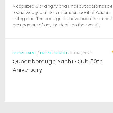
A capsized GRP dinghy and small outboard has b
found wedged under a members boat at Pelican
sailing club. The coastguard have been informed, 
are unaware of any incidents on the river. If...
SOCIAL EVENT
/
UNCATEGORIZED
11 JUNE, 2026
Queenborough Yacht Club 50th
Aniversary