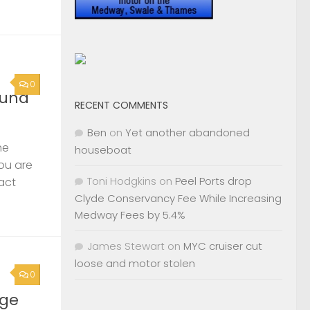
0
ound
RECENT COMMENTS
Ben
on
Yet another abandoned
he
houseboat
you are
Toni Hodgkins
on
Peel Ports drop
act
Clyde Conservancy Fee While Increasing
Medway Fees by 5.4%
James Stewart
on
MYC cruiser cut
loose and motor stolen
0
rge