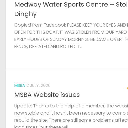
Medway Water Sports Centre – Sto
Dinghy
Copied from Facebook PLEASE KEEP YOUR EYES AND 
OPEN FOR THIS BOAT. IT WAS STOLEN FROM OUR YARD
EARLY HOURS OF SUNDAY MORNING. HE CAME OVER T
FENCE, DEFLATED AND ROLLED IT...
MSBA
2 JULY, 2026
MSBA Website issues
Update: Thanks to the help of a member, the websit
now stable and it hasn’t been necessary to compl
rebuild the site. There are still some problems affec
load times, but these will...