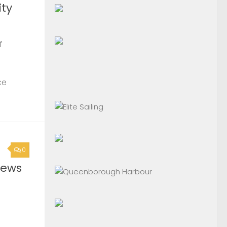
ty
f
ce
0
News