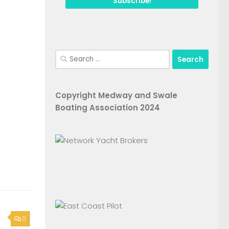
Search
for:
Copyright Medway and Swale
Boating Association 2024
0