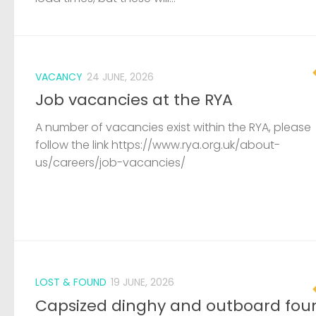
VACANCY
24 JUNE, 2026
Job vacancies at the RYA
A number of vacancies exist within the RYA, please
follow the link https://www.rya.org.uk/about-
us/careers/job-vacancies/
LOST & FOUND
19 JUNE, 2026
Capsized dinghy and outboard fou