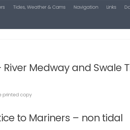
ers
Tides, Weather & Cams
Navigation
Links
D
– River Medway and Swale T
 printed copy
ce to Mariners – non tidal