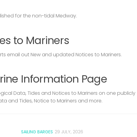
lished for the non-tidal Medway.
es to Mariners
s email out New and updated Notices to Mariners.
rine Information Page
ical Data, Tides and Notices to Mariners on one publicly
ata and Tides, Notice to Mariners and more.
SAILING BARGES
29 JULY, 2026