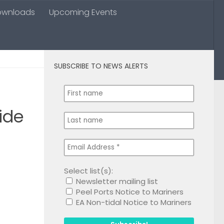
ownloads
Upcoming Events
SUBSCRIBE TO NEWS ALERTS
0
ide
Select list(s):
Newsletter mailing list
1
Peel Ports Notice to Mariners
EA Non-tidal Notice to Mariners