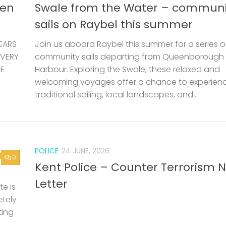
len
Swale from the Water – communi
sails on Raybel this summer
EARS
Join us aboard Raybel this summer for a series o
 VERY
community sails departing from Queenborough
HE
Harbour. Exploring the Swale, these relaxed and
welcoming voyages offer a chance to experien
traditional sailing, local landscapes, and...
POLICE
24 JUNE, 2026
0
Kent Police – Counter Terrorism 
Letter
e is
etely
ting