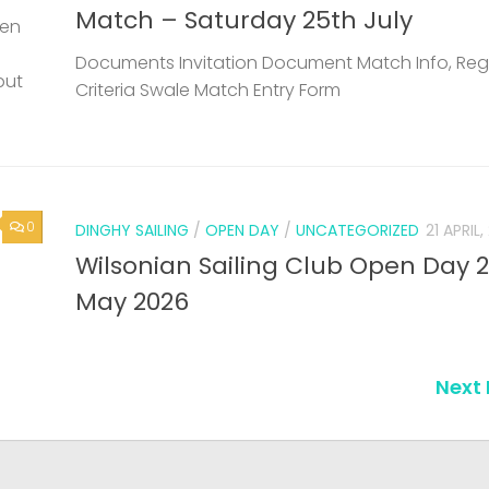
Match – Saturday 25th July
een
Documents Invitation Document Match Info, Reg
but
Criteria Swale Match Entry Form
0
DINGHY SAILING
/
OPEN DAY
/
UNCATEGORIZED
21 APRIL
Wilsonian Sailing Club Open Day 
May 2026
Next 