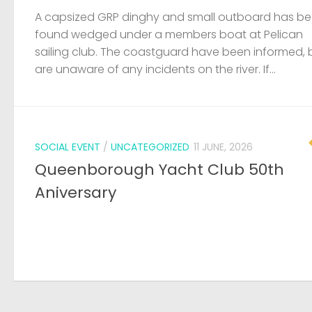
A capsized GRP dinghy and small outboard has b
found wedged under a members boat at Pelican
sailing club. The coastguard have been informed, 
are unaware of any incidents on the river. If...
SOCIAL EVENT
/
UNCATEGORIZED
11 JUNE, 2026
Queenborough Yacht Club 50th
Aniversary