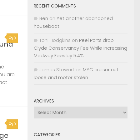
RECENT COMMENTS
Ben
on
Yet another abandoned
houseboat
0
Toni Hodgkins
on
Peel Ports drop
ound
Clyde Conservancy Fee While Increasing
Medway Fees by 5.4%
he
James Stewart
on
MYC cruiser cut
you are
loose and motor stolen
act
ARCHIVES
Archives
0
rge
CATEGORIES