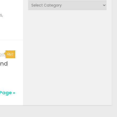
Categories
s,
0
, 2026
2nd
Page »