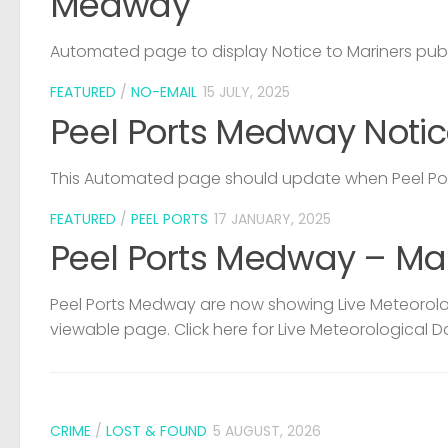
Medway
Automated page to display Notice to Mariners pub
FEATURED
/
NO-EMAIL
15 JULY, 2025
Peel Ports Medway Notic
This Automated page should update when Peel Port
FEATURED
/
PEEL PORTS
17 JANUARY, 2025
Peel Ports Medway – Ma
Peel Ports Medway are now showing Live Meteorolog
viewable page. Click here for Live Meteorological D
CRIME
/
LOST & FOUND
5 AUGUST, 2026