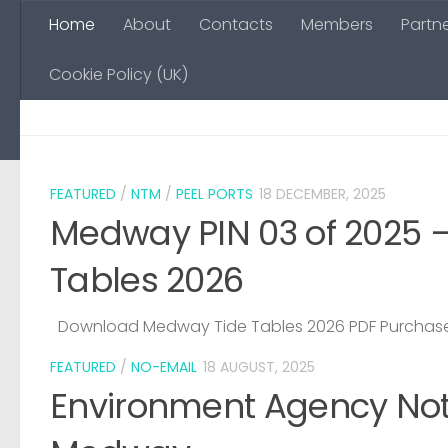
Home
About
Contacts
Members
Partn
Skip to content
Cookie Policy (UK)
FEATURED
/
NTM
/
PEEL PORTS
18 DECEMBER, 2025
Medway PIN 03 of 2025 
Tables 2026
Download Medway Tide Tables 2026 PDF Purchase
FEATURED
/
NO-EMAIL
18 AUGUST, 2025
Environment Agency Noti