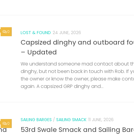
0
LOST & FOUND
24 JUNE, 2026
Capsized dinghy and outboard f
– Updated
We understand someone mad contact about t
dinghy, but not been back in touch with Rob. If 
the owner or know the owner, please make cont
again. A capsized GRP dinghy and...
SAILING BARGES
/
SAILING SMACK
11 JUNE, 2026
0
nd
53rd Swale Smack and Sailing Ba