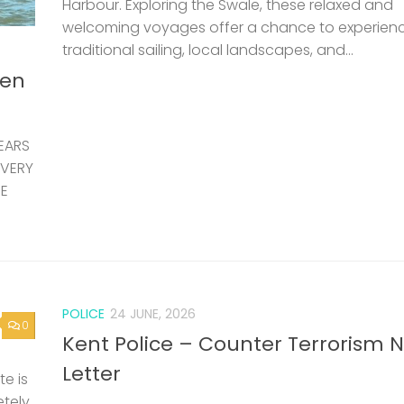
POLICE
24 JUNE, 2026
0
Kent Police – Counter Terrorism 
Letter
e is
etely
ting
0
LOST & FOUND
24 JUNE, 2026
Capsized dinghy and outboard f
– Updated