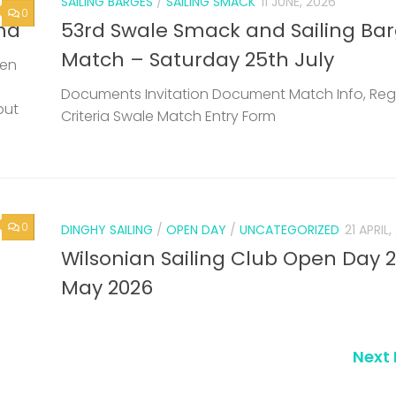
0
DINGHY SAILING
/
OPEN DAY
/
UNCATEGORIZED
21 APRIL
Wilsonian Sailing Club Open Day 
May 2026
Next 