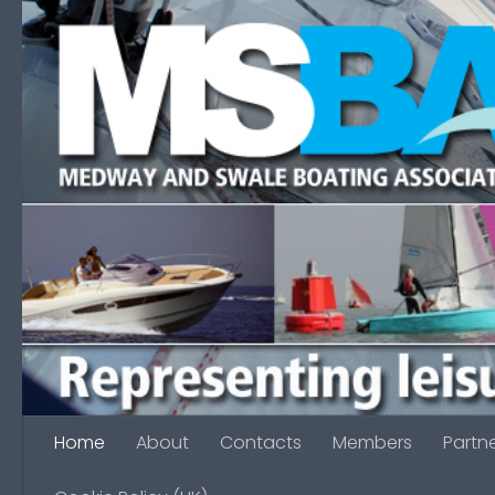
Skip to content
Home
About
Contacts
Members
Partn