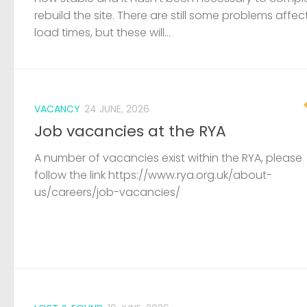
A number of vacancies exist within the RYA, please
follow the link https://www.rya.org.uk/about-
us/careers/job-vacancies/
LOST & FOUND
19 JUNE, 2026
Capsized dinghy and outboard fou
A capsized GRP dinghy and small outboard has b
found wedged under a members boat at Pelican
sailing club. The coastguard have been informed, 
are unaware of any incidents on the river. If...