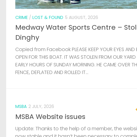
FENCE, DEFLATED AND ROLLED IT...
MSBA
2 JULY, 2026
MSBA Website issues
Update: Thanks to the help of a member, the websit
now stable and it hasn’t been necessary to compl
rebuild the site. There are still some problems affec
load times, but these will...
VACANCY
24 JUNE, 2026
Job vacancies at the RYA