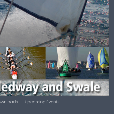
ownloads
Upcoming Events