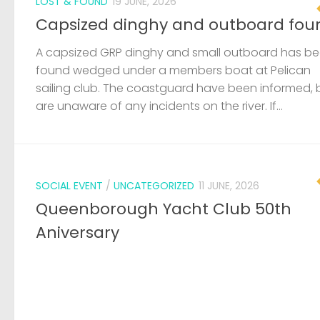
SOCIAL EVENT
/
UNCATEGORIZED
11 JUNE, 2026
Queenborough Yacht Club 50th
Aniversary