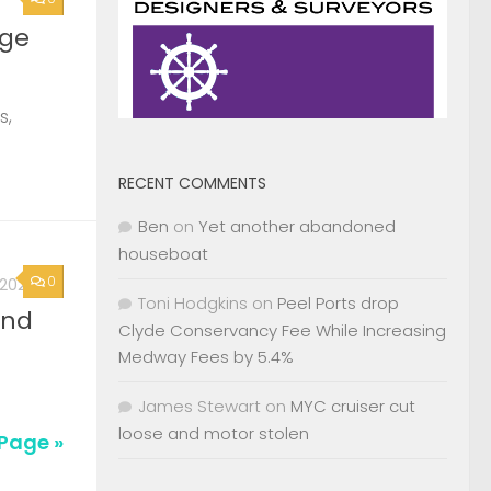
0
, 2026
2nd
RECENT COMMENTS
Page »
Ben
on
Yet another abandoned
houseboat
Toni Hodgkins
on
Peel Ports drop
Clyde Conservancy Fee While Increasing
Medway Fees by 5.4%
James Stewart
on
MYC cruiser cut
loose and motor stolen