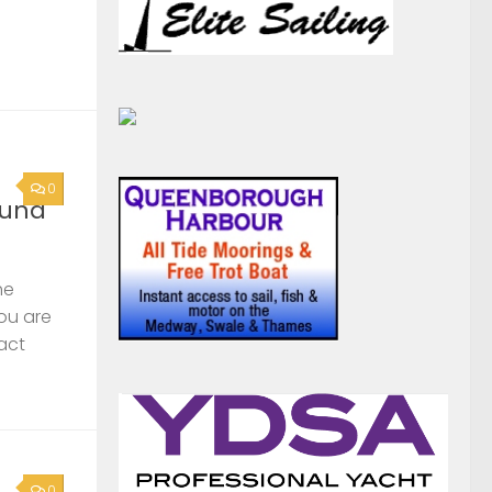
he
you are
act
0
rge
s,