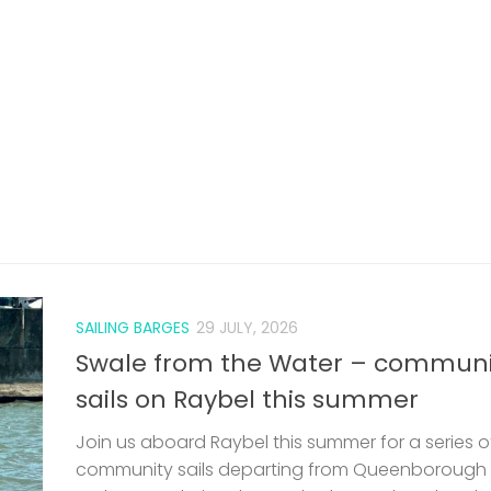
SAILING BARGES
29 JULY, 2026
Swale from the Water – communi
sails on Raybel this summer
Join us aboard Raybel this summer for a series o
community sails departing from Queenborough
Harbour. Exploring the Swale, these relaxed and
welcoming voyages offer a chance to experien
traditional sailing, local landscapes, and...
len
EARS
 VERY
HE