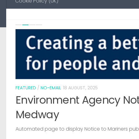
Cookie Policy (UK)
Previou
Ne
0
FEATURED
/
NO-EMAIL
18 AUGUST, 2025
Environment Agency Noti
Medway
Automated page to display Notice to Mariners pub