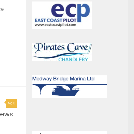
0
News
0
ound