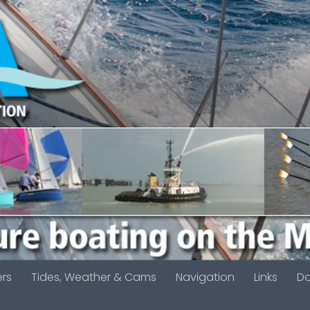
ers
Tides, Weather & Cams
Navigation
Links
D