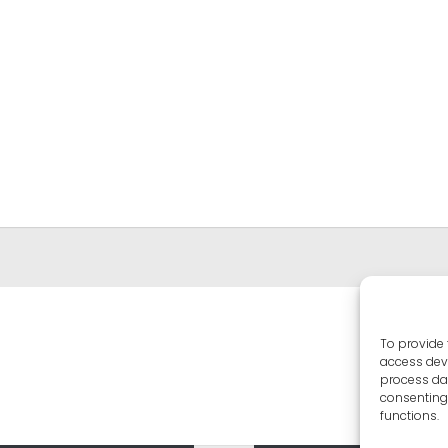
To provide 
access devi
process dat
consenting 
functions.