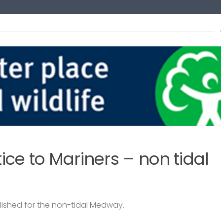
s
xt
ce to Mariners – non tidal
lished for the non-tidal Medway.