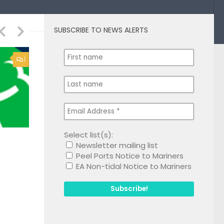
SUBSCRIBE TO NEWS ALERTS
1
Select list(s):
Newsletter mailing list
Peel Ports Notice to Mariners
EA Non-tidal Notice to Mariners