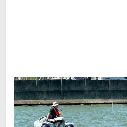
ide
CRIME
/
LOST & FOUND
5 AUGUST, 2026
Medway Water Sports Centre – Sto
Dinghy
Copied from Facebook PLEASE KEEP YOUR EYES AND 
OPEN FOR THIS BOAT. IT WAS STOLEN FROM OUR YARD
EARLY HOURS OF SUNDAY MORNING. HE CAME OVER T