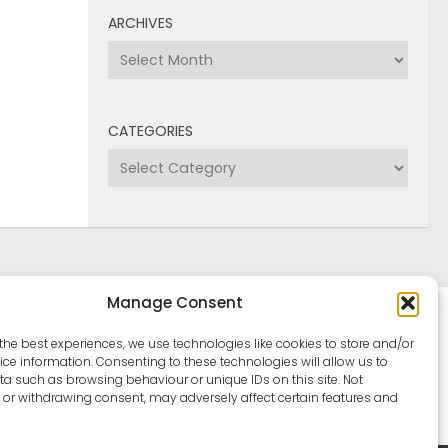
ARCHIVES
Archives
CATEGORIES
Categories
Manage Consent
the best experiences, we use technologies like cookies to store and/or
ce information. Consenting to these technologies will allow us to
a such as browsing behaviour or unique IDs on this site. Not
or withdrawing consent, may adversely affect certain features and