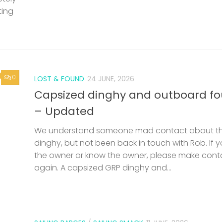
We understand someone mad contact about t
dinghy, but not been back in touch with Rob. If 
the owner or know the owner, please make cont
again. A capsized GRP dinghy and...
SAILING BARGES
/
SAILING SMACK
11 JUNE, 2026
0
nd
53rd Swale Smack and Sailing Ba
Match – Saturday 25th July
een
Documents Invitation Document Match Info, Reg
but
Criteria Swale Match Entry Form