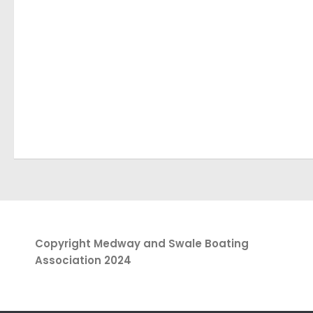
Copyright Medway and Swale Boating
Association 2024