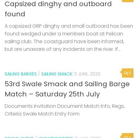
Capsized dinghy and outboard
found
A capsized GRP dinghy and small outboard has been
found wedged under a members boat at Pelican
sailing club. The coastguard have been informed,
but are unaware of any incidents on the river. If...
0
SAILING BARGES
/
SAILING SMACK
11 JUNE, 2026
53rd Swale Smack and Sailing Barge
Match – Saturday 25th July
Documents Invitation Document Match Info, Regs,
Criteria Swale Match Entry Form
0