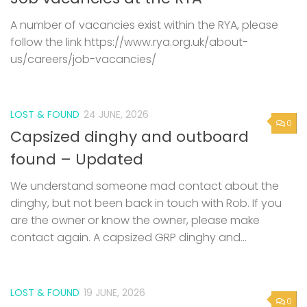
A number of vacancies exist within the RYA, please
follow the link https://www.rya.org.uk/about-
us/careers/job-vacancies/
LOST & FOUND
24 JUNE, 2026
0
Capsized dinghy and outboard
found – Updated
We understand someone mad contact about the
dinghy, but not been back in touch with Rob. If you
are the owner or know the owner, please make
contact again. A capsized GRP dinghy and...
LOST & FOUND
19 JUNE, 2026
0