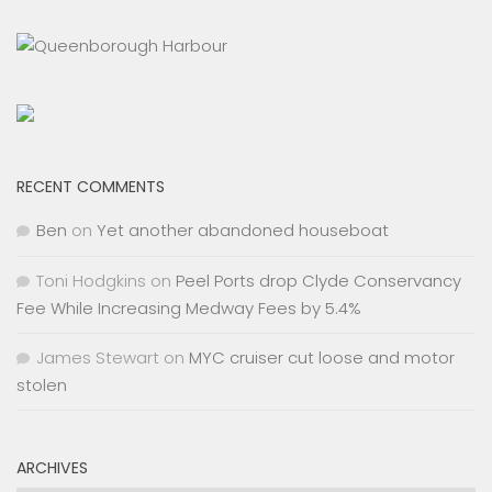
RECENT COMMENTS
Ben
on
Yet another abandoned houseboat
Toni Hodgkins
on
Peel Ports drop Clyde Conservancy
Fee While Increasing Medway Fees by 5.4%
James Stewart
on
MYC cruiser cut loose and motor
stolen
ARCHIVES