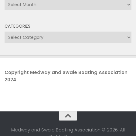
Archives
CATEGORIES
Categories
Copyright Medway and Swale Boating Association
2024
Medway and Swale Boating Association © 2026. All