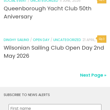
SOCIAL EVENT
/
UNCATEGORIZED
11 JUNE, 2026
Queenborough Yacht Club 50th
Aniversary
0
DINGHY SAILING
/
OPEN DAY
/
UNCATEGORIZED
21 APRIL, 2026
Wilsonian Sailing Club Open Day 2nd
May 2026
Next Page »
SUBSCRIBE TO NEWS ALERTS