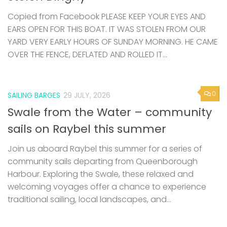
Copied from Facebook PLEASE KEEP YOUR EYES AND
EARS OPEN FOR THIS BOAT. IT WAS STOLEN FROM OUR
YARD VERY EARLY HOURS OF SUNDAY MORNING. HE CAME
OVER THE FENCE, DEFLATED AND ROLLED IT...
0
SAILING BARGES
29 JULY, 2026
Swale from the Water – community
sails on Raybel this summer
Join us aboard Raybel this summer for a series of
community sails departing from Queenborough
Harbour. Exploring the Swale, these relaxed and
welcoming voyages offer a chance to experience
traditional sailing, local landscapes, and...