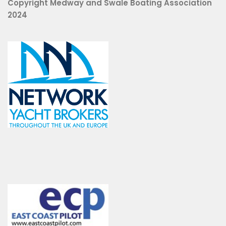
Copyright Medway and Swale Boating Association
2024