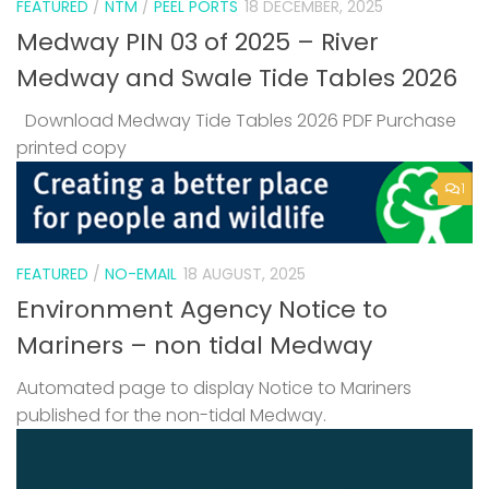
FEATURED
/
NTM
/
PEEL PORTS
18 DECEMBER, 2025
Medway PIN 03 of 2025 – River
Medway and Swale Tide Tables 2026
Download Medway Tide Tables 2026 PDF Purchase
printed copy
1
FEATURED
/
NO-EMAIL
18 AUGUST, 2025
Environment Agency Notice to
Mariners – non tidal Medway
Automated page to display Notice to Mariners
published for the non-tidal Medway.