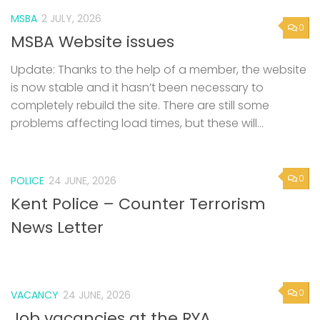
MSBA
2 JULY, 2026
0
MSBA Website issues
Update: Thanks to the help of a member, the website
is now stable and it hasn’t been necessary to
completely rebuild the site. There are still some
problems affecting load times, but these will...
0
POLICE
24 JUNE, 2026
Kent Police – Counter Terrorism
News Letter
0
VACANCY
24 JUNE, 2026
Job vacancies at the RYA