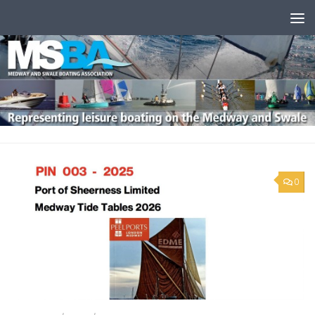
Skip to content
0