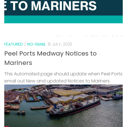
FEATURED
/
NO-EMAIL
15 JULY, 2025
Peel Ports Medway Notices to
Mariners
This Automated page should update when Peel Ports
email out New and updated Notices to Mariners.