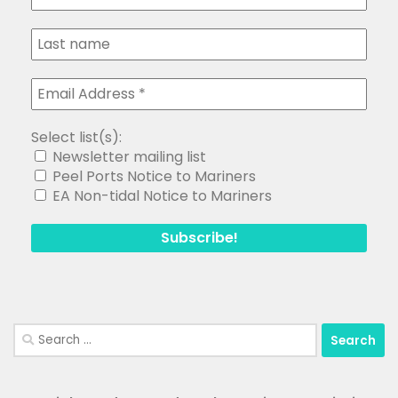
Select list(s):
Newsletter mailing list
Peel Ports Notice to Mariners
EA Non-tidal Notice to Mariners
Search
for: