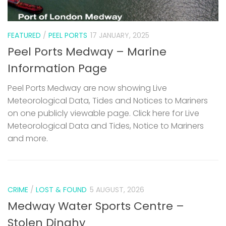
FEATURED
/
PEEL PORTS
17 JANUARY, 2025
Peel Ports Medway – Marine
Information Page
Peel Ports Medway are now showing Live
Meteorological Data, Tides and Notices to Mariners
on one publicly viewable page. Click here for Live
Meteorological Data and Tides, Notice to Mariners
and more.
CRIME
/
LOST & FOUND
5 AUGUST, 2026
Medway Water Sports Centre –
Stolen Dinghy