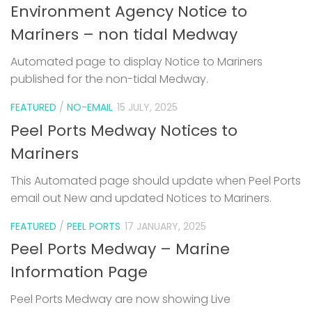
Environment Agency Notice to
Mariners – non tidal Medway
Automated page to display Notice to Mariners
published for the non-tidal Medway.
FEATURED
/
NO-EMAIL
15 JULY, 2025
Peel Ports Medway Notices to
Mariners
This Automated page should update when Peel Ports
email out New and updated Notices to Mariners.
FEATURED
/
PEEL PORTS
17 JANUARY, 2025
Peel Ports Medway – Marine
Information Page
Peel Ports Medway are now showing Live