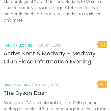
Meteorological Data, Tides and Notices to Mariners
on one publicly viewable page. Click here for Live
Meteorological Data and Tides, Notice to Mariners
and more.
0
TALK OR LECTURE
7 AUGUST, 2026
Active Kent & Medway – Medway
Club Place Information Evening
0
DINGHY RACING
7 AUGUST, 2026
The Dyson Dash
Broadstairs SC are celebrating their 90th year and
making a special effort to encourage interest in their