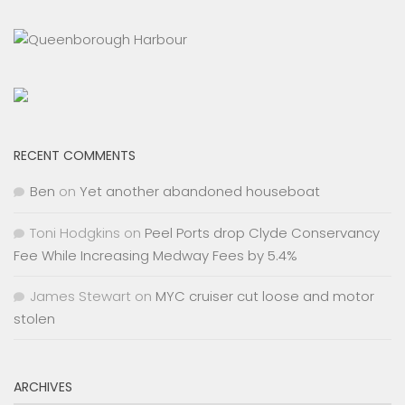
RECENT COMMENTS
Ben
on
Yet another abandoned houseboat
Toni Hodgkins
on
Peel Ports drop Clyde Conservancy
Fee While Increasing Medway Fees by 5.4%
James Stewart
on
MYC cruiser cut loose and motor
stolen
ARCHIVES