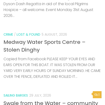
Dyson Dash Regatta in aid of the local Pilgrims
Hospice – all welcome. Event Monday 31st August
2026...
CRIME
/
LOST & FOUND
5 AUGUST, 2026
Medway Water Sports Centre –
Stolen Dinghy
Copied from Facebook PLEASE KEEP YOUR EYES AND
EARS OPEN FOR THIS BOAT. IT WAS STOLEN FROM OUR
YARD VERY EARLY HOURS OF SUNDAY MORNING. HE CAME
OVER THE FENCE, DEFLATED AND ROLLED IT...
0
SAILING BARGES
29 JULY, 2026
Swale from the Water – community