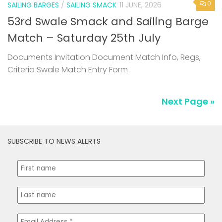
0
SAILING BARGES
/
SAILING SMACK
11 JUNE, 2026
53rd Swale Smack and Sailing Barge
Match – Saturday 25th July
Documents Invitation Document Match Info, Regs,
Criteria Swale Match Entry Form
Next Page »
SUBSCRIBE TO NEWS ALERTS