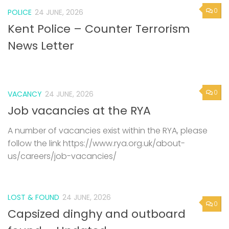
0
POLICE
24 JUNE, 2026
Kent Police – Counter Terrorism
News Letter
0
VACANCY
24 JUNE, 2026
Job vacancies at the RYA
A number of vacancies exist within the RYA, please
follow the link https://www.rya.org.uk/about-
us/careers/job-vacancies/
LOST & FOUND
24 JUNE, 2026
0
Capsized dinghy and outboard