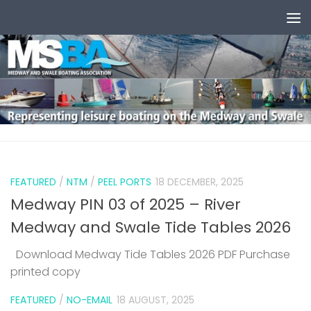
Skip to content
0
FEATURED
/
NTM
/
PEEL PORTS
18 DECEMBER, 2025
Medway PIN 03 of 2025 – River
Medway and Swale Tide Tables 2026
Download Medway Tide Tables 2026 PDF Purchase
printed copy
1
FEATURED
/
NO-EMAIL
18 AUGUST, 2025