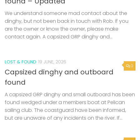
found – Updated
We understand someone mad contact about the
dinghy, but not been back in touch with Rob. If you
are the owner or know the owner, please make
contact again. A capsized GRP dinghy and...
LOST & FOUND
19 JUNE, 2026
0
Capsized dinghy and outboard
found
A capsized GRP dinghy and small outboard has been
found wedged under a members boat at Pelican
sailing club. The coastguard have been informed,
but are unaware of any incidents on the river. If...