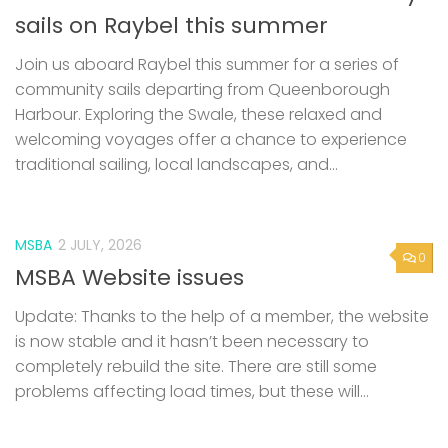
sails on Raybel this summer
Join us aboard Raybel this summer for a series of
community sails departing from Queenborough
Harbour. Exploring the Swale, these relaxed and
welcoming voyages offer a chance to experience
traditional sailing, local landscapes, and...
MSBA
2 JULY, 2026
0
MSBA Website issues
Update: Thanks to the help of a member, the website
is now stable and it hasn’t been necessary to
completely rebuild the site. There are still some
problems affecting load times, but these will...