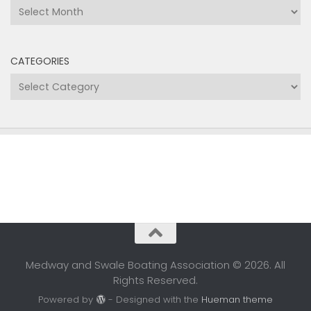
Archives
CATEGORIES
Categories
Medway and Swale Boating Association © 2026. All
Rights Reserved.
Powered by
- Designed with the
Hueman theme