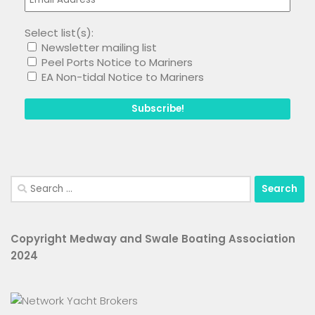
Select list(s):
Newsletter mailing list
Peel Ports Notice to Mariners
EA Non-tidal Notice to Mariners
Search
for:
Copyright Medway and Swale Boating Association
2024