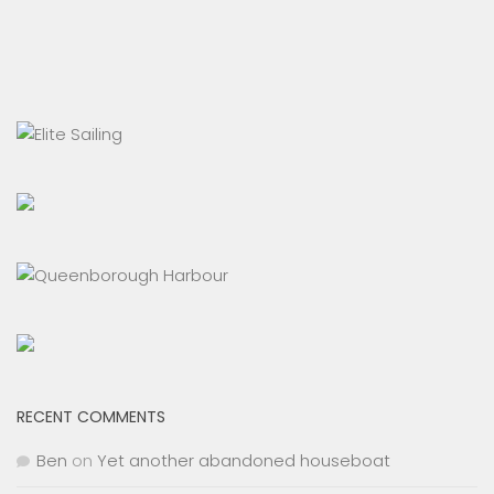
RECENT COMMENTS
Ben
on
Yet another abandoned houseboat