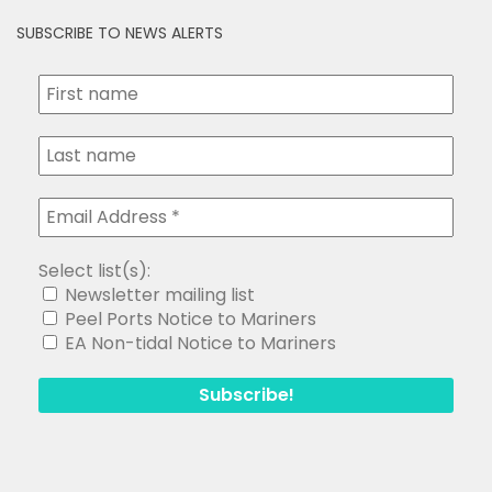
SUBSCRIBE TO NEWS ALERTS
Select list(s):
Newsletter mailing list
Peel Ports Notice to Mariners
EA Non-tidal Notice to Mariners