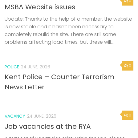
0
MSBA Website issues
Update: Thanks to the help of a member, the website
is now stable and it hasn’t been necessary to
completely rebuild the site. There are still some
problems affecting load times, but these will...
0
POLICE
24 JUNE, 2026
Kent Police – Counter Terrorism
News Letter
0
VACANCY
24 JUNE, 2026
Job vacancies at the RYA