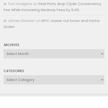
Toni Hodgkins
on
Peel Ports drop Clyde Conservancy
Fee While Increasing Medway Fees by 5.4%
James Stewart
on
MYC cruiser cut loose and motor
stolen
ARCHIVES
Archives
CATEGORIES
Categories