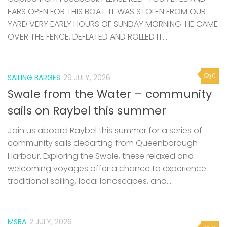
EARS OPEN FOR THIS BOAT. IT WAS STOLEN FROM OUR
YARD VERY EARLY HOURS OF SUNDAY MORNING. HE CAME
OVER THE FENCE, DEFLATED AND ROLLED IT...
0
SAILING BARGES
29 JULY, 2026
Swale from the Water – community
sails on Raybel this summer
Join us aboard Raybel this summer for a series of
community sails departing from Queenborough
Harbour. Exploring the Swale, these relaxed and
welcoming voyages offer a chance to experience
traditional sailing, local landscapes, and...
MSBA
2 JULY, 2026