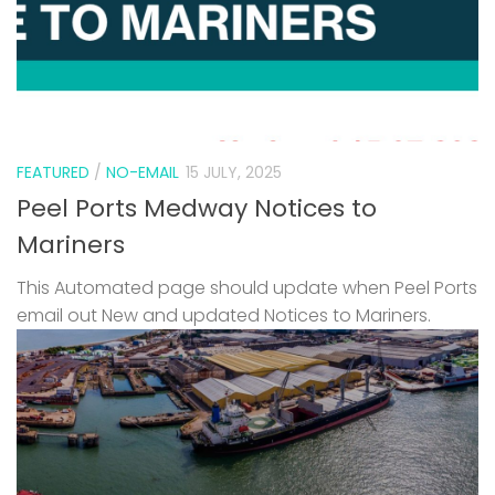
FEATURED
/
NO-EMAIL
15 JULY, 2025
Peel Ports Medway Notices to
Mariners
This Automated page should update when Peel Ports
email out New and updated Notices to Mariners.