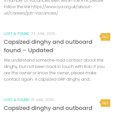
A number of vacancies exist within the RYA, please
follow the link https://www.rya.org.uk/about-
us/careers/job-vacancies/
LOST & FOUND
24 JUNE, 2026
0
Capsized dinghy and outboard
found – Updated
We understand someone mad contact about the
dinghy, but not been back in touch with Rob. If you
are the owner or know the owner, please make
contact again. A capsized GRP dinghy and...
LOST & FOUND
19 JUNE, 2026
0
Capsized dinghy and outboard