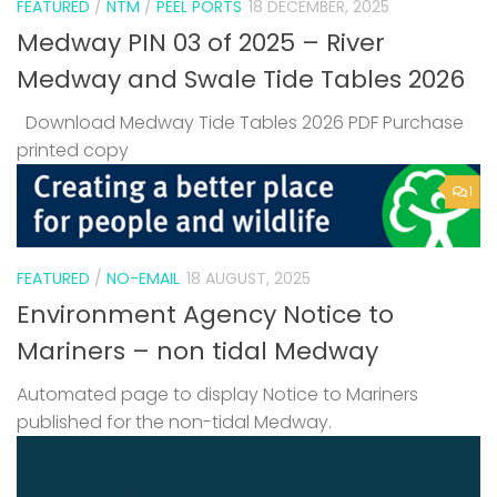
FEATURED
/
NTM
/
PEEL PORTS
18 DECEMBER, 2025
Medway PIN 03 of 2025 – River
Medway and Swale Tide Tables 2026
Download Medway Tide Tables 2026 PDF Purchase
printed copy
1
FEATURED
/
NO-EMAIL
18 AUGUST, 2025
Environment Agency Notice to
Mariners – non tidal Medway
Automated page to display Notice to Mariners
published for the non-tidal Medway.