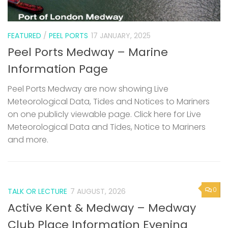
FEATURED
/
PEEL PORTS
17 JANUARY, 2025
Peel Ports Medway – Marine
Information Page
Peel Ports Medway are now showing Live
Meteorological Data, Tides and Notices to Mariners
on one publicly viewable page. Click here for Live
Meteorological Data and Tides, Notice to Mariners
and more.
0
TALK OR LECTURE
7 AUGUST, 2026
Active Kent & Medway – Medway
Club Place Information Evening