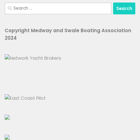
Search
for:
Copyright Medway and Swale Boating Association
2024