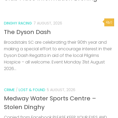
0
DINGHY RACING
7 AUGUST, 2026
The Dyson Dash
Broadstairs SC are celebrating their 90th year and
making a special effort to encourage interest in their
Dyson Dash Regatta in aid of the local Pilgrims
Hospice – all welcome. Event Monday 31st August
2026...
CRIME
/
LOST & FOUND
5 AUGUST, 2026
Medway Water Sports Centre –
Stolen Dinghy
Copied from Facebook PLEASE KEEP YOUR EYES AND