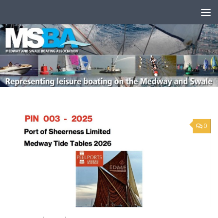
Skip to content
0