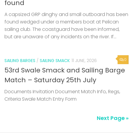
found
A capsized GRP dinghy and small outboard has been
found wedged under a members boat at Pelican
sailing club. The coastguard have been informed,
but are unaware of any incidents on the river. If...
0
SAILING BARGES
/
SAILING SMACK
11 JUNE, 2026
53rd Swale Smack and Sailing Barge
Match – Saturday 25th July
Documents Invitation Document Match Info, Regs,
Criteria Swale Match Entry Form
Next Page »